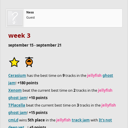
in each jam), so there will still be plenty of points to be scored.
Ness
Guest
speaking of jams, join the
jellyfish
track jam
and
ghost jam
!
week 3
september 15 - september 21
Cerasium
has the best time on
9
tracks in the
jellyfish
ghost
jam
!
+180 points
Xenom
beat the current best time on
2
tracks in the
jellyfish
ghost jam
!
+10 points
TPlacella
beat the current best time on
3
tracks in the
jellyfish
ghost jam
!
+15 points
cmLd
wins
5th place
in the
jellyfish
track jam
with
It’s not
deep yet…
!
+5 points