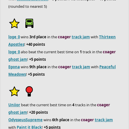
(rounded to nearest 5)
loge_0
wins
3rd place
in the
coager
track jam
with
Thirteen
Apostles
!
+40 points
loge_0
also beat the current best time on
1
track in the
coager
ghost jam
!
+5 points
Egona
wins
9th place
in the
coager
track jam
with
Peaceful
Meadows
!
+5 points
Uniior
beat the current best time on
4
tracks in the
coager
ghost jam
!
+20 points
OdysseusSupreme
wins
6th place
in the
coager
track jam
with
Paint it Black
!
+5 points