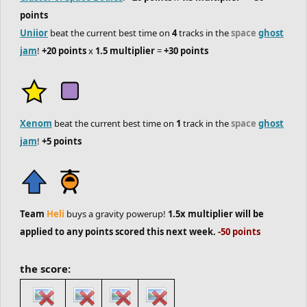
points
Uniior
beat the current best time on
4
tracks in the
space
ghost
jam
!
+20 points
x
1.5 multiplier
=
+30 points
Xenom
beat the current best time on
1
track in the
space
ghost
jam
!
+5 points
Team
Heli
buys a gravity powerup!
1.5x multiplier will be
applied to any points scored this next week.
-50 points
the score: