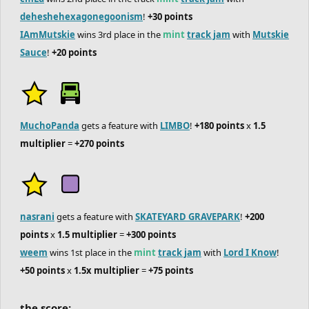
deheshehexagonegoonism
!
+30 points
IAmMutskie
wins 3rd place in the
mint
track jam
with
Mutskie
Sauce
!
+20 points
MuchoPanda
gets a feature with
LIMBO
!
+180 points
x
1.5
multiplier
=
+270 points
nasrani
gets a feature with
SKATEYARD GRAVEPARK
!
+200
points
x
1.5 multiplier
=
+300 points
weem
wins 1st place in the
mint
track jam
with
Lord I Know
!
+50 points
x
1.5x multiplier
=
+75 points
the score: