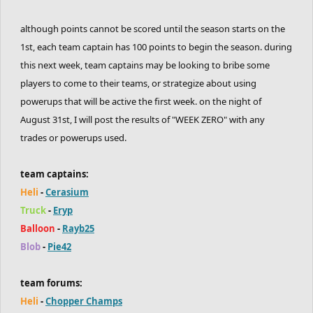
although points cannot be scored until the season starts on the
1st, each team captain has 100 points to begin the season. during
this next week, team captains may be looking to bribe some
players to come to their teams, or strategize about using
powerups that will be active the first week. on the night of
August 31st, I will post the results of "WEEK ZERO" with any
trades or powerups used.
team captains:
Heli
-
Cerasium
Truck
-
Eryp
Balloon
-
Rayb25
Blob
-
Pie42
team forums:
Heli
-
Chopper Champs