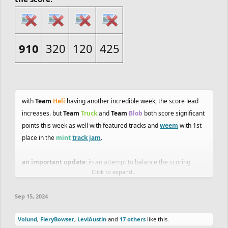
910
320
120
425
with
Team
Heli
having another incredible week, the score lead
increases. but
Team
Truck
and
Team
Blob
both score significant
points this week as well with featured tracks and
weem
with 1st
place in the
mint
track jam
.
an important update:
in an attempt to balance the scoring
Click to expand...
possibilities between trackmaking and ghosting,
stolen ghost
features will no longer count for points
. there is no equivalent
Sep 15, 2024
way to score points weekly for trackmakers, so I feel like this is
the best way to handle it for now. I will be doubling the amount of
Volund
,
FieryBowser
,
LeviAustin
and
17 others
like this.
points possible in track and ghost jams (200 possible points total