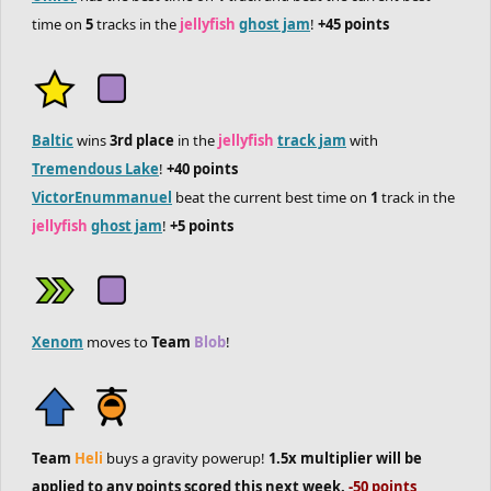
time on
5
tracks in the
jellyfish
ghost jam
!
+45 points
Baltic
wins
3rd place
in the
jellyfish
track jam
with
Tremendous Lake
!
+40 points
VictorEnummanuel
beat the current best time on
1
track in the
jellyfish
ghost jam
!
+5 points
Xenom
moves to
Team
Blob
!
Team
Heli
buys a gravity powerup!
1.5x multiplier will be
applied to any points scored this next week.
-50 points