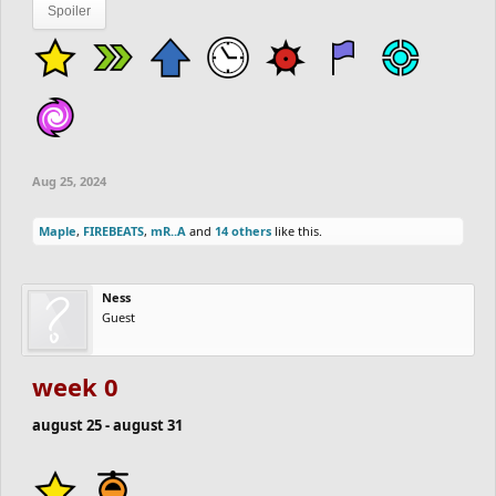
Spoiler
Aug 25, 2024
Maple
,
FIREBEATS
,
mR..A
and
14 others
like this.
Ness
Guest
week 0
august 25 - august 31