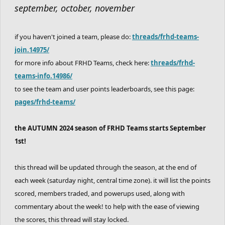
september, october, november
if you haven't joined a team, please do:
threads/frhd-teams-
join.14975/
for more info about FRHD Teams, check here:
threads/frhd-
teams-info.14986/
to see the team and user points leaderboards, see this page:
pages/frhd-teams/
the AUTUMN 2024 season of FRHD Teams starts September
1st!
this thread will be updated through the season, at the end of
each week (saturday night, central time zone). it will list the points
scored, members traded, and powerups used, along with
commentary about the week! to help with the ease of viewing
the scores, this thread will stay locked.