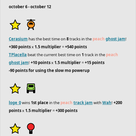
october 6 - october 12
Cerasium
has the best time on
8
tracks in the
peach
ghost jam
!
+360 points
x
1.5 multiplier
=
+540 points
TPlacella
beat the current best time on
1
track in the
peach
ghost jam
!
+10 points
x
1.5 multiplier
=
+15 points
-90 points for using the slow mo powerup
loge_0
wins
1st place
in the
peach
track jam
with
Wah
!
+200
points
x
1.5 multiplier
=
+300 points