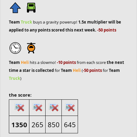
Team
Truck
buys a gravity powerup!
1.5x multiplier will be
applied to any points scored this next week.
-50 points
Team
Heli
hits a slowmo!
-10 points
from each score
the next
time a star is collected
for
Team
Heli
(
-50 points
for
Team
Truck
)
the score:
1350
265
850
645