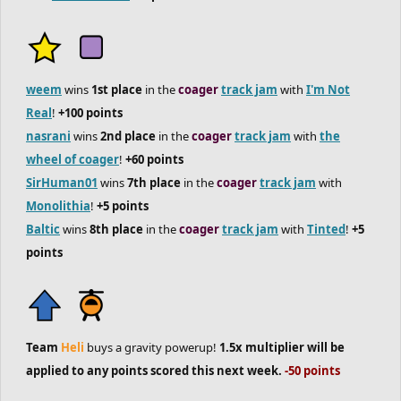
weem
wins
1st place
in the
coager
track jam
with
I'm Not
Real
!
+100 points
nasrani
wins
2nd place
in the
coager
track jam
with
the
wheel of coager
!
+60 points
SirHuman01
wins
7th place
in the
coager
track jam
with
Monolithia
!
+5 points
Baltic
wins
8th place
in the
coager
track jam
with
Tinted
!
+5
points
Team
Heli
buys a gravity powerup!
1.5x multiplier will be
applied to any points scored this next week.
-50 points