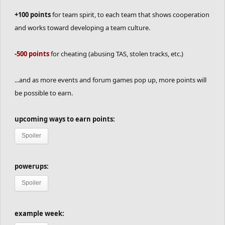
+100 points
for team spirit, to each team that shows cooperation
and works toward developing a team culture.
-500 points
for cheating (abusing TAS, stolen tracks, etc.)
...and as more events and forum games pop up, more points will
be possible to earn.
upcoming ways to earn points:
Spoiler
powerups:
Spoiler
example week: