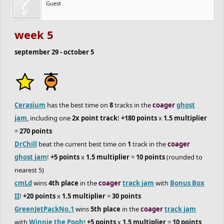
Guest
if you're looking to score points for your team, be sure to join the
coager
track jam
and
ghost jam
!
week 5
september 29 - october 5
Cerasium
has the best time on
8
tracks in the
coager
ghost
jam
, including one
2x point track
!
+180 points
x
1.5 multiplier
=
270 points
DrChill
beat the current best time on
1
track in the
coager
ghost jam
!
+5 points
x
1.5 multiplier
=
10 points
(rounded to
nearest 5)
cmLd
wins
4th place
in the
coager
track jam
with
Bonus Box
II
!
+20 points
x
1.5 multiplier
=
30 points
GreenJetPackNo.1
wins
5th place
in the
coager
track jam
with
Winnie the Pooh
!
+5 points
x
1.5 multiplier
=
10 points