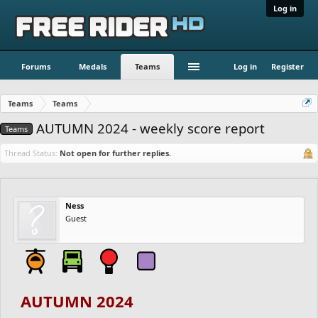
Log in
Forums
Medals
Teams
Log in
Register
Teams
Teams
AUTUMN 2024 - weekly score report
Teams
Thread Status:
Not open for further replies.
Ness
Guest
AUTUMN 2024