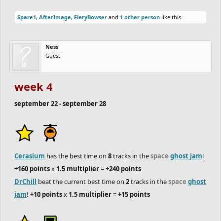
teams and this season is heating up.
Spare1
,
AfterImage
,
FieryBowser
and
1 other person
like this.
important!
only two more weeks for the
Duathlon squads
to
finish their tracks!
Ness
Guest
if you're looking to score points for your team, be sure to join the
space
track jam
and
ghost jam
!
week 4
september 22 - september 28
and I hope to see some team spirit! making a logo for your team,
a team wall of fame, or writing a team anthem or chant! anything
and everything like that will score you points for showing team
spirit at the end of the season!
Cerasium
has the best time on
8
tracks in the
space
ghost jam
!
+160 points
x
1.5 multiplier
=
+240 points
DrChill
beat the current best time on
2
tracks in the
space
ghost
jam
!
+10 points
x
1.5 multiplier
=
+15 points