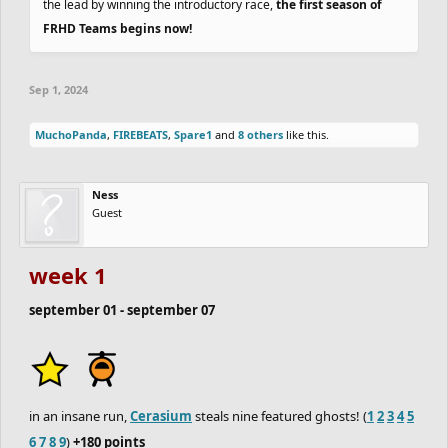
the lead by winning the introductory race,
the first season of
FRHD Teams begins now!
Sep 1, 2024
MuchoPanda
,
FIREBEATS
,
Spare1
and
8 others
like this.
Ness
Guest
week 1
september 01 - september 07
in an insane run,
Cerasium
steals nine featured ghosts! (
1
2
3
4
5
6
7
8
9
)
+180 points