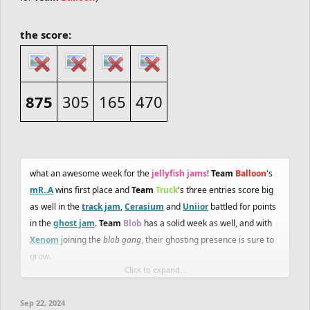
the score:
875
305
165
470
what an awesome week for the
jellyfish jams
!
Team
Balloon
's
mR..A
wins first place and
Team
Truck
's three entries score big
as well in the
track jam
,
Cerasium
and
Uniior
battled for points
in the
ghost jam
.
Team
Blob
has a solid week as well, and with
Xenom
joining the
blob gang
, their ghosting presence is sure to
grow.
Click to expand...
with
Team
Heli
hitting two bombs, it is clear they are seen as a
Sep 22, 2024
force to be reckoned with. tensions are rising between these