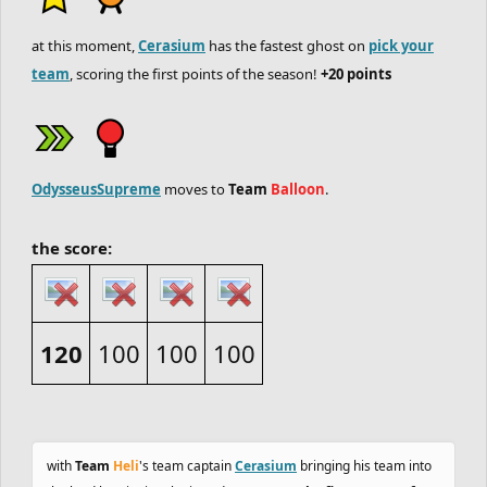
at this moment,
Cerasium
has the fastest ghost on
pick your
team
, scoring the first points of the season!
+20 points
OdysseusSupreme
moves to
Team
Balloon
.
the score:
120
100
100
100
with
Team
Heli
's team captain
Cerasium
bringing his team into