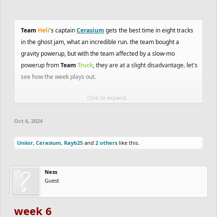
Team
Heli
's captain
Cerasium
gets the best time in eight tracks
in the ghost jam, what an incredible run. the team bought a
gravity powerup, but with the team affected by a slow-mo
powerup from
Team
Truck
, they are at a slight disadvantage. let's
see how the week plays out.
Click to expand...
double points
in the jams this week, be sure to join the
peach
track jam
and
ghost jam
! and trackmaking and ghosting awards
Oct 6, 2024
come out soon, be on the lookout!
Uniior
,
Cerasium
,
Rayb25
and
2 others
like this.
Ness
Guest
week 6