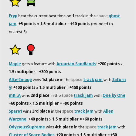
Eryp
beat the current best time on
1
track in the
space
ghost
jam
!
+5 points
x
1.5 multiplier
=
+10 points
(rounded to
nearest 5)
Maple
gets a feature with
Aruarian Sandlands
!
+200 points
x
1.5 multiplier
=
+300 points
AfterImage
wins
1st place
in the
space
track jam
with
Saturn
V
!
+100 points
x
1.5 multiplier
=
+150 points
mR..A
wins
2nd place
in the
space
track jam
with
One by One
!
+60 points
x
1.5 multiplier
=
+90 points
Spare1
wins
3rd place
in the
space
track jam
with
Alien
Warzone
!
+40 points
x
1.5 multiplier
=
+60 points
OdysseusSupreme
wins
4th place
in the
space
track jam
with
Cluster of Space Bodies
!
+20 points
x
1.5 multiplier
=
+30