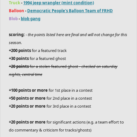
Truck
-
1994 jeep wrangler (mint condition)
Balloon
-
Democratic People's Balloon Team of FRHD
Blob
-
blob gang
scoring:
-
the points listed here are final and will not change for this
season.
+200 points
for a featured track
+30 points
for a featured ghost
+20 points
for a stolen featured ghost -
checked on saturday
nights, central time
+100 points or more
for 1st place in a contest
+50 points or more
for 2nd place in a contest
+20 points or more
for 3rd place in a contest
+20 points or more
for significant actions (e.g. a team effort to
do commentary & criticism for tracks/ghosts)