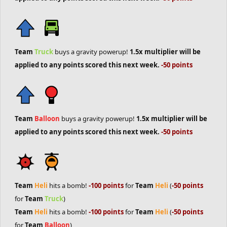
Team
Truck
buys a gravity powerup!
1.5x multiplier will be
applied to any points scored this next week.
-50 points
Team
Balloon
buys a gravity powerup!
1.5x multiplier will be
applied to any points scored this next week.
-50 points
Team
Heli
hits a bomb!
-100 points
for
Team
Heli
(
-50 points
for
Team
Truck
)
Team
Heli
hits a bomb!
-100 points
for
Team
Heli
(
-50 points
for
Team
Balloon
)