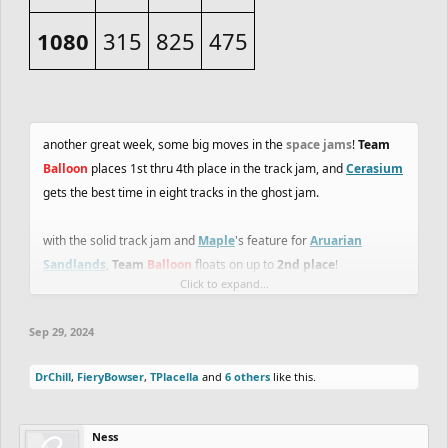
1080
315
825
475
another great week, some big moves in the
space jams
!
Team
Balloon
places 1st thru 4th place in the track jam, and
Cerasium
gets the best time in eight tracks in the ghost jam.
with the solid track jam and
Maple
's feature for
Aruarian
Sandlands
,
Team
Balloon
floats on up to
2nd place
!
Click to expand...
with
Team
Heli
buying another gravity powerup, they are betting
Sep 29, 2024
on themselves to have another great week.
DrChill
,
FieryBowser
,
TPlacella
and
6 others
like this.
important!
final week for the
Duathlon squads
to finish their
tracks!
Ness