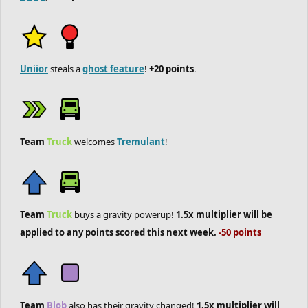
Uniior
steals a
ghost feature
!
+20 points
.
Team
Truck
welcomes
Tremulant
!
Team
Truck
buys a gravity powerup!
1.5x multiplier will be
applied to any points scored this next week.
-50 points
Team
Blob
also has their gravity changed!
1.5x multiplier will