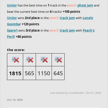
Uniior
has the best time on
1
track in the
peach
ghost jam
and
beat the current best time on
6
tracks!
+100 points
Uniior
wins
2nd place
in the
peach
track jam
with
Lonely
Goomba
!
+120 points
Spare1
wins
3rd place
in the
peach
track jam
with
Peach's
Peril
!
+80 points
the score:
1815
565
1150
645
Last edited by a moderator:
Oct 21, 2024
Oct 13, 2024