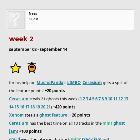
Ness
Guest
week 2
september 08 - september 14
for his help on
MuchoPanda
's
LIMBO
,
Cerasium
gets a split of
the feature points!
+20 points
Cerasium
steals 21 ghosts this week (
1
2
3
4
5
6
7
8
9
10
11
12
13
14
15
16
17
18
19
20
21
)
+420 points
Xenom
steals a
ghost feature
!
+20 points
Cerasium
has the best time on all 10 tracks in the
mint
ghost
jam
!
+100 points
cmLd
wins 2nd place in the track
mint
track jam
with