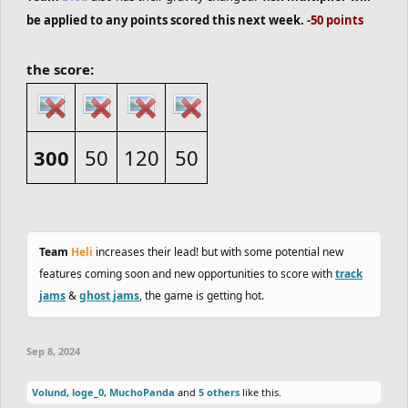
be applied to any points scored this next week.
-50 points
the score:
300
50
120
50
Team
Heli
increases their lead! but with some potential new
features coming soon and new opportunities to score with
track
jams
&
ghost jams
, the game is getting hot.
Sep 8, 2024
Volund
,
loge_0
,
MuchoPanda
and
5 others
like this.