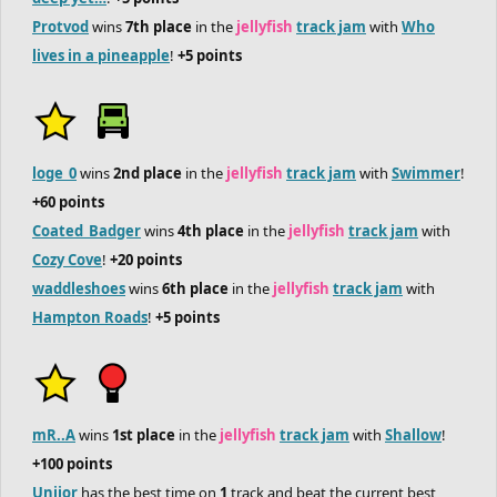
Protvod
wins
7th place
in the
jellyfish
track jam
with
Who
lives in a pineapple
!
+5 points
loge_0
wins
2nd place
in the
jellyfish
track jam
with
Swimmer
!
+60 points
Coated_Badger
wins
4th place
in the
jellyfish
track jam
with
Cozy Cove
!
+20 points
waddleshoes
wins
6th place
in the
jellyfish
track jam
with
Hampton Roads
!
+5 points
mR..A
wins
1st place
in the
jellyfish
track jam
with
Shallow
!
+100 points
Uniior
has the best time on
1
track and beat the current best