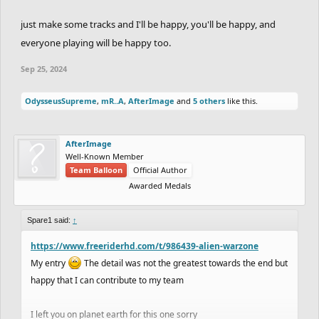
just make some tracks and I'll be happy, you'll be happy, and
everyone playing will be happy too.
Sep 25, 2024
OdysseusSupreme
,
mR..A
,
AfterImage
and
5 others
like this.
AfterImage
Well-Known Member
Team Balloon
Official Author
Awarded Medals
Spare1 said:
↑
https://www.freeriderhd.com/t/986439-alien-warzone
My entry
The detail was not the greatest towards the end but
happy that I can contribute to my team
I left you on planet earth for this one sorry