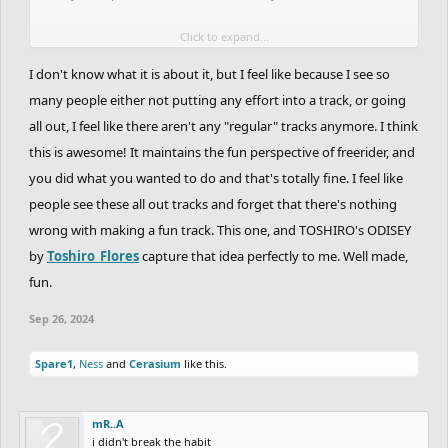
Click to expand...
A Space Jam track for a Space Jam theme would be cool, I'm sure
somebody will give it a go
I don't know what it is about it, but I feel like because I see so
many people either not putting any effort into a track, or going
all out, I feel like there aren't any "regular" tracks anymore. I think
this is awesome! It maintains the fun perspective of freerider, and
you did what you wanted to do and that's totally fine. I feel like
people see these all out tracks and forget that there's nothing
wrong with making a fun track. This one, and TOSHIRO's ODISEY
by
Toshiro_Flores
capture that idea perfectly to me. Well made,
fun.
Sep 26, 2024
Spare1
,
Ness
and
Cerasium
like this.
mR..A
i didn't break the habit