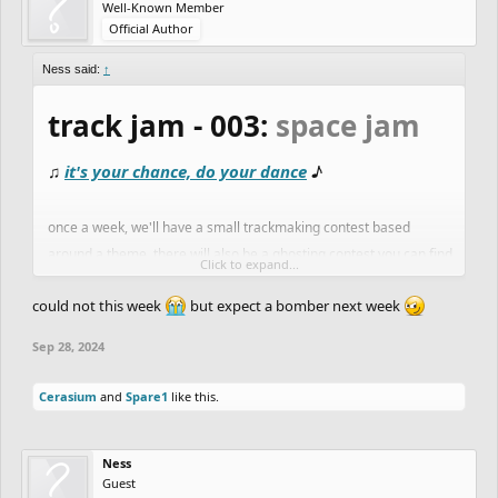
Well-Known Member
Official Author
Ness said:
↑
track jam - 003:
space jam
♫
it's your chance, do your dance
♪
once a week, we'll have a small trackmaking contest based
around a theme. there will also be a ghosting contest you can find
Click to expand...
here:
ghost jam
could not this week
but expect a bomber next week
this week's theme:
space jam
Sep 28, 2024
another popular genre of track:
space tracks
! as with the
Cerasium
and
Spare1
like this.
jellyfish jam
last week
, this theme has potential for out-of-this-
world rides and stellar detail. check out the
ghost jam
for a list of
Ness
good space tracks.
Guest