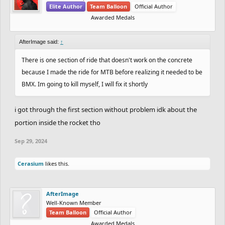
Elite Author
Team Balloon
Official Author
Awarded Medals
AfterImage said:
↑
There is one section of ride that doesn't work on the concrete
because I made the ride for MTB before realizing it needed to be
BMX. Im going to kill myself, I will fix it shortly
i got through the first section without problem idk about the
portion inside the rocket tho
Sep 29, 2024
Cerasium
likes this.
AfterImage
Well-Known Member
Team Balloon
Official Author
Awarded Medals