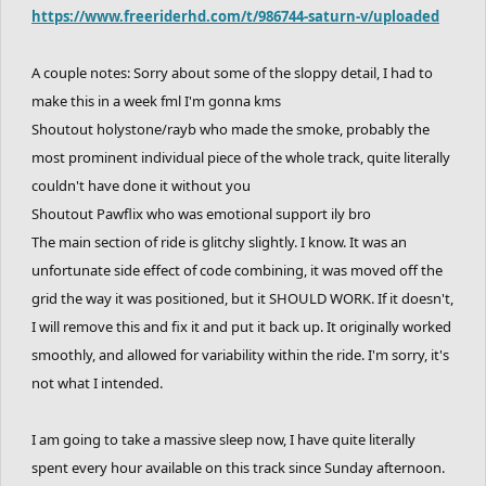
https://www.freeriderhd.com/t/986744-saturn-v/uploaded
A couple notes: Sorry about some of the sloppy detail, I had to
make this in a week fml I'm gonna kms
Shoutout holystone/rayb who made the smoke, probably the
most prominent individual piece of the whole track, quite literally
couldn't have done it without you
Shoutout Pawflix who was emotional support ily bro
The main section of ride is glitchy slightly. I know. It was an
unfortunate side effect of code combining, it was moved off the
grid the way it was positioned, but it SHOULD WORK. If it doesn't,
I will remove this and fix it and put it back up. It originally worked
smoothly, and allowed for variability within the ride. I'm sorry, it's
not what I intended.
I am going to take a massive sleep now, I have quite literally
spent every hour available on this track since Sunday afternoon.