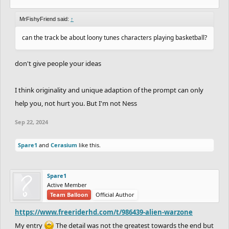
MrFishyFriend said:
↑
can the track be about loony tunes characters playing basketball?
don't give people your ideas
I think originality and unique adaption of the prompt can only
help you, not hurt you. But I'm not Ness
Sep 22, 2024
Spare1
and
Cerasium
like this.
Spare1
Active Member
Team Balloon
Official Author
https://www.freeriderhd.com/t/986439-alien-warzone
My entry
The detail was not the greatest towards the end but