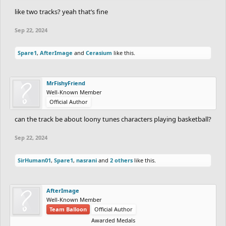
like two tracks? yeah that’s fine
Sep 22, 2024
Spare1
,
AfterImage
and
Cerasium
like this.
MrFishyFriend
Well-Known Member
Official Author
can the track be about loony tunes characters playing basketball?
Sep 22, 2024
SirHuman01
,
Spare1
,
nasrani
and
2 others
like this.
AfterImage
Well-Known Member
Team Balloon
Official Author
Awarded Medals