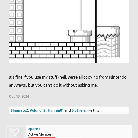
It's fine if you use my stuff (hell, we're all copying from Nintendo
anyways), but you can't do it without asking me.
Oct 13, 2024
ShamatoZ
,
Volund
,
SirHuman01
and
5 others
like this.
Spare1
Active Member