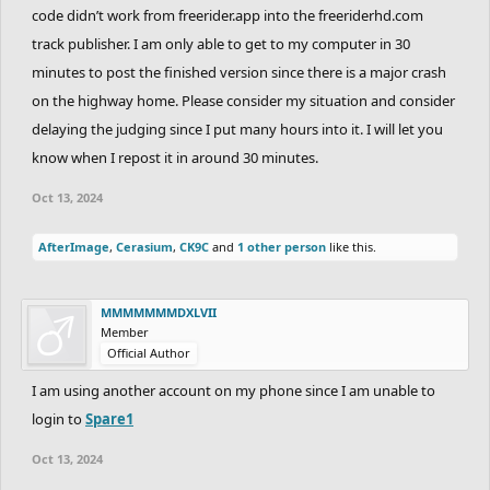
code didn’t work from freerider.app into the freeriderhd.com
track publisher. I am only able to get to my computer in 30
minutes to post the finished version since there is a major crash
on the highway home. Please consider my situation and consider
delaying the judging since I put many hours into it. I will let you
know when I repost it in around 30 minutes.
Oct 13, 2024
AfterImage
,
Cerasium
,
CK9C
and
1 other person
like this.
MMMMMMMDXLVII
Member
Official Author
I am using another account on my phone since I am unable to
login to
Spare1
Oct 13, 2024