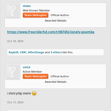
Uniior
Well-Known Member
Team Helicopter
Official Author
Awarded Medals
https://www.freeriderhd.com/t/987452-lonely-goomba
Oct 10, 2024
Rayb25
,
CK9C
,
AfterImage
and
3 others
like this.
cmLd
Active Member
Team Helicopter
Official Author
Awarded Medals
i dont play mario
Oct 11, 2024