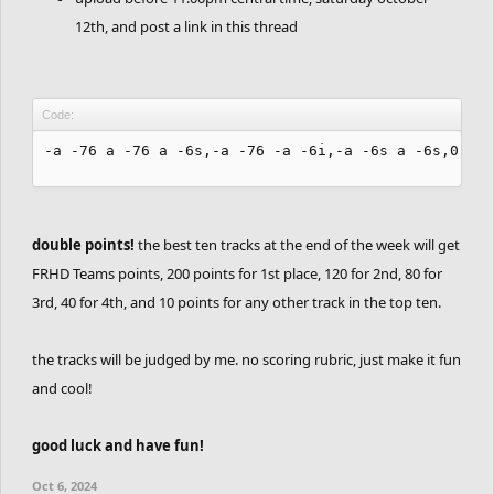
12th, and post a link in this thread
Code:
-a -76 a -76 a -6s,-a -76 -a -6i,-a -6s a -6s,0 -6s
double points!
the best ten tracks at the end of the week will get
FRHD Teams points, 200 points for 1st place, 120 for 2nd, 80 for
3rd, 40 for 4th, and 10 points for any other track in the top ten.
the tracks will be judged by me. no scoring rubric, just make it fun
and cool!
good luck and have fun!
Oct 6, 2024