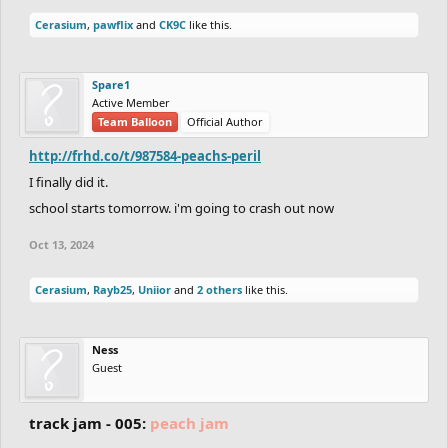
Cerasium
,
pawflix
and
CK9C
like this.
Spare1
Active Member
Team Balloon
Official Author
http://frhd.co/t/987584-peachs-peril
I finally did it.
school starts tomorrow. i'm going to crash out now
Oct 13, 2024
Cerasium
,
Rayb25
,
Uniior
and
2 others
like this.
Ness
Guest
track jam - 005:
peach jam