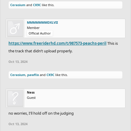
Cerasium
and
CK9C
like this.
MMMMMMMDXLVII
Member
Official Author
https://www.freeriderhd.com/t/987573-peachs-peril
This is
the track that didn’t upload properly.
Oct 13, 2024
Cerasium
,
pawflix
and
CK9C
like this.
Ness
Guest
no worries, I'll hold off on the judging
Oct 13, 2024