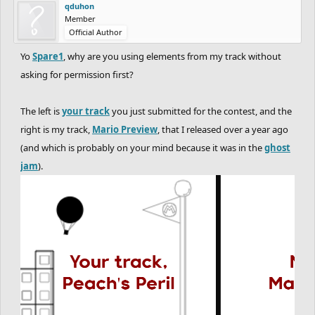
qduhon
Member
Official Author
Yo
Spare1
, why are you using elements from my track without
asking for permission first?
The left is
your track
you just submitted for the contest, and the
right is my track,
Mario Preview
, that I released over a year ago
(and which is probably on your mind because it was in the
ghost
jam
).