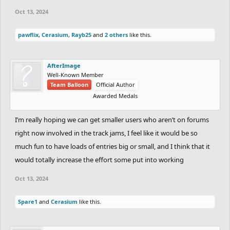
Oct 13, 2024
pawflix
,
Cerasium
,
Rayb25
and
2 others
like this.
AfterImage
Well-Known Member
Team Balloon
Official Author
Awarded Medals
I’m really hoping we can get smaller users who aren’t on forums
right now involved in the track jams, I feel like it would be so
much fun to have loads of entries big or small, and I think that it
would totally increase the effort some put into working
Oct 13, 2024
Spare1
and
Cerasium
like this.