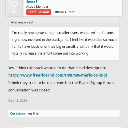
Spare1
Active Member
Team Balloon
Official Author
AfterImage said:
↑
I’m really hoping we can get smaller users who aren’t on forums
right now involved in the track jams, I feel like it would be so much
fun to have loads of entries big or small, and I think that it would
totally increase the effort some put into working
Yes, I think this track wanted to do that. Read description:
https://www.freeriderhd.com/t/987586-mario-or-luigi
I think they tried to be on a team but the Teams Signup forum
conversation was closed.
Oct 13, 2024
Cerasium
likes this.