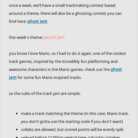
once a week, we'll have a small trackmaking contest based
around a theme. there will also be a ghosting contest you can
find here:
ghost jam
this week's theme:
peach jam
you know I love Mario, so I had to do it again. one of the coolest
track genres, inspired by the incredibly fun platforming and
awesome characters in the Mario games. check out the
ghost
jam
for some fun Mario-inspired tracks.
so the rules of the track jam are simple:
make a track matching the theme (in this case, Mario track.
you don't gotta use the starting code if you don't want)
collabs are allowed, but scored points will be evenly split
upload before 11:00pm central time, saturday october