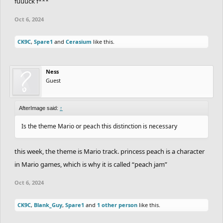
fuuuck f***
Oct 6, 2024
CK9C
,
Spare1
and
Cerasium
like this.
Ness
Guest
AfterImage said:
↑
Is the theme Mario or peach this distinction is necessary
this week, the theme is Mario track. princess peach is a character
in Mario games, which is why it is called “peach jam”
Oct 6, 2024
CK9C
,
Blank_Guy
,
Spare1
and
1 other person
like this.