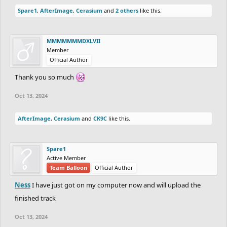
Spare1
,
AfterImage
,
Cerasium
and
2 others
like this.
MMMMMMMDXLVII
Member
Official Author
Thank you so much
Oct 13, 2024
AfterImage
,
Cerasium
and
CK9C
like this.
Spare1
Active Member
Team Balloon
Official Author
Ness
I have just got on my computer now and will upload the
finished track
Oct 13, 2024