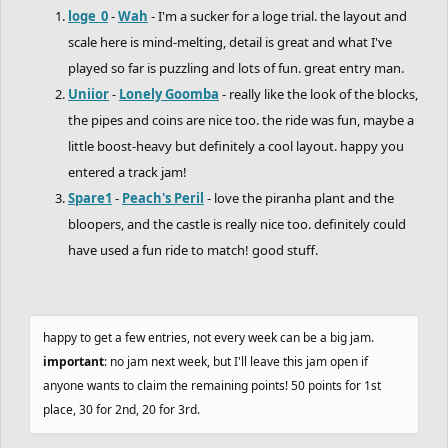
loge_0
-
Wah
- I'm a sucker for a loge trial. the layout and
scale here is mind-melting, detail is great and what I've
played so far is puzzling and lots of fun. great entry man.
Uniior
-
Lonely Goomba
- really like the look of the blocks,
the pipes and coins are nice too. the ride was fun, maybe a
little boost-heavy but definitely a cool layout. happy you
entered a track jam!
Spare1
-
Peach's Peril
- love the piranha plant and the
bloopers, and the castle is really nice too. definitely could
have used a fun ride to match! good stuff.
happy to get a few entries, not every week can be a big jam.
important
: no jam next week, but I'll leave this jam open if
anyone wants to claim the remaining points! 50 points for 1st
place, 30 for 2nd, 20 for 3rd.