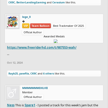
CK9C
,
BetterLandingGaming
and
Cerasium
like this.
loge_0
‮‮�
VIP
Team Balloon
Best Trackmaker Of 2025
Official Author
Awarded Medals
https://www.freeriderhd.com/t/987553-wah/
...
Oct 12, 2024
Rayb25
,
pawflix
,
CK9C
and
6 others
like this.
MMMMMMMDXLVII
Member
Official Author
Ness
This is
Spare1
- I posted a track for this week’s jam but the