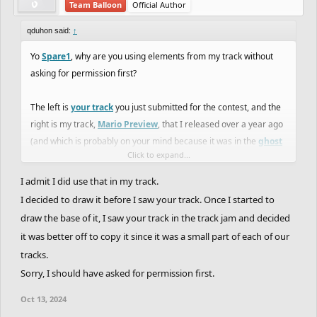
Team Balloon
Official Author
qduhon said:
↑
Yo
Spare1
, why are you using elements from my track without
asking for permission first?
The left is
your track
you just submitted for the contest, and the
right is my track,
Mario Preview
, that I released over a year ago
(and which is probably on your mind because it was in the
ghost
Click to expand...
jam
).
I admit I did use that in my track.
I decided to draw it before I saw your track. Once I started to
draw the base of it, I saw your track in the track jam and decided
it was better off to copy it since it was a small part of each of our
tracks.
Sorry, I should have asked for permission first.
Oct 13, 2024
It's fine if you use my stuff (hell, we're all copying from Nintendo