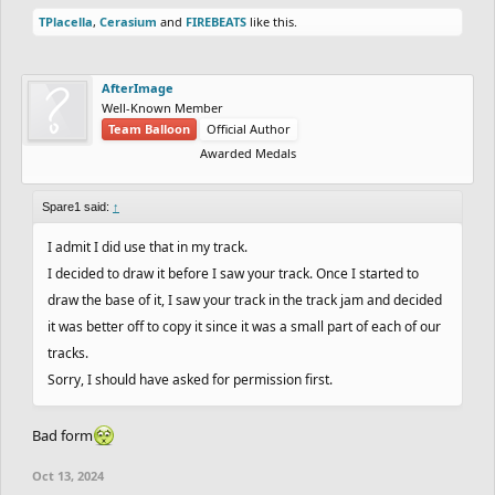
anyways), but you can't do it without asking me.
TPlacella
,
Cerasium
and
FIREBEATS
like this.
AfterImage
Well-Known Member
Team Balloon
Official Author
Awarded Medals
Spare1 said:
↑
I admit I did use that in my track.
I decided to draw it before I saw your track. Once I started to
draw the base of it, I saw your track in the track jam and decided
it was better off to copy it since it was a small part of each of our
tracks.
Sorry, I should have asked for permission first.
Bad form
Oct 13, 2024