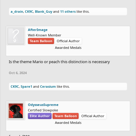
a_drain
,
CK9C
,
Blank_Guy
and
11 others
like this.
AfterImage
Well-Known Member
Team Balloon
Official Author
Awarded Medals
Is the theme Mario or peach this distinction is necessary
Oct 6, 2024
CK9C
,
Spare1
and
Cerasium
like this.
OdysseusSupreme
Certified Slowpoke
Elite Author
Team Balloon
Official Author
Awarded Medals