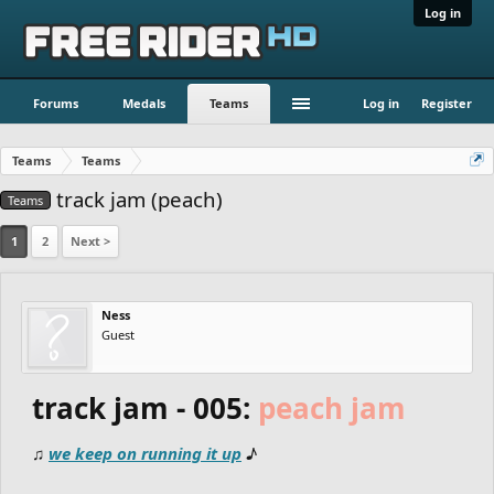
Log in
Forums
Medals
Teams
Log in
Register
Teams
Teams
track jam (peach)
Teams
1
2
Next >
Ness
Guest
track jam - 005:
peach jam
♫
we keep on running it up
♪