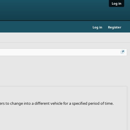
Log in
Log in
Register
to change into a different vehicle for a specified period of time.