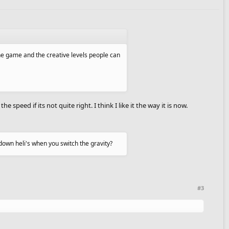
 the game and the creative levels people can
 speed if its not quite right. I think I like it the way it is now.
down heli's when you switch the gravity?
#3