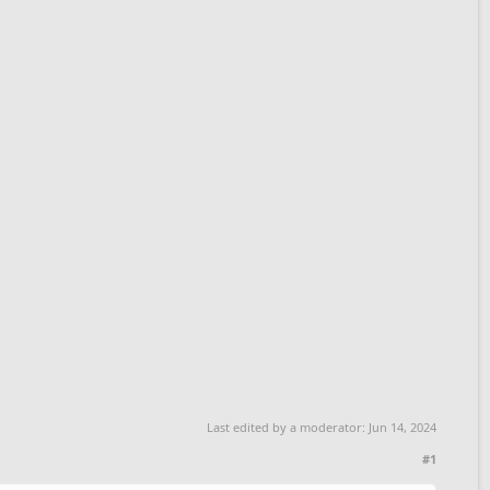
Last edited by a moderator:
Jun 14, 2024
#1