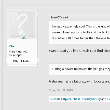
Max007x said:
↑
honestly extremely cool. This is the kind o
make. I love how it controlls and the fact 
It controlls 10 times better than the one f
Char
Sweet! Glad you like it. Yeah I did find the 
Free Rider HD
Developer
Official Author
Hitting a power-up makes the heli go craz
Haha yeah, it is a bit crazy with boosts a
Char
,
Oct 27, 2015
Nicholas-Opuni
,
Phase
,
TheBaylorGuy
and
7 