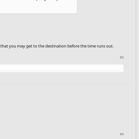
s that you may get to the destination before the time runs out.
#5
#6