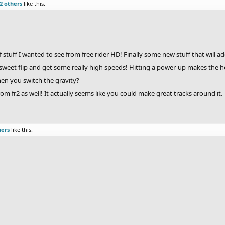
2 others
like this.
of stuff I wanted to see from free rider HD! Finally some new stuff that will 
 a sweet flip and get some really high speeds! Hitting a power-up makes the
hen you switch the gravity?
rom fr2 as well! It actually seems like you could make great tracks around it.
hers
like this.