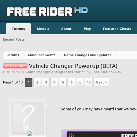
Forums
Medals
About
Play
Featured Ghosts
Recent Posts
Forums
Announcements
Game changes and Updates
Vehicle Changer Powerup (BETA)
New Feature
Discussion in '
Game changes and Updates
' started by
Char
,
Oct 27, 2015
.
Page 1 of 13
1
2
3
4
5
6
→
13
Next >
Some of you may have heard that we have b