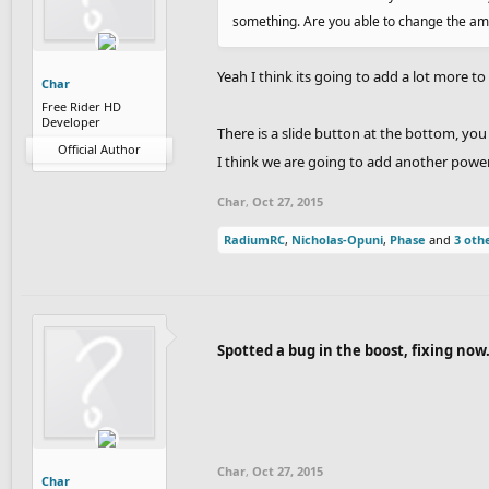
something. Are you able to change the amou
Yeah I think its going to add a lot more t
Char
Free Rider HD
Developer
There is a slide button at the bottom, you
Official Author
I think we are going to add another poweru
Char
,
Oct 27, 2015
RadiumRC
,
Nicholas-Opuni
,
Phase
and
3 oth
Spotted a bug in the boost, fixing now
Char
,
Oct 27, 2015
Char