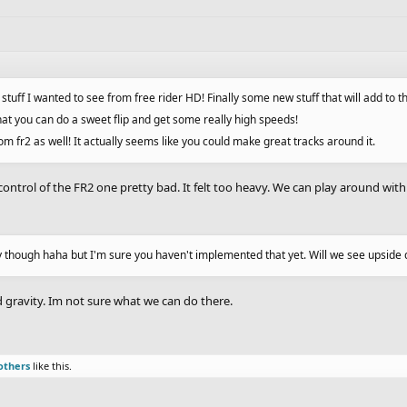
f stuff I wanted to see from free rider HD! Finally some new stuff that will add to
that you can do a sweet flip and get some really high speeds!
rom fr2 as well! It actually seems like you could make great tracks around it.
control of the FR2 one pretty bad. It felt too heavy. We can play around with the
y though haha but I'm sure you haven't implemented that yet. Will we see upside 
nd gravity. Im not sure what we can do there.
others
like this.