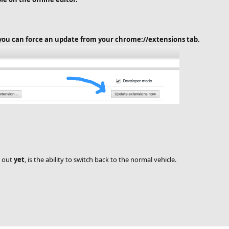
, you can force an update from your chrome://extensions tab.
d out
yet
, is the ability to switch back to the normal vehicle.