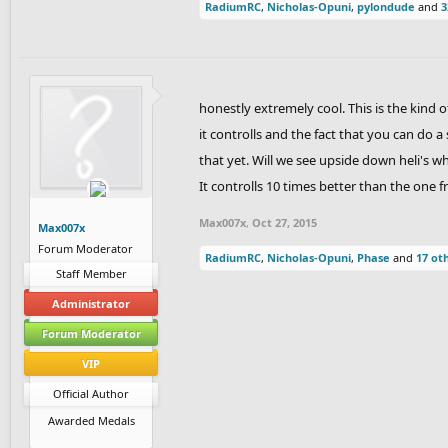
RadiumRC
,
Nicholas-Opuni
,
pylondude
and
3
honestly extremely cool. This is the kind 
it controlls and the fact that you can do
that yet. Will we see upside down heli's w
It controlls 10 times better than the one f
Max007x
,
Oct 27, 2015
Max007x
Forum Moderator
RadiumRC
,
Nicholas-Opuni
,
Phase
and
17 ot
Staff Member
Administrator
Forum Moderator
VIP
Official Author
Awarded Medals