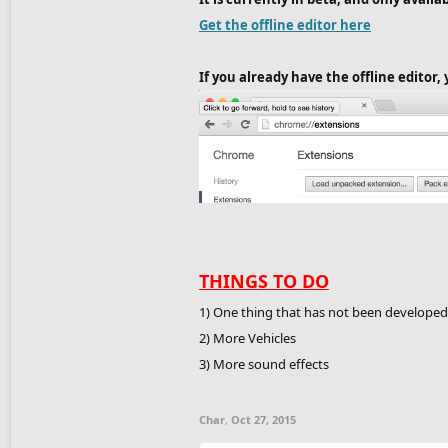
Get the offline editor here
If you already have the offline editor
THINGS TO DO
1) One thing that has not been develope
2) More Vehicles
3) More sound effects
Char
,
Oct 27, 2015