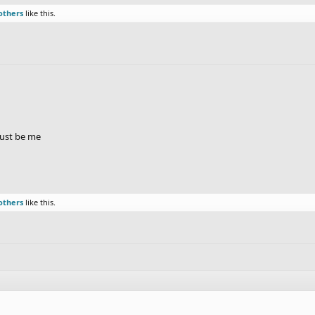
others
like this.
just be me
others
like this.