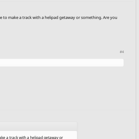
'd love to make a track with a helipad getaway or something. Are you
#4
o make a track with a helipad getaway or