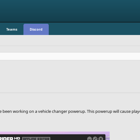
Teams
Discord
een working on a vehicle changer powerup. This powerup will cause players 