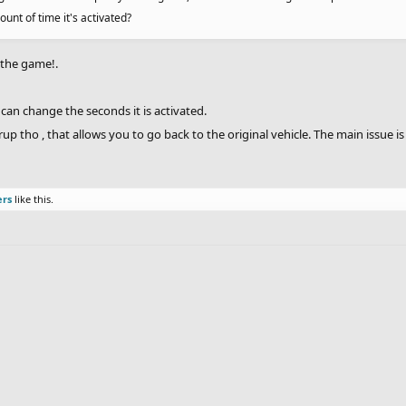
nt of time it's activated?
o the game!.
 can change the seconds it is activated.
p tho , that allows you to go back to the original vehicle. The main issue i
ers
like this.
.