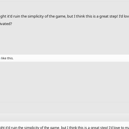
ought it'd ruin the simplicity of the game, but I think this is a great step! I
tivated?
s
like this.
ught it'd ruin the simplicity of the game, but I think this is a great step! I'd love t