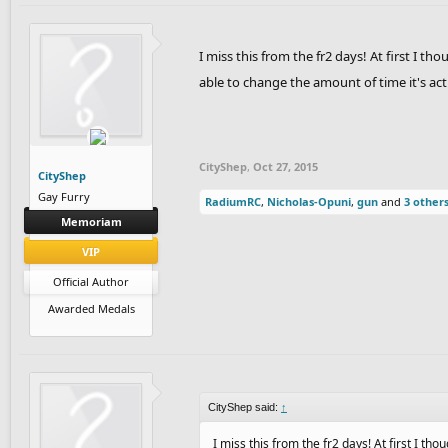
I miss this from the fr2 days! At first I th
able to change the amount of time it's ac
CityShep
,
Oct 27, 2015
CityShep
Gay Furry
RadiumRC
,
Nicholas-Opuni
,
gun
and
3 other
Memoriam
VIP
Official Author
Awarded Medals
CityShep said:
↑
I miss this from the fr2 days! At first I tho