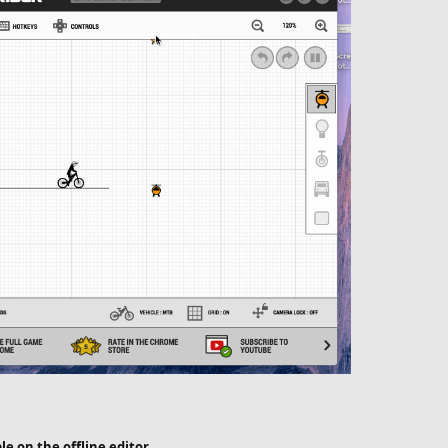
ble on the offline editor.