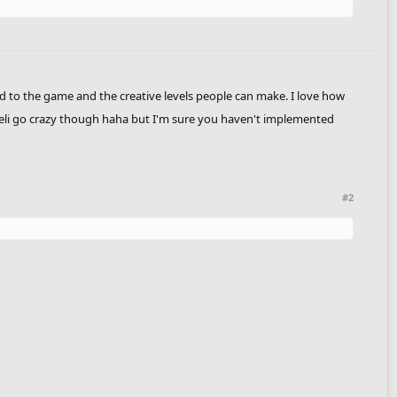
add to the game and the creative levels people can make. I love how
 heli go crazy though haha but I'm sure you haven't implemented
#2