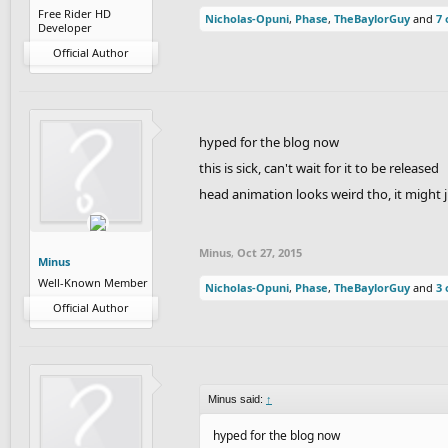
Free Rider HD
Nicholas-Opuni
,
Phase
,
TheBaylorGuy
and
7 
Developer
Official Author
hyped for the blog now
this is sick, can't wait for it to be released
head animation looks weird tho, it might 
Minus
,
Oct 27, 2015
Minus
Well-Known Member
Nicholas-Opuni
,
Phase
,
TheBaylorGuy
and
3 
Official Author
Minus said:
↑
hyped for the blog now