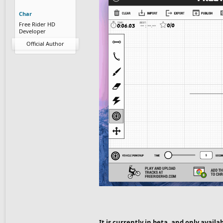
Char
Free Rider HD
Developer
Official Author
It is currently in beta, and only availa