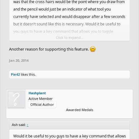
was that the cross hairs would be the point where you draw from
and the pencil would just be an indicator of what tool you
currently have selected and would disappear after a few seconds
but it doesn't sound like this is necessary. Would it be useful to
you guys to have a key command that allows you to toggle
Click to expand...
between cross hairs and a dot for the cursor view?
Another reason for supporting this feature.
Jan 20, 2014
Pie42
likes this.
Hashplant
Active Member
Official Author
Awarded Medals
Ash said:
↑
Would it be useful to you guys to have a key command that allows