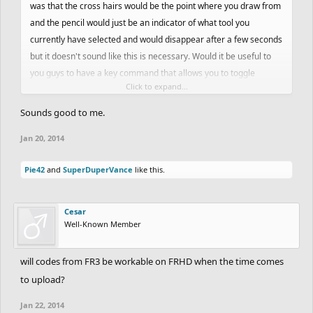
was that the cross hairs would be the point where you draw from
and the pencil would just be an indicator of what tool you
currently have selected and would disappear after a few seconds
but it doesn't sound like this is necessary. Would it be useful to
you guys to have a key command that allows you to toggle
Click to expand...
between cross hairs and a dot for the cursor view?
Sounds good to me.
Jan 20, 2014
Pie42
and
SuperDuperVance
like this.
Cesar
Well-Known Member
will codes from FR3 be workable on FRHD when the time comes
to upload?
Jan 22, 2014