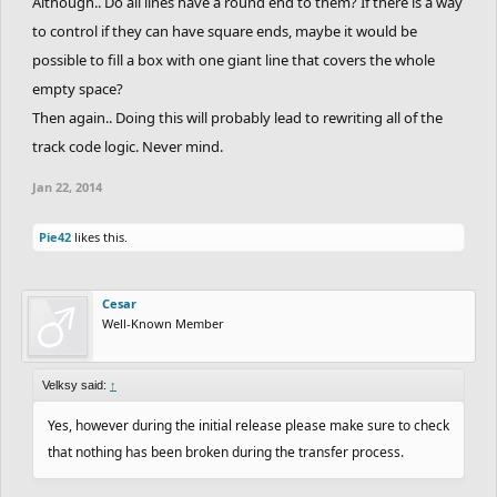
Although.. Do all lines have a round end to them? If there is a way
to control if they can have square ends, maybe it would be
possible to fill a box with one giant line that covers the whole
empty space?
Then again.. Doing this will probably lead to rewriting all of the
track code logic. Never mind.
Jan 22, 2014
Pie42
likes this.
Cesar
Well-Known Member
Velksy said:
↑
Yes, however during the initial release please make sure to check
that nothing has been broken during the transfer process.