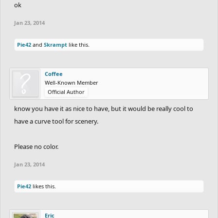
ok
Jan 23, 2014
Pie42
and
Skrampt
like this.
Coffee
Well-Known Member
Official Author
know you have it as nice to have, but it would be really cool to
have a curve tool for scenery.
Please no color.
Jan 23, 2014
Pie42
likes this.
Eric