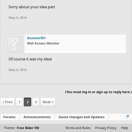
Already added.
Sorry about your idea part
- MUST HAVE remove pointer
May 5, 2014
??? Dont get it.
See the picture presuming there still is a picture. There was
pencil icon in the line tool that pissed off some people.
Dominic951
Well-Known Member
- NICE TO HAVE visible grid
Of course it was my idea!
Yes, very nice.
Already have that.
May 6, 2014
- NICE TO HAVE test autos (not break autos on save)
??? Dont get either
(You must log in or sign up to reply here.)
Not sure, but that probably means that earlier autos broke when
the track was saved(Export/Import).
< Prev
1
2
3
Next >
Forums
Announcements
Game changes and Updates
Theme :
Free Rider HD
Terms and Rules
Privacy Policy
Help