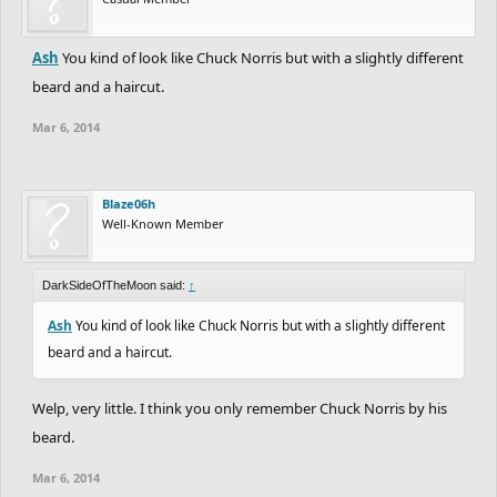
- MUST HAVE clear track:
Have
- NICE TO HAVE improved curve drawing tool:
Have
- NICE TO HAVE improved eraser:
Have
Ash
You kind of look like Chuck Norris but with a slightly different
- MUST HAVE change cursor to be relevant to selected tool can
beard and a haircut.
still show cursor bout off to side can show icon of current
Mar 6, 2014
selected:
Have
- MUST HAVE remove pointer:
Have
- NICE TO HAVE visible grid:
Have
Blaze06h
- NICE TO HAVE test autos:
Have
Well-Known Member
- MUST HAVE full screen support:
Have
DarkSideOfTheMoon said:
↑
Ash
You kind of look like Chuck Norris but with a slightly different
beard and a haircut.
Welp, very little. I think you only remember Chuck Norris by his
beard.
Mar 6, 2014