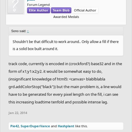
Forum Legend
Elite Author
Team Blob
Official Author
Awarded Medals
Sono said:
↑
Shouldn't be that difficult to work around.. Only allow a fill if there
is a solid box built around it.
track code, currently is encoded in (crockford?) base32 and in the
form of x1;y1:x2;y2. it would be somewhat easy to do,
(insignificant knowledge of html5: <canvas> blablblabla
grd.addColorStop("black")) but the main problem is, a line would
have to be generated for every pixel length on the fill, i can see
this increasing loadtime tenfold and possible intense lag.
Jan 22, 2014
Pie42
,
SuperDuperVance
and
Hashplant
like this.