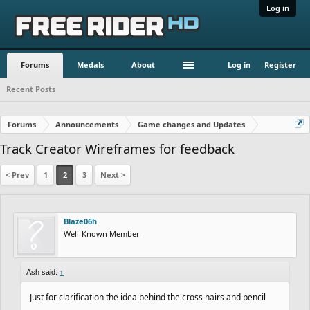
Log in
Forums
Medals
About
Log in
Register
Recent Posts
Forums
Announcements
Game changes and Updates
Track Creator Wireframes for feedback
< Prev
1
2
3
Next >
Blaze06h
Well-Known Member
Ash said:
↑
Just for clarification the idea behind the cross hairs and pencil