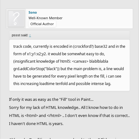
Sono
Well-Known Member
Official Author
pssst said:
↑
track code, currently is encoded in (crockford?) base32 and in the
form of x1;y1:x2;y2. it would be somewhat easy to do,
(insignificant knowledge of html5: <canvas> blablblabla
grd.addColorStop("black")) but the main problem is, a line would
have to be generated for every pixel length on the fill, i can see
this increasing loadtime tenfold and possible intense lag.
If only it was as easy as the "Fill" tool in Paint...
Sorry for my lack of HTML knowledge.. All I know how to do in
HTML is <html> and </html> .. I don't even know if that is correct..
I haven't done HTML is years.