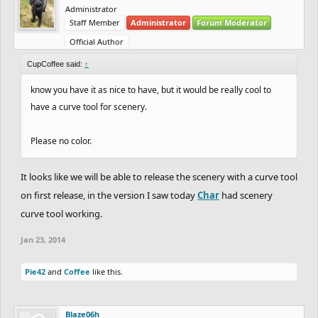
Administrator
Staff Member
Administrator
Forum Moderator
Official Author
CupCoffee said:
↑
know you have it as nice to have, but it would be really cool to
have a curve tool for scenery.
Please no color.
It looks like we will be able to release the scenery with a curve tool
on first release, in the version I saw today
Char
had scenery
curve tool working.
Jan 23, 2014
Pie42
and
Coffee
like this.
Blaze06h