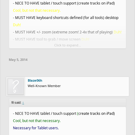
- NICE TO HAVE tablet / touch support (create tracks on iPad)
Cool, but not that necessary.
- MUST HAVE keyboard shortcuts defined (for all tools) desktop
Duh!
- MUST HAVE +/- zoom (extreme zoom! 2-4x that of playing)
Duh!
- MUST HAVE tool to grab / move screen
Duh!
Click to expand...
- MUST HAVE eraser
Duh!
- MUST HAVE change vehicle
Duh!
May 5, 2014
- MUST HAVE line tool for scenery, NICE TO HAVE curve tool for
scenery
1.Duh! 2.Would be nice
- MUST HAVE line and curve tool for track lines
Duh!
Blaze06h
- MUST HAVE UNDO/REDO for lines and scenery
Duh!
Well-Known Member
- MUST HAVE Grid on/off
Yes, but could you make it so you can
change square size(
Dominic951
's idea)
fil said:
↑
- MUST HAVE load track
Duh!
- MUST HAVE export track (output code)
Duh!
- NICE TO HAVE tablet / touch support
(
create tracks on iPad)
- MUST HAVE clear track
Duh!
Cool, but not that necessary.
- NICE TO HAVE improved curve drawing tool (bezier curve, need
Necessary for Tablet users.
to collect info from Jose / Ash common drawing tools)
Would be