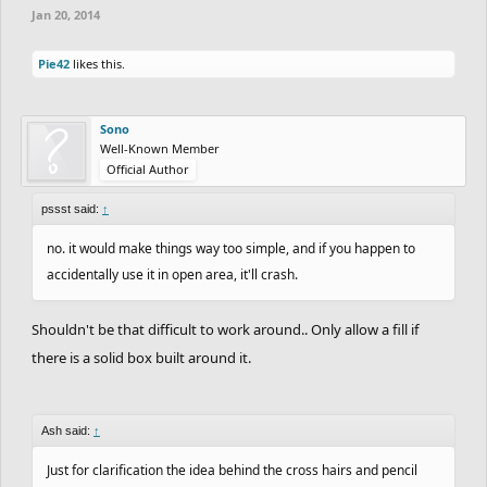
Jan 20, 2014
Pie42
likes this.
Sono
Well-Known Member
Official Author
pssst said:
↑
no. it would make things way too simple, and if you happen to
accidentally use it in open area, it'll crash.
Shouldn't be that difficult to work around.. Only allow a fill if
there is a solid box built around it.
Ash said:
↑
Just for clarification the idea behind the cross hairs and pencil