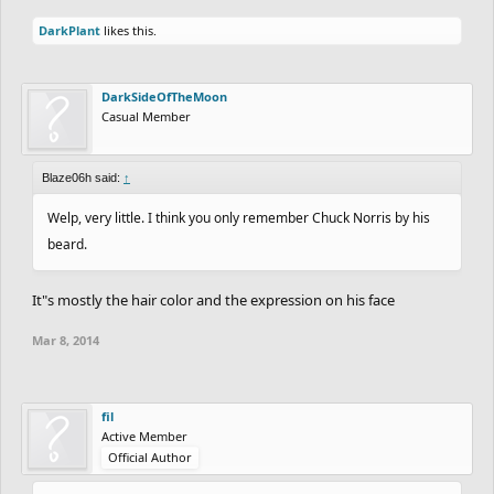
DarkPlant
likes this.
DarkSideOfTheMoon
Casual Member
Blaze06h said:
↑
Welp, very little. I think you only remember Chuck Norris by his
beard.
It"s mostly the hair color and the expression on his face
Mar 8, 2014
fil
Active Member
Official Author