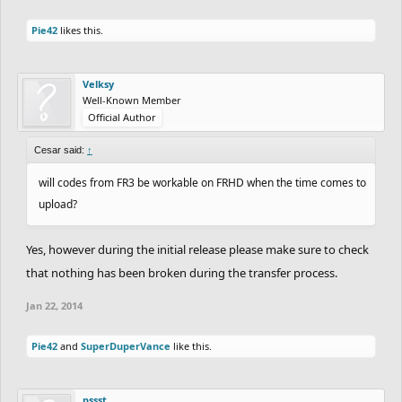
Pie42
likes this.
Velksy
Well-Known Member
Official Author
Cesar said:
↑
will codes from FR3 be workable on FRHD when the time comes to
upload?
Yes, however during the initial release please make sure to check
that nothing has been broken during the transfer process.
Jan 22, 2014
Pie42
and
SuperDuperVance
like this.
pssst