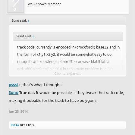
Well-Known Member
Sono said:
↑
pssst said:
↑
track code, currently is encoded in (crockford?) base32 and in
the form of x1;y1:x2;y2. it would be somewhat easy to do,
(insignificant knowledge of html5: <canvas> blablblabla
grd.addColorStop("black")) but the main problem is, a line
Click to expand...
would have to be generated for every pixel length on the fill, i
can see this increasing loadtime tenfold and possible intense
pssst
t, that's what I thought.
Click to expand...
lag.
Sono
True dat. It would be possible, if they tweak the track code,
If only it was as easy as the "Fill" tool in Paint...
making it possible for the track to have polygons.
Sorry for my lack of HTML knowledge.. All I know how to do in
Jan 23, 2014
HTML is <html> and </html> .. I don't even know if that is correct..
I haven't done HTML is years.
Pie42
likes this.