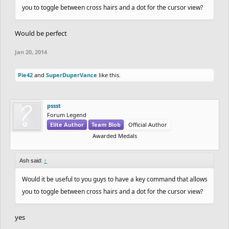
you to toggle between cross hairs and a dot for the cursor view?
Would be perfect
Jan 20, 2014
Pie42
and
SuperDuperVance
like this.
pssst
Forum Legend
Elite Author
Team Blob
Official Author
Awarded Medals
Ash said:
↑
Would it be useful to you guys to have a key command that allows
you to toggle between cross hairs and a dot for the cursor view?
yes