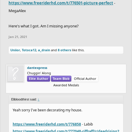
https://www.freeriderhd.com/t/776501-picture-perfect
-
MegaAlex
Here's what I got. Am I missing anyone?
Jan 21, 2021
Uniior
,
Totoca12
,
a_drain
and
8 others
like this.
dantexpress
Chuggin' Along
Elite Author
Team Blob
Official Author
Awarded Medals
Elibloodthirst said:
↑
Yeah sorry I've been decorating my house.
https://www.freeriderhd.com/t/776858
- Labib
https://www.freeriderhd.com/t/777048-riffraff/r/deadrising2