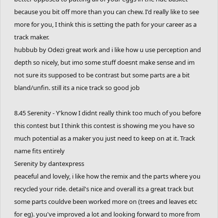
because you bit off more than you can chew. I'd really like to see
more for you, I think this is setting the path for your career as a
track maker.
hubbub by Odezi great work and i like how u use perception and
depth so nicely, but imo some stuff doesnt make sense and im
not sure its supposed to be contrast but some parts are a bit
bland/unfin. still its a nice track so good job
8.45 Serenity - Y'know I didnt really think too much of you before
this contest but I think this contest is showing me you have so
much potential as a maker you just need to keep on at it. Track
name fits entirely
Serenity by dantexpress
peaceful and lovely, i like how the remix and the parts where you
recycled your ride. detail's nice and overall its a great track but
some parts couldve been worked more on (trees and leaves etc
for eg). you've improved a lot and looking forward to more from