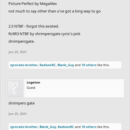
Picture Perfect by MegaAlex
not much to say other than u've got a long way to go
2.5 NTBF - forgot this existed.
Rc9R3 NTBF by shrimpersgate cynic's pick
shrimpersgate.
Jan 25, 2021
zyceraks-brother
,
RadiumRC
,
Blank_Guy
and
19 others
like this.
Logeton
Guest
shrimpers gate
Jan 25, 2021
zyceraks-brother
,
Blank_Guy
,
RadiumRC
and
10 others
like this.