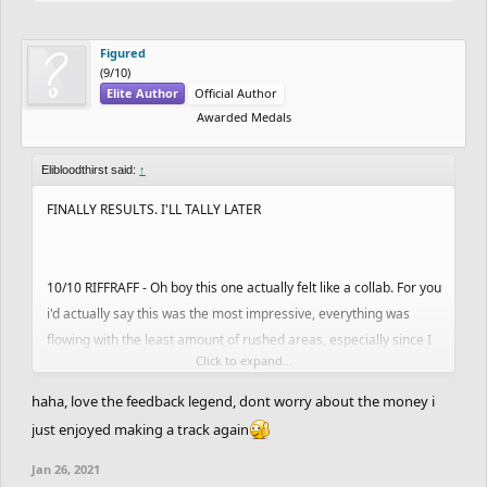
Figured
(9/10)
Elite Author
Official Author
Awarded Medals
Elibloodthirst said:
↑
FINALLY RESULTS. I'LL TALLY LATER
10/10 RIFFRAFF - Oh boy this one actually felt like a collab. For you
i'd actually say this was the most impressive, everything was
flowing with the least amount of rushed areas, especially since I
Click to expand...
know how taxing this was on you. Thanks for participating. Have
the perfect 30/30.
elis choice
haha, love the feedback legend, dont worry about the money i
just enjoyed making a track again
10/10 Riffraff by zwinxz
Jan 26, 2021
undisputed top and absolutely phenomenal. it looks sick visually