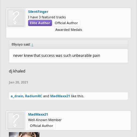
SilentFinger
I have 3 featured tracks
Elite Author
Official Author
Awarded Medals
89yoyo said:
↑
never knew that success was such unbearable pain
dj khaled
Jan 20, 2021
a_drain
,
RadiumRC
and
MadMaxx21
like this.
MadMaxx21
Well-Known Member
Official Author