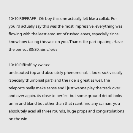
10/10 RIFFRAFF - Oh boy this one actually felt like a collab. For
you i'd actually say this was the most impressive, everything was
flowing with the least amount of rushed areas, especially since I
know how taxing this was on you. Thanks for participating. Have
the perfect 30/30.
elis choice
10/10 Riffraff by zwinxz
undisputed top and absolutely phenomenal. it looks sick visually
(specially thumbnail part) and the ride is great as well. the
teleports really make sense and i just wanna play the track over
and over again. its close to perfect but some ground detail looks
unfin and bland but other than that i cant find any cc man. you
absolutely aced all three rounds, huge props and congratulations
on the win.