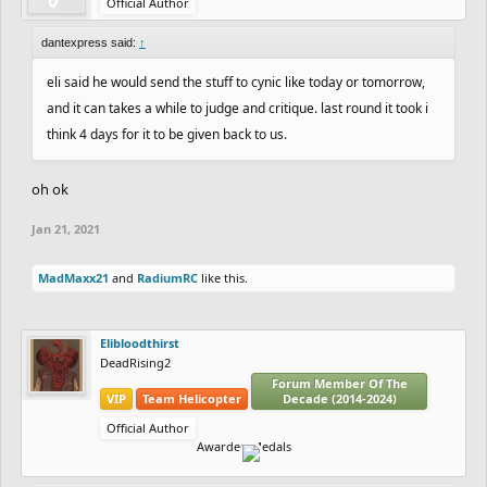
Official Author
dantexpress said:
↑
eli said he would send the stuff to cynic like today or tomorrow,
and it can takes a while to judge and critique. last round it took i
think 4 days for it to be given back to us.
oh ok
Jan 21, 2021
MadMaxx21
and
RadiumRC
like this.
Elibloodthirst
DeadRising2
Forum Member Of The
VIP
Team Helicopter
Decade (2014-2024)
Official Author
Awarded Medals