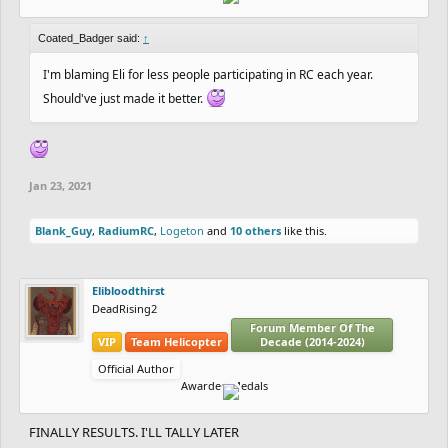
Coated_Badger said:
↑
I'm blaming Eli for less people participating in RC each year.
Should've just made it better.
Jan 23, 2021
Blank_Guy
,
RadiumRC
,
Logeton
and
10 others
like this.
Elibloodthirst
DeadRising2
Forum Member Of The
VIP
Team Helicopter
Decade (2014-2024)
Official Author
Awarded Medals
FINALLY RESULTS. I'LL TALLY LATER