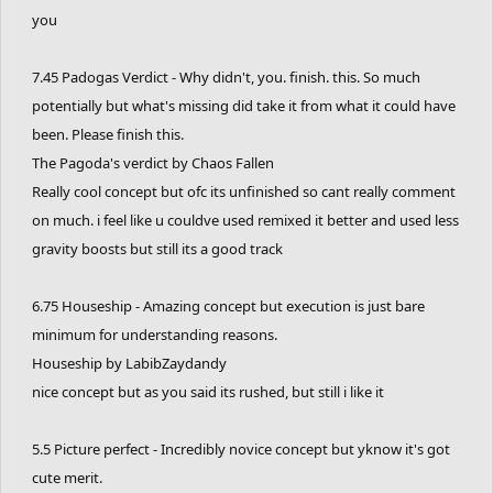
you
7.45 Padogas Verdict - Why didn't, you. finish. this. So much
potentially but what's missing did take it from what it could have
been. Please finish this.
The Pagoda's verdict by Chaos Fallen
Really cool concept but ofc its unfinished so cant really comment
on much. i feel like u couldve used remixed it better and used less
gravity boosts but still its a good track
6.75 Houseship - Amazing concept but execution is just bare
minimum for understanding reasons.
Houseship by LabibZaydandy
nice concept but as you said its rushed, but still i like it
5.5 Picture perfect - Incredibly novice concept but yknow it's got
cute merit.