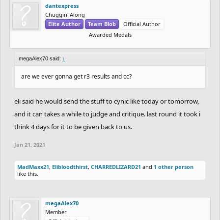
dantexpress
Chuggin' Along
Elite Author
Team Blob
Official Author
Awarded Medals
megaAlex70 said:
↑
are we ever gonna get r3 results and cc?
eli said he would send the stuff to cynic like today or tomorrow,
and it can takes a while to judge and critique. last round it took i
think 4 days for it to be given back to us.
Jan 21, 2021
MadMaxx21
,
Elibloodthirst
,
CHARREDLIZARD21
and
1 other person
like this.
megaAlex70
Member