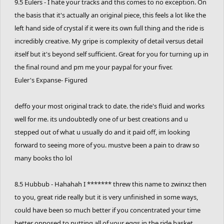
9.5 Eulers - I hate your tracks and this comes to no exception. On
the basis that it's actually an original piece, this feels a lot like the
left hand side of crystal if it were its own full thing and the ride is
incredibly creative. My gripe is complexity of detail versus detail
itself but it's beyond self sufficient. Great for you for turning up in
the final round and pm me your paypal for your fiver.
Euler's Expanse- Figured
deffo your most original track to date. the ride's fluid and works
well for me. its undoubtedly one of ur best creations and u
stepped out of what u usually do and it paid off, im looking
forward to seeing more of you. mustve been a pain to draw so
many books tho lol
8.5 Hubbub - Hahahah I ******* threw this name to zwinxz then
to you, great ride really but it is very unfinished in some ways,
could have been so much better if you concentrated your time
better opposed to putting all of your eggs in the ride basket