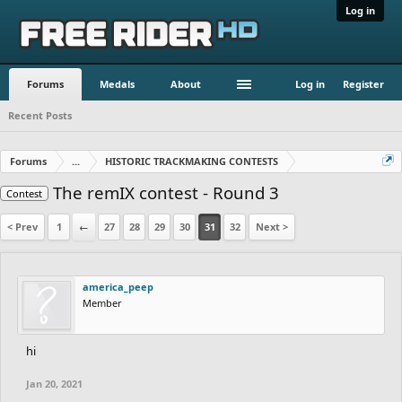
Log in
Forums
Medals
About
Log in
Register
Recent Posts
Forums
...
HISTORIC TRACKMAKING CONTESTS
The remIX contest - Round 3
Contest
< Prev
1
←
27
28
29
30
31
32
Next >
america_peep
Member
hi
Jan 20, 2021