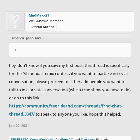
MadMaxx21
Well-Known Member
Official Author
america_peep said:
↑
hi
hey, don't know if you saw my first post, this thread is specifically
for the 9th annual remix contest. if you want to partake in trivial
conversation, please proceed to either add people you want to
talk to in a private conversation (which i can show you how to do)
or go to this link:
https://community.freeriderhd.com/threads/frhd-chat-
thread.3347/
to speak to anyone you like. hope this helped.
Jan 20, 2021
FIREBEATS
,
SuperSmooth
,
RadiumRC
and
3 others
like this.