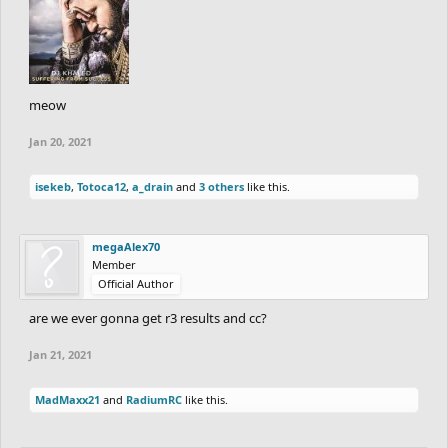
meow
Jan 20, 2021
isekeb
,
Totoca12
,
a_drain
and
3 others
like this.
megaAlex70
Member
Official Author
are we ever gonna get r3 results and cc?
Jan 21, 2021
MadMaxx21
and
RadiumRC
like this.