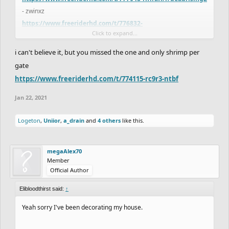
- zwinxz
https://www.freeriderhd.com/t/776832-
Click to expand...
serenity/r/deadrising2
- dantexpress
https://www.freeriderhd.com/t/775420-eulers-
i can't believe it, but you missed the one and only shrimp per
expanse/r/deadrising2
- Figured
gate
https://www.freeriderhd.com/t/777257-hubbub
- Odezi
https://www.freeriderhd.com/t/774115-rc9r3-ntbf
https://www.freeriderhd.com/t/777084-the-pagodas-verdict-
unfin
- ChaosFallen
Jan 22, 2021
https://www.freeriderhd.com/t/776501-picture-perfect
-
Logeton
,
Uniior
,
a_drain
and
4 others
like this.
MegaAlex
Here's what I got. Am I missing anyone?
megaAlex70
Member
Official Author
Elibloodthirst said:
↑
Yeah sorry I've been decorating my house.