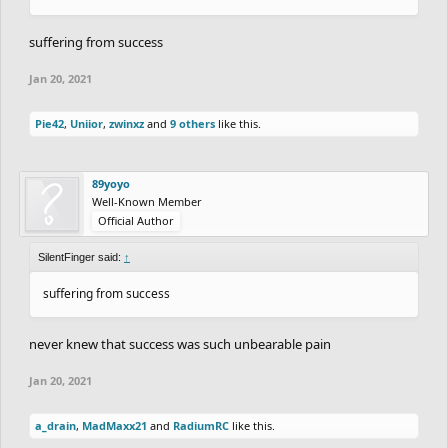
suffering from success
Jan 20, 2021
Pie42
,
Uniior
,
zwinxz
and
9 others
like this.
89yoyo
Well-Known Member
Official Author
SilentFinger said:
↑
suffering from success
never knew that success was such unbearable pain
Jan 20, 2021
a_drain
,
MadMaxx21
and
RadiumRC
like this.