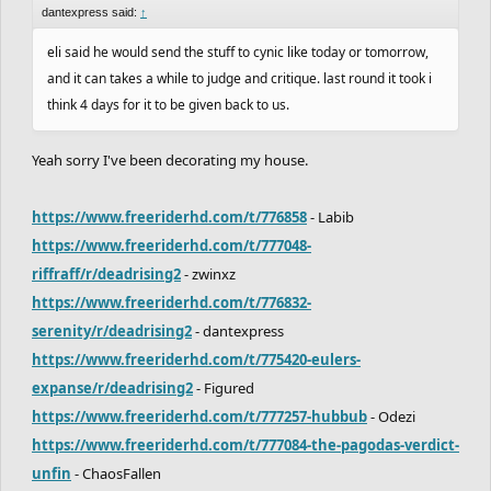
dantexpress said:
↑
eli said he would send the stuff to cynic like today or tomorrow,
and it can takes a while to judge and critique. last round it took i
think 4 days for it to be given back to us.
Yeah sorry I've been decorating my house.
https://www.freeriderhd.com/t/776858
- Labib
https://www.freeriderhd.com/t/777048-
riffraff/r/deadrising2
- zwinxz
https://www.freeriderhd.com/t/776832-
serenity/r/deadrising2
- dantexpress
https://www.freeriderhd.com/t/775420-eulers-
expanse/r/deadrising2
- Figured
https://www.freeriderhd.com/t/777257-hubbub
- Odezi
https://www.freeriderhd.com/t/777084-the-pagodas-verdict-
unfin
- ChaosFallen