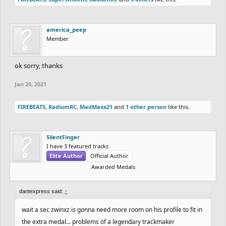
america_peep
Member
ok sorry, thanks
Jan 20, 2021
FIREBEATS
,
RadiumRC
,
MadMaxx21
and
1 other person
like this.
SilentFinger
I have 3 featured tracks
Elite Author
Official Author
Awarded Medals
dantexpress said:
↑
wait a sec zwinxz is gonna need more room on his profile to fit in
the extra medal... problems of a legendary trackmaker