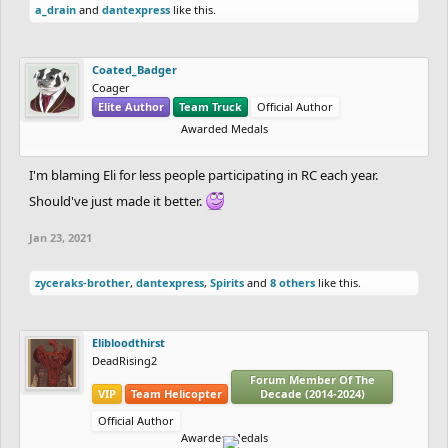
a_drain
and
dantexpress
like this.
Coated_Badger
Coager
Elite Author
Team Truck
Official Author
Awarded Medals
I'm blaming Eli for less people participating in RC each year.
Should've just made it better.
Jan 23, 2021
zyceraks-brother
,
dantexpress
,
Spirits
and
8 others
like this.
Elibloodthirst
DeadRising2
Forum Member Of The
VIP
Team Helicopter
Decade (2014-2024)
Official Author
Awarded Medals