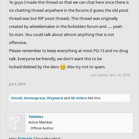
Yo guys I made this thread so that we can chat here since there is
no chatting thread anywhere in the forums (I guess the old pssst
thread was but RIP pssst thread). This thread was originally
created by wheeliemaker in the forbidden forum and ..... yeah.
So start. You could talk about almost anything that is not
offensive.
Please remember to keep everything at most PG-13 and no drug
talk. Everyone be friendly, we don't want this to be
locked/deleted by the devs
Also try not to spam.
Last edited:
Nov 16, 2018
Jul 3, 2015
Vince0
,
dantexpress
,
Wayward
and
66 others
like this.
Twinkles
Active Member
Official Author
Hey
Armain
I love the idea!