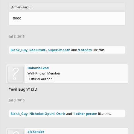
Armain said:
↑
nooo
Jul 3, 2015
Blank_Guy
,
RadiumRC
,
SuperSmooth
and
9 others
like this.
Dakoziol-2nd
Well-Known Member
Official Author
*evil laugh* ):{D
Jul 3, 2015
Blank_Guy
,
Nicholas-Opuni
,
Osiris
and
1 other person
like this.
alexander