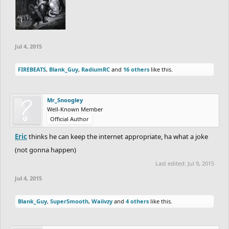
Jul 4, 2015
FIREBEATS
,
Blank_Guy
,
RadiumRC
and
16 others
like this.
Mr_Snoogley
Well-Known Member
Official Author
Eric
thinks he can keep the internet appropriate, ha what a joke
(not gonna happen)
Last edited:
Jul 9, 2015
Jul 4, 2015
Blank_Guy
,
SuperSmooth
,
Waiivzy
and
4 others
like this.