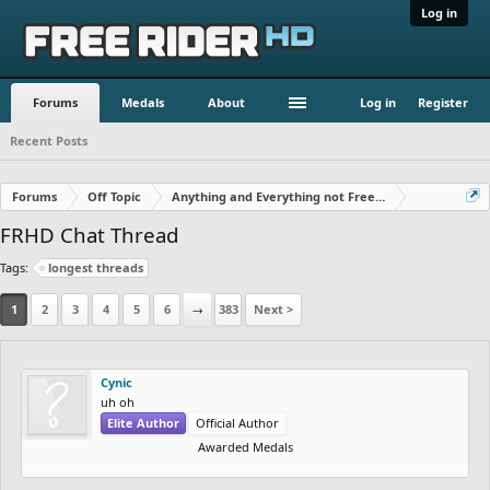
Log in
Forums
Medals
About
Log in
Register
Recent Posts
Forums
Off Topic
Anything and Everything not Free Rider
FRHD Chat Thread
Tags:
longest threads
1
2
3
4
5
6
→
383
Next >
Cynic
uh oh
Elite Author
Official Author
Awarded Medals