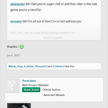
alexander
tbh I bet you're super chill irl and free rider is the sole
game you're a nerd for
armator
tbh I'm all out of love I'm so lost without you
FOIL
tbh i bet you pull all the bitches brother foil
Click to expand...
octo
tbh you're the funniest active forumer, although i haven't
thanks !
seen any pictures of you irl and know nothing about you
Jul 4, 2015
Username
tbh cool username
Blank_Guy
,
a_drain
,
Totoca12
and
3 others
like this.
hotman7777
tbh smoke weèd everyday
Tremulant
Komo101
tbh Komodo dragon?
Well-Known Member
Team Truck
Official Author
Awarded Medals