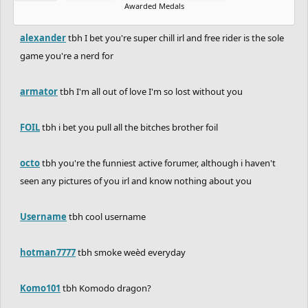
Awarded Medals
alexander
tbh I bet you're super chill irl and free rider is the sole
game you're a nerd for
armator
tbh I'm all out of love I'm so lost without you
FOIL
tbh i bet you pull all the bitches brother foil
octo
tbh you're the funniest active forumer, although i haven't
seen any pictures of you irl and know nothing about you
Username
tbh cool username
hotman7777
tbh smoke weèd everyday
Komo101
tbh Komodo dragon?