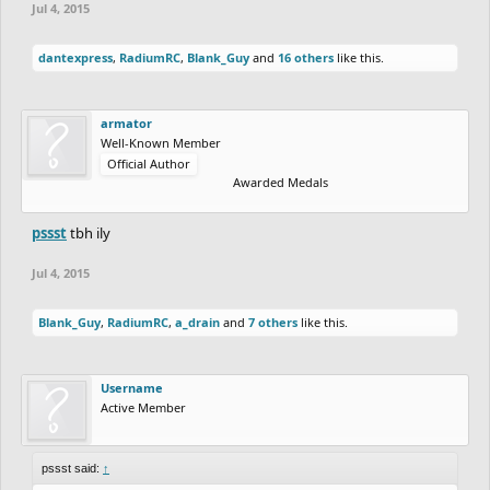
Jul 4, 2015
dantexpress
,
RadiumRC
,
Blank_Guy
and
16 others
like this.
armator
Well-Known Member
Official Author
Awarded Medals
pssst
tbh ily
Jul 4, 2015
Blank_Guy
,
RadiumRC
,
a_drain
and
7 others
like this.
Username
Active Member
pssst said:
↑