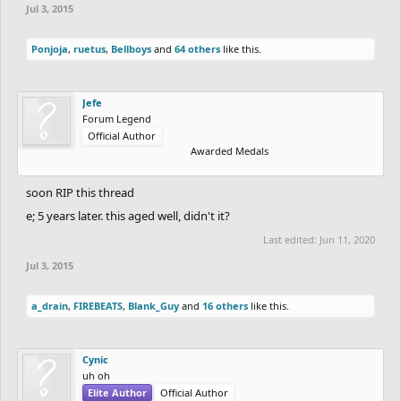
Jul 3, 2015
Ponjoja
,
ruetus
,
Bellboys
and
64 others
like this.
Jefe
Forum Legend
Official Author
Awarded Medals
soon RIP this thread
e; 5 years later. this aged well, didn't it?
Last edited:
Jun 11, 2020
Jul 3, 2015
a_drain
,
FIREBEATS
,
Blank_Guy
and
16 others
like this.
Cynic
uh oh
Elite Author
Official Author