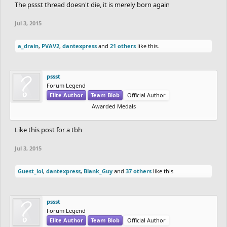
The pssst thread doesn't die, it is merely born again
Jul 3, 2015
a_drain
,
PVAV2
,
dantexpress
and
21 others
like this.
pssst
Forum Legend
Elite Author
Team Blob
Official Author
Awarded Medals
Like this post for a tbh
Jul 3, 2015
Guest_lol
,
dantexpress
,
Blank_Guy
and
37 others
like this.
pssst
Forum Legend
Elite Author
Team Blob
Official Author