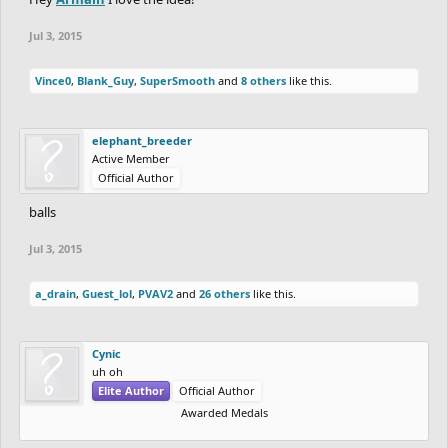
Jul 3, 2015
Vince0
,
Blank_Guy
,
SuperSmooth
and
8 others
like this.
elephant_breeder
Active Member
Official Author
balls
Jul 3, 2015
a_drain
,
Guest_lol
,
PVAV2
and
26 others
like this.
Cynic
uh oh
Elite Author
Official Author
Awarded Medals