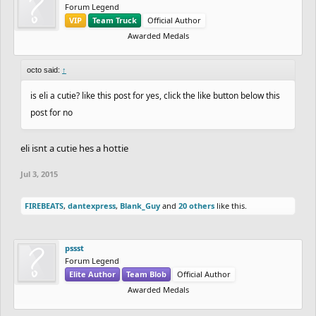
Forum Legend
VIP
Team Truck
Official Author
Awarded Medals
octo said:
↑
is eli a cutie? like this post for yes, click the like button below this
post for no
eli isnt a cutie hes a hottie
Jul 3, 2015
FIREBEATS
,
dantexpress
,
Blank_Guy
and
20 others
like this.
pssst
Forum Legend
Elite Author
Team Blob
Official Author
Awarded Medals