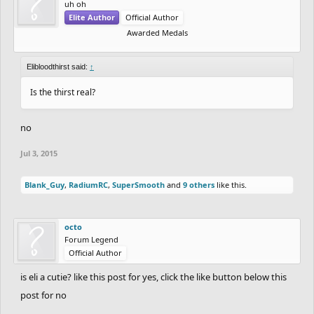
uh oh
Elite Author
Official Author
Awarded Medals
Elibloodthirst said:
↑
Is the thirst real?
no
Jul 3, 2015
Blank_Guy
,
RadiumRC
,
SuperSmooth
and
9 others
like this.
octo
Forum Legend
Official Author
is eli a cutie? like this post for yes, click the like button below this
post for no