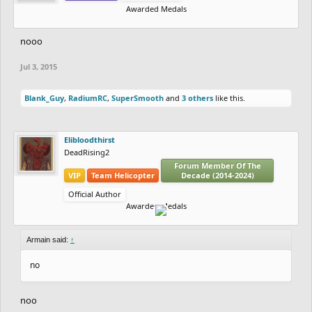
Awarded Medals
nooo
Jul 3, 2015
Blank_Guy
,
RadiumRC
,
SuperSmooth
and
3 others
like this.
Elibloodthirst
DeadRising2
Forum Member Of The
VIP
Team Helicopter
Decade (2014-2024)
Official Author
Awarded Medals
Armain said:
↑
no
noo