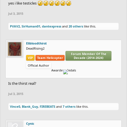
yes i like testicles
Jul 3, 2015
PVAV2
,
SirHuman01
,
dantexpress
and
20 others
like this.
Elibloodthirst
DeadRising2
Forum Member Of The
VIP
Team Helicopter
Decade (2014-2024)
Official Author
Awarded Medals
Is the thirst real?
Jul 3, 2015
Vince0
,
Blank_Guy
,
FIREBEATS
and
7 others
like this.
Cynic