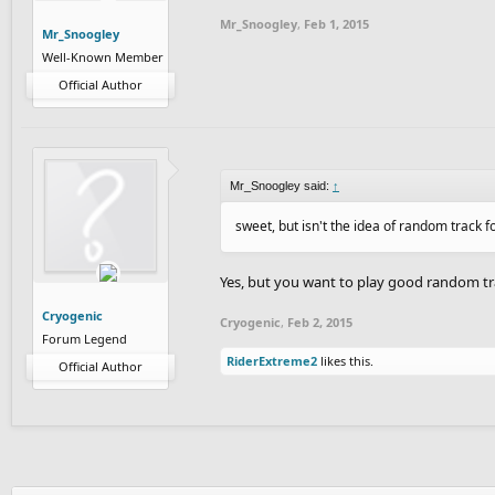
Mr_Snoogley
,
Feb 1, 2015
Mr_Snoogley
Well-Known Member
Official Author
Mr_Snoogley said:
↑
sweet, but isn't the idea of random track fo
Yes, but you want to play good random t
Cryogenic
Cryogenic
,
Feb 2, 2015
Forum Legend
RiderExtreme2
likes this.
Official Author