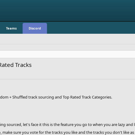
Teams
Discord
Rated Tracks
dom + Shuffled track sourcing and Top Rated Track Categories.
 sourced, let's face it this is the feature you go to when you are lazy and
make sure you vote for the tracks you like and the tracks you don't like as y