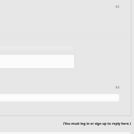
#2
#3
(You must log in or sign up to reply here.)