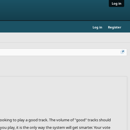
Log in
Log in
Register
 looking to play a good track. The volume of "good" tracks should
ou play, it is the only way the system will get smarter. Your vote