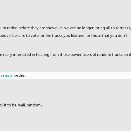
 rating before they are shown (ie. we are no longer listing all +50k tracks
above, be sure to vote for the tracks you like and for those that you don't
really interested in hearing from those power users of random tracks on if t
 person
like this.
or it to be, well, random?