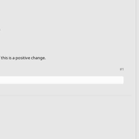
)
his is a positive change.
#1