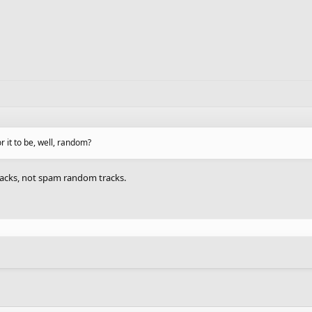
r it to be, well, random?
racks, not spam random tracks.