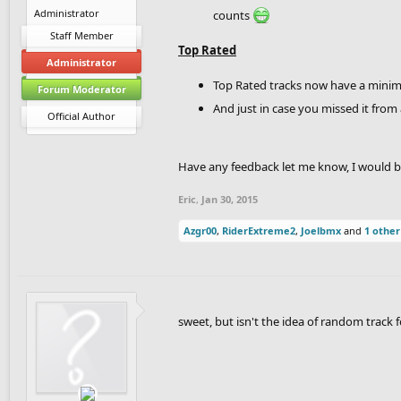
Administrator
counts
Staff Member
Top Rated
Administrator
Top Rated tracks now have a minimum
Forum Moderator
And just in case you missed it from 
Official Author
Have any feedback let me know, I would be 
Eric
,
Jan 30, 2015
Azgr00
,
RiderExtreme2
,
Joelbmx
and
1 other
sweet, but isn't the idea of random track f