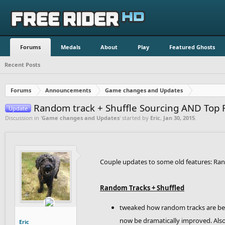
Forums
Medals
About
Play
Featured Ghosts
Recent Posts
Forums
Announcements
Game changes and Updates
Random track + Shuffle Sourcing AND Top 
Update
Discussion in '
Game changes and Updates
' started by
Eric
,
Jan 30, 2015
.
Couple updates to some old features: Ran
Random Tracks + Shuffled
tweaked how random tracks are being
now be dramatically improved. Also, 
Eric