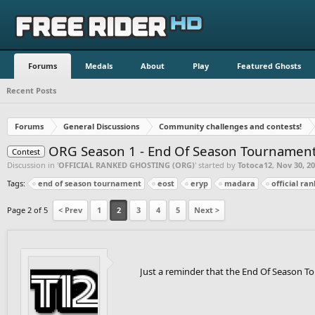
Forums
Medals
About
Play
Featured Ghosts
Recent Posts
Forums
General Discussions
Community challenges and contests!
ORG Season 1 - End Of Season Tournament 
Contest
Discussion in '
OFFICIAL RANKED GHOSTING (ORG)
' started by
Totoca12
,
Nov 30, 2
Tags:
end of season tournament
eost
eryp
madara
official ra
Page 2 of 5
< Prev
1
2
3
4
5
Next >
Just a reminder that the End Of Season To