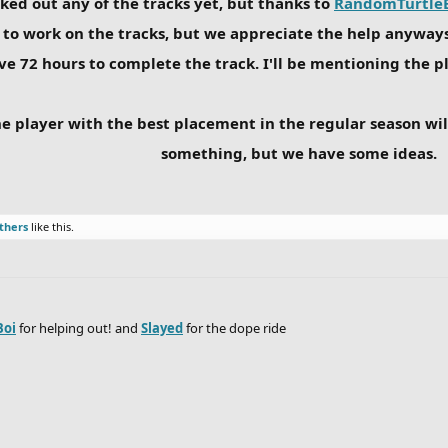
ecked out any of the tracks yet, but thanks to
RandomTurtle
to work on the tracks, but we appreciate the help anyways.
ve 72 hours to complete the track. I'll be mentioning the pl
he player with the best placement in the regular season will
something, but we have some ideas.
thers
like this.
Boi
for helping out! and
Slayed
for the dope ride