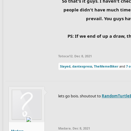
So that's it guys. I haven't ch
people didn't have much time 
prevail. You guys ha
PS: If we end of up a draw, t
Totoca12
,
Dec 8, 2021
Slayed
,
dantexpress
,
TheMemeBiker
and
7 o
lets go bois. shoutout to
RandomTurtle
Madara
,
Dec 8, 2021
Madara