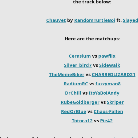
the track below:
Chauvet
by
RandomTurtleBoi
ft.
Slaye
Here are the matchups:
Cerasium
vs
pawflix
Silver_bird7
vs
Sidewalk
TheMemeBiker
vs
CHARREDLIZARD21
RadiumRC
vs
fuzzyman8
DrChill
vs
ItsYaBoiAndy
RubeGoldberger
vs
Skriper
RedOrBlue
vs
Chaos-Fallen
Totoca12
vs
Pie42