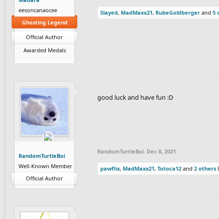
eesoncanaocee
Slayed
,
MadMaxx21
,
RubeGoldberger
and
5 
Ghosting Legend
Official Author
Awarded Medals
good luck and have fun :‎D
RandomTurtleBoi
,
Dec 8, 2021
RandomTurtleBoi
Well-Known Member
pawflix
,
MadMaxx21
,
Totoca12
and
2 others
l
Official Author