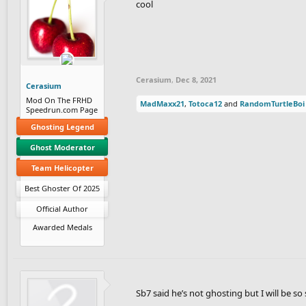
cool
Cerasium
,
Dec 8, 2021
Cerasium
Mod On The FRHD
MadMaxx21
,
Totoca12
and
RandomTurtleBoi
Speedrun.com Page
Ghosting Legend
Ghost Moderator
Team Helicopter
Best Ghoster Of 2025
Official Author
Awarded Medals
Sb7 said he’s not ghosting but I will be 