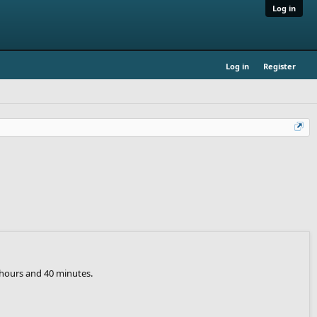
Log in
Log in
Register
 hours and 40 minutes.