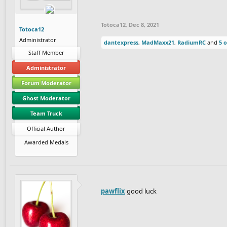
Totoca12
,
Dec 8, 2021
Totoca12
Administrator
dantexpress
,
MadMaxx21
,
RadiumRC
and
5 
Staff Member
Administrator
Forum Moderator
Ghost Moderator
Team Truck
Official Author
Awarded Medals
pawflix
good luck