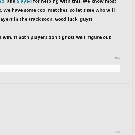
Boi
and
Slayed
for helping with this. We know most
 We have some cool matches, so let's see who will
ayers in the track soon. Good luck, guys!
 win. If both players don't ghost we'll figure out
#25
#26