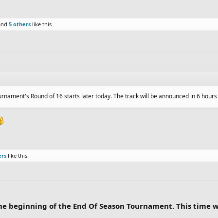
and
5 others
like this.
urnament's Round of 16 starts later today. The track will be announced in 6 hour
ers
like this.
r the beginning of the End Of Season Tournament. This time 