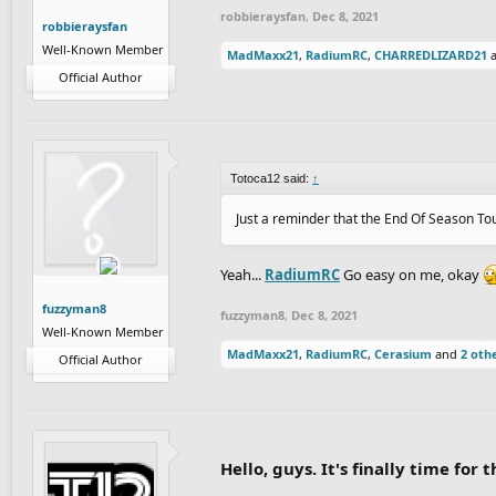
robbieraysfan
,
Dec 8, 2021
robbieraysfan
Well-Known Member
MadMaxx21
,
RadiumRC
,
CHARREDLIZARD21
Official Author
Totoca12 said:
↑
Just a reminder that the End Of Season To
Yeah...
RadiumRC
Go easy on me, okay
fuzzyman8
fuzzyman8
,
Dec 8, 2021
Well-Known Member
MadMaxx21
,
RadiumRC
,
Cerasium
and
2 oth
Official Author
Hello, guys. It's finally time fo