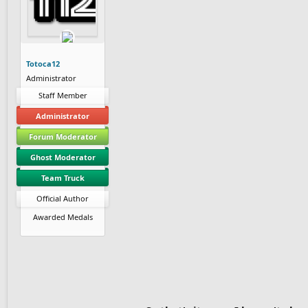
Totoca12
Administrator
Staff Member
Administrator
Forum Moderator
Ghost Moderator
Team Truck
Official Author
Awarded Medals