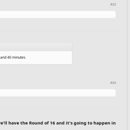
#23
s and 40 minutes.
#24
we'll have the Round of 16 and it's going to happen in