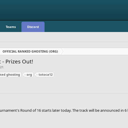
Teams
Discord
OFFICIAL RANKED GHOSTING (ORG)
- Prizes Out!
021
.
nked ghosting
org
totoca12
urnament's Round of 16 starts later today. The track will be announced in 6