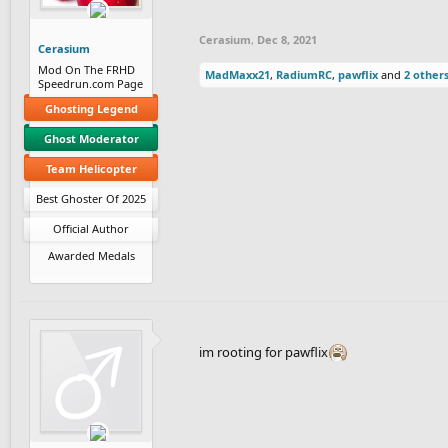
Cerasium
,
Dec 8, 2021
Cerasium
Mod On The FRHD
MadMaxx21
,
RadiumRC
,
pawflix
and
2 other
Speedrun.com Page
Ghosting Legend
Ghost Moderator
Team Helicopter
Best Ghoster Of 2025
Official Author
Awarded Medals
im rooting for pawflix