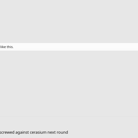
like this.
so screwed against cerasium next round