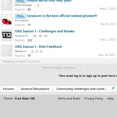
Should we do ORG next year?
POLL
AfterImage
...
2
May 6, 2023
Replies:
26
Cerasium is the best official ranked ghoster!!!
POLL
Cerasium
Dec 8, 2021
Replies:
15
ORG Season 1 - Challenges and Breaks
Totoca12
...
15
16
17
Dec 2, 2021
Replies:
322
ORG Season 1 - Ride Feedback
Madara
...
2
3
4
Nov 30, 2021
Replies:
79
Showing threads 1 to 4 of 4
Thread Display Options
(You must log in or sign up to post here.)
Forums
General Discussions
Community challenges and contests!
Theme :
Free Rider HD
Terms and Rules
Privacy Policy
Help