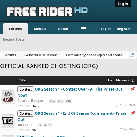
Log in
Forums
Medals
About
Log in
Register
Recent Posts
Forums
General Discussions
Community challenges and contests!
OFFICIAL RANKED GHOSTING (ORG)
Title
Last Message ↓
ORG Season 1 - Contest Over - All The Prizes Out
Contest
Now!
Coated_Badger
...
236
237
238
Jun 17, 2024
Replies:
4,750
ORG Season 1 - End Of Season Tournament - Prizes
Contest
Out!
Totoca12
...
3
4
5
Jan 4, 2022
Replies:
96