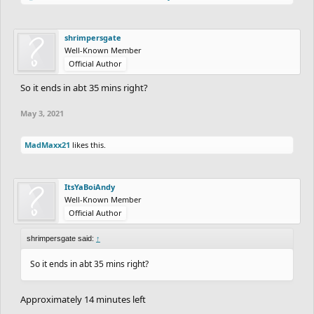
shrimpersgate
Well-Known Member
Official Author
So it ends in abt 35 mins right?
May 3, 2021
MadMaxx21
likes this.
ItsYaBoiAndy
Well-Known Member
Official Author
shrimpersgate said:
↑
So it ends in abt 35 mins right?
Approximately 14 minutes left