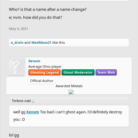
Who? is that a name after a name change?
e; nvm. how did you do that?
May 4, 2021
a_drain
and
MadMaxx21
like this.
Xenom
Average Ohio player
Ghosting Legend
Ghost Moderator
Team Blob
Official Author
Awarded Medals
Terilune said:
↑
well gg
Xenom
Too bad i can't ghost again. I'd definitely destroy
you : D
lol gg