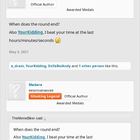
Official Author
Awarded Medals
When does the round end?
Also
YourKidding
, I beat your time at the last
hours/minutes/seconds
May 3, 2021
a_drain
,
YourKidding
,
ItsYaBoiAndy
and
1 other person
like this.
Madara
eesoncanaocee
Ghosting Legend
Official Author
Awarded Medals
TheMemeBiker said:
↑
When does the round end?
Also
YourKidding
, I beat your time at the last