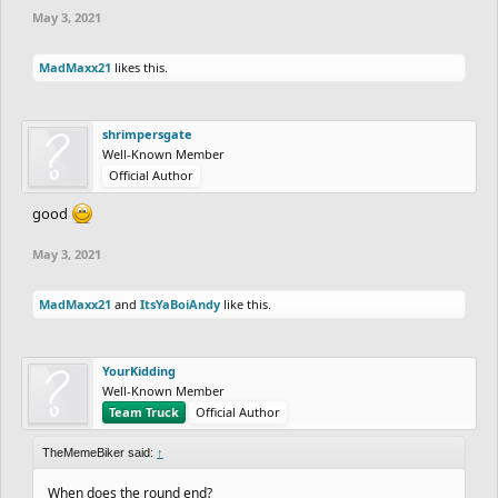
May 3, 2021
MadMaxx21
likes this.
shrimpersgate
Well-Known Member
Official Author
good
May 3, 2021
MadMaxx21
and
ItsYaBoiAndy
like this.
YourKidding
Well-Known Member
Team Truck
Official Author
TheMemeBiker said:
↑
When does the round end?