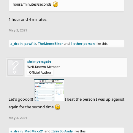
hours/minutes/seconds
1 hour and 4 minutes.
May 3, 2021
a_drain
,
pawflix
,
TheMemeBiker
and
1 other person
like this.
shrimpersgate
Well-Known Member
Official Author
Let's goooo!!!
I beat the person I was up against
again for the second time
May 3, 2021
a_drain
,
MadMaxx21
and
ItsYaBoiAndy
like this.