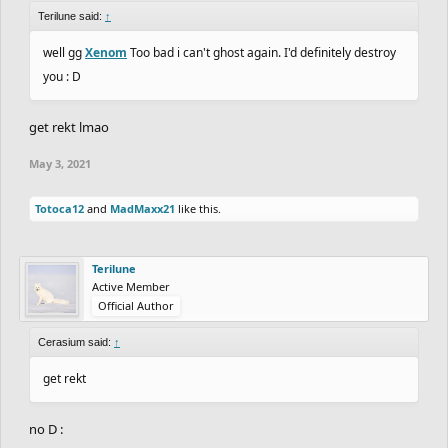
Terilune said:
↑
well gg
Xenom
Too bad i can't ghost again. I'd definitely destroy
you : D
get rekt lmao
May 3, 2021
Totoca12
and
MadMaxx21
like this.
Terilune
Active Member
Official Author
Cerasium said:
↑
get rekt
no D :