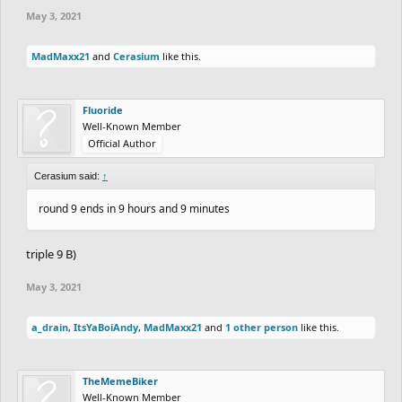
May 3, 2021
MadMaxx21
and
Cerasium
like this.
Fluoride
Well-Known Member
Official Author
Cerasium said:
↑
round 9 ends in 9 hours and 9 minutes
triple 9 B)
May 3, 2021
a_drain
,
ItsYaBoiAndy
,
MadMaxx21
and
1 other person
like this.
TheMemeBiker
Well-Known Member