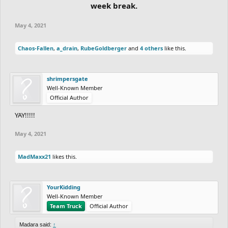
week break.
May 4, 2021
Chaos-Fallen
,
a_drain
,
RubeGoldberger
and
4 others
like this.
shrimpersgate
Well-Known Member
Official Author
YAY!!!!!
May 4, 2021
MadMaxx21
likes this.
YourKidding
Well-Known Member
Team Truck
Official Author
Madara said:
↑