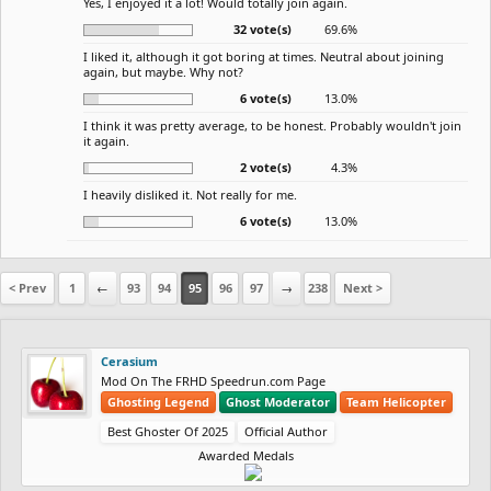
Yes, I enjoyed it a lot! Would totally join again.
32 vote(s)
69.6%
I liked it, although it got boring at times. Neutral about joining
again, but maybe. Why not?
6 vote(s)
13.0%
I think it was pretty average, to be honest. Probably wouldn't join
it again.
2 vote(s)
4.3%
I heavily disliked it. Not really for me.
6 vote(s)
13.0%
< Prev
1
←
93
94
95
96
97
→
238
Next >
Cerasium
Mod On The FRHD Speedrun.com Page
Ghosting Legend
Ghost Moderator
Team Helicopter
Best Ghoster Of 2025
Official Author
Awarded Medals