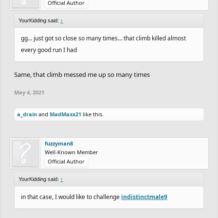
Official Author
YourKidding said:
↑
gg... just got so close so many times... that climb killed almost
every good run I had
Same, that climb messed me up so many times
May 4, 2021
a_drain
and
MadMaxx21
like this.
fuzzyman8
Well-Known Member
Official Author
YourKidding said:
↑
in that case, I would like to challenge
indistinctmale9