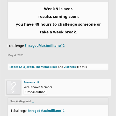
Week 9 is over.
results coming soon.
you have 48 hours to challenge someone or
take a week break.
i challenge
EnragedMaximilliano12
May 4, 2021
Totoca12
,
a_drain
,
TheMemeBiker
and
2 others
like this.
fuzzyman8
Well-Known Member
Official Author
YourKidding said:
↑
i challenge
EnragedMaximilliano12