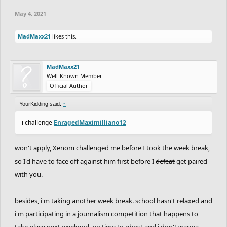
May 4, 2021
MadMaxx21
likes this.
MadMaxx21
Well-Known Member
Official Author
YourKidding said:
↑
i challenge
EnragedMaximilliano12
won't apply, Xenom challenged me before I took the week break,
so I'd have to face off against him first before I
defeat
get paired
with you.
besides, i'm taking another week break. school hasn't relaxed and
i'm participating in a journalism competition that happens to
take place next weekend. no time to ghost and i don't wanna