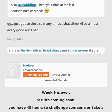
Also
YourKidding
, I beat your time at the last
hours/minutes/seconds
gg... just got so close so many times... that climb killed almost
every good run I had
May 3, 2021
a_drain
,
TheMemeBiker
,
ItsYaBoiAndy
and
1 other person
like this.
Madara
eesoncanaocee
Ghosting Legend
Official Author
Awarded Medals
Week 9 is over.
results coming soon.
you have 48 hours to challenge someone or take a