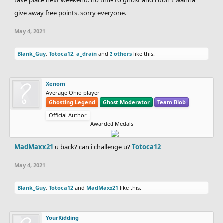
give away free points. sorry everyone.
May 4, 2021
Blank_Guy
,
Totoca12
,
a_drain
and
2 others
like this.
Xenom
Average Ohio player
Ghosting Legend
Ghost Moderator
Team Blob
Official Author
Awarded Medals
MadMaxx21
u back? can i challenge u?
Totoca12
May 4, 2021
Blank_Guy
,
Totoca12
and
MadMaxx21
like this.
YourKidding