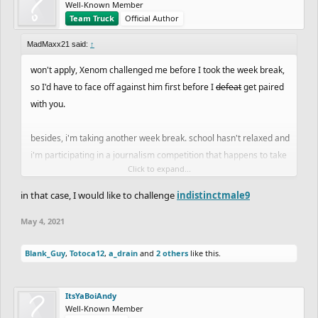
Well-Known Member
Team Truck
Official Author
MadMaxx21 said:
↑
won't apply, Xenom challenged me before I took the week break,
so I'd have to face off against him first before I
defeat
get paired
with you.
besides, i'm taking another week break. school hasn't relaxed and
i'm participating in a journalism competition that happens to take
Click to expand...
place next weekend. no time to ghost and i don't wanna give away
free points. sorry everyone.
in that case, I would like to challenge
indistinctmale9
May 4, 2021
Blank_Guy
,
Totoca12
,
a_drain
and
2 others
like this.
ItsYaBoiAndy
Well-Known Member