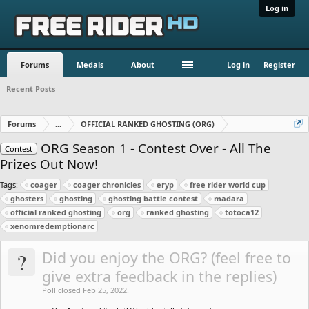
Log in
Forums
Medals
About
Log in
Register
Recent Posts
Forums
...
OFFICIAL RANKED GHOSTING (ORG)
ORG Season 1 - Contest Over - All The
Contest
Prizes Out Now!
Tags:
coager
coager chronicles
eryp
free rider world cup
ghosters
ghosting
ghosting battle contest
madara
official ranked ghosting
org
ranked ghosting
totoca12
xenomredemptionarc
?
Did you enjoy the ORG? (feel free to
give extra feedback in the replies)
Poll closed Feb 25, 2022.