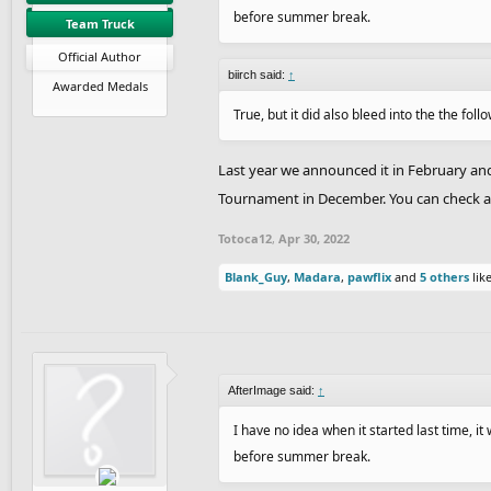
before summer break.
Team Truck
Official Author
biirch said:
↑
Awarded Medals
True, but it did also bleed into the the follo
Last year we announced it in February and
Tournament in December. You can check all 
Totoca12
,
Apr 30, 2022
Blank_Guy
,
Madara
,
pawflix
and
5 others
like
AfterImage said:
↑
I have no idea when it started last time, i
before summer break.