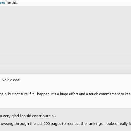
ers
like this.
k. No big deal.
ain, but not sure if it'll happen. It's a huge effort and a tough commitment to kee
m very glad i could contribute <3
rowsing through the last 200 pages to reenact the rankings - looked really 