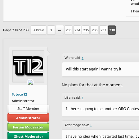
would
I hea
Page 238 of 238
< Prev
1
←
233
234
235
236
237
238
Warn said:
↑
will this start again i wanna try it
No plans for that at the moment.
Totoca12
biirch said:
↑
Administrator
Staff Member
If there is going to be another ORG Contest, 
Administrator
AfterImage said:
↑
Forum Moderator
I have no idea when it started last time, i
Ghost Moderator