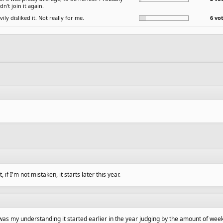
n't join it again.
vily disliked it. Not really for me.
6 vo
if I'm not mistaken, it starts later this year.
t was my understanding it started earlier in the year judging by the amount of wee