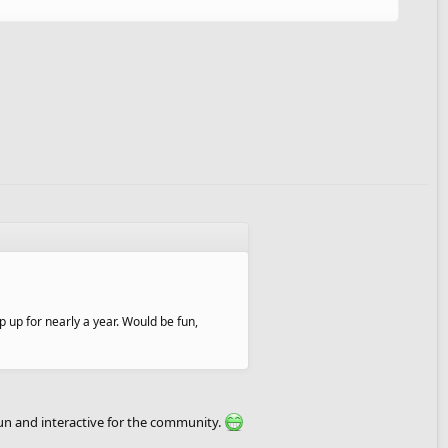
p up for nearly a year. Would be fun,
fun and interactive for the community.