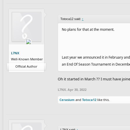
Totoca12 said:
↑
No plans for that at the moment.
L7NX
Last year we announced it in February and 
Well-Known Member
an End Of Season Tournament in December. Y
Official Author
Oh it started in March ?? I must have joine
L7NX
,
Apr 30, 2022
Cerasium
and
Totoca12
like this.
L7NX said:
↑