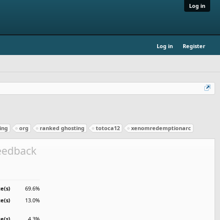
Log in
Log in
Register
ing
org
ranked ghosting
totoca12
xenomredemptionarc
feedback
e(s)
69.6%
te(s)
13.0%
te(s)
4.3%