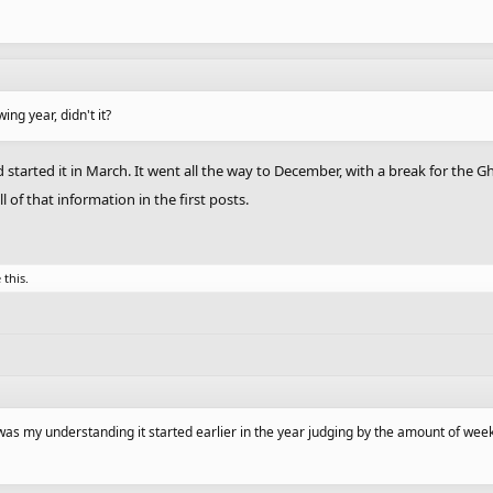
wing year, didn't it?
 started it in March. It went all the way to December, with a break for the 
of that information in the first posts.
 this.
t was my understanding it started earlier in the year judging by the amount of wee