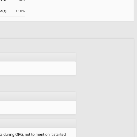
te(s)
13.0%
ks during ORG, not to mention it started