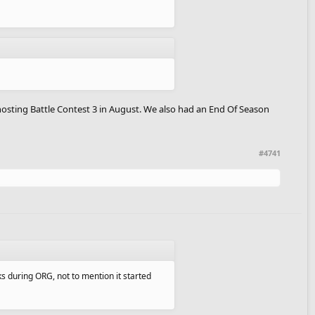
Ghosting Battle Contest 3 in August. We also had an End Of Season
#4741
ks during ORG, not to mention it started