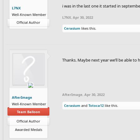
i was in the last one it started in septemb
L7NX
Well-Known Member
L7NX
,
Apr 30, 2022
Official Author
Cerasium
likes this.
Thanks. Maybe next year we’ll be able to h
AfterImage
,
Apr 30, 2022
AfterImage
Well-Known Member
Cerasium
and
Totoca12
like this.
Team Balloon
Official Author
Awarded Medals