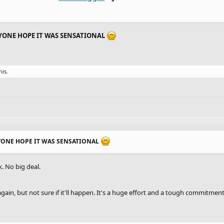
YONE HOPE IT WAS SENSATIONAL
his.
YONE HOPE IT WAS SENSATIONAL
k. No big deal.
gain, but not sure if it'll happen. It's a huge effort and a tough commitmen