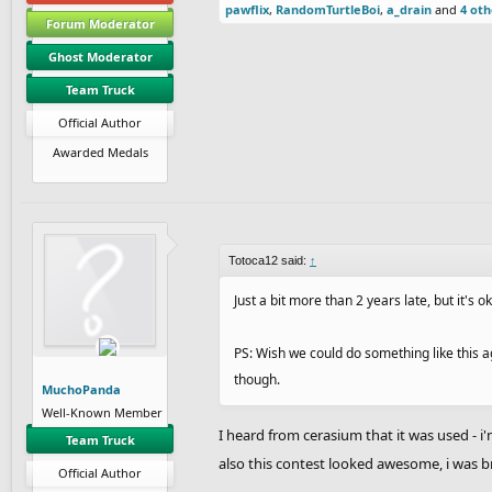
pawflix
,
RandomTurtleBoi
,
a_drain
and
4 oth
Forum Moderator
Ghost Moderator
Team Truck
Official Author
Awarded Medals
Totoca12 said:
↑
Just a bit more than 2 years late, but it's o
PS: Wish we could do something like this ag
though.
MuchoPanda
Well-Known Member
I heard from cerasium that it was used - i'
Team Truck
also this contest looked awesome, i was b
Official Author