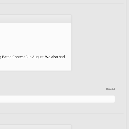
g Battle Contest 3 in August. We also had
#4744