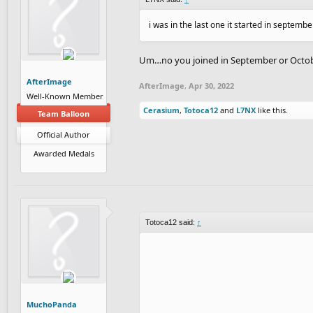
i was in the last one it started in septemb
Um…no you joined in September or October
AfterImage
AfterImage
,
Apr 30, 2022
Well-Known Member
Cerasium
,
Totoca12
and
L7NX
like this.
Team Balloon
Official Author
Awarded Medals
Totoca12 said:
↑
MuchoPanda