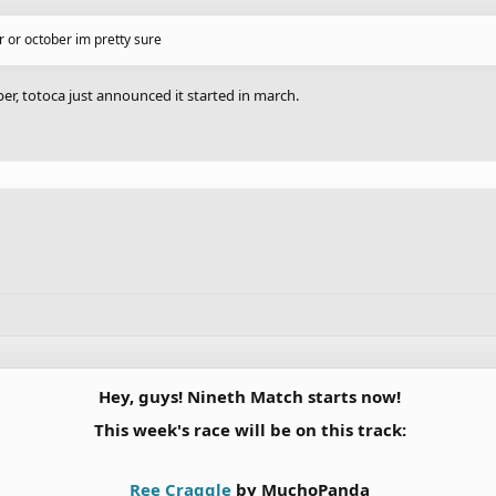
er or october im pretty sure
, totoca just announced it started in march.
Hey, guys! Nineth Match starts now!
This week's race will be on this track:
Ree Craggle
by MuchoPanda