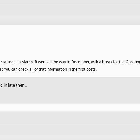
started it in March. It went all the way to December, with a break for the Ghostin
ou can check all of that information in the first posts.
d in late then..