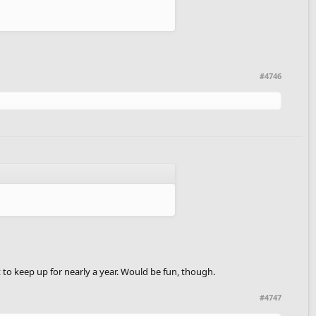
#4746
t to keep up for nearly a year. Would be fun, though.
#4747