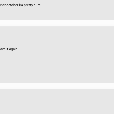
er or october im pretty sure
ave it again.