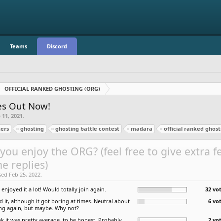
Teams
Discord
OFFICIAL RANKED GHOSTING (ORG)
zes Out Now!
 11, 2021
.
ers
ghosting
ghosting battle contest
madara
official ranked ghost
you enjoy the ORG? (feel free to give extra 
he replies)
sed Feb 25, 2022.
I enjoyed it a lot! Would totally join again.
32 vot
ed it, although it got boring at times. Neutral about
6 vo
ing again, but maybe. Why not?
nk it was pretty average, to be honest. Probably
2 vo