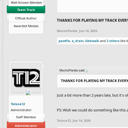
Well-Known Member
Team Truck
Official Author
THANKS FOR PLAYING MY TRACK EVER
Awarded Medals
MuchoPanda
,
Jun 14, 2024
pawflix
,
a_drain
,
Sidewalk
and
2 others
like t
MuchoPanda said:
↑
THANKS FOR PLAYING MY TRACK EVER
Just a bit more than 2 years late, but it's o
Totoca12
PS: Wish we could do something like this a
Administrator
Staff Member
Totoca12
,
Jun 14, 2024
Administrator