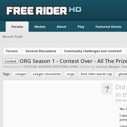
Forums
Medals
About
Play
Featured Ghosts
Recent Posts
Forums
General Discussions
Community challenges and contests!
ORG Season 1 - Contest Over - All The Pri
Contest
Discussion in '
OFFICIAL RANKED GHOSTING (ORG)
' started by
Coated_Badger
,
Feb
Tags:
coager
coager chronicles
eryp
free rider world cup
ghost
?
Did 
in t
Poll clo
Yes, 
I lik
join
I thi