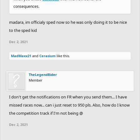
consequences.
madara, im officialy sped now so he was only doing it to be nice
to the sped kid
Dec 2, 2021
MadMaxx21
and
Cerasium
like this.
TheLegendRider
Member
I don't get the notifications on FR when you send them... I have
missed races now... can i just reset to 950 pls. Also, how do I know
the competition track if I'm not being @
Dec 2, 2021