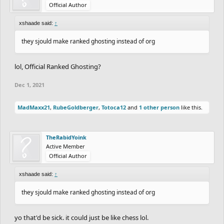
Official Author
xshaade said:
↑
they sjould make ranked ghosting instead of org
lol, Official Ranked Ghosting?
Dec 1, 2021
MadMaxx21
,
RubeGoldberger
,
Totoca12
and
1 other person
like this.
TheRabidYoink
Active Member
Official Author
xshaade said:
↑
they sjould make ranked ghosting instead of org
yo that'd be sick. it could just be like chess lol.