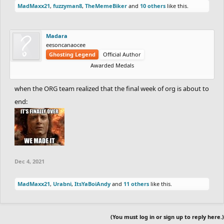
MadMaxx21
,
fuzzyman8
,
TheMemeBiker
and
10 others
like this.
Madara
eesoncanaocee
Ghosting Legend
Official Author
Awarded Medals
when the ORG team realized that the final week of org is about to
end:
Dec 4, 2021
MadMaxx21
,
Urabni
,
ItsYaBoiAndy
and
11 others
like this.
(You must log in or sign up to reply here.)