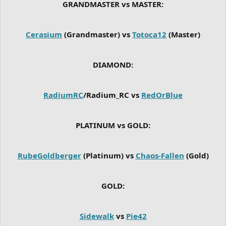
GRANDMASTER vs MASTER:
Cerasium
(Grandmaster) vs
Totoca12
(Master)
DIAMOND:
RadiumRC
/Radium_RC vs
RedOrBlue
PLATINUM vs GOLD:
RubeGoldberger
(Platinum) vs
Chaos-Fallen
(Gold)
GOLD:
Sidewalk
vs
Pie42