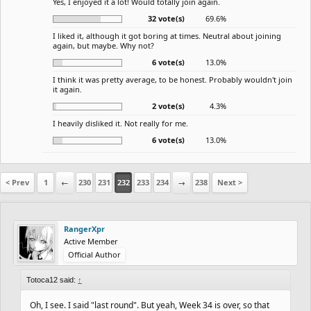
Yes, I enjoyed it a lot! Would totally join again.
32 vote(s)
69.6%
I liked it, although it got boring at times. Neutral about joining
again, but maybe. Why not?
6 vote(s)
13.0%
I think it was pretty average, to be honest. Probably wouldn't join
it again.
2 vote(s)
4.3%
I heavily disliked it. Not really for me.
6 vote(s)
13.0%
< Prev
1
←
230
231
232
233
234
→
238
Next >
RangerXpr
Active Member
Official Author
Totoca12 said:
↑
Oh, I see. I said "last round". But yeah, Week 34 is over, so that