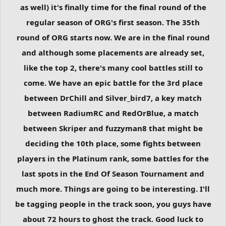
as well) it's finally time for the final round of the
regular season of ORG's first season. The 35th
round of ORG starts now. We are in the final round
and although some placements are already set,
like the top 2, there's many cool battles still to
come. We have an epic battle for the 3rd place
between DrChill and Silver_bird7, a key match
between RadiumRC and RedOrBlue, a match
between Skriper and fuzzyman8 that might be
deciding the 10th place, some fights between
players in the Platinum rank, some battles for the
last spots in the End Of Season Tournament and
much more. Things are going to be interesting. I'll
be tagging people in the track soon, you guys have
about 72 hours to ghost the track. Good luck to