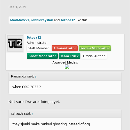
Dec 1, 2021
MadMaxx21
,
robbieraysfan
and
Totoca12
like this.
Totoca12
Administrator
Staff Member
Administrator
Forum Moderator
Ghost Moderator
Team Truck
Official Author
Awarded Medals
RangerXpr said:
↑
when ORG 2022 ?
Not sure if we are doing it yet.
xshaade said:
↑
they sjould make ranked ghosting instead of org