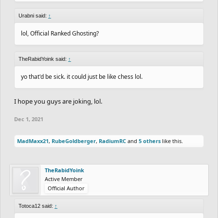
Urabni said:
↑
lol, Official Ranked Ghosting?
TheRabidYoink said:
↑
yo that'd be sick. it could just be like chess lol.
I hope you guys are joking, lol.
Dec 1, 2021
MadMaxx21
,
RubeGoldberger
,
RadiumRC
and
5 others
like this.
TheRabidYoink
Active Member
Official Author
Totoca12 said:
↑