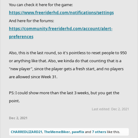
Symantec
You can check it here for the game:
--->
TheLegendRider
https://www.freeriderhd.com/notifications/settings
And here for the forums:
Awesomeyeet12
https://community.freeriderhd.com/account/alert-
Conf+used
preferences
Methodical
Also, this is the last round, so it's pointless to reset people to 950
or anything like that. Also, we kinda do that counting that is a
"new player", since the player gets a fresh start, and no players
are allowed since Week 31.
PS: I could show more than the last 3 weeks, but you get the
point.
Last edited:
Dec 2, 2021
Dec 2, 2021
CHARREDLIZARD21
,
TheMemeBiker
,
pawflix
and
7 others
like this.