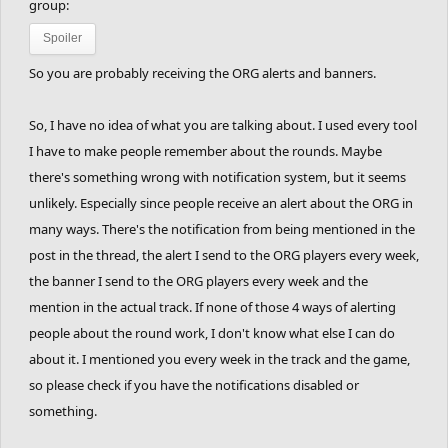
If you don't complete the track:
No points are
group:
lost for that.
Spoiler
So you are probably receiving the ORG alerts and banners.
So, I have no idea of what you are talking about. I used every tool
Players in this race:
I have to make people remember about the rounds. Maybe
there's something wrong with notification system, but it seems
TheTrackEngineer
unlikely. Especially since people receive an alert about the ORG in
RandomTurtleBoi
many ways. There's the notification from being mentioned in the
TheRabidYoink
post in the thread, the alert I send to the ORG players every week,
Rhetoric
the banner I send to the ORG players every week and the
xshaade
mention in the actual track. If none of those 4 ways of alerting
people about the round work, I don't know what else I can do
Xylenel
about it. I mentioned you every week in the track and the game,
AfterImage
so please check if you have the notifications disabled or
LuckyMp-3
something.
dantexpress