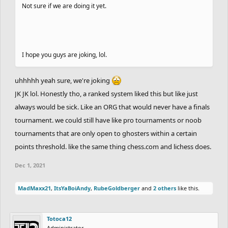
Not sure if we are doing it yet.
I hope you guys are joking, lol.
uhhhhh yeah sure, we're joking
JK JK lol. Honestly tho, a ranked system liked this but like just
always would be sick. Like an ORG that would never have a finals
tournament. we could still have like pro tournaments or noob
tournaments that are only open to ghosters within a certain
points threshold. like the same thing chess.com and lichess does.
Dec 1, 2021
MadMaxx21
,
ItsYaBoiAndy
,
RubeGoldberger
and
2 others
like this.
Totoca12
Administrator