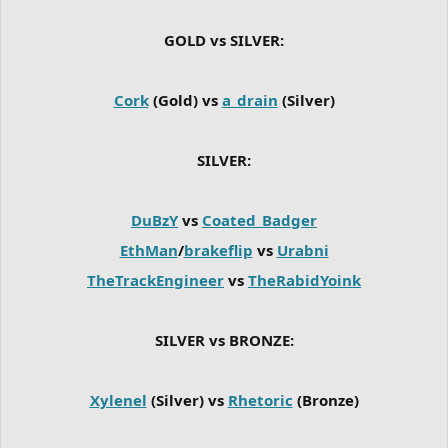
GOLD vs SILVER:
Cork
(Gold) vs
a_drain
(Silver)
SILVER:
DuBzY
vs
Coated_Badger
EthMan
/
brakeflip
vs
Urabni
TheTrackEngineer
vs
TheRabidYoink
SILVER vs BRONZE:
Xylenel
(Silver) vs
Rhetoric
(Bronze)