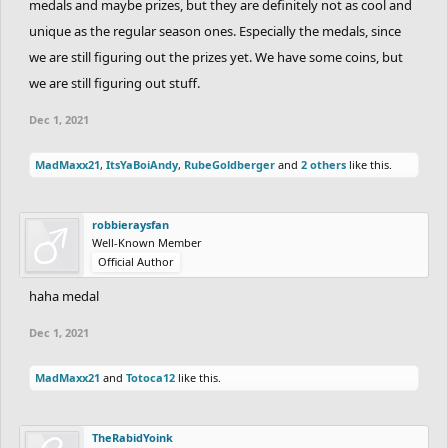
medals and maybe prizes, but they are definitely not as cool and
unique as the regular season ones. Especially the medals, since
we are still figuring out the prizes yet. We have some coins, but
we are still figuring out stuff.
Dec 1, 2021
MadMaxx21
,
ItsYaBoiAndy
,
RubeGoldberger
and
2 others
like this.
robbieraysfan
Well-Known Member
Official Author
haha medal
Dec 1, 2021
MadMaxx21
and
Totoca12
like this.
TheRabidYoink