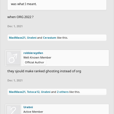
was what I meant.
when ORG 2022 ?
Dec 1, 2021
MadMaxx21
,
Urabni
and
Cerasium
like this.
robbieraysfan
Well-Known Member
Official Author
they sjould make ranked ghosting instead of org
Dec 1, 2021
MadMaxx21
,
Totoca12
,
Urabni
and
2 others
like this.
Urabni
Active Member