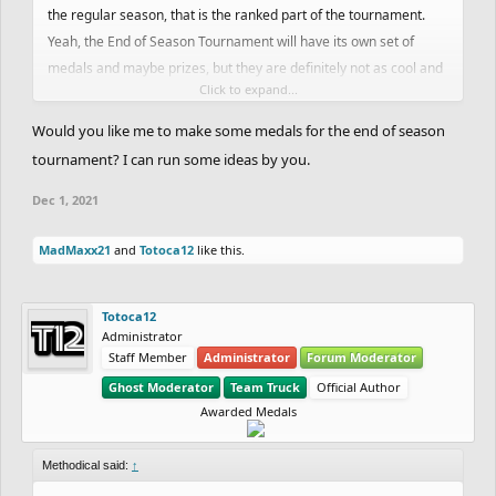
the regular season, that is the ranked part of the tournament.
Yeah, the End of Season Tournament will have its own set of
medals and maybe prizes, but they are definitely not as cool and
Click to expand...
unique as the regular season ones. Especially the medals, since
we are still figuring out the prizes yet. We have some coins, but
Would you like me to make some medals for the end of season
we are still figuring out stuff.
tournament? I can run some ideas by you.
Dec 1, 2021
MadMaxx21
and
Totoca12
like this.
Totoca12
Administrator
Staff Member
Administrator
Forum Moderator
Ghost Moderator
Team Truck
Official Author
Awarded Medals
Methodical said:
↑