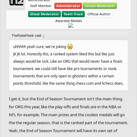
Staff Member
Administrator
Forum Moderator
Ghost Moderator
Team Truck
Official Author
Awarded Medals
TheRabidYoink said:
↑
uhhhhh yeah sure, we're joking
JK JK lol. Honestly tho, a ranked system liked this but like just
always would be sick. Like an ORG that would never have a finals
tournament. we could still have like pro tournaments or noob
tournaments that are only open to ghosters within a certain
points threshold. like the same thing chess.com and lichess does.
I get it, but the End of Season Tournament isn't the main thing
for ORG this year, like the play-offs and finals are in the NBA or
NFL for example. The main prizes and the coolest medals will go
the the regular season, that is the ranked part of the tournament.
Yeah, the End of Season Tournament will have its own set of