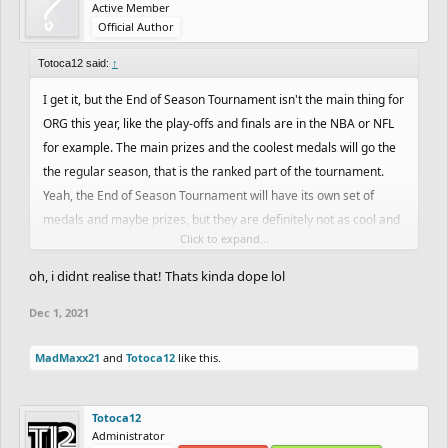
Active Member
Official Author
Totoca12 said:
↑
I get it, but the End of Season Tournament isn't the main thing for
ORG this year, like the play-offs and finals are in the NBA or NFL
for example. The main prizes and the coolest medals will go the
the regular season, that is the ranked part of the tournament.
Yeah, the End of Season Tournament will have its own set of
medals and maybe prizes, but they are definitely not as cool and
Click to expand...
unique as the regular season ones. Especially the medals, since
we are still figuring out the prizes yet. We have some coins, but
oh, i didnt realise that! Thats kinda dope lol
we are still figuring out stuff.
Dec 1, 2021
MadMaxx21
and
Totoca12
like this.
Totoca12
Administrator