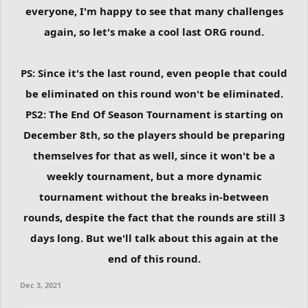
everyone, I'm happy to see that many challenges
again, so let's make a cool last ORG round.
PS: Since it's the last round, even people that could
be eliminated on this round won't be eliminated.
PS2: The End Of Season Tournament is starting on
December 8th, so the players should be preparing
themselves for that as well, since it won't be a
weekly tournament, but a more dynamic
tournament without the breaks in-between
rounds, despite the fact that the rounds are still 3
days long. But we'll talk about this again at the
end of this round.
Dec 3, 2021