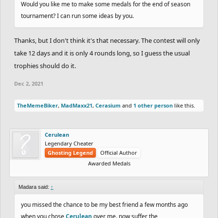
Would you like me to make some medals for the end of season
tournament? I can run some ideas by you.
Thanks, but I don't think it's that necessary. The contest will only
take 12 days and it is only 4 rounds long, so I guess the usual
trophies should do it.
Dec 2, 2021
TheMemeBiker
,
MadMaxx21
,
Cerasium
and
1 other person
like this.
Cerulean
Legendary Cheater
Ghosting Legend
Official Author
Awarded Medals
Madara said:
↑
you missed the chance to be my best friend a few months ago
when you chose
Cerulean
over me. now suffer the