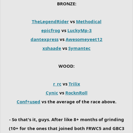
BRONZE:
TheLegendRider
vs
Methodical
epicfrog
vs
LuckyMp-3
dantexpress
vs
Awesomeyeet12
xshaade
vs
Symantec
WOOD:
r_rc
vs
Trilix
Cynic
vs
RocknRoll
Conf+used
vs the average of the race above.
- So that's it, guys. After like 8+ months of grinding
(10+ for the ones that joined both FRWC5 and GBC3