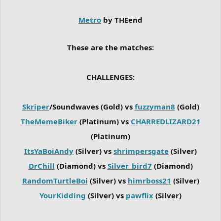
Metro
by THEend
These are the matches:
CHALLENGES:
Skriper
/Soundwaves (Gold) vs
fuzzyman8
(Gold)
TheMemeBiker
(Platinum) vs
CHARREDLIZARD21
(Platinum)
ItsYaBoiAndy
(Silver) vs
shrimpersgate
(Silver)
DrChill
(Diamond) vs
Silver_bird7
(Diamond)
RandomTurtleBoi
(Silver) vs
himrboss21
(Silver)
YourKidding
(Silver) vs
pawflix
(Silver)