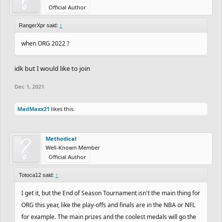
Official Author
RangerXpr said:
↑
when ORG 2022 ?
idk but I would like to join
Dec 1, 2021
MadMaxx21
likes this.
Methodical
Well-Known Member
Official Author
Totoca12 said:
↑
I get it, but the End of Season Tournament isn't the main thing for
ORG this year, like the play-offs and finals are in the NBA or NFL
for example. The main prizes and the coolest medals will go the