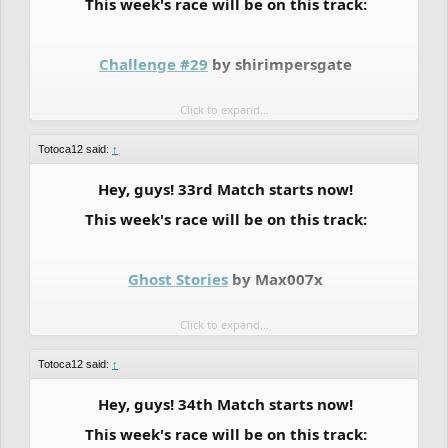
This week's race will be on this track:
Challenge #29
by shirimpersgate
Click to expand...
These are the matches:
Totoca12 said:
↑
BRONZE:
Hey, guys! 33rd Match starts now!
This week's race will be on this track:
--->
DuBzY
vs
TheLegendRider
Ghost Stories
by Max007x
Click to expand...
Standard Scoring:
Totoca12 said:
↑
BRONZE RANK RACE:
Hey, guys! 34th Match starts now!
This week's race will be on this track: