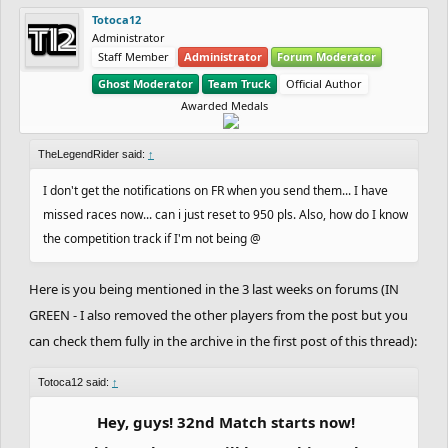
Totoca12
Administrator
Staff Member
Administrator
Forum Moderator
Ghost Moderator
Team Truck
Official Author
Awarded Medals
TheLegendRider said:
↑
I don't get the notifications on FR when you send them... I have
missed races now... can i just reset to 950 pls. Also, how do I know
the competition track if I'm not being @
Here is you being mentioned in the 3 last weeks on forums (IN
GREEN - I also removed the other players from the post but you
can check them fully in the archive in the first post of this thread):
Totoca12 said:
↑
Hey, guys! 32nd Match starts now!