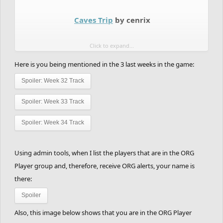
1st Place - 70 points
2nd Place - 65 points
Caves Trip
by cenrix
3rd Place - 60 points
These are the matches:
Click to expand...
4th Place - 55 points
5th Place - 50 points
Here is you being mentioned in the 3 last weeks in the game:
BRONZE:
6th Place - 45 points
Spoiler:
Week 32 Track
7th Place - 40 points
--->
TheLegendRider
vs
Conf+used
Spoiler:
Week 33 Track
8th Place - 35 points
9th Place - 30 points
Spoiler:
Week 34 Track
10th Place - 25 points
11th Place - 20 points
Using admin tools, when I list the players that are in the ORG
Player group and, therefore, receive ORG alerts, your name is
12th Place - 15 points
there:
13th Place - 10 points
Spoiler
14th Place - 5 points
Also, this image below shows that you are in the ORG Player