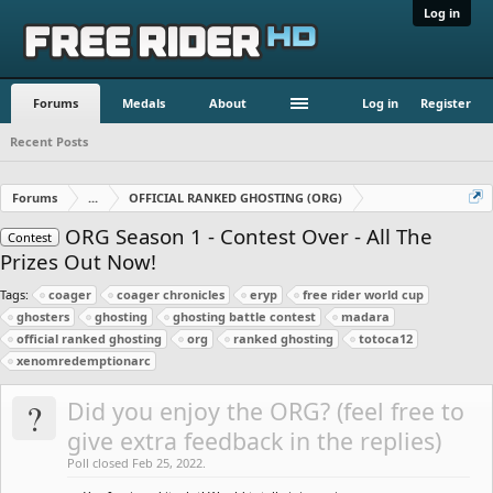
Log in
Forums
Medals
About
Log in
Register
Recent Posts
Forums
...
OFFICIAL RANKED GHOSTING (ORG)
ORG Season 1 - Contest Over - All The
Contest
Prizes Out Now!
Tags:
coager
coager chronicles
eryp
free rider world cup
ghosters
ghosting
ghosting battle contest
madara
official ranked ghosting
org
ranked ghosting
totoca12
xenomredemptionarc
?
Did you enjoy the ORG? (feel free to
give extra feedback in the replies)
Poll closed Feb 25, 2022.