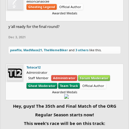
eesoncanaocee
Ghosting Legend
Official Author
Awarded Medals
y'all ready for the final round?
Dec 3, 2021
pawflix
,
MadMaxx21
,
TheMemeBiker
and
3 others
like this.
Totoca12
Administrator
Staff Member
Administrator
Forum Moderator
Ghost Moderator
Team Truck
Official Author
Awarded Medals
Hey, guys! The 35th and Final Match of the ORG
Regular Season starts now!
This week's race will be on this track: