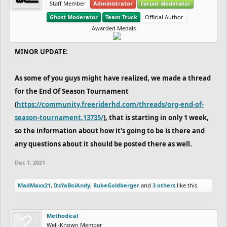
Staff Member
Administrator
Forum Moderator
Ghost Moderator
Team Truck
Official Author
Awarded Medals
MINOR UPDATE:
As some of you guys might have realized, we made a thread
for the End Of Season Tournament
(
https://community.freeriderhd.com/threads/org-end-of-
season-tournament.13735/
), that is starting in only 1 week,
so the information about how it's going to be is there and
any questions about it should be posted there as well.
Dec 1, 2021
MadMaxx21
,
ItsYaBoiAndy
,
RubeGoldberger
and
3 others
like this.
Methodical
Well-Known Member