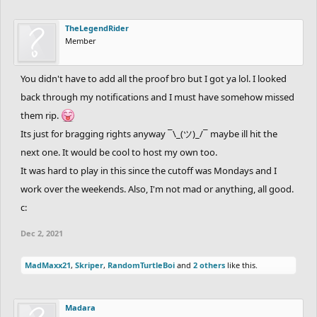
TheLegendRider
Member
You didn't have to add all the proof bro but I got ya lol. I looked
back through my notifications and I must have somehow missed
them rip.
Its just for bragging rights anyway ¯\_(ツ)_/¯ maybe ill hit the
next one. It would be cool to host my own too.
It was hard to play in this since the cutoff was Mondays and I
work over the weekends. Also, I'm not mad or anything, all good.
c:
Dec 2, 2021
MadMaxx21
,
Skriper
,
RandomTurtleBoi
and
2 others
like this.
Madara