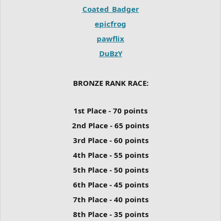
Coated_Badger
epicfrog
pawflix
DuBzY
BRONZE RANK RACE:
1st Place - 70 points
2nd Place - 65 points
3rd Place - 60 points
4th Place - 55 points
5th Place - 50 points
6th Place - 45 points
7th Place - 40 points
8th Place - 35 points