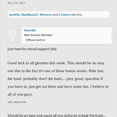
Nov 20, 2021
1st Place - 70 points
pawflix
,
MadMaxx21
,
Rhetoric
and
3 others
like this.
2nd Place - 55 points
3rd Place - 40 points
Fluoride
Well-Known Member
4th Place - 25 points
Official Author
5th Place - 10 points
Just here for moral support (lol)
If you don't complete the track: No points are
Good luck to all ghosters this week. This should be an easy
lost for that.
one due to the fact it's one of those bonus weeks. Ride fast,
PS:
Cerasium
has a -15 points starting score.
die hard- probably don't die hard.... play good, spacebar if
PS2:
Totoca12
has a -5 points starting score.
you have to, just get out there and have some fun. I believe in
all of you guys
Players in this race:
well... most of you
Cerasium
Should be an easy one cause all you gotta do is beat the track...