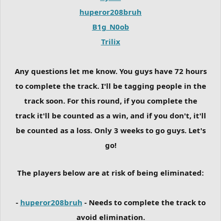
huperor208bruh
B1g_N0ob
Trilix
Any questions let me know. You guys have 72 hours
to complete the track. I'll be tagging people in the
track soon. For this round, if you complete the
track it'll be counted as a win, and if you don't, it'll
be counted as a loss. Only 3 weeks to go guys. Let's
go!
The players below are at risk of being eliminated:
-
huperor208bruh
- Needs to complete the track to
avoid elimination.