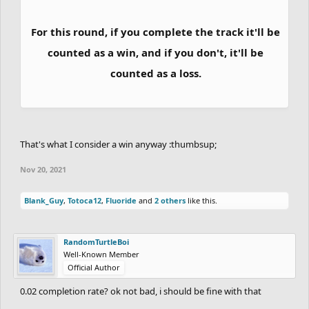
they will gain 15 extra points.
For this round, if you complete the track it'll be
If a player from the top 5 (but not 1st place)
counted as a win, and if you don't, it'll be
finishes in 1st place, they will get 10 extra
counted as a loss.
points.
If the 1st place manages to have a bigger lead
That's what I consider a win anyway :thumbsup;
over the 2nd place in the track than the 2nd
Nov 20, 2021
place has over the 3rd place, the player will get
extra 10 points.
Blank_Guy
,
Totoca12
,
Fluoride
and
2 others
like this.
Standard Scoring:
RandomTurtleBoi
Well-Known Member
Official Author
GRANDMASTER, MASTER & DIAMOND RANK
0.02 completion rate? ok not bad, i should be fine with that
RACE: