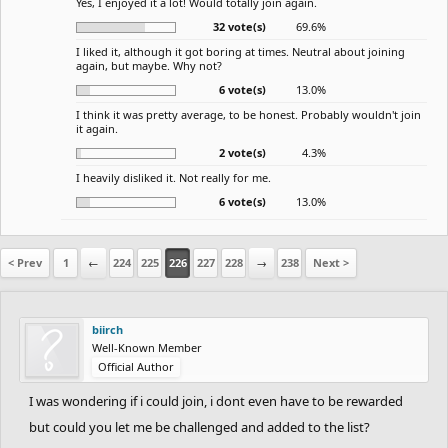
Yes, I enjoyed it a lot! Would totally join again.
32 vote(s)
69.6%
I liked it, although it got boring at times. Neutral about joining
again, but maybe. Why not?
6 vote(s)
13.0%
I think it was pretty average, to be honest. Probably wouldn't join
it again.
2 vote(s)
4.3%
I heavily disliked it. Not really for me.
6 vote(s)
13.0%
< Prev
1
←
224
225
226
227
228
→
238
Next >
biirch
Well-Known Member
Official Author
I was wondering if i could join, i dont even have to be rewarded
but could you let me be challenged and added to the list?