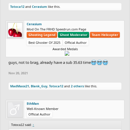
RubeGoldberger
(Platinum)
Totoca12
and
Cerasium
like this.
-
TheRabidYoink
(Bronze) vs
shrimpersgate
(Silver)
Cerasium
Mod On The FRHD Speedrun.com Page
-
DrChill
(Diamond) vs
Totoca12
(Master)
Ghosting Legend
Ghost Moderator
Team Helicopter
-
xshaade
(Bronze) vs
dantexpress
(Bronze)
Best Ghoster Of 2025
Official Author
Awarded Medals
2 - Overall Placement: If a player from outside
guys, not to brag, already have a sub 35.63 time
the top 10 in the contest finishes in the top 10,
Nov 20, 2021
they will gain 10 extra points. If they finish in
the top 5, they will gain 15 extra points. If they
MadMaxx21
,
Blank_Guy
,
Totoca12
and
2 others
like this.
finish in 1st place they'll gain 20 extra points.
EthMan
If a player from the top 10 in the contest (but
Well-Known Member
Official Author
outside the top 5) finishes in the top 5, they will
Totoca12 said:
gain 10 extra points. If they finish in 1st place,
↑