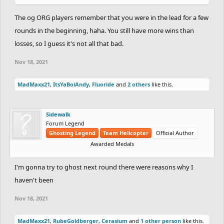
The og ORG players remember that you were in the lead for a few
rounds in the beginning, haha. You still have more wins than
losses, so I guess it's not all that bad.
Nov 18, 2021
MadMaxx21
,
ItsYaBoiAndy
,
Fluoride
and
2 others
like this.
Sidewalk
Forum Legend
Ghosting Legend
Team Helicopter
Official Author
Awarded Medals
I'm gonna try to ghost next round there were reasons why I
haven't been
Nov 18, 2021
MadMaxx21
,
RubeGoldberger
,
Cerasium
and
1 other person
like this.