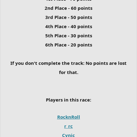
2nd Place - 60 points
3rd Place - 50 points
4th Place - 40 points
5th Place - 30 points
6th Place - 20 points
If you don't complete the track:
No points are lost
for that.
Players in this race:
RocknRoll
r_rc
Cynic