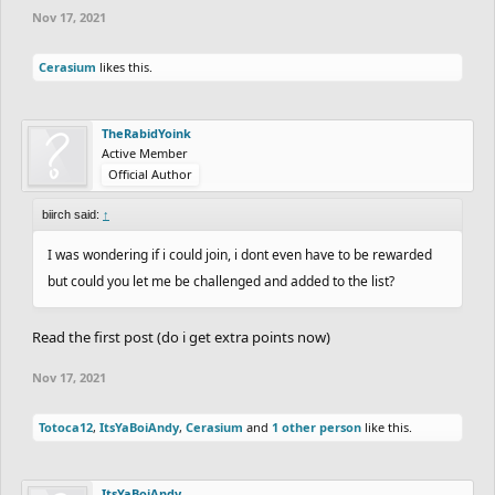
Nov 17, 2021
Cerasium
likes this.
TheRabidYoink
Active Member
Official Author
biirch said:
↑
I was wondering if i could join, i dont even have to be rewarded
but could you let me be challenged and added to the list?
Read the first post (do i get extra points now)
Nov 17, 2021
Totoca12
,
ItsYaBoiAndy
,
Cerasium
and
1 other person
like this.
ItsYaBoiAndy