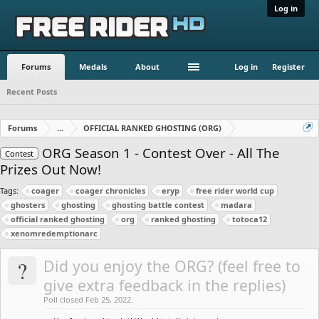
Log in
Forums
Medals
About
Log in
Register
Recent Posts
Forums
...
OFFICIAL RANKED GHOSTING (ORG)
ORG Season 1 - Contest Over - All The
Contest
Prizes Out Now!
Tags:
coager
coager chronicles
eryp
free rider world cup
ghosters
ghosting
ghosting battle contest
madara
official ranked ghosting
org
ranked ghosting
totoca12
xenomredemptionarc
?
Did you enjoy the ORG? (feel free to
give extra feedback in the replies)
Poll closed Feb 25, 2022.