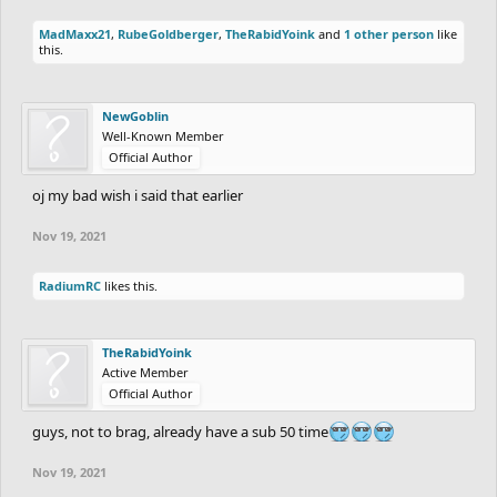
ANYMORE ***
MadMaxx21
,
RubeGoldberger
,
TheRabidYoink
and
1 other person
like
this.
1 - Challenges: People that are on a challenge
will gain additional 20 points if they beat their
NewGoblin
challenge partners on this round, it doesn't
Well-Known Member
matter if they are paired against each other or
Official Author
not. The losers of the challenges will have 20
oj my bad wish i said that earlier
points deducted of whatever outcome they
Nov 19, 2021
have regarding their points. If they gained like
60 points, they will gain 40 instead. If they
RadiumRC
likes this.
gained 10 points, they will lose 10.
TheRabidYoink
Active Member
This week's challenges:
Official Author
guys, not to brag, already have a sub 50 time
-
fuzzyman8
(Gold) vs
a_drain
(Gold)
Nov 19, 2021
-
CHARREDLIZARD21
(Platinum) vs