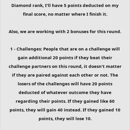
Diamond rank, I'll have 5 points deducted on my
final score, no matter where I finish it.
Also, we are working with 2 bonuses for this round.
1 - Challenges: People that are on a challenge will
gain additional 20 points if they beat their
challenge partners on this round, it doesn't matter
if they are paired against each other or not. The
losers of the challenges will have 20 points
deducted of whatever outcome they have
regarding their points. If they gained like 60
points, they will gain 40 instead. If they gained 10
points, they will lose 10.