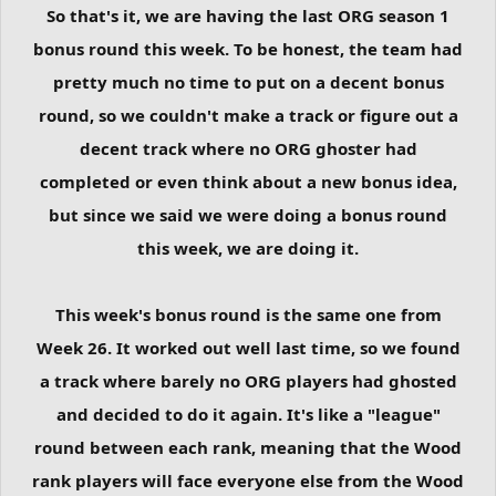
So that's it, we are having the last ORG season 1
bonus round this week. To be honest, the team had
pretty much no time to put on a decent bonus
round, so we couldn't make a track or figure out a
decent track where no ORG ghoster had
completed or even think about a new bonus idea,
but since we said we were doing a bonus round
this week, we are doing it.
This week's bonus round is the same one from
Week 26. It worked out well last time, so we found
a track where barely no ORG players had ghosted
and decided to do it again. It's like a "league"
round between each rank, meaning that the Wood
rank players will face everyone else from the Wood