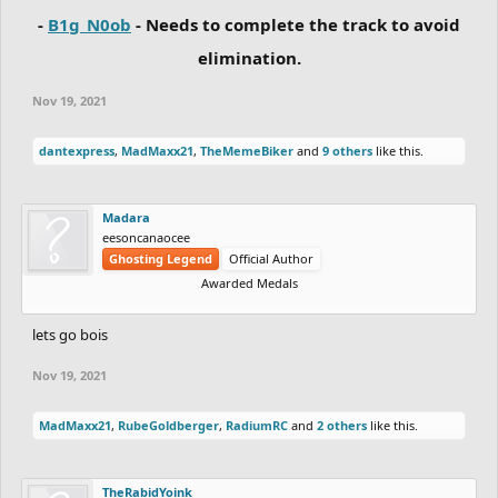
-
B1g_N0ob
- Needs to complete the track to avoid
elimination.
Nov 19, 2021
dantexpress
,
MadMaxx21
,
TheMemeBiker
and
9 others
like this.
Madara
eesoncanaocee
Ghosting Legend
Official Author
Awarded Medals
lets go bois
Nov 19, 2021
MadMaxx21
,
RubeGoldberger
,
RadiumRC
and
2 others
like this.
TheRabidYoink