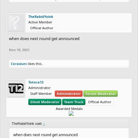
TheRabidYoink
Active Member
Official Author
when does next round get announced
Nov 19, 2021
Cerasium
likes this.
Totoca12
Administrator
Staff Member
Administrator
Forum Moderator
Ghost Moderator
Team Truck
Official Author
Awarded Medals
TheRabidYoink said:
↑
when does next round get announced