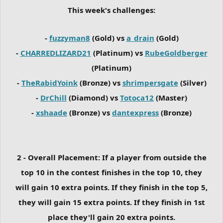
This week's challenges:
-
fuzzyman8
(Gold) vs
a_drain
(Gold)
-
CHARREDLIZARD21
(Platinum) vs
RubeGoldberger
(Platinum)
-
TheRabidYoink
(Bronze) vs
shrimpersgate
(Silver)
-
DrChill
(Diamond) vs
Totoca12
(Master)
-
xshaade
(Bronze) vs
dantexpress
(Bronze)
2 - Overall Placement: If a player from outside the
top 10 in the contest finishes in the top 10, they
will gain 10 extra points. If they finish in the top 5,
they will gain 15 extra points. If they finish in 1st
place they'll gain 20 extra points.