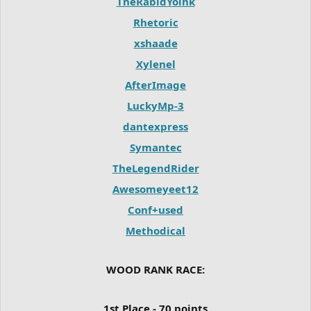
TheRabidYoink
Rhetoric
xshaade
Xylenel
AfterImage
LuckyMp-3
dantexpress
Symantec
TheLegendRider
Awesomeyeet12
Conf+used
Methodical
WOOD RANK RACE:
1st Place - 70 points