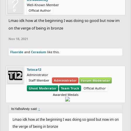
Well-Known Member
Official Author
Lmao idk how at the beginning I was doing so good but now im
on the verge of being in bronze
Nov 18, 2021
Fluoride
and
Cerasium
like this.
Totoca12
Administrator
Staff Member
Administrator
Forum Moderator
Ghost Moderator
Team Truck
Official Author
Awarded Medals
ItsYaBoiAndy said:
↑
Lmao idk how at the beginning I was doing so good but now im on
the verge of being in bronze