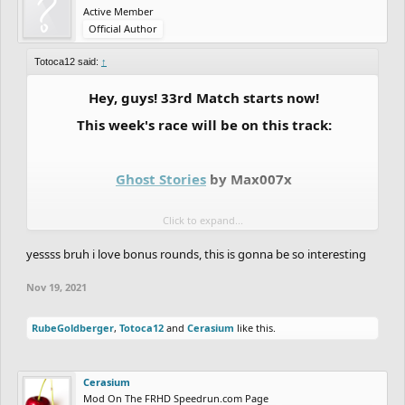
Active Member
Official Author
Totoca12 said:
↑
Hey, guys! 33rd Match starts now!
This week's race will be on this track:
Ghost Stories
by Max007x
Click to expand...
So that's it, we are having the last ORG season 1
yessss bruh i love bonus rounds, this is gonna be so interesting
bonus round this week. To be honest, the team
had pretty much no time to put on a decent
Nov 19, 2021
bonus round, so we couldn't make a track or
RubeGoldberger
,
Totoca12
and
Cerasium
like this.
figure out a decent track where no ORG ghoster
had completed or even think about a new
Cerasium
bonus idea, but since we said we were doing a
Mod On The FRHD Speedrun.com Page