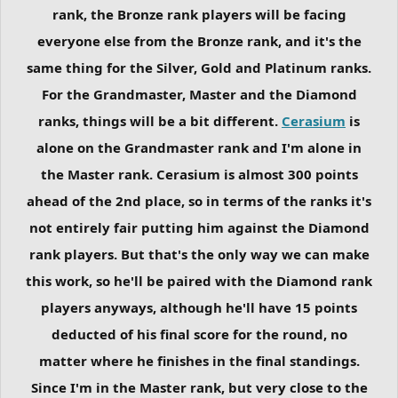
rank, the Bronze rank players will be facing
everyone else from the Bronze rank, and it's the
same thing for the Silver, Gold and Platinum ranks.
For the Grandmaster, Master and the Diamond
ranks, things will be a bit different.
Cerasium
is
alone on the Grandmaster rank and I'm alone in
the Master rank. Cerasium is almost 300 points
ahead of the 2nd place, so in terms of the ranks it's
not entirely fair putting him against the Diamond
rank players. But that's the only way we can make
this work, so he'll be paired with the Diamond rank
players anyways, although he'll have 15 points
deducted of his final score for the round, no
matter where he finishes in the final standings.
Since I'm in the Master rank, but very close to the