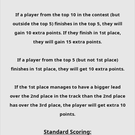
If a player from the top 10 in the contest (but
outside the top 5) finishes in the top 5, they will
gain 10 extra points. If they finish in 1st place,
they will gain 15 extra points.
If a player from the top 5 (but not 1st place)
finishes in 1st place, they will get 10 extra points.
If the 1st place manages to have a bigger lead
over the 2nd place in the track than the 2nd place
has over the 3rd place, the player will get extra 10
points.
Standard Scoring: