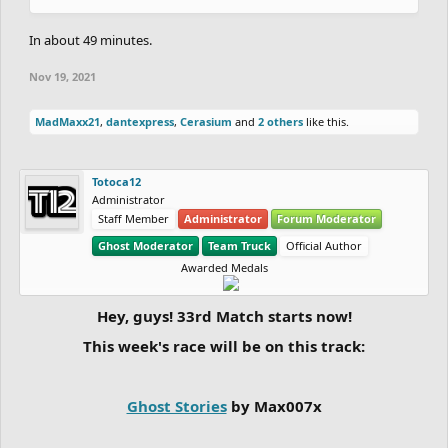
In about 49 minutes.
Nov 19, 2021
MadMaxx21
,
dantexpress
,
Cerasium
and
2 others
like this.
Totoca12
Administrator
Staff Member
Administrator
Forum Moderator
Ghost Moderator
Team Truck
Official Author
Awarded Medals
Hey, guys! 33rd Match starts now!
This week's race will be on this track:
Ghost Stories
by Max007x