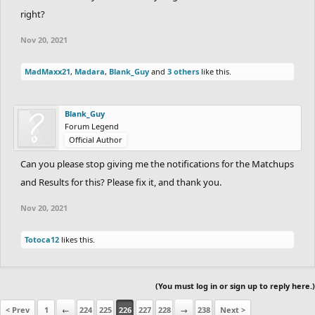
Totoca12
right?
DrChill
Nov 20, 2021
RedOrBlue
MadMaxx21
,
Madara
,
Blank_Guy
Silver_bird7
and
3 others
like this.
Blank_Guy
PLATINUM RANK RACE:
Forum Legend
Official Author
1st Place - 70 points
Can you please stop giving me the notifications for the Matchups
2nd Place - 55 points
and Results for this? Please fix it, and thank you.
3rd Place - 40 points
Nov 20, 2021
4th Place - 25 points
Totoca12
likes this.
5th Place - 10 points
If you don't complete the track:
No points are
(You must log in or sign up to reply here.)
lost for that.
< Prev
1
←
224
225
226
227
228
→
238
Next >