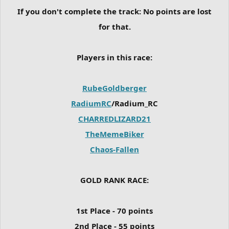
If you don't complete the track:
No points are lost
for that.
Players in this race:
RubeGoldberger
RadiumRC
/Radium_RC
CHARREDLIZARD21
TheMemeBiker
Chaos-Fallen
GOLD RANK RACE:
1st Place - 70 points
2nd Place - 55 points