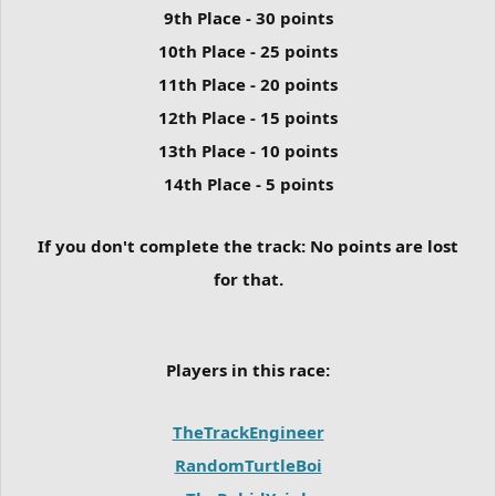
9th Place - 30 points
10th Place - 25 points
11th Place - 20 points
12th Place - 15 points
13th Place - 10 points
14th Place - 5 points
If you don't complete the track:
No points are lost
for that.
Players in this race:
TheTrackEngineer
RandomTurtleBoi