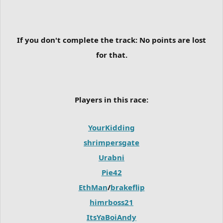
If you don't complete the track:
No points are lost
for that.
Players in this race:
YourKidding
shrimpersgate
Urabni
Pie42
EthMan
/
brakeflip
himrboss21
ItsYaBoiAndy