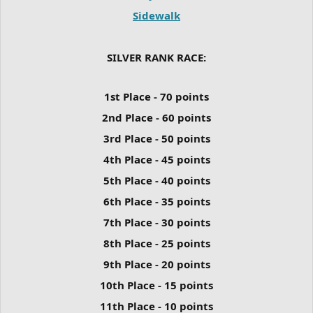
Sidewalk
SILVER RANK RACE:
1st Place - 70 points
2nd Place - 60 points
3rd Place - 50 points
4th Place - 45 points
5th Place - 40 points
6th Place - 35 points
7th Place - 30 points
8th Place - 25 points
9th Place - 20 points
10th Place - 15 points
11th Place - 10 points