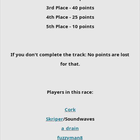
3rd Place - 40 points
4th Place - 25 points
5th Place - 10 points
If you don't complete the track:
No points are lost
for that.
Players in this race:
Cork
Skriper
/Soundwaves
a_drain
fuzzyman8