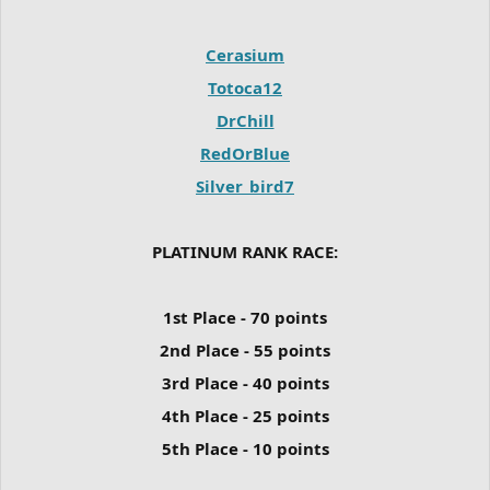
Cerasium
Totoca12
DrChill
RedOrBlue
Silver_bird7
PLATINUM RANK RACE:
1st Place - 70 points
2nd Place - 55 points
3rd Place - 40 points
4th Place - 25 points
5th Place - 10 points