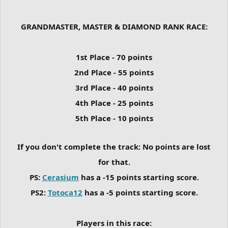
GRANDMASTER, MASTER & DIAMOND RANK RACE:
1st Place - 70 points
2nd Place - 55 points
3rd Place - 40 points
4th Place - 25 points
5th Place - 10 points
If you don't complete the track: No points are lost
for that.
PS:
Cerasium
has a -15 points starting score.
PS2:
Totoca12
has a -5 points starting score.
Players in this race: