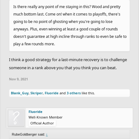
did a solid recovery beating
Sidewalk
, which made him go up to
Is there really any point of me staying in this? Wood and pretty
the 8th place, with 1455 points.
CHARREDLIZARD21
completed
much bottom last. Come on! when it comes to playoffs, there's
the track but ended up losing against RadiumRC, so he's in 9th
going to be no point of ghosting when you're going to lose
place now with 1422 points. In 10th place we have
anyways. Plus, even winning at least a good couple of rounds
TheMemeBiker
. What a perfomance, man! Your consistency has
doesn't guarantee at high incline through ranks to even be safe to
been remarkable and that was an important ting to survive the
play a few rounds more.
challenge against
Symantec
. Good stuff! If you lost you would go
down many places in the leaderboard, but with this win you
I think a good strategy for a last-minute recovery is to challenge
reached the Platinum rank, being the last one there and the one
someone in a rank above you that you think you can beat.
to complete the top 10, with 1404 points. Good stuff! 7 straight
wins? This is the way, man. Keep it going!
Nov 9, 2021
Some other small shoutouts:
Blank_Guy
,
Skriper
,
Fluoride
and
3 others
like this.
-
Cork
- Good ghost in the track and a 4 straight wins streak. Good
Fluoride
stuff!
Well-Known Member
-
Skriper
- Good job completing the track and also props to your 3
Official Author
wins in row streak.
RubeGoldberger said:
↑
-
pawflix
- Nice to see you climb up the ranks again. 5 wins in a