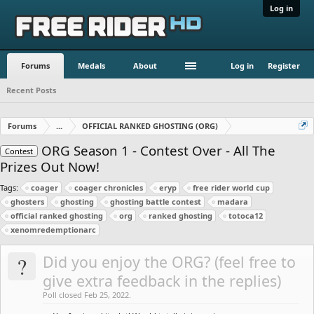
Log in
Forums
Medals
About
Log in
Register
Recent Posts
Forums
...
OFFICIAL RANKED GHOSTING (ORG)
ORG Season 1 - Contest Over - All The
Contest
Prizes Out Now!
Tags:
coager
coager chronicles
eryp
free rider world cup
ghosters
ghosting
ghosting battle contest
madara
official ranked ghosting
org
ranked ghosting
totoca12
xenomredemptionarc
?
Did you enjoy the ORG? (feel free to
give extra feedback in the replies)
Poll closed Feb 25, 2022.