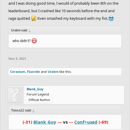
and I was doing good time, I would of probably been 8th on the
leaderboard, but I crashed like 10 seconds before the end and
rage quitted
Even smashed my keyboard with my fist.
Urabni said:
↑
who didn't?
Nov 9, 2021
Cerasium
,
Fluoride
and
Urabni
like this.
Blank_Guy
Forum Legend
Official Author
Totoca12 said:
↑
(-31)
Blank_Guy
---
vs
---
Conf+used
(-69)