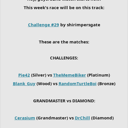
This week's race will be on this track:
Challenge #29
by shirimpersgate
These are the matches:
CHALLENGES:
Pie42
(Silver) vs
TheMemeBiker
(Platinum)
Blank_Guy
(Wood) vs
RandomTurtleBoi
(Bronze)
GRANDMASTER vs DIAMOND:
Cerasium
(Grandmaster) vs
DrChill
(Diamond)