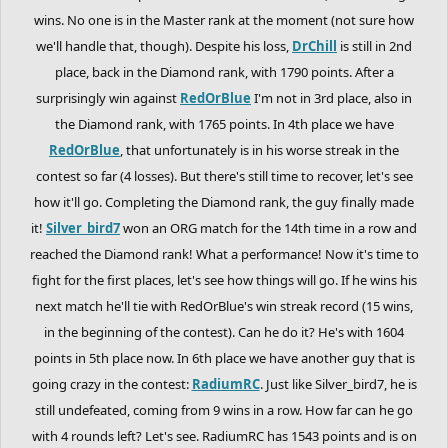
wins. No one is in the Master rank at the moment (not sure how
we'll handle that, though). Despite his loss,
DrChill
is still in 2nd
place, back in the Diamond rank, with 1790 points. After a
surprisingly win against
RedOrBlue
I'm not in 3rd place, also in
the Diamond rank, with 1765 points. In 4th place we have
RedOrBlue
, that unfortunately is in his worse streak in the
contest so far (4 losses). But there's still time to recover, let's see
how it'll go. Completing the Diamond rank, the guy finally made
it!
Silver_bird7
won an ORG match for the 14th time in a row and
reached the Diamond rank! What a performance! Now it's time to
fight for the first places, let's see how things will go. If he wins his
next match he'll tie with RedOrBlue's win streak record (15 wins,
in the beginning of the contest). Can he do it? He's with 1604
points in 5th place now. In 6th place we have another guy that is
going crazy in the contest:
RadiumRC
. Just like Silver_bird7, he is
still undefeated, coming from 9 wins in a row. How far can he go
with 4 rounds left? Let's see. RadiumRC has 1543 points and is on