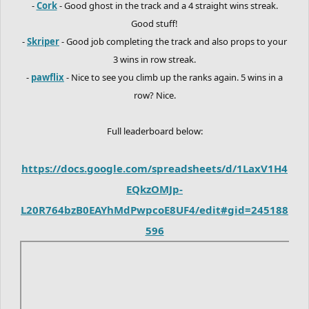
-
Cork
- Good ghost in the track and a 4 straight wins streak.
Good stuff!
-
Skriper
- Good job completing the track and also props to your
3 wins in row streak.
-
pawflix
- Nice to see you climb up the ranks again. 5 wins in a
row? Nice.
Full leaderboard below:
https://docs.google.com/spreadsheets/d/1LaxV1H4
EQkzOMJp-
L20R764bzB0EAYhMdPwpcoE8UF4/edit#gid=245188
596