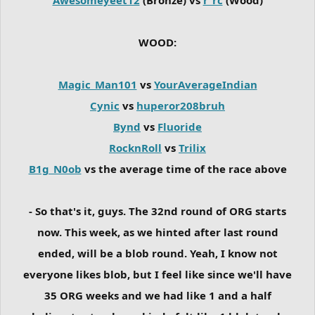
WOOD:
Magic_Man101
vs
YourAverageIndian
Cynic
vs
huperor208bruh
Bynd
vs
Fluoride
RocknRoll
vs
Trilix
B1g_N0ob
vs the average time of the race above
- So that's it, guys. The 32nd round of ORG starts
now. This week, as we hinted after last round
ended, will be a blob round. Yeah, I know not
everyone likes blob, but I feel like since we'll have
35 ORG weeks and we had like 1 and a half