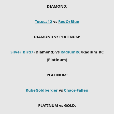
DIAMOND:
Totoca12
vs
RedOrBlue
DIAMOND vs PLATINUM:
Silver_bird7
(Diamond) vs
RadiumRC
/Radium_RC
(Platinum)
PLATINUM:
RubeGoldberger
vs
Chaos-Fallen
PLATINUM vs GOLD: