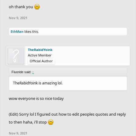
oh thank you
Nov 9, 2021
EthMan
likes this.
TheRabidYoink
Active Member
Official Author
Fluoride said:
↑
TheRabidYoink is amazing lol.
wow everyone is so nice today
(Edit) Sorry lol I figured out how to edit peoples quotes and reply
to then haha, i'll stop
Nov 9, 2021