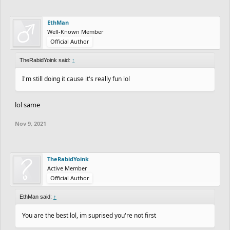
EthMan
Well-Known Member
Official Author
TheRabidYoink said:
↑
I'm still doing it cause it's really fun lol
lol same
Nov 9, 2021
TheRabidYoink
Active Member
Official Author
EthMan said:
↑
You are the best lol, im suprised you're not first