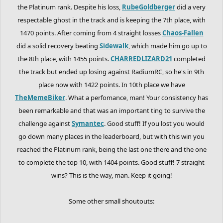
the Platinum rank. Despite his loss,
RubeGoldberger
did a very
respectable ghost in the track and is keeping the 7th place, with
1470 points. After coming from 4 straight losses
Chaos-Fallen
did a solid recovery beating
Sidewalk
, which made him go up to
the 8th place, with 1455 points.
CHARREDLIZARD21
completed
the track but ended up losing against RadiumRC, so he's in 9th
place now with 1422 points. In 10th place we have
TheMemeBiker
. What a perfomance, man! Your consistency has
been remarkable and that was an important ting to survive the
challenge against
Symantec
. Good stuff! If you lost you would
go down many places in the leaderboard, but with this win you
reached the Platinum rank, being the last one there and the one
to complete the top 10, with 1404 points. Good stuff! 7 straight
wins? This is the way, man. Keep it going!
Some other small shoutouts: