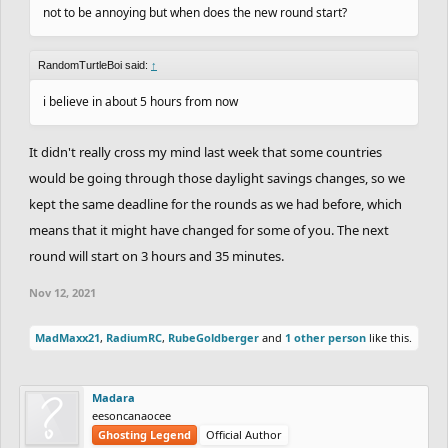
not to be annoying but when does the new round start?
RandomTurtleBoi said:
↑
i believe in about 5 hours from now
It didn't really cross my mind last week that some countries
would be going through those daylight savings changes, so we
kept the same deadline for the rounds as we had before, which
means that it might have changed for some of you. The next
round will start on 3 hours and 35 minutes.
Nov 12, 2021
MadMaxx21
,
RadiumRC
,
RubeGoldberger
and
1 other person
like this.
Madara
eesoncanaocee
Ghosting Legend
Official Author