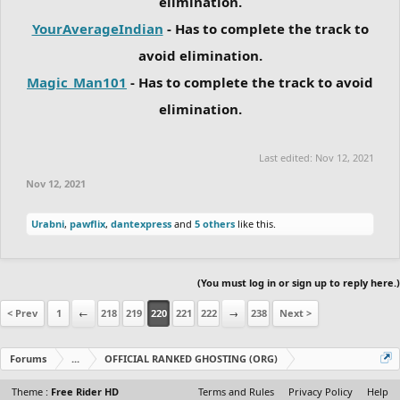
elimination.
YourAverageIndian
- Has to complete the track to
avoid elimination.
Magic_Man101
- Has to complete the track to avoid
elimination.
Last edited:
Nov 12, 2021
Nov 12, 2021
Urabni
,
pawflix
,
dantexpress
and
5 others
like this.
(You must log in or sign up to reply here.)
< Prev
1
←
218
219
220
221
222
→
238
Next >
Forums
...
OFFICIAL RANKED GHOSTING (ORG)
Theme :
Free Rider HD
Terms and Rules
Privacy Policy
Help