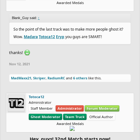
Awarded Medals
Blank_Guy said:
↑
So the point of the last track was to make more people ghost it?
Wow.
Madara
Totoca12
Eryp
you guys are SMART!
thanks!
Nov 12, 2021
MadMaxx21
,
Skriper
,
RadiumRC
and
6 others
like this.
Totoca12
Administrator
Staff Member
Administrator
Forum Moderator
Ghost Moderator
Team Truck
Official Author
Awarded Medals
Hey, guys! 32nd Match starts now!