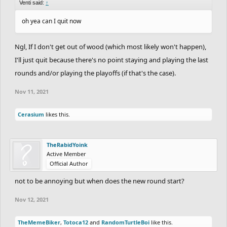
Venti said:
↑
oh yea can I quit now
Ngl, If I don't get out of wood (which most likely won't happen),
I'll just quit because there's no point staying and playing the last
rounds and/or playing the playoffs (if that's the case).
Nov 11, 2021
Cerasium
likes this.
TheRabidYoink
Active Member
Official Author
not to be annoying but when does the new round start?
Nov 12, 2021
TheMemeBiker
,
Totoca12
and
RandomTurtleBoi
like this.