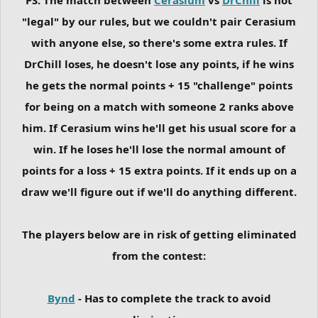
"legal" by our rules, but we couldn't pair Cerasium
with anyone else, so there's some extra rules. If
DrChill loses, he doesn't lose any points, if he wins
he gets the normal points + 15 "challenge" points
for being on a match with someone 2 ranks above
him. If Cerasium wins he'll get his usual score for a
win. If he loses he'll lose the normal amount of
points for a loss + 15 extra points. If it ends up on a
draw we'll figure out if we'll do anything different.
The players below are in risk of getting eliminated
from the contest:
Bynd
- Has to complete the track to avoid