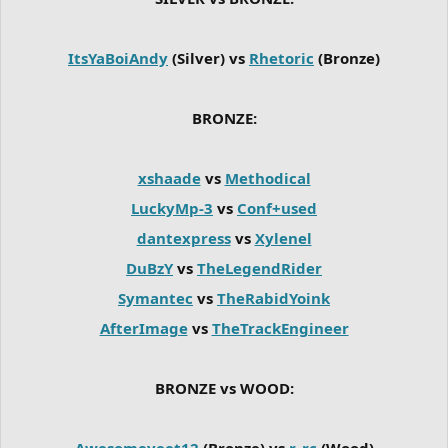
ItsYaBoiAndy
(Silver) vs
Rhetoric
(Bronze)
BRONZE:
xshaade
vs
Methodical
LuckyMp-3
vs
Conf+used
dantexpress
vs
Xylenel
DuBzY
vs
TheLegendRider
Symantec
vs
TheRabidYoink
AfterImage
vs
TheTrackEngineer
BRONZE vs WOOD:
Awesomeyeet12
(Bronze) vs
r_rc
(Wood)