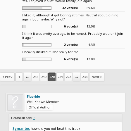
Yes, I enjoyed it a lot! Would totally join again.
32 vote(s)
69.6%
I liked it, although it got boring at times. Neutral about joining
again, but maybe. Why not?
6 vote(s)
13.0%
I think it was pretty average, to be honest. Probably wouldn't join
it again.
2 vote(s)
4.3%
I heavily disliked it. Not really for me.
6 vote(s)
13.0%
< Prev
1
←
218
219
220
221
222
→
238
Next >
Fluoride
Well-Known Member
Official Author
Cerasium said:
↑
Symantec
how did you not beat this track