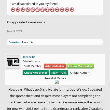
i am disappointed in you my friend
Disappointed, Cerasium is
Nov 9, 2021
Cerasium
likes this.
Totoca12
Administrator
Staff Member
Administrator
Forum Moderator
Ghost Moderator
Team Truck
Official Author
Awarded Medals
Hey, guys. What's up. It's a bit late for me, but let's go. I updated
the spreadsheet and despite most players not completing the
track we had some relevant changes. Cerasium keeps the crown
for now with 2083 points in the Grandmaster rank, after 7 straight