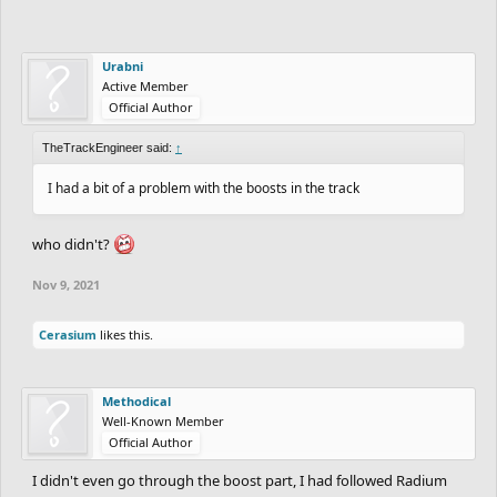
Urabni
Active Member
Official Author
TheTrackEngineer said:
↑
I had a bit of a problem with the boosts in the track
who didn't?
Nov 9, 2021
Cerasium
likes this.
Methodical
Well-Known Member
Official Author
I didn't even go through the boost part, I had followed Radium