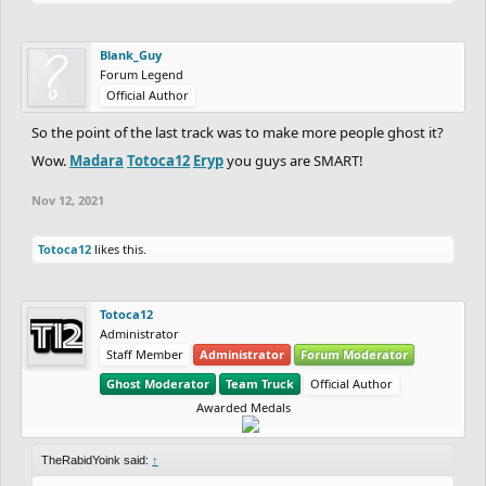
Blank_Guy
Forum Legend
Official Author
So the point of the last track was to make more people ghost it?
Wow.
Madara
Totoca12
Eryp
you guys are SMART!
Nov 12, 2021
Totoca12
likes this.
Totoca12
Administrator
Staff Member
Administrator
Forum Moderator
Ghost Moderator
Team Truck
Official Author
Awarded Medals
TheRabidYoink said:
↑