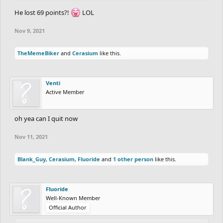
He lost 69 points?!
LOL
Nov 9, 2021
TheMemeBiker
and
Cerasium
like this.
Venti
Active Member
oh yea can I quit now
Nov 11, 2021
Blank_Guy
,
Cerasium
,
Fluoride
and
1 other person
like this.
Fluoride
Well-Known Member
Official Author