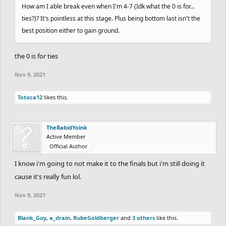
How am I able break even when I'm 4-7 (Idk what the 0 is for...
ties?)? It's pointless at this stage. Plus being bottom last isn't the
best position either to gain ground.
the 0 is for ties
Nov 9, 2021
Totoca12
likes this.
TheRabidYoink
Active Member
Official Author
I know i'm going to not make it to the finals but i'm still doing it
cause it's really fun lol.
Nov 9, 2021
Blank_Guy
,
a_drain
,
RubeGoldberger
and
3 others
like this.