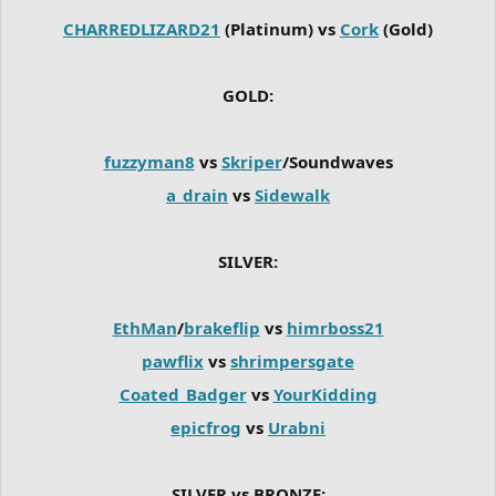
CHARREDLIZARD21
(Platinum) vs
Cork
(Gold)
GOLD:
fuzzyman8
vs
Skriper
/Soundwaves
a_drain
vs
Sidewalk
SILVER:
EthMan
/
brakeflip
vs
himrboss21
pawflix
vs
shrimpersgate
Coated_Badger
vs
YourKidding
epicfrog
vs
Urabni
SILVER vs BRONZE: