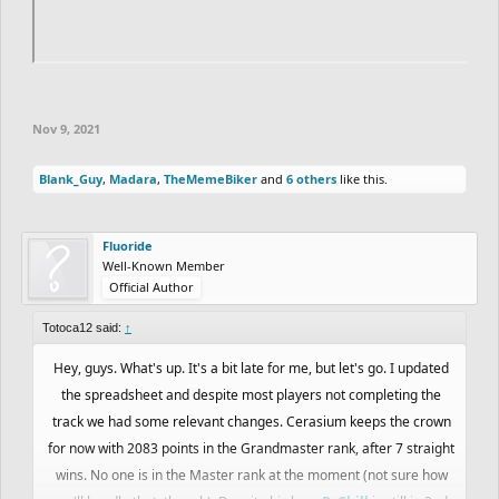
Nov 9, 2021
Blank_Guy
,
Madara
,
TheMemeBiker
and
6 others
like this.
Fluoride
Well-Known Member
Official Author
Totoca12 said:
↑
Hey, guys. What's up. It's a bit late for me, but let's go. I updated
the spreadsheet and despite most players not completing the
track we had some relevant changes. Cerasium keeps the crown
for now with 2083 points in the Grandmaster rank, after 7 straight
wins. No one is in the Master rank at the moment (not sure how