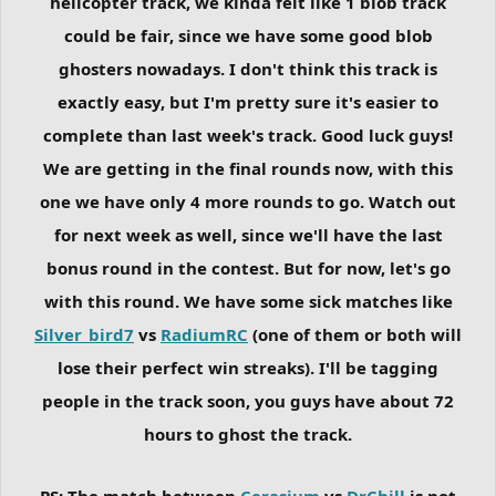
helicopter track, we kinda felt like 1 blob track
could be fair, since we have some good blob
ghosters nowadays. I don't think this track is
exactly easy, but I'm pretty sure it's easier to
complete than last week's track. Good luck guys!
We are getting in the final rounds now, with this
one we have only 4 more rounds to go. Watch out
for next week as well, since we'll have the last
bonus round in the contest. But for now, let's go
with this round. We have some sick matches like
Silver_bird7
vs
RadiumRC
(one of them or both will
lose their perfect win streaks). I'll be tagging
people in the track soon, you guys have about 72
hours to ghost the track.
PS: The match between
Cerasium
vs
DrChill
is not