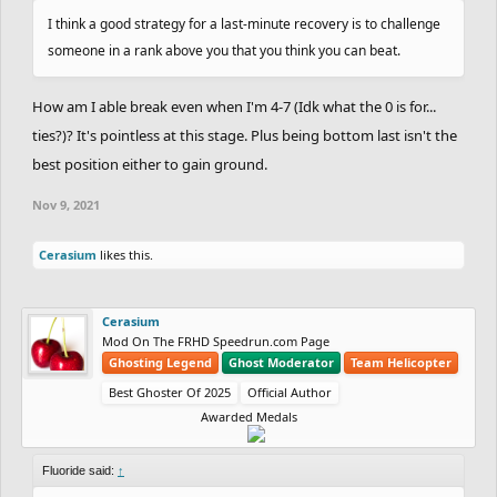
row? Nice.
I think a good strategy for a last-minute recovery is to challenge
someone in a rank above you that you think you can beat.
Full leaderboard below:
How am I able break even when I'm 4-7 (Idk what the 0 is for...
https://docs.google.com/spreadsheets/d/1LaxV
ties?)? It's pointless at this stage. Plus being bottom last isn't the
1H4EQkzOMJp-
best position either to gain ground.
L20R764bzB0EAYhMdPwpcoE8UF4/edit#gid=245
Nov 9, 2021
188596
Cerasium
likes this.
Cerasium
Mod On The FRHD Speedrun.com Page
Ghosting Legend
Ghost Moderator
Team Helicopter
Best Ghoster Of 2025
Official Author
Awarded Medals
Fluoride said:
↑