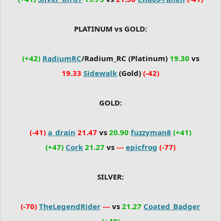
PLATINUM vs GOLD:
(+42)
RadiumRC
/Radium_RC (Platinum)
19.30
vs
19.33
Sidewalk
(Gold)
(-42)
GOLD:
(-41)
a_drain
21.47
vs
20.90
fuzzyman8
(+41)
(+47)
Cork
21.27
vs
---
epicfrog
(-77)
SILVER:
(-70)
TheLegendRider
---
vs
21.27
Coated_Badger
(+40)