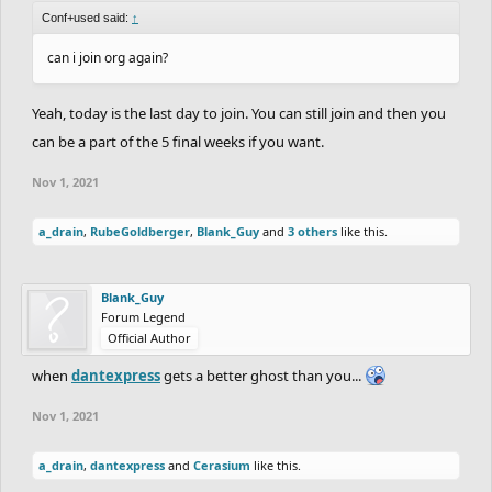
Conf+used said:
↑
can i join org again?
Yeah, today is the last day to join. You can still join and then you
can be a part of the 5 final weeks if you want.
Nov 1, 2021
a_drain
,
RubeGoldberger
,
Blank_Guy
and
3 others
like this.
Blank_Guy
Forum Legend
Official Author
when
dantexpress
gets a better ghost than you...
Nov 1, 2021
a_drain
,
dantexpress
and
Cerasium
like this.