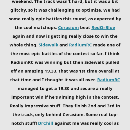
weekend. The track wasn't hard, but it was a bit
glitchy, so it was challenging to optimize. We had
some really epic battles this round, as expected by
the cool matchups.
Cerasium
beat
RedOrBlue
again and now is getting really close to win the
whole thing.
Sidewalk
and
RadiumRC
made one of
the most epic battles of the contest so far. I think
RadiumRC was winning but then Sidewalk pulled
off an amazing 19.33, that was 1st time overall at
that time and I thought it was all over.
RadiumRC
managed to get a 19.30 and secure a really
important win if he's aiming high in the contest.
Really impressive stuff. They finish 2nd and 3rd in
the track, only behind Cerasium. Some real top-
notch stuff!
DrChill
against me was really cool as