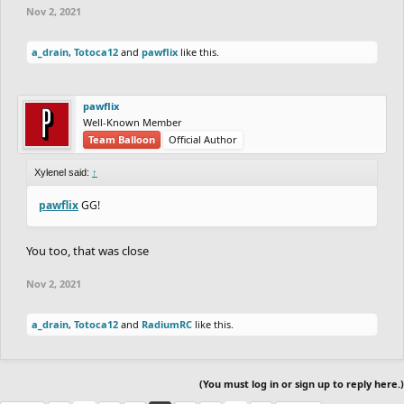
Nov 2, 2021
GOLD:
a_drain
,
Totoca12
and
pawflix
like this.
(-41)
a_drain
21.47
vs
20.90
fuzzyman8
(+41)
pawflix
(+47)
Cork
21.27
vs
---
epicfrog
(-77)
Well-Known Member
Team Balloon
Official Author
SILVER:
Xylenel said:
↑
pawflix
GG!
(-70)
TheLegendRider
---
vs
21.27
Coated_Badger
(+40)
You too, that was close
(+40)
Urabni
20.73
vs
20.90
AfterImage
(-40)
Nov 2, 2021
(-46)
himrboss21
21.03
vs
21.00
a_drain
,
Totoca12
and
RadiumRC
like this.
EthMan
/
brakeflip
(+46)
(+52)
Skriper
21.57
vs
38.77
Pie42
(-52)
(You must log in or sign up to reply here.)