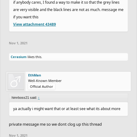
if anybody cares, I found a way to make it so that the grey lines
are very visible and the black lines are not as much. message me
if you want this
View attachment 43489
Nov 1, 2021
Cerasium
likes this.
EthMan
Well-Known Member
Official Author
himrboss21 said:
↑
ya actually i might want that or at least see what its about more
private message me so we dont clog up this thread
Nov 1, 2021