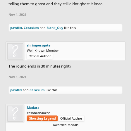
telling them to ghost and they still didnt ghost it lmao
Nov 1, 2021
pawflix
,
Cerasium
and
Blank_Guy
like this.
shrimpersgate
Well-Known Member
Official Author
The round ends in 30 minutes right?
Nov 1, 2021
pawflix
and
Cerasium
like this.
Madara
eesoncanaocee
Ghosting Legend
Official Author
Awarded Medals