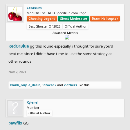
RedOrBlue
(Master)
(-21)
Cerasium
Mod On The FRHD Speedrun.com Page
DIAMOND:
Ghosting Legend
Ghost Moderator
Team Helicopter
Best Ghoster Of 2025
Official Author
Awarded Medals
(+49)
DrChill
19.90
vs
20.00
Totoca12
(-49)
RedOrBlue
gg this round especially, i thought for sure you'd
PLATINUM:
beat me, since i didn't have time to use the same strategy as
other rounds
(+41)
Silver_bird7
19.73
vs
21.30
Chaos-Fallen
Nov 2, 2021
(-41)
Blank_Guy
,
a_drain
,
Totoca12
and
2 others
like this.
PLATINUM vs GOLD:
Xylenel
Member
Official Author
(+42)
RadiumRC
/Radium_RC (Platinum)
19.30
vs
19.33
Sidewalk
(Gold)
(-42)
pawflix
GG!