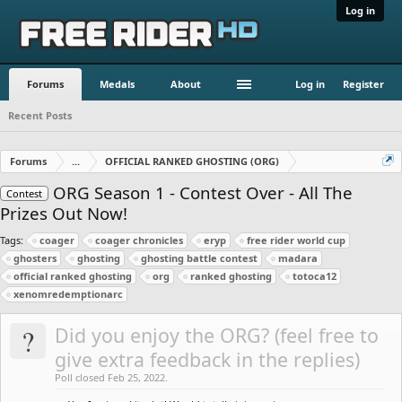
Log in
Forums
Medals
About
Log in
Register
Recent Posts
Forums
...
OFFICIAL RANKED GHOSTING (ORG)
ORG Season 1 - Contest Over - All The
Contest
Prizes Out Now!
Tags:
coager
coager chronicles
eryp
free rider world cup
ghosters
ghosting
ghosting battle contest
madara
official ranked ghosting
org
ranked ghosting
totoca12
xenomredemptionarc
?
Did you enjoy the ORG? (feel free to
give extra feedback in the replies)
Poll closed Feb 25, 2022.