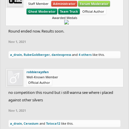
Staff Member
Administrator
Forum Moderator
Ghost Moderator
Team Truck
Official Author
Awarded Medals
Round ended now. Results soon.
Nov 1, 2021
a_drain
,
RubeGoldberger
,
dantexpress
and
4 others
like this.
robbieraysfan
Well-Known Member
Official Author
no competition this round but i still wanna see where i placed
against other silvers
Nov 1, 2021
a_drain
,
Cerasium
and
Totoca12
like this.