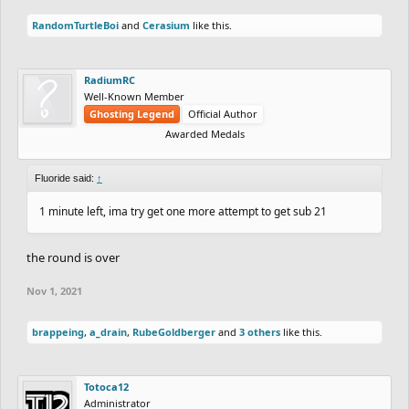
RandomTurtleBoi
and
Cerasium
like this.
RadiumRC
Well-Known Member
Ghosting Legend
Official Author
Awarded Medals
Fluoride said:
↑
1 minute left, ima try get one more attempt to get sub 21
the round is over
Nov 1, 2021
brappeing
,
a_drain
,
RubeGoldberger
and
3 others
like this.
Totoca12
Administrator