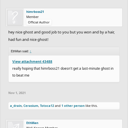
himrboss21
Member
Official Author
hey nice ghost and good job to you but you won and by a hair,
had fun and nice ghost!
EthMan said:
↑
View attachment 43488
really hoping that himrboss21 doesn't get a last-minute ghost in
to beat me
Nov 1, 2021
a_drain
,
Cerasium
,
Totoca12
and
1 other person
like this.
EthMan
Well-Known Member