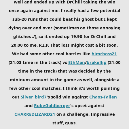
well and ended up with DrChill taking the win
once again against me. I really had a few potential
sub-20 runs that could beat his ghost but I kept
dying over and over (sometimes on those annoying
glitches :/), so it ended up 19.90 for DrChill and
20.00 to me. R.I.P. That loss might cost a bit soon.
We had some other cool battles like
himrboss21
(21.03 time in the track) vs
EthMan
/
brakeflip
(21.00
time in the track) that was decided by the
mininum amount in the game as well, alongside a
few other cool matches. I think it's worth pointing
out
Silver_bird7
's solid win against
Chaos-Fallen
and
RubeGoldberger
's upset against
CHARREDLIZARD21
on a challenge. Impressive
stuff, guys.