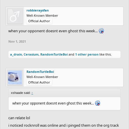
robbieraysfan
Well-Known Member
Official Author
when your opponent doesnt even ghost this week...
Nov 1, 2021
a_drain
,
Cerasium
,
RandomTurtleBoi
and
1 other person
like this.
RandomTurtleBoi
Well-Known Member
Official Author
xshaade said:
↑
when your opponent doesnt even ghost this week...
can relate lol
i noticed rocknroll was online and i pinged them on the org track