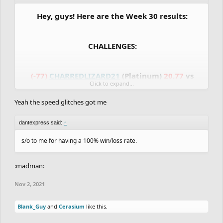
Hey, guys! Here are the Week 30 results:
CHALLENGES:
(-77)
CHARREDLIZARD21
(Platinum)
20.77
vs
Click to expand...
20.27
RubeGoldberger
(Platinum)
(+77)
Yeah the speed glitches got me
(-48)
Blank_Guy
(Bronze)
36.17
vs
21.70
dantexpress
(Bronze)
(+48)
dantexpress said:
↑
(-67)
ItsYaBoiAndy
(Silver)
22.10
vs
21.30
s/o to me for having a 100% win/loss rate.
shrimpersgate
(Silver)
(+67)
:madman:
GRANDMASTER vs MASTER:
Nov 2, 2021
Blank_Guy
and
Cerasium
like this.
(+21)
Cerasium
(Grandmaster)
19.07
vs
19.47