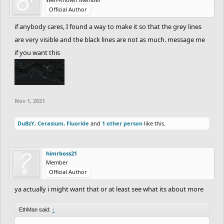
Official Author
if anybody cares, I found a way to make it so that the grey lines
are very visible and the black lines are not as much. message me
if you want this
Nov 1, 2021
DuBzY
,
Cerasium
,
Fluoride
and
1 other person
like this.
himrboss21
Member
Official Author
ya actually i might want that or at least see what its about more
EthMan said:
↑