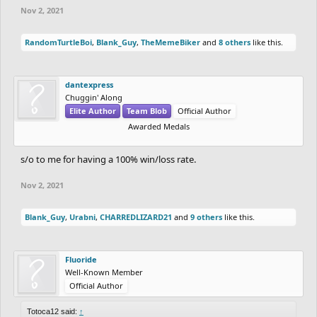
Nov 2, 2021
RandomTurtleBoi
,
Blank_Guy
,
TheMemeBiker
and
8 others
like this.
dantexpress
Chuggin' Along
Elite Author
Team Blob
Official Author
Awarded Medals
s/o to me for having a 100% win/loss rate.
Nov 2, 2021
Blank_Guy
,
Urabni
,
CHARREDLIZARD21
and
9 others
like this.
Fluoride
Well-Known Member
Official Author
Totoca12 said:
↑