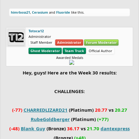
himrboss21
,
Cerasium
and
Fluoride
like this.
Totoca12
Administrator
Staff Member
Administrator
Forum Moderator
Ghost Moderator
Team Truck
Official Author
Awarded Medals
Hey, guys! Here are the Week 30 results:
CHALLENGES:
(-77)
CHARREDLIZARD21
(Platinum)
20.77
vs
20.27
RubeGoldberger
(Platinum)
(+77)
(-48)
Blank_Guy
(Bronze)
36.17
vs
21.70
dantexpress
(Bronze)
(+48)