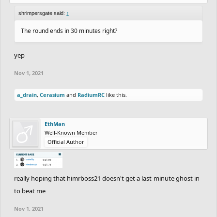
shrimpersgate said:
↑
The round ends in 30 minutes right?
yep
Nov 1, 2021
a_drain
,
Cerasium
and
RadiumRC
like this.
EthMan
Well-Known Member
Official Author
really hoping that himrboss21 doesn't get a last-minute ghost in
to beat me
Nov 1, 2021