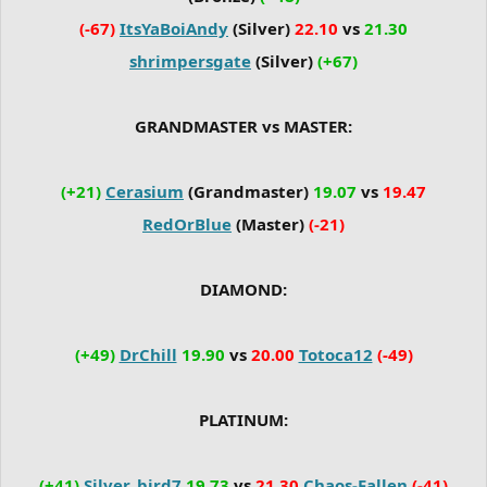
(-67)
ItsYaBoiAndy
(Silver)
22.10
vs
21.30
shrimpersgate
(Silver)
(+67)
GRANDMASTER vs MASTER:
(+21)
Cerasium
(Grandmaster)
19.07
vs
19.47
RedOrBlue
(Master)
(-21)
DIAMOND:
(+49)
DrChill
19.90
vs
20.00
Totoca12
(-49)
PLATINUM:
(+41)
Silver_bird7
19.73
vs
21.30
Chaos-Fallen
(-41)