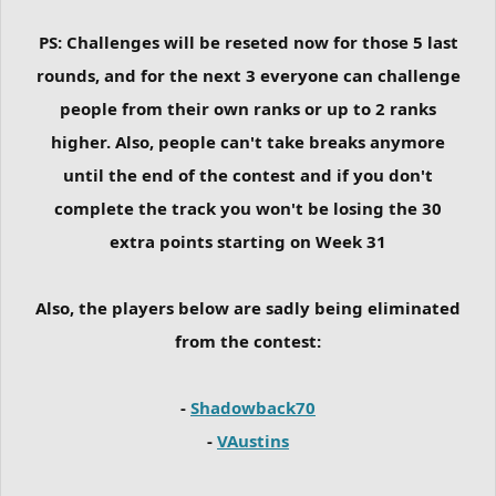
PS: Challenges will be reseted now for those 5 last
rounds, and for the next 3 everyone can challenge
people from their own ranks or up to 2 ranks
higher. Also, people can't take breaks anymore
until the end of the contest and if you don't
complete the track you won't be losing the 30
extra points starting on Week 31
Also, the players below are sadly being eliminated
from the contest:
-
Shadowback70
-
VAustins