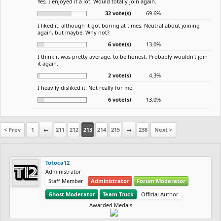
Yes, I enjoyed it a lot! Would totally join again.
32 vote(s)
69.6%
I liked it, although it got boring at times. Neutral about joining
again, but maybe. Why not?
6 vote(s)
13.0%
I think it was pretty average, to be honest. Probably wouldn't join
it again.
2 vote(s)
4.3%
I heavily disliked it. Not really for me.
6 vote(s)
13.0%
< Prev
1
←
211
212
213
214
215
→
238
Next >
Totoca12
Administrator
Staff Member
Administrator
Forum Moderator
Ghost Moderator
Team Truck
Official Author
Awarded Medals