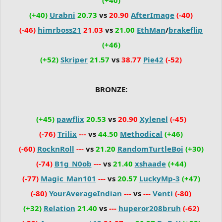
(+40)
Urabni
20.73
vs
20.90
AfterImage
(-40)
(-46)
himrboss21
21.03
vs
21.00
EthMan
/
brakeflip
(+46)
(+52)
Skriper
21.57
vs
38.77
Pie42
(-52)
BRONZE:
(+45)
pawflix
20.53
vs
20.90
Xylenel
(-45)
(-76)
Trilix
---
vs
44.50
Methodical
(+46)
(-60)
RocknRoll
---
vs
21.20
RandomTurtleBoi
(+30)
(-74)
B1g_N0ob
---
vs
21.40
xshaade
(+44)
(-77)
Magic_Man101
---
vs
20.57
LuckyMp-3
(+47)
(-80)
YourAverageIndian
---
vs
---
Venti
(-80)
(+32)
Relation
21.40
vs
---
huperor208bruh
(-62)