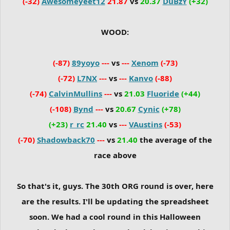
(-32)
Awesomeyeet12
21.87
vs
20.37
DuBzY
(+32)
WOOD:
(-87)
89yoyo
---
vs
---
Xenom
(-73)
(-72)
L7NX
---
vs
---
Kanvo
(-88)
(-74)
CalvinMullins
---
vs
21.03
Fluoride
(+44)
(-108)
Bynd
---
vs
20.67
Cynic
(+78)
(+23)
r_rc
21.40
vs
---
VAustins
(-53)
(-70)
Shadowback70
---
vs
21.40
the average of the
race above
So that's it, guys. The 30th ORG round is over, here
are the results. I'll be updating the spreadsheet
soon. We had a cool round in this Halloween