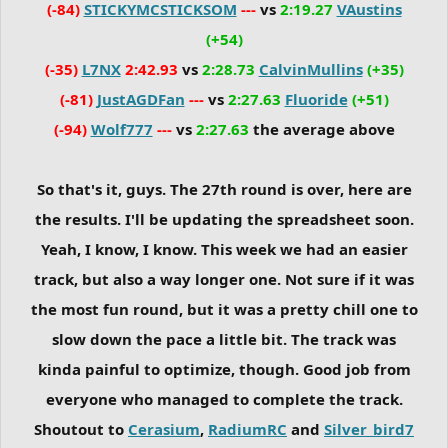
(-84)
STICKYMCSTICKSOM
---
vs
2:19.27
VAustins
(+54)
(-35)
L7NX
2:42.93
vs
2:28.73
CalvinMullins
(+35)
(-81)
JustAGDFan
---
vs
2:27.63
Fluoride
(+51)
(-94)
Wolf777
---
vs
2:27.63
the average above
So that's it, guys. The 27th round is over, here are
the results. I'll be updating the spreadsheet soon.
Yeah, I know, I know. This week we had an easier
track, but also a way longer one. Not sure if it was
the most fun round, but it was a pretty chill one to
slow down the pace a little bit. The track was
kinda painful to optimize, though. Good job from
everyone who managed to complete the track.
Shoutout to
Cerasium
,
RadiumRC
and
Silver_bird7