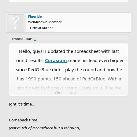
Fluoride
Well-Known Member
Official Author
Totoca12 said:
↑
Hello, guys! I updated the spreadsheet with last
round results.
Cerasium
made his lead even bigger
since RedOrBlue didn't play the round and now he
has 1990 points, 150 ahead of RedOrBlue. With a
simple win in the next round Cerasium will be the
Click to expand...
first player to reach the Grandmaster rank. The
Ight it's time...
question is: will someone be able to prevent him
from reaching such an achievement? Let's wait and
Comeback time.
see.
RedOrBlue
is keeping the 2nd place with 1840
(Not much of a comeback but a rebound)
points. In 3rd place we still have
DrChill
despite his