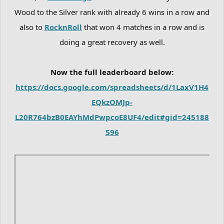
Wood to the Silver rank with already 6 wins in a row and
also to
RocknRoll
that won 4 matches in a row and is
doing a great recovery as well.
Now the full leaderboard below:
https://docs.google.com/spreadsheets/d/1LaxV1H4
EQkzOMJp-
L20R764bzB0EAYhMdPwpcoE8UF4/edit#gid=245188
596