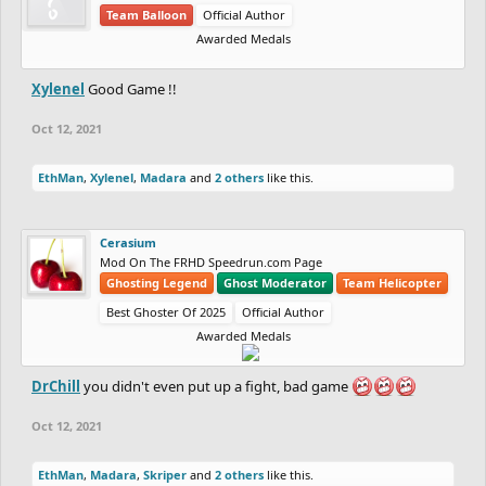
Team Balloon
Official Author
Awarded Medals
Xylenel
Good Game !!
Oct 12, 2021
EthMan
,
Xylenel
,
Madara
and
2 others
like this.
Cerasium
Mod On The FRHD Speedrun.com Page
Ghosting Legend
Ghost Moderator
Team Helicopter
Best Ghoster Of 2025
Official Author
Awarded Medals
DrChill
you didn't even put up a fight, bad game
Oct 12, 2021
EthMan
,
Madara
,
Skriper
and
2 others
like this.