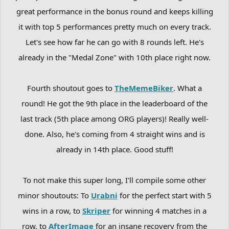
great performance in the bonus round and keeps killing
it with top 5 performances pretty much on every track.
Let's see how far he can go with 8 rounds left. He's
already in the "Medal Zone" with 10th place right now.
Fourth shoutout goes to
TheMemeBiker
. What a
round! He got the 9th place in the leaderboard of the
last track (5th place among ORG players)! Really well-
done. Also, he's coming from 4 straight wins and is
already in 14th place. Good stuff!
To not make this super long, I'll compile some other
minor shoutouts: To
Urabni
for the perfect start with 5
wins in a row, to
Skriper
for winning 4 matches in a
row, to
AfterImage
for an insane recovery from the