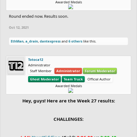
Awarded Medals
Round ended now. Results soon.
Oct 12, 2021
EthMan
,
a_drain
,
dantexpress
and
6 others
like this.
Totoca12
Administrator
Staff Member
Administrator
Forum Moderator
Ghost Moderator
Team Truck
Official Author
Awarded Medals
Hey, guys! Here are the Week 27 results:
CHALLENGES: