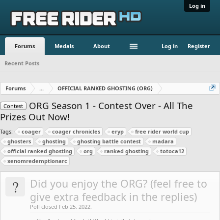
Log in
Forums
Medals
About
Log in
Register
Recent Posts
Forums
...
OFFICIAL RANKED GHOSTING (ORG)
ORG Season 1 - Contest Over - All The
Contest
Prizes Out Now!
Tags:
coager
coager chronicles
eryp
free rider world cup
ghosters
ghosting
ghosting battle contest
madara
official ranked ghosting
org
ranked ghosting
totoca12
xenomredemptionarc
?
Did you enjoy the ORG? (feel free to
give extra feedback in the replies)
Poll closed Feb 25, 2022.