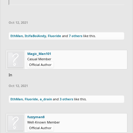
Oct 12, 2021
EthMan
,
ItsYaBoiAndy
,
Fluoride
and
7 others
like this.
Magic_Man101
Casual Member
Official Author
In
Oct 12, 2021
EthMan
,
Fluoride
,
a_drain
and
3 others
like this.
fuzzyman8
Well-Known Member
Official Author