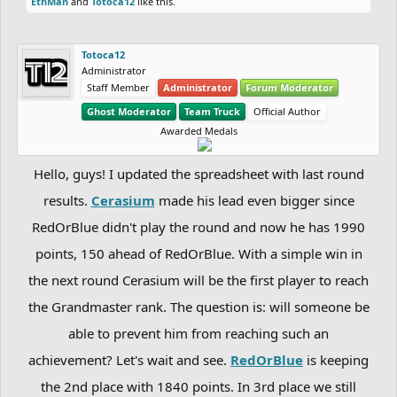
EthMan
and
Totoca12
like this.
Totoca12
Administrator
Staff Member
Administrator
Forum Moderator
Ghost Moderator
Team Truck
Official Author
Awarded Medals
Hello, guys! I updated the spreadsheet with last round
results.
Cerasium
made his lead even bigger since
RedOrBlue didn't play the round and now he has 1990
points, 150 ahead of RedOrBlue. With a simple win in
the next round Cerasium will be the first player to reach
the Grandmaster rank. The question is: will someone be
able to prevent him from reaching such an
achievement? Let's wait and see.
RedOrBlue
is keeping
the 2nd place with 1840 points. In 3rd place we still