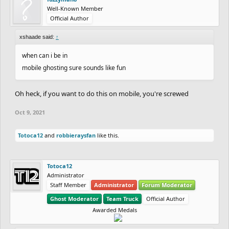
Well-Known Member
Official Author
xshaade said:
↑
when can i be in
mobile ghosting sure sounds like fun
Oh heck, if you want to do this on mobile, you're screwed
Oct 9, 2021
Totoca12
and
robbieraysfan
like this.
Totoca12
Administrator
Staff Member
Administrator
Forum Moderator
Ghost Moderator
Team Truck
Official Author
Awarded Medals