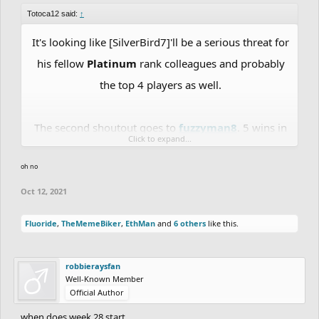
Totoca12 said:
↑
It's looking like [SilverBird7]'ll be a serious threat for
his fellow
Platinum
rank colleagues and probably
the top 4 players as well.
The second shoutout goes to
fuzzyman8
. 5 wins in
Click to expand...
a row, was challenged 2 times in a row and won
oh no
both matches, reached the
Platinum rank
Oct 12, 2021
Fluoride
,
TheMemeBiker
,
EthMan
and
6 others
like this.
robbieraysfan
Well-Known Member
Official Author
when does week 28 start