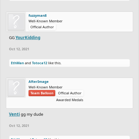
fuzzyman8
Well-Known Member
Official Author
GG
YourKidding
Oct 12, 2021
EthMan
and
Totoca12
like this.
AfterImage
Well-Known Member
Team Balloon
Official Author
Awarded Medals
Venti
gg my dude
Oct 12, 2021