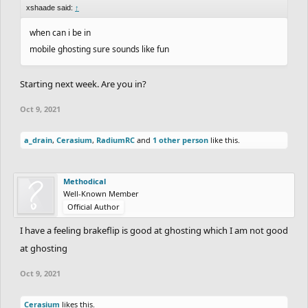
xshaade said:
↑
when can i be in
mobile ghosting sure sounds like fun
Starting next week. Are you in?
Oct 9, 2021
a_drain
,
Cerasium
,
RadiumRC
and
1 other person
like this.
Methodical
Well-Known Member
Official Author
I have a feeling brakeflip is good at ghosting which I am not good
at ghosting
Oct 9, 2021
Cerasium
likes this.