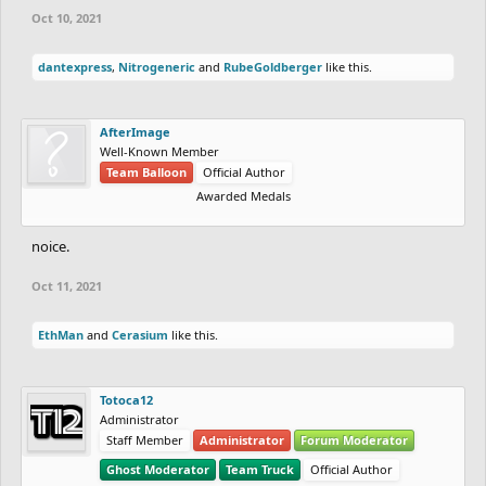
Oct 10, 2021
dantexpress
,
Nitrogeneric
and
RubeGoldberger
like this.
AfterImage
Well-Known Member
Team Balloon
Official Author
Awarded Medals
noice.
Oct 11, 2021
EthMan
and
Cerasium
like this.
Totoca12
Administrator
Staff Member
Administrator
Forum Moderator
Ghost Moderator
Team Truck
Official Author