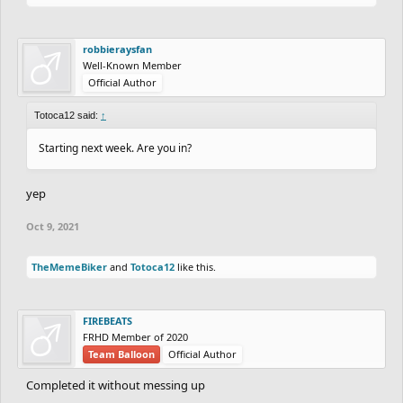
robbieraysfan
Well-Known Member
Official Author
Totoca12 said:
↑
Starting next week. Are you in?
yep
Oct 9, 2021
TheMemeBiker
and
Totoca12
like this.
FIREBEATS
FRHD Member of 2020
Team Balloon
Official Author
Completed it without messing up