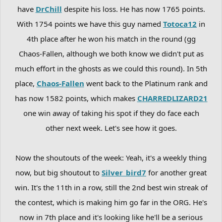
have
DrChill
despite his loss. He has now 1765 points.
With 1754 points we have this guy named
Totoca12
in
4th place after he won his match in the round (gg
Chaos-Fallen, although we both know we didn't put as
much effort in the ghosts as we could this round). In 5th
place,
Chaos-Fallen
went back to the Platinum rank and
has now 1582 points, which makes
CHARREDLIZARD21
one win away of taking his spot if they do face each
other next week. Let's see how it goes.
Now the shoutouts of the week: Yeah, it's a weekly thing
now, but big shoutout to
Silver_bird7
for another great
win. It's the 11th in a row, still the 2nd best win streak of
the contest, which is making him go far in the ORG. He's
now in 7th place and it's looking like he'll be a serious