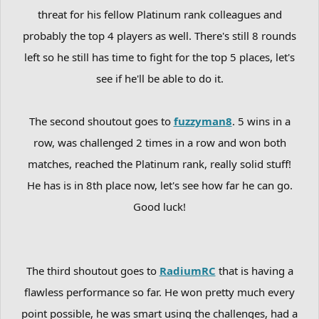
threat for his fellow Platinum rank colleagues and
probably the top 4 players as well. There's still 8 rounds
left so he still has time to fight for the top 5 places, let's
see if he'll be able to do it.
The second shoutout goes to
fuzzyman8
. 5 wins in a
row, was challenged 2 times in a row and won both
matches, reached the Platinum rank, really solid stuff!
He has is in 8th place now, let's see how far he can go.
Good luck!
The third shoutout goes to
RadiumRC
that is having a
flawless performance so far. He won pretty much every
point possible, he was smart using the challenges, had a