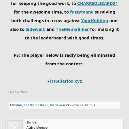
for keeping the good work, to
CHARREDLIZARD21
for the awesome time, to
fuzzyman8
surviving
both challengs in a row against
YourKidding
and
also to
Sidewalk
and
TheMemeBiker
for making it
to the leaderboard with good times.
PS: The player below is sadly being eliminated
from the contest:
-
itsSularios_xyz
Oct 12, 2021
EthMan
,
TheMemeBiker
,
Madara
and
7 others
like this.
Skriper
Active Member