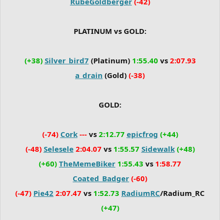
RubeGoldberger
(-42)
PLATINUM vs GOLD:
(+38)
Silver_bird7
(Platinum)
1:55.40
vs
2:07.93
a_drain
(Gold)
(-38)
GOLD:
(-74)
Cork
---
vs
2:12.77
epicfrog
(+44)
(-48)
Selesele
2:04.07
vs
1:55.57
Sidewalk
(+48)
(+60)
TheMemeBiker
1:55.43
vs
1:58.77
Coated_Badger
(-60)
(-47)
Pie42
2:07.47
vs
1:52.73
RadiumRC
/Radium_RC
(+47)