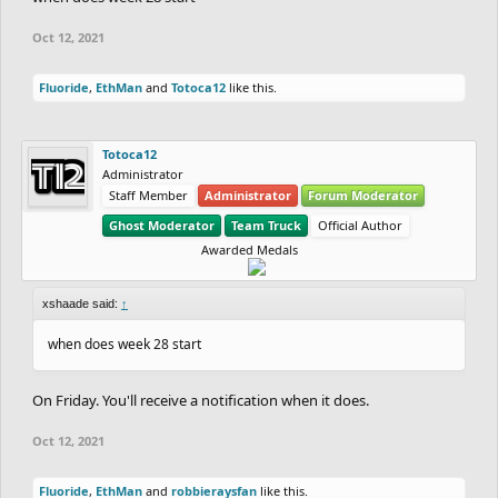
Oct 12, 2021
Fluoride
,
EthMan
and
Totoca12
like this.
Totoca12
Administrator
Staff Member
Administrator
Forum Moderator
Ghost Moderator
Team Truck
Official Author
Awarded Medals
xshaade said:
↑
when does week 28 start
On Friday. You'll receive a notification when it does.
Oct 12, 2021
Fluoride
,
EthMan
and
robbieraysfan
like this.