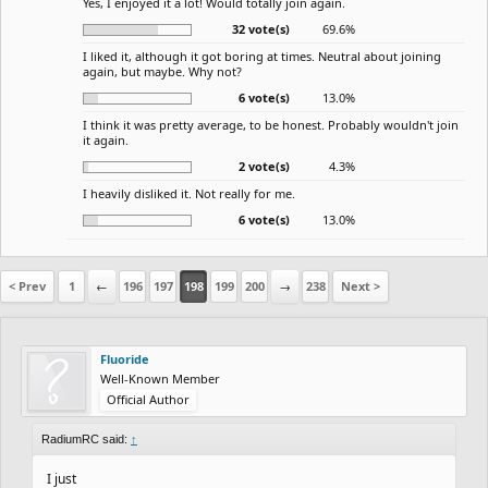
Yes, I enjoyed it a lot! Would totally join again.
32 vote(s)
69.6%
I liked it, although it got boring at times. Neutral about joining
again, but maybe. Why not?
6 vote(s)
13.0%
I think it was pretty average, to be honest. Probably wouldn't join
it again.
2 vote(s)
4.3%
I heavily disliked it. Not really for me.
6 vote(s)
13.0%
< Prev
1
←
196
197
198
199
200
→
238
Next >
Fluoride
Well-Known Member
Official Author
RadiumRC said:
↑
I just