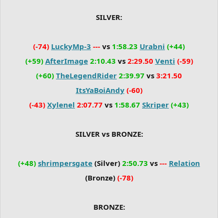
SILVER:
(-74)
LuckyMp-3
---
vs
1:58.23
Urabni
(+44)
(+59)
AfterImage
2:10.43
vs
2:29.50
Venti
(-59)
(+60)
TheLegendRider
2:39.97
vs
3:21.50
ItsYaBoiAndy
(-60)
(-43)
Xylenel
2:07.77
vs
1:58.67
Skriper
(+43)
SILVER vs BRONZE:
(+48)
shrimpersgate
(Silver)
2:50.73
vs
---
Relation
(Bronze)
(-78)
BRONZE: