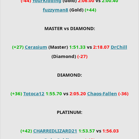
(-44)
YourKidding
(Gold)
2:06.00
vs
2:00.40
fuzzyman8
(Gold)
(+44)
MASTER vs DIAMOND:
(+27)
Cerasium
(Master)
1:51.33
vs
2:18.07
DrChill
(Diamond)
(-27)
DIAMOND:
(+36)
Totoca12
1:55.70
vs
2:05.20
Chaos-Fallen
(-36)
PLATINUM:
(+42)
CHARREDLIZARD21
1:53.57
vs
1:56.03