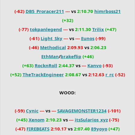
(-62)
DB5_Proracer211
---
vs
2:10.70
himrboss21
(+32)
(-77)
tokpanlegend
---
vs
2:11.30
Trilix
(+47)
(-61)
Light_Sky
---
vs
---
Eunos
(-99)
(-46)
Methodical
2:09.93
vs
2:06.23
EthMan
/
brakeflip
(+46)
(+63)
RocknRoll
2:44.37
vs
---
Kanvo
(-93)
(+52)
TheTrackEngineer
2:08.67
vs
2:12.63
r_rc
(-52)
WOOD:
(-59)
Cynic
---
vs
---
SAVAGEMONSTER1234
(-101)
(+45)
Xenom
2:10.23
vs
---
itsSularios_xyz
(-75)
(-47)
FIREBEATS
2:10.17
vs
2:07.40
89yoyo
(+47)