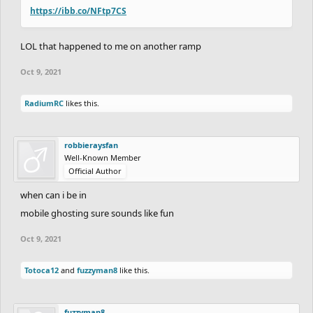
https://ibb.co/NFtp7CS
LOL that happened to me on another ramp
Oct 9, 2021
RadiumRC
likes this.
robbieraysfan
Well-Known Member
Official Author
when can i be in
mobile ghosting sure sounds like fun
Oct 9, 2021
Totoca12
and
fuzzyman8
like this.
fuzzyman8