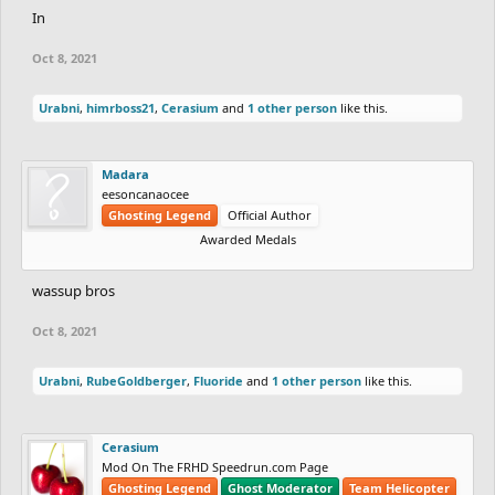
In
Oct 8, 2021
Urabni
,
himrboss21
,
Cerasium
and
1 other person
like this.
Madara
eesoncanaocee
Ghosting Legend
Official Author
Awarded Medals
wassup bros
Oct 8, 2021
Urabni
,
RubeGoldberger
,
Fluoride
and
1 other person
like this.
Cerasium
Mod On The FRHD Speedrun.com Page
Ghosting Legend
Ghost Moderator
Team Helicopter