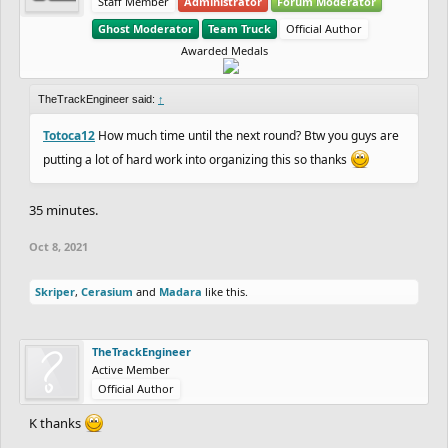
Staff Member
Administrator
Forum Moderator
Ghost Moderator
Team Truck
Official Author
Awarded Medals
TheTrackEngineer said:
↑
Totoca12
How much time until the next round? Btw you guys are
putting a lot of hard work into organizing this so thanks
35 minutes.
Oct 8, 2021
Skriper
,
Cerasium
and
Madara
like this.
TheTrackEngineer
Active Member
Official Author
K thanks