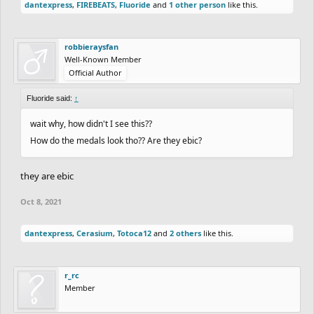
dantexpress
,
FIREBEATS
,
Fluoride
and
1 other person
like this.
robbieraysfan
Well-Known Member
Official Author
Fluoride said:
↑
wait why, how didn't I see this??
How do the medals look tho?? Are they ebic?
they are ebic
Oct 8, 2021
dantexpress
,
Cerasium
,
Totoca12
and
2 others
like this.
r_rc
Member