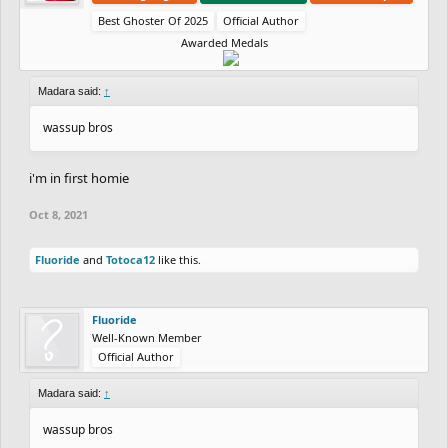
Best Ghoster Of 2025
Official Author
Awarded Medals
Madara said:
↑
wassup bros
i'm in first homie
Oct 8, 2021
Fluoride
and
Totoca12
like this.
Fluoride
Well-Known Member
Official Author
Madara said:
↑
wassup bros