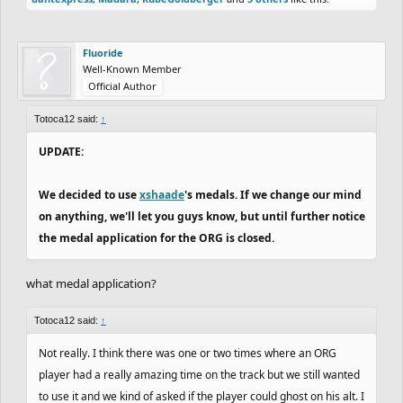
Fluoride
Well-Known Member
Official Author
Totoca12 said:
↑
UPDATE:
We decided to use
xshaade
's medals. If we change our mind
on anything, we'll let you guys know, but until further notice
the medal application for the ORG is closed.
what medal application?
Totoca12 said:
↑
Not really. I think there was one or two times where an ORG
player had a really amazing time on the track but we still wanted
to use it and we kind of asked if the player could ghost on his alt. I