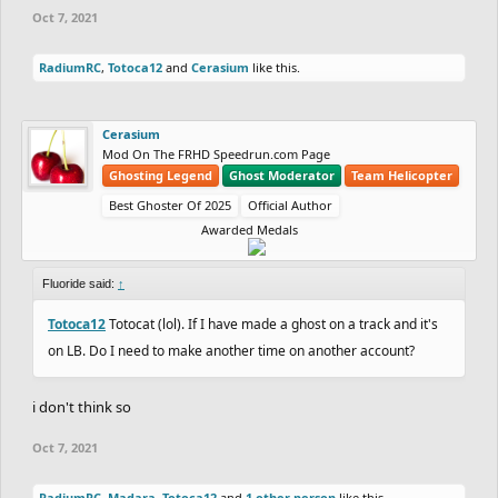
Oct 7, 2021
RadiumRC
,
Totoca12
and
Cerasium
like this.
Cerasium
Mod On The FRHD Speedrun.com Page
Ghosting Legend
Ghost Moderator
Team Helicopter
Best Ghoster Of 2025
Official Author
Awarded Medals
Fluoride said:
↑
Totoca12
Totocat (lol). If I have made a ghost on a track and it's
on LB. Do I need to make another time on another account?
i don't think so
Oct 7, 2021
RadiumRC
,
Madara
,
Totoca12
and
1 other person
like this.