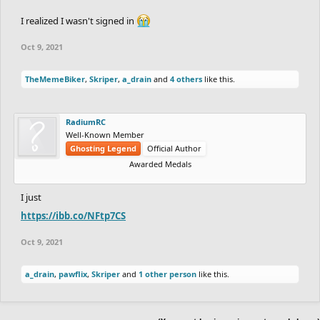
I realized I wasn't signed in
Oct 9, 2021
TheMemeBiker
,
Skriper
,
a_drain
and
4 others
like this.
RadiumRC
Well-Known Member
Ghosting Legend
Official Author
Awarded Medals
I just
https://ibb.co/NFtp7CS
Oct 9, 2021
a_drain
,
pawflix
,
Skriper
and
1 other person
like this.