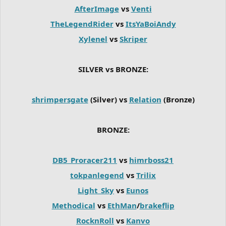
AfterImage
vs
Venti
TheLegendRider
vs
ItsYaBoiAndy
Xylenel
vs
Skriper
SILVER vs BRONZE:
shrimpersgate
(Silver) vs
Relation
(Bronze)
BRONZE:
DB5_Proracer211
vs
himrboss21
tokpanlegend
vs
Trilix
Light_Sky
vs
Eunos
Methodical
vs
EthMan
/
brakeflip
RocknRoll
vs
Kanvo