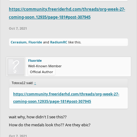
https://community.freeriderhd.com/threads/org-week-27-
coming-soon.12935/page-181#post-307945
Oct 7, 2021
Cerasium
,
Fluoride
and
RadiumRC
like this.
Fluoride
Well-Known Member
Official Author
Totoca12 said:
↑
https://community.freeriderhd.com/threads/org-week-27-
coming-soon.12935/page-181#post-307945
wait why, how didn't I see this??
How do the medals look tho?? Are they ebic?
Oct 7, 2021