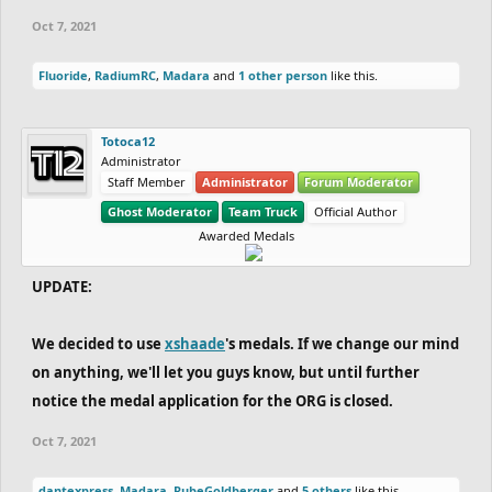
Oct 7, 2021
Fluoride
,
RadiumRC
,
Madara
and
1 other person
like this.
Totoca12
Administrator
Staff Member
Administrator
Forum Moderator
Ghost Moderator
Team Truck
Official Author
Awarded Medals
UPDATE:
We decided to use
xshaade
's medals. If we change our mind
on anything, we'll let you guys know, but until further
notice the medal application for the ORG is closed.
Oct 7, 2021
dantexpress
,
Madara
,
RubeGoldberger
and
5 others
like this.