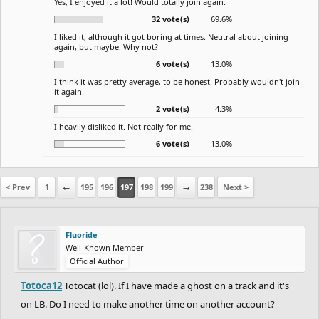
Yes, I enjoyed it a lot! Would totally join again.
32 vote(s)
69.6%
I liked it, although it got boring at times. Neutral about joining
again, but maybe. Why not?
6 vote(s)
13.0%
I think it was pretty average, to be honest. Probably wouldn't join
it again.
2 vote(s)
4.3%
I heavily disliked it. Not really for me.
6 vote(s)
13.0%
< Prev
1
←
195
196
197
198
199
→
238
Next >
Fluoride
Well-Known Member
Official Author
Totoca12
Totocat (lol). If I have made a ghost on a track and it's
on LB. Do I need to make another time on another account?