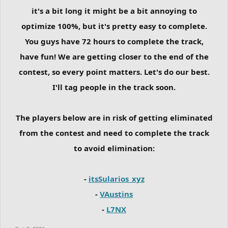
it's a bit long it might be a bit annoying to
optimize 100%, but it's pretty easy to complete.
You guys have 72 hours to complete the track,
have fun! We are getting closer to the end of the
contest, so every point matters. Let's do our best.
I'll tag people in the track soon.
The players below are in risk of getting eliminated
from the contest and need to complete the track
to avoid elimination:
-
itsSularios_xyz
-
VAustins
-
L7NX