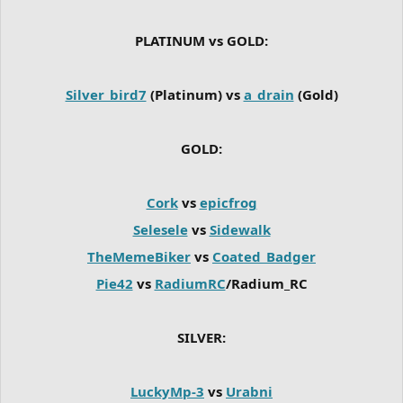
PLATINUM vs GOLD:
Silver_bird7
(Platinum) vs
a_drain
(Gold)
GOLD:
Cork
vs
epicfrog
Selesele
vs
Sidewalk
TheMemeBiker
vs
Coated_Badger
Pie42
vs
RadiumRC
/Radium_RC
SILVER:
LuckyMp-3
vs
Urabni