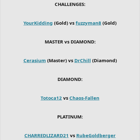
CHALLENGES:
YourKidding
(Gold) vs
fuzzyman8
(Gold)
MASTER vs DIAMOND:
Cerasium
(Master) vs
DrChill
(Diamond)
DIAMOND:
Totoca12
vs
Chaos-Fallen
PLATINUM:
CHARREDLIZARD21
vs
RubeGoldberger