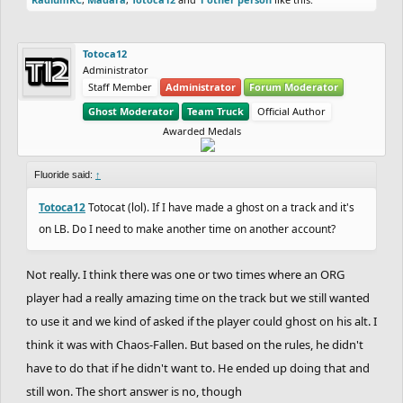
Totoca12
Administrator
Staff Member
Administrator
Forum Moderator
Ghost Moderator
Team Truck
Official Author
Awarded Medals
Fluoride said:
↑
Totoca12
Totocat (lol). If I have made a ghost on a track and it's
on LB. Do I need to make another time on another account?
Not really. I think there was one or two times where an ORG
player had a really amazing time on the track but we still wanted
to use it and we kind of asked if the player could ghost on his alt. I
think it was with Chaos-Fallen. But based on the rules, he didn't
have to do that if he didn't want to. He ended up doing that and
still won. The short answer is no, though