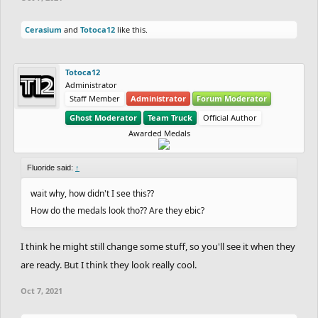
Cerasium
and
Totoca12
like this.
Totoca12
Administrator
Staff Member
Administrator
Forum Moderator
Ghost Moderator
Team Truck
Official Author
Awarded Medals
Fluoride said:
↑
wait why, how didn't I see this??
How do the medals look tho?? Are they ebic?
I think he might still change some stuff, so you'll see it when they
are ready. But I think they look really cool.
Oct 7, 2021