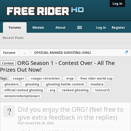
Log in
Forums
Medals
About
Log in
Register
Recent Posts
Forums
...
OFFICIAL RANKED GHOSTING (ORG)
ORG Season 1 - Contest Over - All The
Contest
Prizes Out Now!
Tags:
coager
coager chronicles
eryp
free rider world cup
ghosters
ghosting
ghosting battle contest
madara
official ranked ghosting
org
ranked ghosting
totoca12
xenomredemptionarc
?
Did you enjoy the ORG? (feel free to
give extra feedback in the replies)
Poll closed Feb 25, 2022.