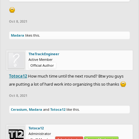
Oct 8, 2021
Madara
likes this.
TheTrackEngineer
Active Member
Official Author
Totoca12
How much time until the next round? Btw you guys
are putting a lot of hard work into organizing this so thanks
Oct 8, 2021
Cerasium
,
Madara
and
Totoca12
like this.
Totoca12
Administrator