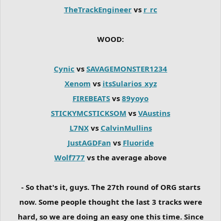
TheTrackEngineer
vs
r_rc
WOOD:
Cynic
vs
SAVAGEMONSTER1234
Xenom
vs
itsSularios_xyz
FIREBEATS
vs
89yoyo
STICKYMCSTICKSOM
vs
VAustins
L7NX
vs
CalvinMullins
JustAGDFan
vs
Fluoride
Wolf777
vs the average above
- So that's it, guys. The 27th round of ORG starts
now. Some people thought the last 3 tracks were
hard, so we are doing an easy one this time. Since