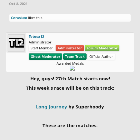
Oct 8, 2021
Cerasium
likes this.
Totoca12
Administrator
Staff Member
Administrator
Forum Moderator
Ghost Moderator
Team Truck
Official Author
Awarded Medals
Hey, guys! 27th Match starts now!
This week's race will be on this track:
Long Journey
by Superboody
These are the matches: