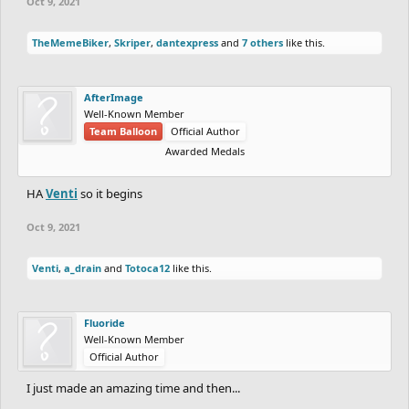
Oct 9, 2021
TheMemeBiker
,
Skriper
,
dantexpress
and
7 others
like this.
AfterImage
Well-Known Member
Team Balloon
Official Author
Awarded Medals
HA
Venti
so it begins
Oct 9, 2021
Venti
,
a_drain
and
Totoca12
like this.
Fluoride
Well-Known Member
Official Author
I just made an amazing time and then...