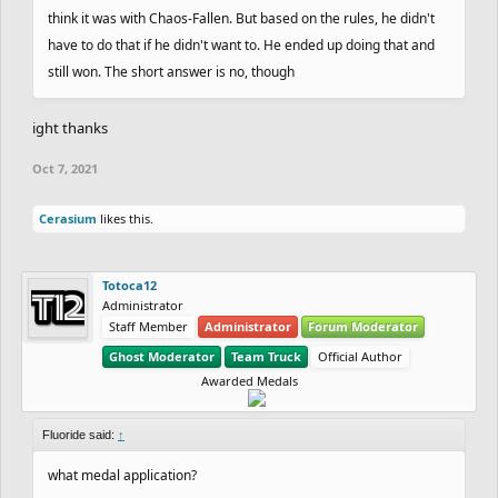
think it was with Chaos-Fallen. But based on the rules, he didn't
have to do that if he didn't want to. He ended up doing that and
still won. The short answer is no, though
ight thanks
Oct 7, 2021
Cerasium
likes this.
Totoca12
Administrator
Staff Member
Administrator
Forum Moderator
Ghost Moderator
Team Truck
Official Author
Awarded Medals
Fluoride said:
↑
what medal application?