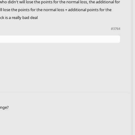
o didn't will lose the points for the normal loss, the additional for
l lose the points for the normal loss + additional points for the
k is a really bad deal
#3764
enge?