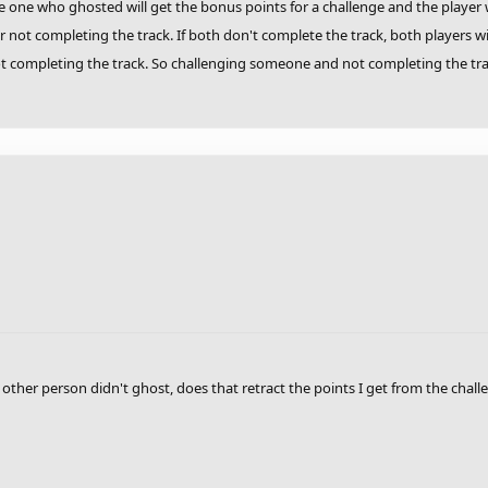
he one who ghosted will get the bonus points for a challenge and the player wh
 not completing the track. If both don't complete the track, both players wil
ot completing the track. So challenging someone and not completing the trac
 other person didn't ghost, does that retract the points I get from the chall