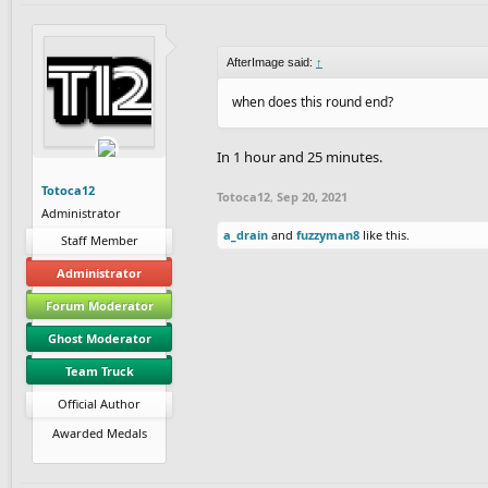
AfterImage said:
↑
when does this round end?
In 1 hour and 25 minutes.
Totoca12
Totoca12
,
Sep 20, 2021
Administrator
a_drain
and
fuzzyman8
like this.
Staff Member
Administrator
Forum Moderator
Ghost Moderator
Team Truck
Official Author
Awarded Medals