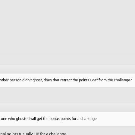
other person didn't ghost, does that retract the points I get from the challenge?
e one who ghosted will get the bonus points for a challenge
nal points (usually 10) for a challenge.