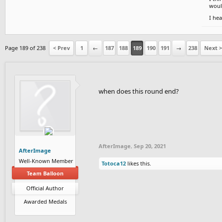
would
I hea
Page 189 of 238
< Prev
1
←
187
188
189
190
191
→
238
Next >
when does this round end?
AfterImage
,
Sep 20, 2021
AfterImage
Well-Known Member
Totoca12
likes this.
Team Balloon
Official Author
Awarded Medals