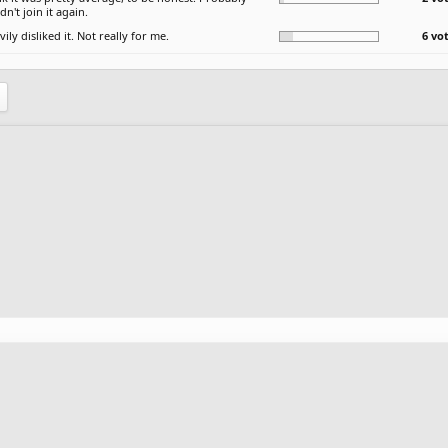
n't join it again.
vily disliked it. Not really for me.
6 vo