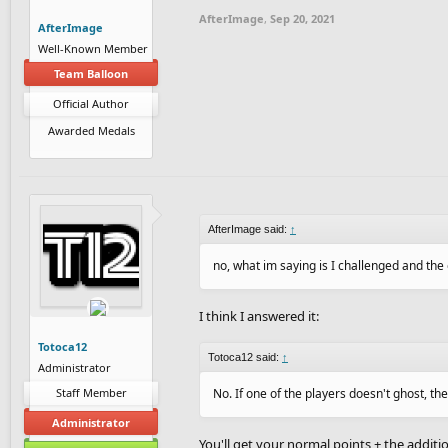
AfterImage
,
Sep 20, 2021
AfterImage
Well-Known Member
Team Balloon
Official Author
Awarded Medals
AfterImage said:
↑
no, what im saying is I challenged and the 
I think I answered it:
Totoca12
Totoca12 said:
↑
Administrator
Staff Member
No. If one of the players doesn't ghost, th
Administrator
You'll get your normal points + the additio