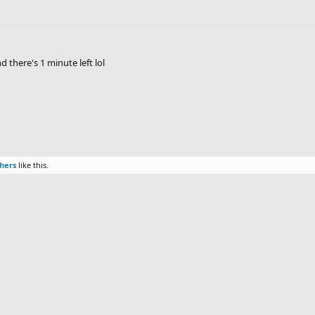
 there's 1 minute left lol
thers
like this.