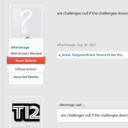
are challenges null if the challengee does
AfterImage
,
Sep 20, 2021
AfterImage
Well-Known Member
a_drain
,
fuzzyman8
and
Totoca12
like this.
Team Balloon
Official Author
Awarded Medals
AfterImage said:
↑
are challenges null if the challengee doesn