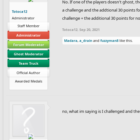
No. If one of the players doesn't ghost, t
a challenge and the addtional 30 points for
Totoca12
challenge + the additional 30 points for n
Administrator
Staff Member
Totoca12
,
Sep 20, 2021
Administrator
Madara
,
a_drain
and
fuzzyman8
like this.
Forum Moderator
Ghost Moderator
Team Truck
Official Author
Awarded Medals
no, what im saying is I challenged and the