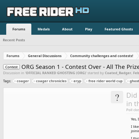
Forums
Medals
About
Play
Featured Ghosts
Recent Posts
Forums
General Discussions
Community challenges and contests!
ORG Season 1 - Contest Over - All The Pri
Contest
Discussion in '
OFFICIAL RANKED GHOSTING (ORG)
' started by
Coated_Badger
,
Feb
Tags:
coager
coager chronicles
eryp
free rider world cup
ghost
?
Did 
in t
Poll clo
Yes, 
I lik
join
I thi