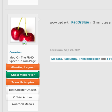
wow tied with
RedOrBlue
in 5 minutes and
Cerasium
,
Sep 20, 2021
Cerasium
Mod On The FRHD
Madara
,
RadiumRC
,
TheMemeBiker
and
4 o
Speedrun.com Page
Ghosting Legend
Ghost Moderator
Team Helicopter
Best Ghoster Of 2025
Official Author
Awarded Medals