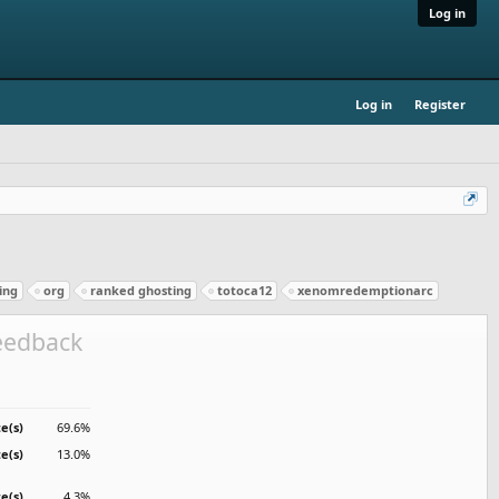
Log in
Log in
Register
ing
org
ranked ghosting
totoca12
xenomredemptionarc
feedback
e(s)
69.6%
te(s)
13.0%
te(s)
4.3%