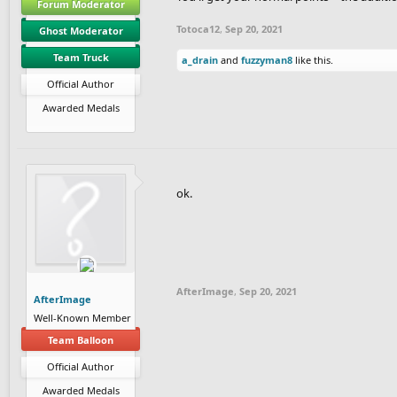
Forum Moderator
Totoca12
,
Sep 20, 2021
Ghost Moderator
Team Truck
a_drain
and
fuzzyman8
like this.
Official Author
Awarded Medals
ok.
AfterImage
,
Sep 20, 2021
AfterImage
Well-Known Member
Team Balloon
Official Author
Awarded Medals