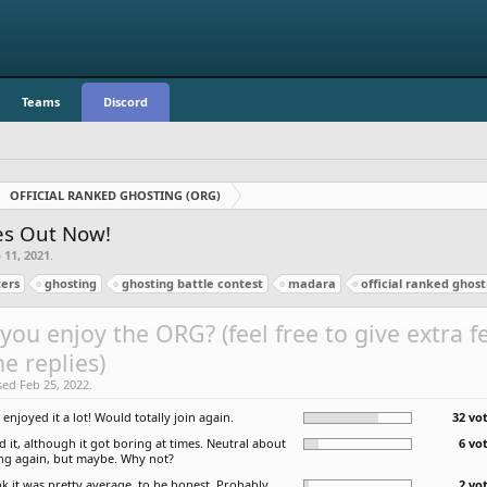
Teams
Discord
OFFICIAL RANKED GHOSTING (ORG)
zes Out Now!
 11, 2021
.
ers
ghosting
ghosting battle contest
madara
official ranked ghost
you enjoy the ORG? (feel free to give extra 
he replies)
sed Feb 25, 2022.
I enjoyed it a lot! Would totally join again.
32 vot
ed it, although it got boring at times. Neutral about
6 vo
ing again, but maybe. Why not?
nk it was pretty average, to be honest. Probably
2 vo