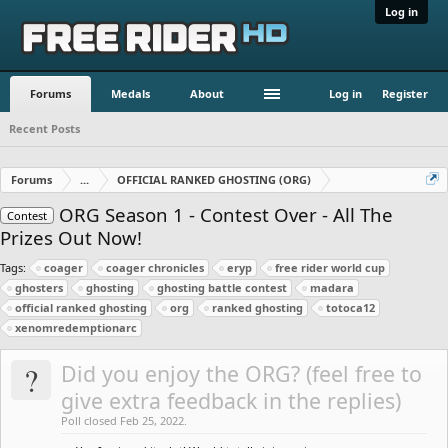
Log in
Forums
Medals
About
Log in
Register
Recent Posts
Forums
...
OFFICIAL RANKED GHOSTING (ORG)
ORG Season 1 - Contest Over - All The
Contest
Prizes Out Now!
Tags:
coager
coager chronicles
eryp
free rider world cup
ghosters
ghosting
ghosting battle contest
madara
official ranked ghosting
org
ranked ghosting
totoca12
xenomredemptionarc
?
Did you enjoy the ORG? (feel free to
give extra feedback in the replies)
Poll closed Feb 25, 2022.