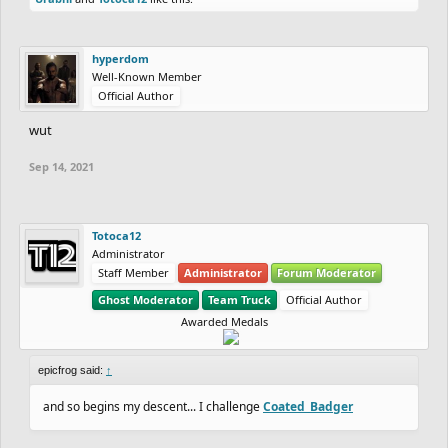
hyperdom
Well-Known Member
Official Author
wut
Sep 14, 2021
Totoca12
Administrator
Staff Member
Administrator
Forum Moderator
Ghost Moderator
Team Truck
Official Author
Awarded Medals
epicfrog said:
↑
and so begins my descent... I challenge
Coated_Badger