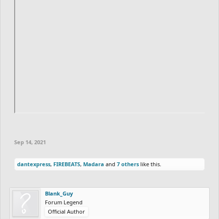
Sep 14, 2021
dantexpress
,
FIREBEATS
,
Madara
and
7 others
like this.
Blank_Guy
Forum Legend
Official Author