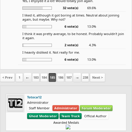
Yes, I enjoyed it a lot! Would totally join again.
32 vote(s)
69.6%
I liked it, although it got boring at times. Neutral about joining
again, but maybe. Why not?
6 vote(s)
13.0%
I think it was pretty average, to be honest. Probably wouldn't join
it again.
2 vote(s)
4.3%
I heavily disliked it. Not really for me.
6 vote(s)
13.0%
< Prev
1
←
183
184
185
186
187
→
238
Next >
Totoca12
Administrator
Staff Member
Administrator
Forum Moderator
Ghost Moderator
Team Truck
Official Author
Awarded Medals