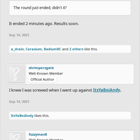
The round just ended, didn't it?
It ended 2 minutes ago. Results soon.
Sep 14, 2021
a_drain
,
Cerasium
,
RadiumRC
and
2 others
like this.
shrimpersgate
Well-Known Member
Official Author
I knew I was screwed when I went up against
ItsYaBoiAndy
.
Sep 14, 2021
ItsYaBoiAndy
likes this.
fuzzyman8
Well-Known Member