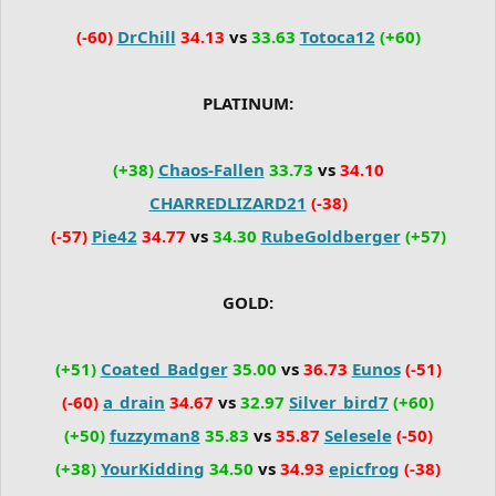
(-60)
DrChill
34.13
vs
33.63
Totoca12
(+60)
PLATINUM:
(+38)
Chaos-Fallen
33.73
vs
34.10
CHARREDLIZARD21
(-38)
(-57)
Pie42
34.77
vs
34.30
RubeGoldberger
(+57)
GOLD:
(+51)
Coated_Badger
35.00
vs
36.73
Eunos
(-51)
(-60)
a_drain
34.67
vs
32.97
Silver_bird7
(+60)
(+50)
fuzzyman8
35.83
vs
35.87
Selesele
(-50)
(+38)
YourKidding
34.50
vs
34.93
epicfrog
(-38)