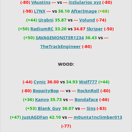
(-80)
VAustins
---
vs
---
itsSularios_xyz
(-80)
(-98)
L7NX
---
vs
36.10
AfterImage
(+68)
(+44)
Urabni
35.87
vs
---
Volund
(-74)
(+50)
RadiumRC
33.20
vs
34.87
Skriper
(-50)
(+50)
SAVAGEMONSTER1234
36.43
vs
---
TheTrackEngineer
(-80)
WOOD:
(-44)
Cynic
36.00
vs
34.93
Wolf777
(+44)
(-80)
BoppityBop
---
vs
---
RocknRoll
(-80)
(+36)
Kanvo
35.73
vs
---
Bondaface
(-66)
(+53)
Blank_Guy
36.07
vs
---
Sins
(-83)
(+47)
JustAGDFan
42.10
vs
---
m0unta1nclimber013
(-77)