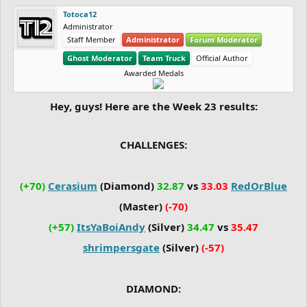
Totoca12
Administrator
Staff Member
Administrator
Forum Moderator
Ghost Moderator
Team Truck
Official Author
Awarded Medals
Hey, guys! Here are the Week 23 results:
CHALLENGES:
(+70)
Cerasium
(Diamond)
32.87
vs
33.03
RedOrBlue
(Master)
(-70)
(+57)
ItsYaBoiAndy
(Silver)
34.47
vs
35.47
shrimpersgate
(Silver)
(-57)
DIAMOND: