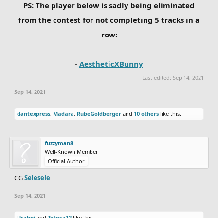
PS: The player below is sadly being eliminated
from the contest for not completing 5 tracks in a
row:
-
AestheticXBunny
Last edited:
Sep 14, 2021
Sep 14, 2021
dantexpress
,
Madara
,
RubeGoldberger
and
10 others
like this.
fuzzyman8
Well-Known Member
Official Author
GG
Selesele
Sep 14, 2021
Urabni
and
Totoca12
like this.