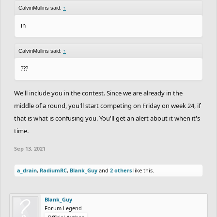
CalvinMullins said:
↑
in
CalvinMullins said:
↑
???
We'll include you in the contest. Since we are already in the
middle of a round, you'll start competing on Friday on week 24, if
that is what is confusing you. You'll get an alert about it when it's
time.
Sep 13, 2021
a_drain
,
RadiumRC
,
Blank_Guy
and
2 others
like this.
Blank_Guy
Forum Legend