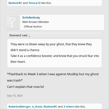
RadiumRC
and
Totoca12
like this.
ItsYaBoiAndy
Well-Known Member
Official Author
ShamatoZ said:
↑
They were so blown away by your ghost, that they knew they
didn't stand a chance.
Take it as a confidence booster, and know that you struck fear into
their heart.
*Flashback to Week 3 when I was against Mudkip but my ghost
was trash*
Can't explain that now lol
Sep 13, 2021
RubeGoldberger
,
a_drain
,
RadiumRC
and
3 others
like this.