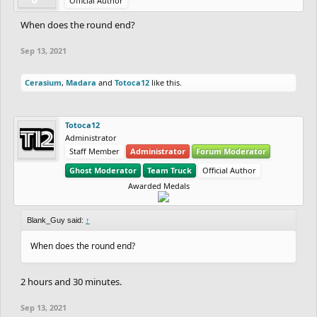
Official Author
When does the round end?
Sep 13, 2021
Cerasium
,
Madara
and
Totoca12
like this.
Totoca12
Administrator
Staff Member
Administrator
Forum Moderator
Ghost Moderator
Team Truck
Official Author
Awarded Medals
Blank_Guy said:
↑
When does the round end?
2 hours and 30 minutes.
Sep 13, 2021