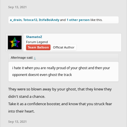
Sep 13, 2021
a_drain
,
Totoca12
,
ItsYaBoiAndy
and
1 other person
like this.
ShamatoZ
Forum Legend
Team Balloon
Official Author
AfterImage said:
↑
i hate it when you are really proud of your ghost and then your
opponent doesnt even ghost the track
They were so blown away by your ghost, that they knew they
didn't stand a chance.
Take it as a confidence booster, and know that you struck fear
into their heart.
Sep 13, 2021