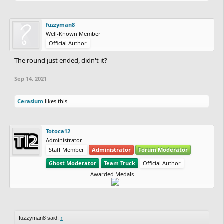
fuzzyman8
Well-Known Member
Official Author
The round just ended, didn't it?
Sep 14, 2021
Cerasium
likes this.
Totoca12
Administrator
Staff Member
Administrator
Forum Moderator
Ghost Moderator
Team Truck
Official Author
Awarded Medals
fuzzyman8 said:
↑