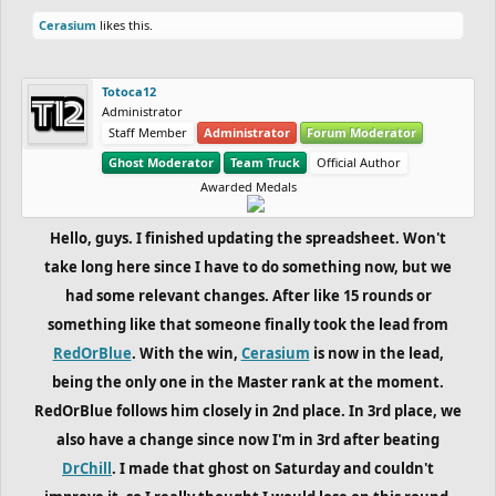
Cerasium
likes this.
Totoca12
Administrator
Staff Member
Administrator
Forum Moderator
Ghost Moderator
Team Truck
Official Author
Awarded Medals
Hello, guys. I finished updating the spreadsheet. Won't
take long here since I have to do something now, but we
had some relevant changes. After like 15 rounds or
something like that someone finally took the lead from
RedOrBlue
. With the win,
Cerasium
is now in the lead,
being the only one in the Master rank at the moment.
RedOrBlue follows him closely in 2nd place. In 3rd place, we
also have a change since now I'm in 3rd after beating
DrChill
. I made that ghost on Saturday and couldn't