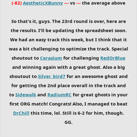
(-82)
AestheticXBunny
---
vs
---
the average above
So that's it, guys. The 23rd round is over, here are
the results. I'll be updating the spreadsheet soon.
We had an easy track this week, but I think that it
was a bit challenging to optimize the track. Special
shoutout to
Cerasium
for challenging
RedOrBlue
and winning again with a great ghost. Also a big
shoutout to
Silver_bird7
for an awesome ghost and
for getting the 2nd place overall in the track and
to
Sidewalk
and
RadiumRC
for great ghosts in your
first ORG match! Congrats! Also, I managed to beat
DrChill
this time, lol. Still is 6-2 for him, though.
GG.