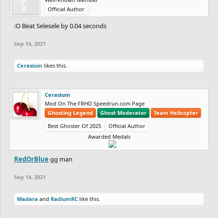
Official Author
:O Beat Selesele by 0.04 seconds
Sep 14, 2021
Cerasium
likes this.
Cerasium
Mod On The FRHD Speedrun.com Page
Ghosting Legend
Ghost Moderator
Team Helicopter
Best Ghoster Of 2025
Official Author
Awarded Medals
RedOrBlue
gg man
Sep 14, 2021
Madara
and
RadiumRC
like this.