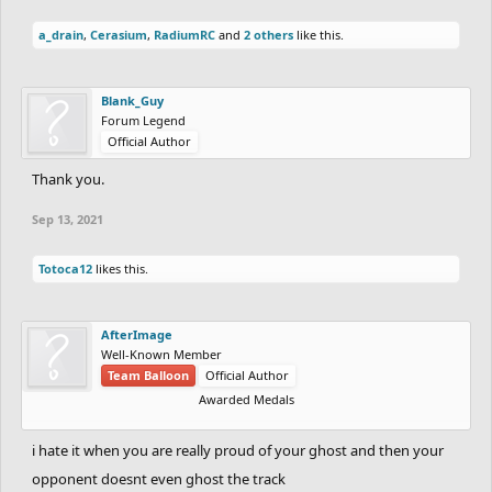
a_drain
,
Cerasium
,
RadiumRC
and
2 others
like this.
Blank_Guy
Forum Legend
Official Author
Thank you.
Sep 13, 2021
Totoca12
likes this.
AfterImage
Well-Known Member
Team Balloon
Official Author
Awarded Medals
i hate it when you are really proud of your ghost and then your
opponent doesnt even ghost the track