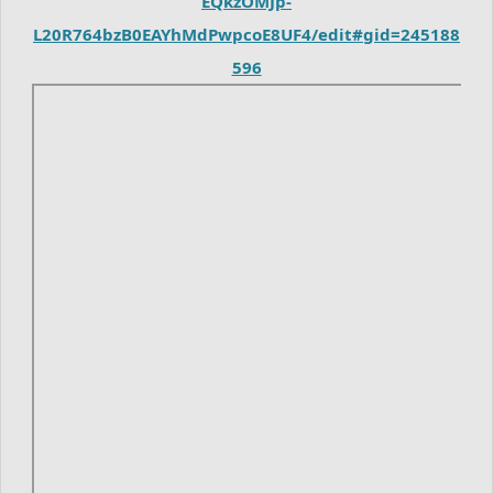
EQkzOMJp-
L20R764bzB0EAYhMdPwpcoE8UF4/edit#gid=245188
596