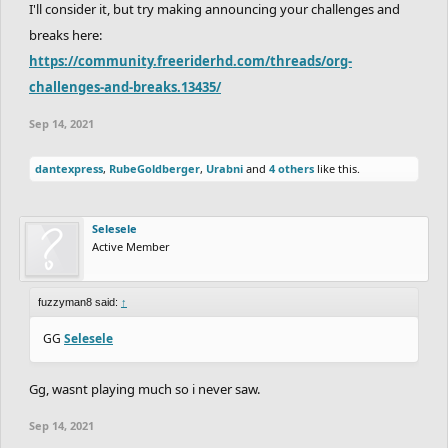
I'll consider it, but try making announcing your challenges and
breaks here:
https://community.freeriderhd.com/threads/org-
challenges-and-breaks.13435/
Sep 14, 2021
dantexpress
,
RubeGoldberger
,
Urabni
and
4 others
like this.
Selesele
Active Member
fuzzyman8 said:
↑
GG
Selesele
Gg, wasnt playing much so i never saw.
Sep 14, 2021