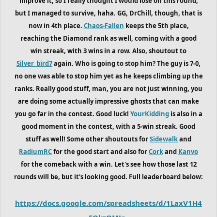
improve it, so I really thought I would lose on this round,
but I managed to survive, haha. GG, DrChill, though, that is
now in 4th place.
Chaos-Fallen
keeps the 5th place,
reaching the Diamond rank as well, coming with a good
win streak, with 3 wins in a row. Also, shoutout to
Silver_bird7
again. Who is going to stop him? The guy is 7-0,
no one was able to stop him yet as he keeps climbing up the
ranks. Really good stuff, man, you are not just winning, you
are doing some actually impressive ghosts that can make
you go far in the contest. Good luck!
YourKidding
is also in a
good moment in the contest, with a 5-win streak. Good
stuff as well! Some other shoutouts for
Sidewalk
and
RadiumRC
for the good start and also for
Cork
and
Kanvo
for the comeback with a win. Let's see how those last 12
rounds will be, but it's looking good. Full leaderboard below:
https://docs.google.com/spreadsheets/d/1LaxV1H4