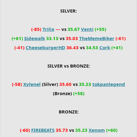
SILVER:
(-85)
Trilix
---
vs
35.67
Venti
(+55)
(+61)
Sidewalk
33.13
vs
35.03
TheMemeBiker
(-61)
(-41)
CheeseburgerHD
36.43
vs
34.53
Cork
(+41)
SILVER vs BRONZE:
(-58)
Xylenel
(Silver)
35.60
vs
35.23
tokpanlegend
(Bronze)
(+58)
BRONZE:
(-60)
FIREBEATS
35.73
vs
35.23
Xenom
(+60)