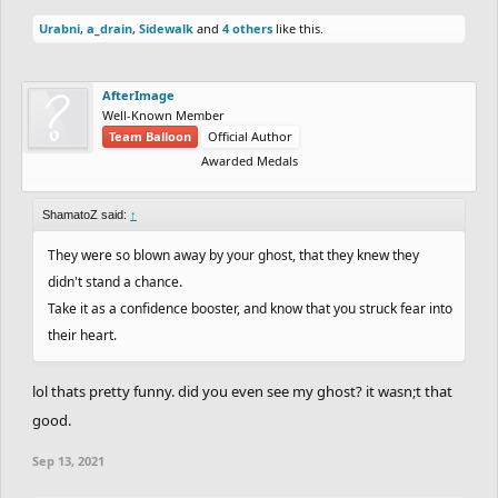
Urabni
,
a_drain
,
Sidewalk
and
4 others
like this.
AfterImage
Well-Known Member
Team Balloon
Official Author
Awarded Medals
ShamatoZ said:
↑
They were so blown away by your ghost, that they knew they
didn't stand a chance.
Take it as a confidence booster, and know that you struck fear into
their heart.
lol thats pretty funny. did you even see my ghost? it wasn;t that
good.
Sep 13, 2021