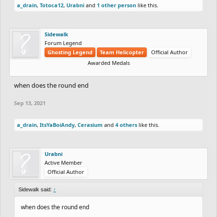
a_drain
,
Totoca12
,
Urabni
and
1 other person
like this.
Sidewalk
Forum Legend
Ghosting Legend
Team Helicopter
Official Author
Awarded Medals
when does the round end
Sep 13, 2021
a_drain
,
ItsYaBoiAndy
,
Cerasium
and
4 others
like this.
Urabni
Active Member
Official Author
Sidewalk said:
↑
when does the round end