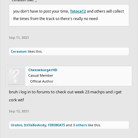
you don't have to post your time,
Totoca12
and others will collect
the times from the track so there's really no need
Sep 11, 2021
Cerasium
likes this.
CheeseburgerHD
Casual Member
Official Author
bruh i log in to forums to check out week 23 machps and i get
cork wtf
Sep 12, 2021
Urabni
,
ItsYaBoiAndy
,
FIREBEATS
and
3 others
like this.