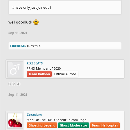
I have only just joined : )
well goodluck
Sep 11, 2021
FIREBEATS
likes this.
FIREBEATS
FRHD Member of 2020
Team Balloon
Official Author
0:36.20
Sep 11, 2021
Cerasium
Mod On The FRHD Speedrun.com Page
Ghosting Legend
Ghost Moderator
Team Helicopter