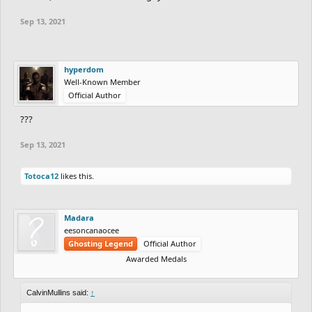
Sep 13, 2021
hyperdom
Well-Known Member
Official Author
???
Sep 13, 2021
Totoca12
likes this.
Madara
eesoncanaocee
Ghosting Legend
Official Author
Awarded Medals
CalvinMullins said:
↑