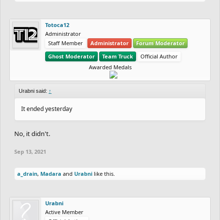
Totoca12
Administrator
Staff Member
Administrator
Forum Moderator
Ghost Moderator
Team Truck
Official Author
Awarded Medals
Urabni said:
↑
It ended yesterday
No, it didn't.
Sep 13, 2021
a_drain
,
Madara
and
Urabni
like this.
Urabni
Active Member