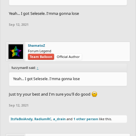
Yeah... I got Selesele. I'mma gonna lose
Sep 12, 2021
ShamatoZ
Forum Legend
Team Balloon
Official Author
fuzzyman8 said:
↑
Yeah... I got Selesele. I'mma gonna lose
Just try your best and I'm sure you'll do good
Sep 12, 2021
ItsYaBoiAndy
,
RadiumRC
,
a_drain
and
1 other person
like this.