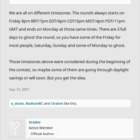
We are all on different timezones. The rounds always starts on
Friday 8pm BRT/7pm EDT/6pm CDT/5pm MDT/4pm PDT/11pm
GMT and ends on Monday at those same times. There are 3 full
days to ghost the round, so you have some of the Friday for
most people, Saturday, Sunday and some of Monday to ghost.
Those timezones above were considered during the beginning of
the contest, so maybe some of them are going through daylight
savings or will soon. But you get the idea.
Sep 13, 2021
a_drain
,
RadiumRC
and
Urabni
like this.
Urabni
Active Member
Official Author