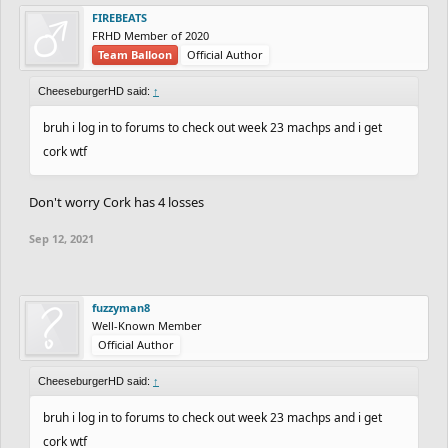
FIREBEATS
FRHD Member of 2020
Team Balloon
Official Author
CheeseburgerHD said:
↑
bruh i log in to forums to check out week 23 machps and i get
cork wtf
Don't worry Cork has 4 losses
Sep 12, 2021
fuzzyman8
Well-Known Member
Official Author
CheeseburgerHD said:
↑
bruh i log in to forums to check out week 23 machps and i get
cork wtf