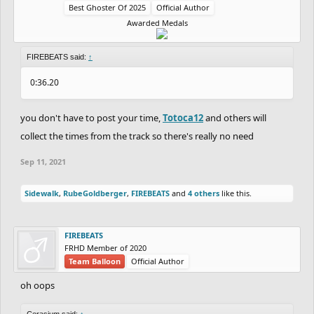
Best Ghoster Of 2025
Official Author
Awarded Medals
FIREBEATS said:
↑
0:36.20
you don't have to post your time,
Totoca12
and others will
collect the times from the track so there's really no need
Sep 11, 2021
Sidewalk
,
RubeGoldberger
,
FIREBEATS
and
4 others
like this.
FIREBEATS
FRHD Member of 2020
Team Balloon
Official Author
oh oops
Cerasium said:
↑