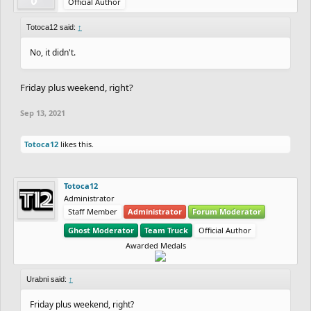
Official Author
Totoca12 said:
↑
No, it didn't.
Friday plus weekend, right?
Sep 13, 2021
Totoca12
likes this.
Totoca12
Administrator
Staff Member
Administrator
Forum Moderator
Ghost Moderator
Team Truck
Official Author
Awarded Medals
Urabni said:
↑
Friday plus weekend, right?