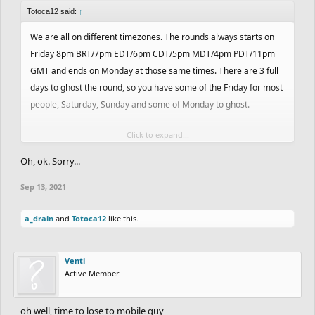
Totoca12 said:
↑
We are all on different timezones. The rounds always starts on
Friday 8pm BRT/7pm EDT/6pm CDT/5pm MDT/4pm PDT/11pm
GMT and ends on Monday at those same times. There are 3 full
days to ghost the round, so you have some of the Friday for most
people, Saturday, Sunday and some of Monday to ghost.
Click to expand...
Those timezones above were considered during the beginning of
the contest, so maybe some of them are going through daylight
Oh, ok. Sorry...
savings or will soon. But you get the idea.
Sep 13, 2021
a_drain
and
Totoca12
like this.
Venti
Active Member
oh well, time to lose to mobile guy