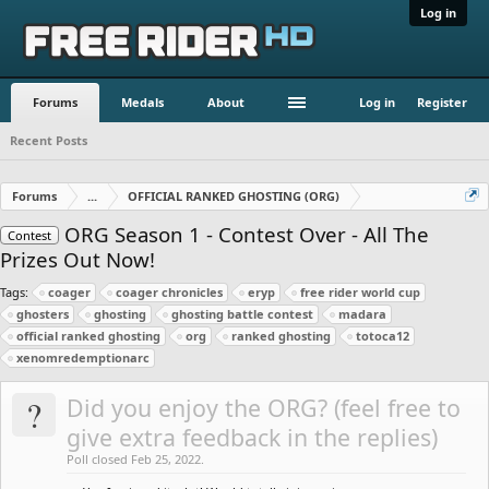
Log in
Forums
Medals
About
Log in
Register
Recent Posts
Forums
...
OFFICIAL RANKED GHOSTING (ORG)
ORG Season 1 - Contest Over - All The
Contest
Prizes Out Now!
Tags:
coager
coager chronicles
eryp
free rider world cup
ghosters
ghosting
ghosting battle contest
madara
official ranked ghosting
org
ranked ghosting
totoca12
xenomredemptionarc
?
Did you enjoy the ORG? (feel free to
give extra feedback in the replies)
Poll closed Feb 25, 2022.