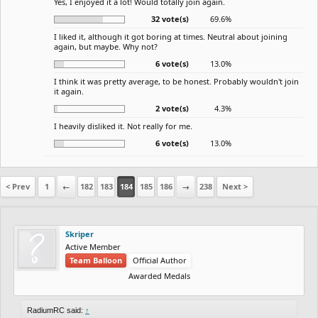
Yes, I enjoyed it a lot! Would totally join again.
32 vote(s)
69.6%
I liked it, although it got boring at times. Neutral about joining
again, but maybe. Why not?
6 vote(s)
13.0%
I think it was pretty average, to be honest. Probably wouldn't join
it again.
2 vote(s)
4.3%
I heavily disliked it. Not really for me.
6 vote(s)
13.0%
< Prev
1
←
182
183
184
185
186
→
238
Next >
Skriper
Active Member
Team Balloon
Official Author
Awarded Medals
RadiumRC said:
↑