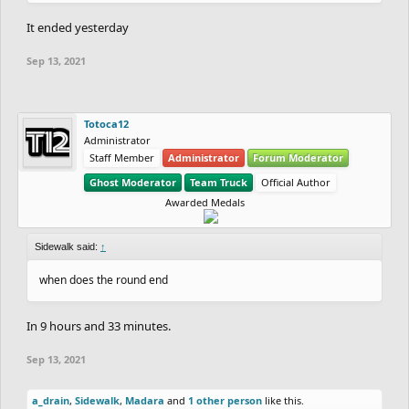
It ended yesterday
Sep 13, 2021
Totoca12
Administrator
Staff Member
Administrator
Forum Moderator
Ghost Moderator
Team Truck
Official Author
Awarded Medals
Sidewalk said:
↑
when does the round end
In 9 hours and 33 minutes.
Sep 13, 2021
a_drain
,
Sidewalk
,
Madara
and
1 other person
like this.