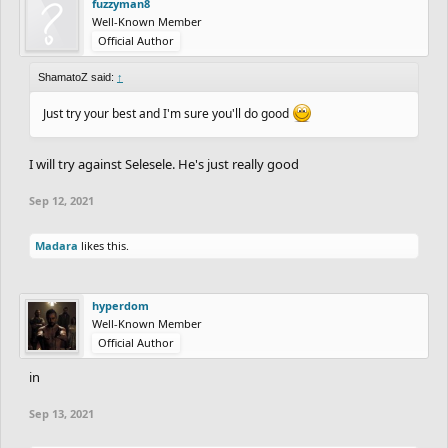
fuzzyman8
Well-Known Member
Official Author
ShamatoZ said:
↑
Just try your best and I'm sure you'll do good
I will try against Selesele. He's just really good
Sep 12, 2021
Madara
likes this.
hyperdom
Well-Known Member
Official Author
in
Sep 13, 2021