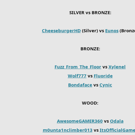
SILVER vs BRONZE:
CheeseburgerHD
(Silver) vs
Eunos
(Bronz
BRONZE:
Fuzz_From_The_Floor
vs
Xylenel
Wolf777
vs
Fluoride
Bondaface
vs
Cynic
WOOD:
AwesomeGAMER360
vs
Odala
m0unta1nclimber013
vs
ItsOfficialGam