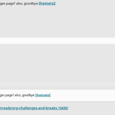
enges page? also, goodbye
ShamatoZ
enges page? also, goodbye
ShamatoZ
hreads/org-challenges-and-breaks.13435/