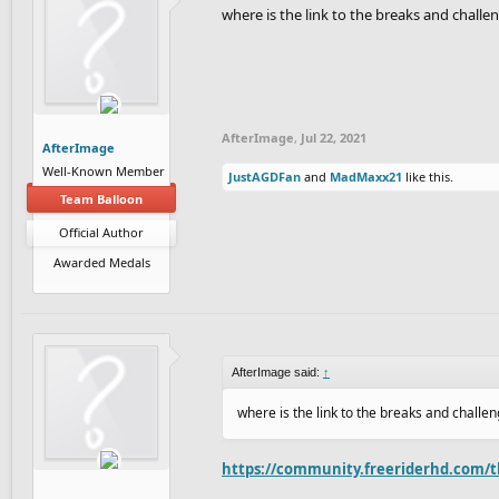
where is the link to the breaks and chall
AfterImage
,
Jul 22, 2021
AfterImage
Well-Known Member
JustAGDFan
and
MadMaxx21
like this.
Team Balloon
Official Author
Awarded Medals
AfterImage said:
↑
where is the link to the breaks and chall
https://community.freeriderhd.com/t