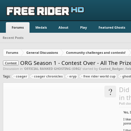
Forums
Medals
About
Play
Featured Ghosts
Recent Posts
Forums
General Discussions
Community challenges and contests!
ORG Season 1 - Contest Over - All The Pri
Contest
Discussion in '
OFFICIAL RANKED GHOSTING (ORG)
' started by
Coated_Badger
,
Feb
Tags:
coager
coager chronicles
eryp
free rider world cup
ghost
?
Did 
in t
Poll clo
Yes, 
I lik
join
I thi