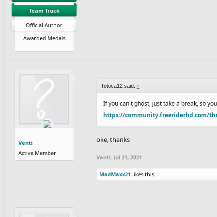
Team Truck
Official Author
Awarded Medals
Totoca12 said:
↑
If you can't ghost, just take a break, so y
https://community.freeriderhd.com/th
oke, thanks
Venti
Active Member
Venti
,
Jul 21, 2021
MadMaxx21
likes this.