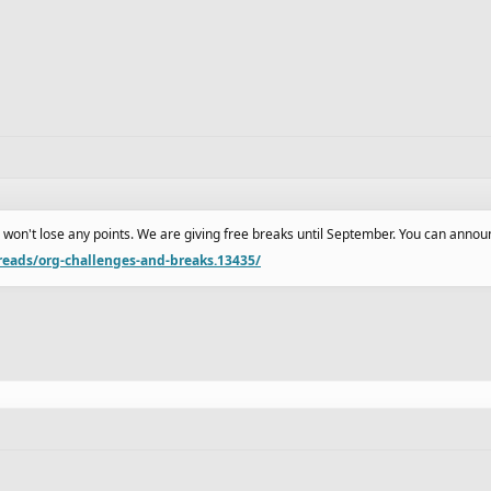
ou won't lose any points. We are giving free breaks until September. You can announ
reads/org-challenges-and-breaks.13435/