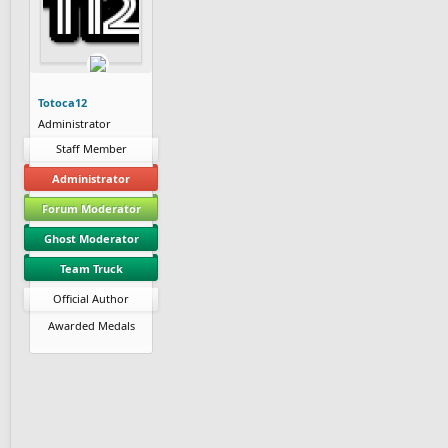
Totoca12
Administrator
Staff Member
Administrator
Forum Moderator
Ghost Moderator
Team Truck
Official Author
Awarded Medals