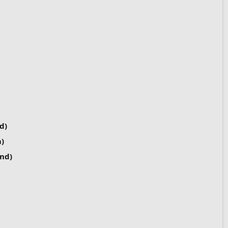
d)
)
nd)