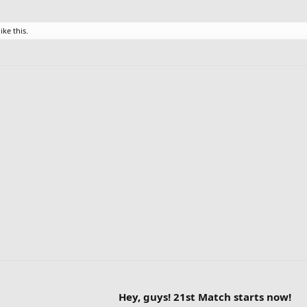
ike this.
Hey, guys! 21st Match starts now!