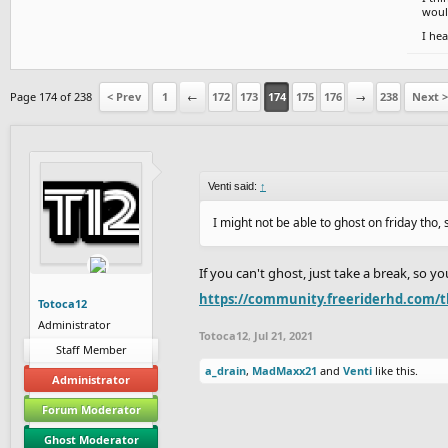
would
I hea
Page 174 of 238
< Prev
1
←
172
173
174
175
176
→
238
Next >
Venti said:
↑
I might not be able to ghost on friday tho,
If you can't ghost, just take a break, so 
https://community.freeriderhd.com/t
Totoca12
Administrator
Totoca12
,
Jul 21, 2021
Staff Member
a_drain
,
MadMaxx21
and
Venti
like this.
Administrator
Forum Moderator
Ghost Moderator