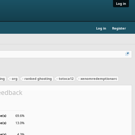
Log in
Log in
Register
ing
org
ranked ghosting
totoca12
xenomredemptionarc
feedback
e(s)
69.6%
te(s)
13.0%
te(s)
4.3%