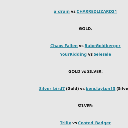
a_drain
vs
CHARREDLIZARD21
GOLD:
Chaos-Fallen
vs
RubeGoldberger
YourKidding
vs
Selesele
GOLD vs SILVER:
Silver_bird7
(Gold) vs
benclayton13
(Silve
SILVER:
Trilix
vs
Coated_Badger