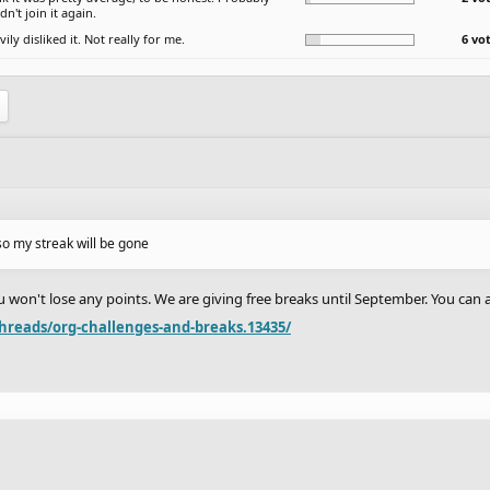
n't join it again.
vily disliked it. Not really for me.
6 vo
 so my streak will be gone
you won't lose any points. We are giving free breaks until September. You can
hreads/org-challenges-and-breaks.13435/