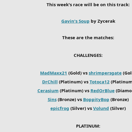
This week's race will be on this track:
Gavin's Soup
by Zycerak
These are the matches:
CHALLENGES:
MadMaxx21
(Gold) vs
shrimpersgate
(Gol
DrChill
(Platinum) vs
Totoca12
(Platinum
Cerasium
(Platinum) vs
RedOrBlue
(Diamo
Sins
(Bronze) vs
BoppityBop
(Bronze)
epicfrog
(Silver) vs
Volund
(Silver)
PLATINUM: