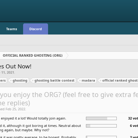
Teams
Discord
OFFICIAL RANKED GHOSTING (ORG)
zes Out Now!
 11, 2021
.
ers
ghosting
ghosting battle contest
madara
official ranked ghost
you enjoy the ORG? (feel free to give extra 
he replies)
sed Feb 25, 2022.
I enjoyed it a lot! Would totally join again.
32 vot
ed it, although it got boring at times. Neutral about
6 vo
ing again, but maybe. Why not?
nk it was pretty average, to be honest. Probably
2 vo