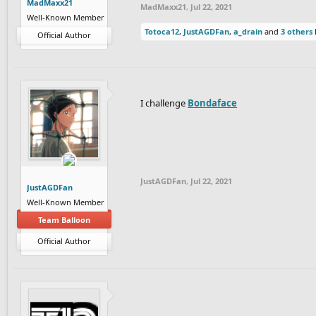
MadMaxx21
MadMaxx21
,
Jul 22, 2021
Well-Known Member
Totoca12
,
JustAGDFan
,
a_drain
and
3 others
l
Official Author
I challenge
Bondaface
JustAGDFan
,
Jul 22, 2021
JustAGDFan
Well-Known Member
Team Balloon
Official Author