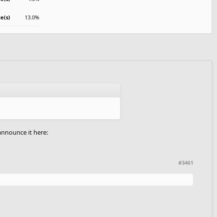
te(s)
13.0%
 announce it here:
#3461