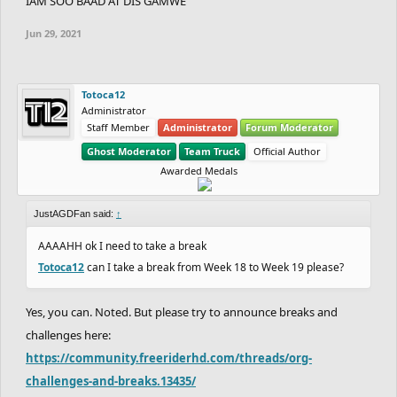
IAM SOO BAAD AT DIS GAMWE
Jun 29, 2021
Totoca12
Administrator
Staff Member
Administrator
Forum Moderator
Ghost Moderator
Team Truck
Official Author
Awarded Medals
JustAGDFan said:
↑
AAAAHH ok I need to take a break
Totoca12
can I take a break from Week 18 to Week 19 please?
Yes, you can. Noted. But please try to announce breaks and
challenges here:
https://community.freeriderhd.com/threads/org-
challenges-and-breaks.13435/