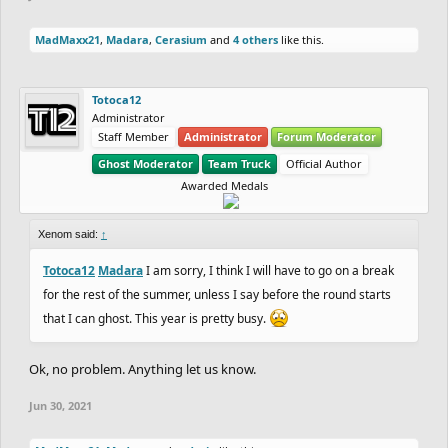
MadMaxx21
,
Madara
,
Cerasium
and
4 others
like this.
Totoca12
Administrator
Staff Member
Administrator
Forum Moderator
Ghost Moderator
Team Truck
Official Author
Awarded Medals
Xenom said:
↑
Totoca12
Madara
I am sorry, I think I will have to go on a break
for the rest of the summer, unless I say before the round starts
that I can ghost. This year is pretty busy.
Ok, no problem. Anything let us know.
Jun 30, 2021