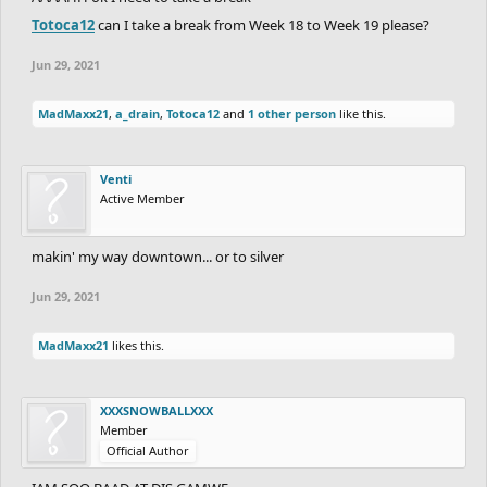
Totoca12
can I take a break from Week 18 to Week 19 please?
Jun 29, 2021
MadMaxx21
,
a_drain
,
Totoca12
and
1 other person
like this.
Venti
Active Member
makin' my way downtown... or to silver
Jun 29, 2021
MadMaxx21
likes this.
XXXSNOWBALLXXX
Member
Official Author