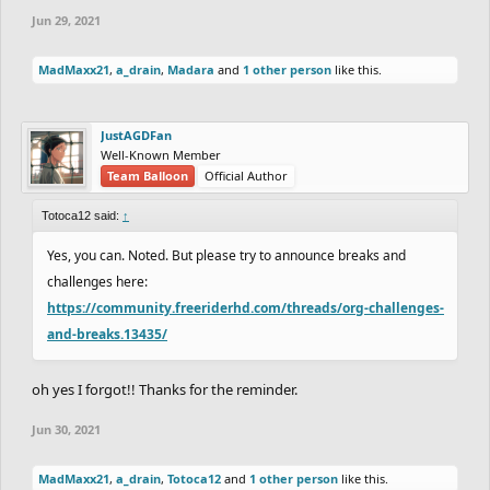
Jun 29, 2021
MadMaxx21
,
a_drain
,
Madara
and
1 other person
like this.
JustAGDFan
Well-Known Member
Team Balloon
Official Author
Totoca12 said:
↑
Yes, you can. Noted. But please try to announce breaks and
challenges here:
https://community.freeriderhd.com/threads/org-challenges-
and-breaks.13435/
oh yes I forgot!! Thanks for the reminder.
Jun 30, 2021
MadMaxx21
,
a_drain
,
Totoca12
and
1 other person
like this.