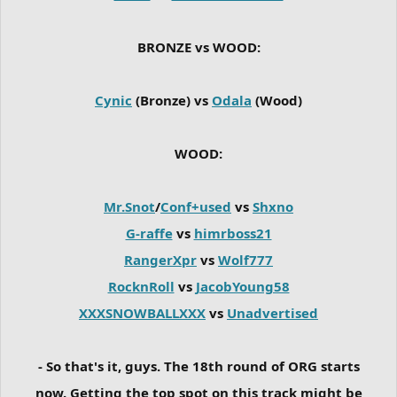
BRONZE vs WOOD:
Cynic
(Bronze) vs
Odala
(Wood)
WOOD:
Mr.Snot
/
Conf+used
vs
Shxno
G-raffe
vs
himrboss21
RangerXpr
vs
Wolf777
RocknRoll
vs
JacobYoung58
XXXSNOWBALLXXX
vs
Unadvertised
- So that's it, guys. The 18th round of ORG starts
now. Getting the top spot on this track might be