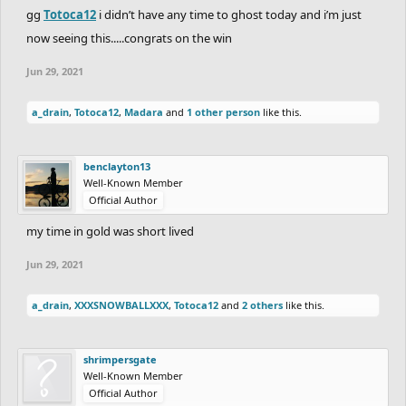
(Wood)
(-78)
gg
Totoca12
i didn’t have any time to ghost today and i’m just
now seeing this.....congrats on the win
WOOD:
Jun 29, 2021
(-86)
Mr.Snot
/
Conf+used
---
vs
1:45.87
a_drain
,
Totoca12
,
Madara
and
1 other person
like this.
Unadvertised
(+56)
(-84)
DownRiseUp
---
vs
---
JacobYoung58
(-76)
benclayton13
Well-Known Member
(-76)
himrboss21
---
vs
---
XD+BEAST
(-84)
Official Author
(+59)
G-raffe
1:13.47
vs
---
XxDrippy_PaintxX
my time in gold was short lived
(-89)
Jun 29, 2021
(-70)
Wayward
---
vs
1:13.47
the average of the
race above
a_drain
,
XXXSNOWBALLXXX
,
Totoca12
and
2 others
like this.
So that's it, guys. 17th round is over, here are
shrimpersgate
Well-Known Member
the results. I'll be updating the spreadsheet
Official Author