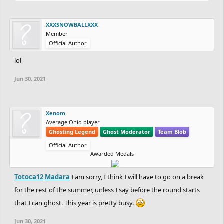
XXXSNOWBALLXXX
Member
Official Author
lol
Jun 30, 2021
Xenom
Average Ohio player
Ghosting Legend
Ghost Moderator
Team Blob
Official Author
Awarded Medals
Totoca12
Madara
I am sorry, I think I will have to go on a break
for the rest of the summer, unless I say before the round starts
that I can ghost. This year is pretty busy.
Jun 30, 2021