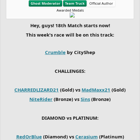
Ghost Moderator
Team Truck
Official Author
Awarded Medals
Hey, guys! 18th Match starts now!
This week's race will be on this track:
Crumble
by CityShep
CHALLENGES:
CHARREDLIZARD21
(Gold) vs
MadMaxx21
(Gold)
NiteRider
(Bronze) vs
Sins
(Bronze)
DIAMOND vs PLATINUM:
RedOrBlue
(Diamond) vs
Cerasium
(Platinum)