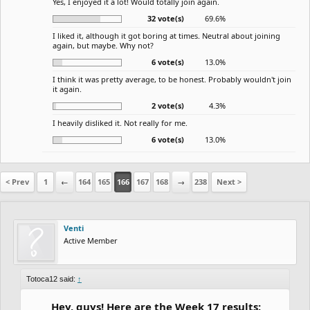
Yes, I enjoyed it a lot! Would totally join again.
32 vote(s)
69.6%
I liked it, although it got boring at times. Neutral about joining
again, but maybe. Why not?
6 vote(s)
13.0%
I think it was pretty average, to be honest. Probably wouldn't join
it again.
2 vote(s)
4.3%
I heavily disliked it. Not really for me.
6 vote(s)
13.0%
< Prev
1
←
164
165
166
167
168
→
238
Next >
Venti
Active Member
Totoca12 said:
↑
Hey, guys! Here are the Week 17 results: