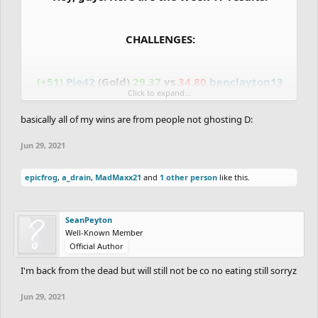
CHALLENGES:
(+51)
Pie42
(Gold)
29.37
vs
34.80
benclayton13
Click to expand...
(Gold)
(-51)
basically all of my wins are from people not ghosting D:
(+58)
AfterImage
(Bronze)
3:21.27
vs
---
Wolf777
(Bronze)
(-88)
Jun 29, 2021
(+70)
Selesele
(Silver)
35.10
vs
53.40
fuzzyman8
epicfrog
,
a_drain
,
MadMaxx21
and
1 other person
like this.
(Silver)
(-70)
(-83)
RocknRoll
(Wood)
---
vs
---
JustAGDFan
SeanPeyton
(Wood)
(-97)
Well-Known Member
Official Author
I'm back from the dead but will still not be co no eating still sorryz
DIAMOND vs PLATINUM:
Jun 29, 2021
(+37)
RedOrBlue
(Diamond)
25.90
vs
28.00