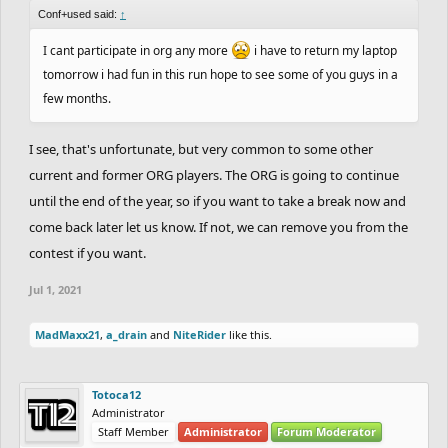
Conf+used said:
↑
I cant participate in org any more
i have to return my laptop
tomorrow i had fun in this run hope to see some of you guys in a
few months.
I see, that's unfortunate, but very common to some other
current and former ORG players. The ORG is going to continue
until the end of the year, so if you want to take a break now and
come back later let us know. If not, we can remove you from the
contest if you want.
Jul 1, 2021
MadMaxx21
,
a_drain
and
NiteRider
like this.
Totoca12
Administrator
Staff Member
Administrator
Forum Moderator