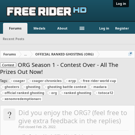
Log in
Forums
Medals
About
Log in
Register
Recent Posts
Forums
...
OFFICIAL RANKED GHOSTING (ORG)
ORG Season 1 - Contest Over - All The
Contest
Prizes Out Now!
Tags:
coager
coager chronicles
eryp
free rider world cup
ghosters
ghosting
ghosting battle contest
madara
official ranked ghosting
org
ranked ghosting
totoca12
xenomredemptionarc
?
Did you enjoy the ORG? (feel free to
give extra feedback in the replies)
Poll closed Feb 25, 2022.