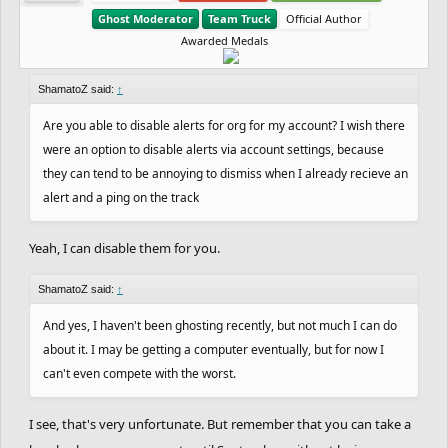
After 4 losses against him I finally won 1. GG.
consistency is bringing results, making him reach the Gold
Ghost Moderator
Team Truck
Official Author
We had some other cool battles as well, so good
Awarded Medals
rank after 4 straight wins. Well-done! Another shoutout is for
round, guys.
epicfrog
, that is keeping a major win streak, with 6 straight
wins. What a great performance so far! Let's see if you can
ShamatoZ said:
↑
keep the good work. Another shoutout is for
Venti
again. He
Are you able to disable alerts for org for my account? I wish there
PS: The players below are sadly being
had a bad start with 3 straight losses, but now he has 5 wins
were an option to disable alerts via account settings, because
eliminated from the contest, since they didn't
in a row and is close to reach the Silver rank, after being in
they can tend to be annoying to dismiss when I already recieve an
complete the track (5th in a row):
the Wood rank. Also, it's cool to see some players like
Eunos
,
alert and a ping on the track
that were very close to the top, making some sort of a
comeback with 2 wins, after a bad streak. Let's see how it
-
XxDrippy_PaintxX
Yeah, I can disable them for you.
goes! Full leaderboard below:
-
XD+BEAST
ShamatoZ said:
↑
-
Wayward
docs.google.com/spreadsheets/d/15q-
And yes, I haven't been ghosting recently, but not much I can do
C1WJTvW11SyDXFuSuGSiO2mOWYAG2jo4aWtoq
about it. I may be getting a computer eventually, but for now I
Also,
DownRiseUp
and
Selesele
also decided to
y9s
can't even compete with the worst.
leave the contest. You two are always welcome
I see, that's very unfortunate. But remember that you can take a
to come back to the contest, though.