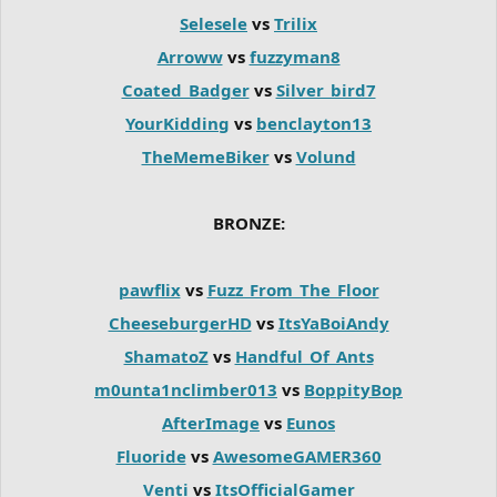
Selesele
vs
Trilix
Arroww
vs
fuzzyman8
Coated_Badger
vs
Silver_bird7
YourKidding
vs
benclayton13
TheMemeBiker
vs
Volund
BRONZE:
pawflix
vs
Fuzz_From_The_Floor
CheeseburgerHD
vs
ItsYaBoiAndy
ShamatoZ
vs
Handful_Of_Ants
m0unta1nclimber013
vs
BoppityBop
AfterImage
vs
Eunos
Fluoride
vs
AwesomeGAMER360
Venti
vs
ItsOfficialGamer