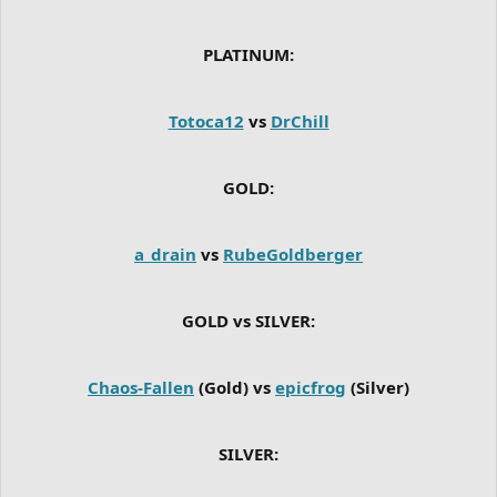
PLATINUM:
Totoca12
vs
DrChill
GOLD:
a_drain
vs
RubeGoldberger
GOLD vs SILVER:
Chaos-Fallen
(Gold) vs
epicfrog
(Silver)
SILVER: