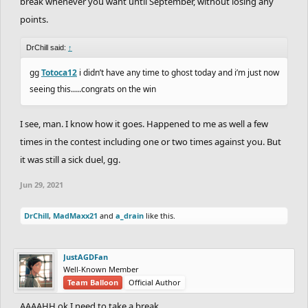
break whenever you want until September, without losing any
points.
DrChill said:
↑
gg
Totoca12
i didn’t have any time to ghost today and i’m just now
seeing this.....congrats on the win
I see, man. I know how it goes. Happened to me as well a few
times in the contest including one or two times against you. But
it was still a sick duel, gg.
Jun 29, 2021
DrChill
,
MadMaxx21
and
a_drain
like this.
JustAGDFan
Well-Known Member
Team Balloon
Official Author
AAAAHH ok I need to take a break