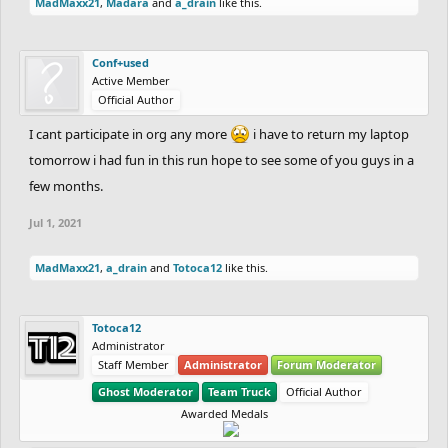
MadMaxx21
,
Madara
and
a_drain
like this.
Conf+used
Active Member
Official Author
I cant participate in org any more
i have to return my laptop
tomorrow i had fun in this run hope to see some of you guys in a
few months.
Jul 1, 2021
MadMaxx21
,
a_drain
and
Totoca12
like this.
Totoca12
Administrator
Staff Member
Administrator
Forum Moderator
Ghost Moderator
Team Truck
Official Author
Awarded Medals