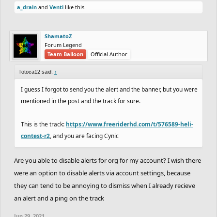
a_drain
and
Venti
like this.
Cerasium
(Platinum)
(-37)
ShamatoZ
PLATINUM:
Forum Legend
Team Balloon
Official Author
(-65)
DrChill
27.60
vs
26.97
Totoca12
(+65)
Totoca12 said:
↑
I guess I forgot to send you the alert and the banner, but you were
GOLD:
mentioned in the post and the track for sure.
This is the track:
https://www.freeriderhd.com/t/576589-heli-
(-52)
CHARREDLIZARD21
57.13
vs
28.67
contest-r2
, and you are facing Cynic
RubeGoldberger
(+52)
(+52)
a_drain
34.43
vs
34.53
Chaos-Fallen
(-52)
Are you able to disable alerts for org for my account? I wish there
were an option to disable alerts via account settings, because
they can tend to be annoying to dismiss when I already recieve
GOLD vs SILVER:
an alert and a ping on the track
(-55)
Coated_Badger
(Gold)
47.33
vs
45.67
Jun 29, 2021