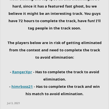
hard, since it has a featured fast ghost, bu we
believe it might be an interesting track. You guys
have 72 hours to complete the track, have fun! I'll
tag people in the track soon.
The players below are in risk of getting eliminated
from the contest and need to complete the track
to avoid elimination:
-
RangerXpr
- Has to complete the track to avoid
elimination.
-
himrboss21
- Has to complete the track and win
his match to avoid elimination.
Jul 3, 2021