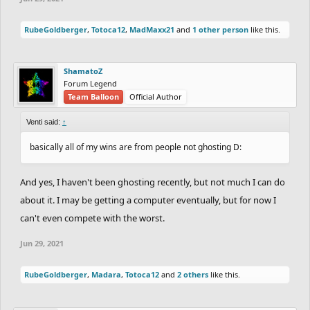
shrimpersgate
(Silver)
(+55)
RubeGoldberger
,
Totoca12
,
MadMaxx21
and
1 other person
like this.
SILVER:
ShamatoZ
Forum Legend
Team Balloon
Official Author
(-76)
CheeseburgerHD
---
vs
49.97
YourKidding
(+46)
Venti said:
↑
(-83)
Fuzz_From_The_Floor
---
vs
1:00.57
Volund
basically all of my wins are from people not ghosting D:
(+53)
And yes, I haven't been ghosting recently, but not much I can do
(+58)
Trilix
34.13
vs
---
Arroww
(-88)
about it. I may be getting a computer eventually, but for now I
(+35)
epicfrog
43.37
vs
---
BoppityBop
(-65)
can't even compete with the worst.
Jun 29, 2021
SILVER vs BRONZE:
RubeGoldberger
,
Madara
,
Totoca12
and
2 others
like this.
(-81)
NiteRider
(Silver)
---
vs
36.70
Silver_bird7