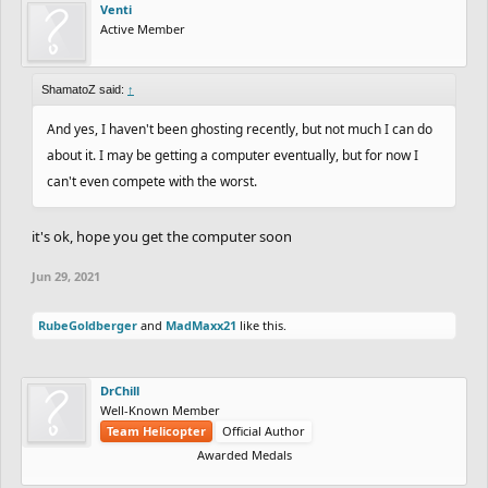
(Bronze)
(+51)
Venti
Active Member
BRONZE:
ShamatoZ said:
↑
And yes, I haven't been ghosting recently, but not much I can do
(-76)
m0unta1nclimber013
---
vs
56.37
pawflix
about it. I may be getting a computer eventually, but for now I
(+46)
can't even compete with the worst.
(+58)
Handful_Of_Ants
35.10
vs
---
Xenom
(-88)
(-75)
ShamatoZ
---
vs
40.47
Venti
(+45)
it's ok, hope you get the computer soon
(-89)
Fluoride
---
vs
---
Cynic
(-71)
Jun 29, 2021
(-67)
ItsYaBoiAndy
1:17.23
vs
36.93
Eunos
(+67)
RubeGoldberger
(-61)
and
MadMaxx21
Odala
---
like this.
vs
---
Sins
(-99)
DrChill
BRONZE vs WOOD:
Well-Known Member
Team Helicopter
Official Author
Awarded Medals
(-82)
XXXSNOWBALLXXX
(Bronze)
---
vs
---
Shxno