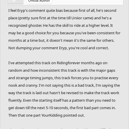
Official Author
I feel Eryp's comment quite bias because first of all, he's second
place (pretty sure first at the time till Uniior came) and he's a
recognized ghoster. He has the skill to ride at a higher level. It
may be a good choice for you because you've been consistent for
months at a time but, it doesn't mean it's the same for others.
Not dumping your comment Eryp, you're cool and correct.
I've attempted this track on Ridingforever months ago on
random and how inconsistent this track is with the major gaps
and strange timing jumps, this track forces you to practise every
nook and cranny. I'm not saying this is a bad track, I'm saying the
way the track is laid out hasn't be revised to make the track work
fluently. Even the starting itself has a pattern than you need to
get down till the next 5-10 seconds, the first bad part comes in.
Then that one part YourKidding pointed out.