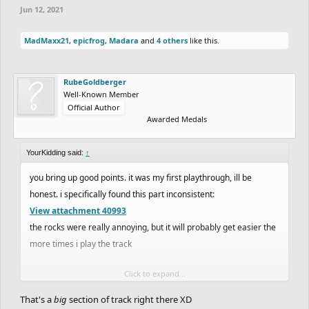
Jun 12, 2021
MadMaxx21
,
epicfrog
,
Madara
and
4 others
like this.
RubeGoldberger
Well-Known Member
Official Author
Awarded Medals
YourKidding said:
↑
you bring up good points. it was my first playthrough, ill be
honest. i specifically found this part inconsistent:
View attachment 40993
the rocks were really annoying, but it will probably get easier the
more times i play the track
Click to expand...
e; yeah second playthrough was much easier. i do honestly prefer
mediocre trials like
matt_trazy
used to make and offroads like
That's a
big
section of track right there XD