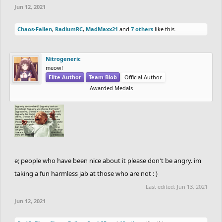
Jun 12, 2021
Chaos-Fallen
,
RadiumRC
,
MadMaxx21
and
7 others
like this.
Nitrogeneric
meow!
Elite Author
Team Blob
Official Author
Awarded Medals
e; people who have been nice about it please don't be angry. im
taking a fun harmless jab at those who are not : )
Last edited:
Jun 13, 2021
Jun 12, 2021