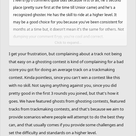
I feel Eryp's comment quite bias because first of all, he's second
place (pretty sure first at the time till Uniior came) and he's a
recognized ghoster. He has the skill to ride at a higher level. It
may be a good choice for you because you've been consistent for
months at a time but, it doesn't mean it's the same for others. Not
dumping your comment Eryp, you're cool and correct.
Click to expand...
I've attempted this track on Ridingforever months ago on random
I get your frustration, but complaining about a track not being
and how inconsistent this track is with the major gaps and
that easy on a ghosting contest is kind of complaining for a bad
strange timing jumps, this track forces you to practise every nook
score you got for doing an average track on a trackmaking
and cranny. I'm not saying this is a bad track, I'm saying the way
contest. Kinda pointless, since you can't win a contest like this
the track is laid out hasn't be revised to make the track work
with no skill. Not saying anything against you, since you did
fluently. Even the starting itself has a pattern than you need to get
pretty good in the first 3 rounds you joined, but that's how it
down till the next 5-10 seconds, the first bad part comes in. Then
goes. We have featured ghosts from ghosting contests, featured
that one part YourKidding pointed out.
tracks from trackmaking contests, and that's because we aim to
provide scenarios where people will attempt to do the best they
I know that ORG is suppose to have tracks with a set difficulty,
there's really no variation. Maybe because I suck at FRHD is the
can, and that usually comes if you provide some challenges and
reason why I'm fussing about it. Can't even do simple things to be
set the difficulty and standards on a higher level.