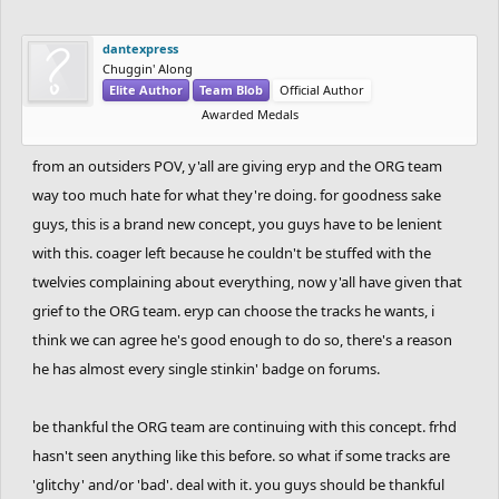
because of the "spam" or just too many messages in general.
If we feel the need of creating anything else, like a specific
dantexpress
thread for new ideas or stuff like this we will, since we want
Chuggin' Along
Elite Author
Team Blob
Official Author
to hear the feedback, while also maybe not having to go
Awarded Medals
through that many posts everyday. College is starting back
for me next week, so things might get a bit more
from an outsiders POV, y'all are giving eryp and the ORG team
complicated, but I think we can make it. Let's see how it
way too much hate for what they're doing. for goodness sake
goes. Probably will finish the new adjustments until
guys, this is a brand new concept, you guys have to be lenient
tomorrow.
with this. coager left because he couldn't be stuffed with the
twelvies complaining about everything, now y'all have given that
grief to the ORG team. eryp can choose the tracks he wants, i
think we can agree he's good enough to do so, there's a reason
he has almost every single stinkin' badge on forums.
be thankful the ORG team are continuing with this concept. frhd
hasn't seen anything like this before. so what if some tracks are
'glitchy' and/or 'bad'. deal with it. you guys should be thankful