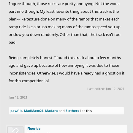
RadiumRC
and
SCrane
make though
I agree though, those rocks are pretty annoying. Not the worst
part imo though. My least favorite thing about this track is the
plank-like texture done on many of the ramps that makes each
ramp ride like a brush making many of the ramps speed you up
or slow you down randomly. Other than that, the track isn't too
bad.
Being completely honest. I found this track about a few months
ago and gave up because of how annoying it was due to those
inconsistencies. Otherwise, I would have already had a ghost on it
for this competition lol
Last edited:
Jun 12, 2021
Jun 12, 2021
pawflix
,
MadMaxx21
,
Madara
and
5 others
like this.
Fluoride