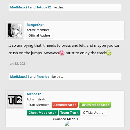
MadMaxx21
and
Totoca12
like this.
RangerXpr
Active Member
Official Author
It so annoying that it needs to press and left, and maybe you can
crush on the jumps. Anyways
must to enjoy the track
Jun 12, 2021
MadMaxx21
and
Fluoride
like this.
Totoca12
Administrator
Staff Member
Administrator
Forum Moderator
Ghost Moderator
Team Truck
Official Author
Awarded Medals