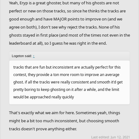
Yeah, Eryp is a great ghoster, but many of his ghosts are not
perfect or new on those tracks, so since he thinks the tracks are
good enough and have MAJOR points to improve on (and we
agree on both), I don't see why reject the tracks. None of his
ghosts stayed in first place (and most of the times not even in the
leaderboard at all), so I guess he was right in the end.
Logeton said:
↑
tracks that are fun but inconsistent are actually perfect for this
contest, they provide a ton more room to improve an average
ghost. if all the tracks were really consistent and smooth it'd get
pretty boring to keep ghosting on it after a while, and the limit
would be approached really quickly
That's exactly what we aim for here. Sometimes yeah, things
might be a bit too much inconsistent, but choosing smooth
tracks doesn't prove anything either.
Last edited:
Jun 12, 2021