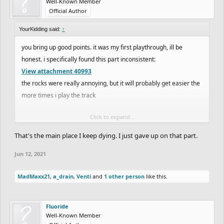
Well-Known Member
Official Author
YourKidding said:
↑
you bring up good points. it was my first playthrough, ill be
honest. i specifically found this part inconsistent:
View attachment 40993
the rocks were really annoying, but it will probably get easier the
more times i play the track
Click to expand...
e; yeah second playthrough was much easier. i do honestly prefer
mediocre trials like
matt_trazy
used to make and offroads like
That's the main place I keep dying. I just gave up on that part.
RadiumRC
and
SCrane
make though
Jun 12, 2021
MadMaxx21
,
a_drain
,
Venti
and
1 other person
like this.
Fluoride
Well-Known Member