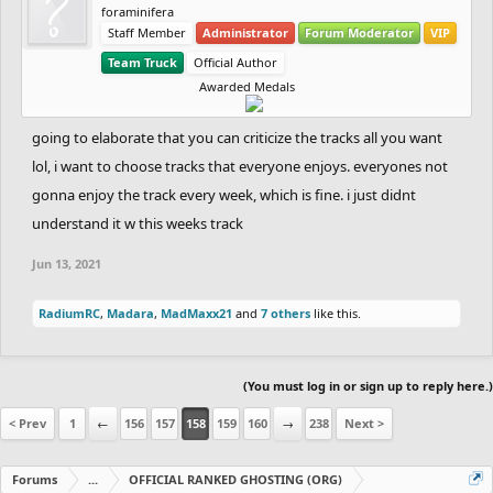
foraminifera
Staff Member
Administrator
Forum Moderator
VIP
Team Truck
Official Author
Awarded Medals
going to elaborate that you can criticize the tracks all you want
lol, i want to choose tracks that everyone enjoys. everyones not
gonna enjoy the track every week, which is fine. i just didnt
understand it w this weeks track
Jun 13, 2021
RadiumRC
,
Madara
,
MadMaxx21
and
7 others
like this.
(You must log in or sign up to reply here.)
< Prev
1
←
156
157
158
159
160
→
238
Next >
Forums
...
OFFICIAL RANKED GHOSTING (ORG)