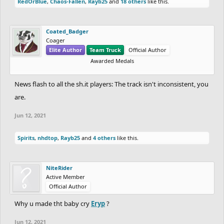
RedOrBlue
,
Chaos-Fallen
,
Rayb25
and
18 others
like this.
Coated_Badger
Coager
Elite Author
Team Truck
Official Author
Awarded Medals
News flash to all the sh.it players: The track isn't inconsistent, you
are.
Jun 12, 2021
Spirits
,
nhdtop
,
Rayb25
and
4 others
like this.
NiteRider
Active Member
Official Author
Why u made tht baby cry
Eryp
?
Jun 12, 2021