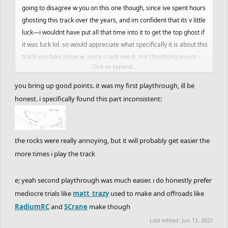
going to disagree w you on this one though, since ive spent hours
ghosting this track over the years, and im confident that its v little
luck—i wouldnt have put all that time into it to get the top ghost if
it was luck lol. so would appreciate what specifically it is about this
track you take issue w, since i cant see it. not chastising you or
Click to expand...
anything either, im probably just clouded by the amount of time
ive put into the track and cant appreciate the difficulty it has on
you bring up good points. it was my first playthrough, ill be
someone's first run through. a lot of these older tracks ive been
honest. i specifically found this part inconsistent:
picking feel similar to me in that you have to take a few practice
runs before getting a full good ghost in, unlike ghosting tracks
made more recently that all lend themselves to the same sort of
the rocks were really annoying, but it will probably get easier the
ride and therefore play style.
more times i play the track
e; yeah second playthrough was much easier. i do honestly prefer
mediocre trials like
matt_trazy
used to make and offroads like
RadiumRC
and
SCrane
make though
Last edited:
Jun 12, 2021