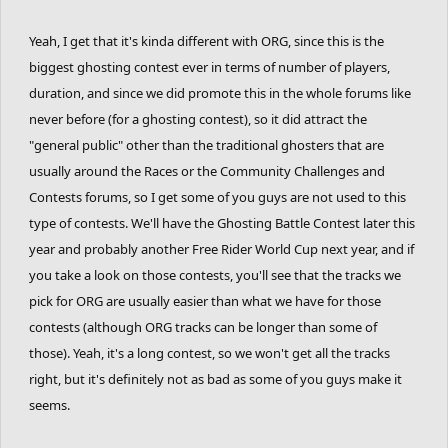
called a ghoster. Anyhow, I'll just make a run and call it a day.... if I
can get one.
Yeah, I get that it's kinda different with ORG, since this is the
biggest ghosting contest ever in terms of number of players,
duration, and since we did promote this in the whole forums like
never before (for a ghosting contest), so it did attract the
"general public" other than the traditional ghosters that are
usually around the Races or the Community Challenges and
Contests forums, so I get some of you guys are not used to this
type of contests. We'll have the Ghosting Battle Contest later this
year and probably another Free Rider World Cup next year, and if
you take a look on those contests, you'll see that the tracks we
pick for ORG are usually easier than what we have for those
contests (although ORG tracks can be longer than some of
those). Yeah, it's a long contest, so we won't get all the tracks
right, but it's definitely not as bad as some of you guys make it
seems.