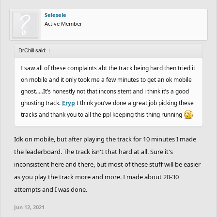
Selesele
Active Member
DrChill said:
↑
I saw all of these complaints abt the track being hard then tried it
on mobile and it only took me a few minutes to get an ok mobile
ghost.....It’s honestly not that inconsistent and i think it’s a good
ghosting track.
Eryp
I think you’ve done a great job picking these
tracks and thank you to all the ppl keeping this thing running
Idk on mobile, but after playing the track for 10 minutes I made
the leaderboard. The track isn't that hard at all. Sure it's
inconsistent here and there, but most of these stuff will be easier
as you play the track more and more. I made about 20-30
attempts and I was done.
Jun 12, 2021