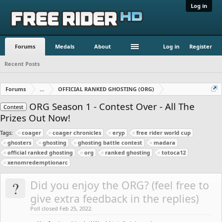
Log in
Forums
Medals
About
Log in
Register
Recent Posts
Forums
...
OFFICIAL RANKED GHOSTING (ORG)
ORG Season 1 - Contest Over - All The
Contest
Prizes Out Now!
Tags:
coager
coager chronicles
eryp
free rider world cup
ghosters
ghosting
ghosting battle contest
madara
official ranked ghosting
org
ranked ghosting
totoca12
xenomredemptionarc
?
Did you enjoy the ORG? (feel free to
give extra feedback in the replies)
Poll closed Feb 25, 2022.