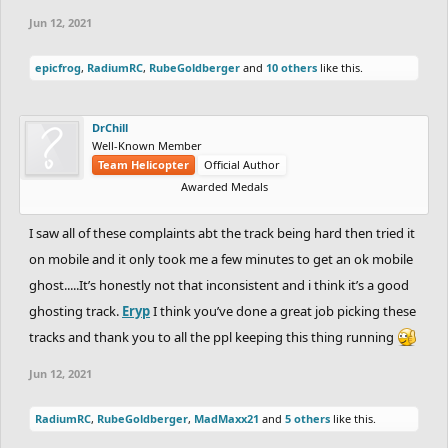
Jun 12, 2021
epicfrog
,
RadiumRC
,
RubeGoldberger
and
10 others
like this.
DrChill
Well-Known Member
Team Helicopter
Official Author
Awarded Medals
I saw all of these complaints abt the track being hard then tried it
on mobile and it only took me a few minutes to get an ok mobile
ghost.....It’s honestly not that inconsistent and i think it’s a good
ghosting track.
Eryp
I think you’ve done a great job picking these
tracks and thank you to all the ppl keeping this thing running
Jun 12, 2021
RadiumRC
,
RubeGoldberger
,
MadMaxx21
and
5 others
like this.