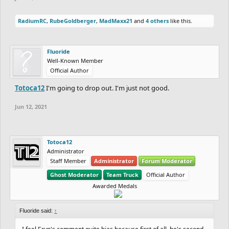
RadiumRC
,
RubeGoldberger
,
MadMaxx21
and
4 others
like this.
Fluoride
Well-Known Member
Official Author
Totoca12
I'm going to drop out. I'm just not good.
Jun 12, 2021
Totoca12
Administrator
Staff Member
Administrator
Forum Moderator
Ghost Moderator
Team Truck
Official Author
Awarded Medals
Fluoride said:
↑