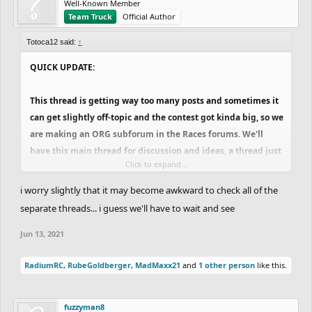
Well-Known Member
Team Truck
Official Author
Totoca12 said:
↑
QUICK UPDATE:
This thread is getting way too many posts and sometimes it
can get slightly off-topic and the contest got kinda big, so we
are making an ORG subforum in the Races forums. We'll
have this main thread for discussion and ideas, a thread just
Click to expand...
for announcing challenges and breaks and a locked thread
where only the team can post, that will be for the matchups
i worry slightly that it may become awkward to check all of the
and maybe important announcements. This way, people can
separate threads... i guess we'll have to wait and see
keep discussing stuff, new ideas, feedback on the tracks and
Jun 13, 2021
stuff like this here, while not mixing up with the important
stuff that sometimes get lost in the middle of this thread
RadiumRC
,
RubeGoldberger
,
MadMaxx21
and
1 other person
like this.
because of the "spam" or just too many messages in general.
If we feel the need of creating anything else, like a specific
thread for new ideas or stuff like this we will, since we want
fuzzyman8