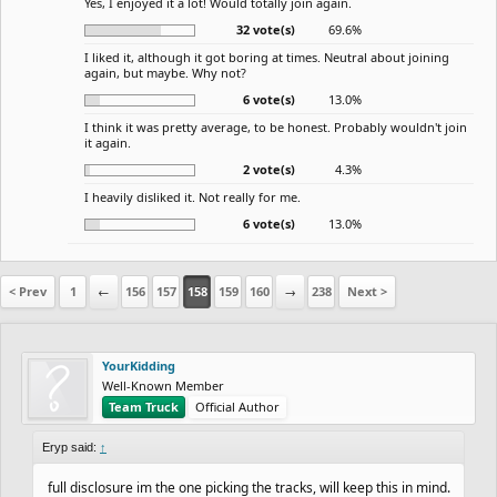
Yes, I enjoyed it a lot! Would totally join again.
32 vote(s)
69.6%
I liked it, although it got boring at times. Neutral about joining
again, but maybe. Why not?
6 vote(s)
13.0%
I think it was pretty average, to be honest. Probably wouldn't join
it again.
2 vote(s)
4.3%
I heavily disliked it. Not really for me.
6 vote(s)
13.0%
< Prev
1
←
156
157
158
159
160
→
238
Next >
YourKidding
Well-Known Member
Team Truck
Official Author
Eryp said:
↑
full disclosure im the one picking the tracks, will keep this in mind.