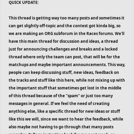
QUICK UPDATE:
This thread is getting way too many posts and sometimes it
can get slightly off-topic and the contest got kinda big, so
we are making an ORG subforum in the Races forums. We'll
have this main thread for discussion and ideas, a thread
just for announcing challenges and breaks and a locked
thread where only the team can post, that will be for the
matchups and maybe important announcements. This way,
people can keep discussing stuff, new ideas, feedback on
the tracks and stuff like this here, while not mixing up with
the important stuff that sometimes get lost in the middle
of this thread because of the "spam" or just too many
messages in general. If we feel the need of creating
anything else, like a specific thread for new ideas or stuff
like this we will, since we want to hear the feedback, while
also maybe not having to go through that many posts