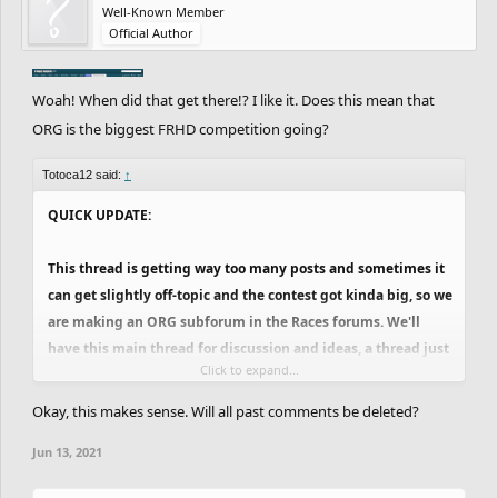
to hear the feedback, while also maybe not having to go
Well-Known Member
Official Author
through that many posts everyday. College is starting back
for me next week, so things might get a bit more
complicated, but I think we can make it. Let's see how it
Woah! When did that get there!? I like it. Does this mean that
goes. Probably will finish the new adjustments until
ORG is the biggest FRHD competition going?
tomorrow.
Totoca12 said:
↑
QUICK UPDATE:
This thread is getting way too many posts and sometimes it
can get slightly off-topic and the contest got kinda big, so we
are making an ORG subforum in the Races forums. We'll
have this main thread for discussion and ideas, a thread just
Click to expand...
for announcing challenges and breaks and a locked thread
where only the team can post, that will be for the matchups
Okay, this makes sense. Will all past comments be deleted?
and maybe important announcements. This way, people can
Jun 13, 2021
keep discussing stuff, new ideas, feedback on the tracks and
stuff like this here, while not mixing up with the important