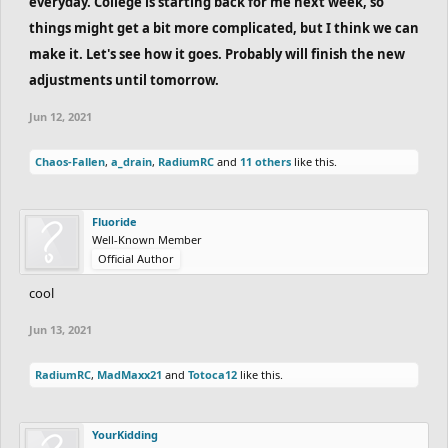
everyday. College is starting back for me next week, so
things might get a bit more complicated, but I think we can
make it. Let's see how it goes. Probably will finish the new
adjustments until tomorrow.
Jun 12, 2021
Chaos-Fallen
,
a_drain
,
RadiumRC
and
11 others
like this.
Fluoride
Well-Known Member
Official Author
cool
Jun 13, 2021
RadiumRC
,
MadMaxx21
and
Totoca12
like this.
YourKidding