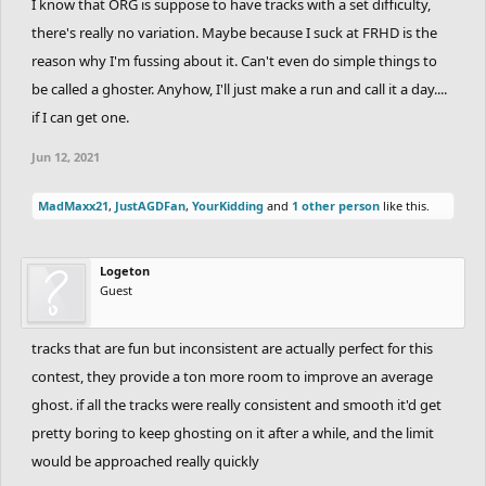
I know that ORG is suppose to have tracks with a set difficulty,
there's really no variation. Maybe because I suck at FRHD is the
reason why I'm fussing about it. Can't even do simple things to
be called a ghoster. Anyhow, I'll just make a run and call it a day....
if I can get one.
Jun 12, 2021
MadMaxx21
,
JustAGDFan
,
YourKidding
and
1 other person
like this.
Logeton
Guest
tracks that are fun but inconsistent are actually perfect for this
contest, they provide a ton more room to improve an average
ghost. if all the tracks were really consistent and smooth it'd get
pretty boring to keep ghosting on it after a while, and the limit
would be approached really quickly