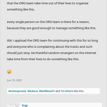
that the ORG team take time out of their lives to organise
something like this.
every single person on the ORG team is there for a reason,
because they are good enough to manage something like this.
tldr: i appluad the ORG team for continiuing with this for so long
and everyone who is complaining about the tracks and such
should just stop. be thankful random strangers on the internet
take time from their lives to do something like this.
Jun 13, 2021
dantexpress2
,
Madara
,
MadMaxx21
and
12 others
like this.
Eryp