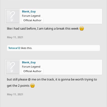
Blank_Guy
Forum Legend
Official Author
like i had said before, I am taking a break this week
May 11, 2021
Totoca12
likes this.
Blank_Guy
Forum Legend
Official Author
but still please @ me on the track, it is gonna be worth trying to
get the 2 points
May 11, 2021