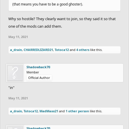
(that means you have to be a good ghoster).
Why so hostile? They clearly want to join, so they said it so that
one of the mods can add them.
May 11, 2021
a_drain
,
CHARREDLIZARD21
,
Totoca12
and
4 others
like this.
Shadowback70
Member
Official Author
"in"
May 11, 2021
a_drain
,
Totoca12
,
MadMaxx21
and
1 other person
like this.
Shadowback70