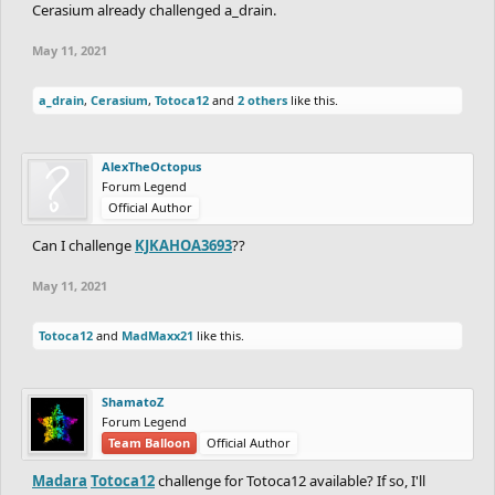
Cerasium already challenged a_drain.
May 11, 2021
a_drain
,
Cerasium
,
Totoca12
and
2 others
like this.
AlexTheOctopus
Forum Legend
Official Author
Can I challenge
KJKAHOA3693
??
May 11, 2021
Totoca12
and
MadMaxx21
like this.
ShamatoZ
Forum Legend
Team Balloon
Official Author
Madara
Totoca12
challenge for Totoca12 available? If so, I'll