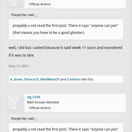
Official Author
RangerXpr said:
↑
propably u not read the first post. There it says "anyone can join"
(that means you have to be a good ghoster).
well, i did but i asked because it said week 11 soon and wondered
if it was to late
May 11, 2021
a_drain
,
Totoca12
,
MadMaxx21
and
2 others
like this.
og_Cork
Well-Known Member
Official Author
RangerXpr said:
↑
propably u not read the first post. There it says "anyone can join"