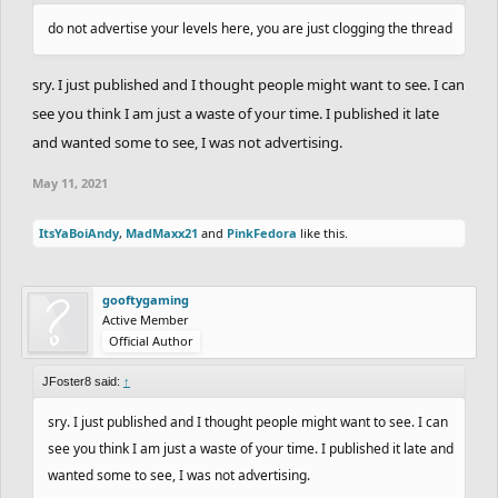
do not advertise your levels here, you are just clogging the thread
sry. I just published and I thought people might want to see. I can
see you think I am just a waste of your time. I published it late
and wanted some to see, I was not advertising.
May 11, 2021
ItsYaBoiAndy
,
MadMaxx21
and
PinkFedora
like this.
gooftygaming
Active Member
Official Author
JFoster8 said:
↑
sry. I just published and I thought people might want to see. I can
see you think I am just a waste of your time. I published it late and
wanted some to see, I was not advertising.