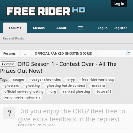
Log in
Forums
Medals
About
Log in
Register
Recent Posts
Forums
...
OFFICIAL RANKED GHOSTING (ORG)
ORG Season 1 - Contest Over - All The
Contest
Prizes Out Now!
Tags:
coager
coager chronicles
eryp
free rider world cup
ghosters
ghosting
ghosting battle contest
madara
official ranked ghosting
org
ranked ghosting
totoca12
xenomredemptionarc
?
Did you enjoy the ORG? (feel free to
give extra feedback in the replies)
Poll closed Feb 25, 2022.