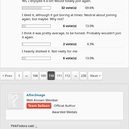
Yes, I enjoyed it a lot! Would totally join again.
32 vote(s)
69.6%
I liked it, although it got boring at times. Neutral about joining
again, but maybe. Why not?
6 vote(s)
13.0%
I think it was pretty average, to be honest. Probably wouldn't join
it again.
2 vote(s)
4.3%
I heavily disliked it. Not really for me.
6 vote(s)
13.0%
< Prev
1
←
108
109
110
111
112
→
238
Next >
AfterImage
Well-Known Member
Team Balloon
Official Author
Awarded Medals
PinkFedora said:
↑