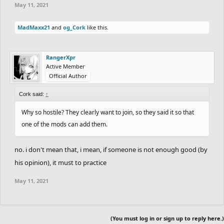
May 11, 2021
MadMaxx21
and
og_Cork
like this.
RangerXpr
Active Member
Official Author
Cork said:
↑
Why so hostile? They clearly want to join, so they said it so that
one of the mods can add them.
no. i don't mean that, i mean, if someone is not enough good (by
his opinion), it must to practice
May 11, 2021
(You must log in or sign up to reply here.)