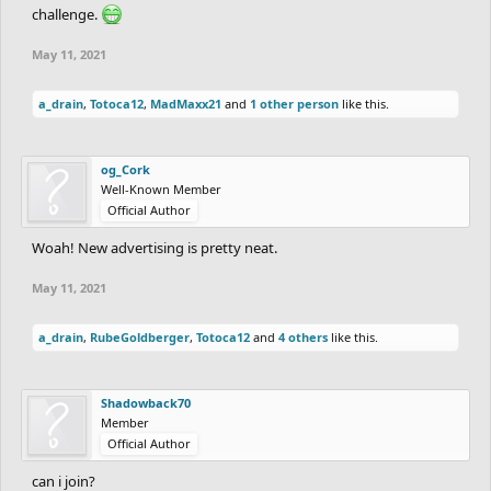
challenge.
May 11, 2021
a_drain
,
Totoca12
,
MadMaxx21
and
1 other person
like this.
og_Cork
Well-Known Member
Official Author
Woah! New advertising is pretty neat.
May 11, 2021
a_drain
,
RubeGoldberger
,
Totoca12
and
4 others
like this.
Shadowback70
Member
Official Author
can i join?