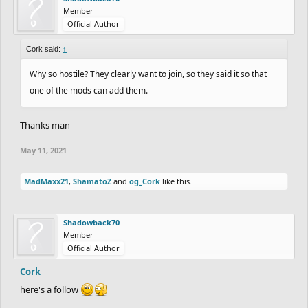
Member
Official Author
Cork said:
↑
Why so hostile? They clearly want to join, so they said it so that
one of the mods can add them.
Thanks man
May 11, 2021
MadMaxx21
,
ShamatoZ
and
og_Cork
like this.
Shadowback70
Member
Official Author
Cork
here's a follow