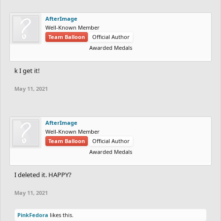
AfterImage
Well-Known Member
Team Balloon
Official Author
Awarded Medals
k I get it!
May 11, 2021
AfterImage
Well-Known Member
Team Balloon
Official Author
Awarded Medals
I deleted it. HAPPY?
May 11, 2021
PinkFedora
likes this.