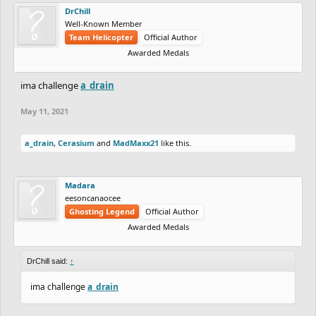
DrChill
Well-Known Member
Team Helicopter
Official Author
Awarded Medals
ima challenge
a_drain
May 11, 2021
a_drain
,
Cerasium
and
MadMaxx21
like this.
Madara
eesoncanaocee
Ghosting Legend
Official Author
Awarded Medals
DrChill said:
↑
ima challenge
a_drain