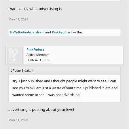
that exactly what advertising is
May 11, 2021
ItsYaBoiAndy
,
a_drain
and
PinkFedora
like this.
PinkFedora
Active Member
Official Author
JFoster8 said:
↑
sry. I just published and I thought people might want to see. I can
see you think I am just a waste of your time. I published it late and
wanted some to see, I was not advertising.
advertising is posting about your level
May 11, 2021