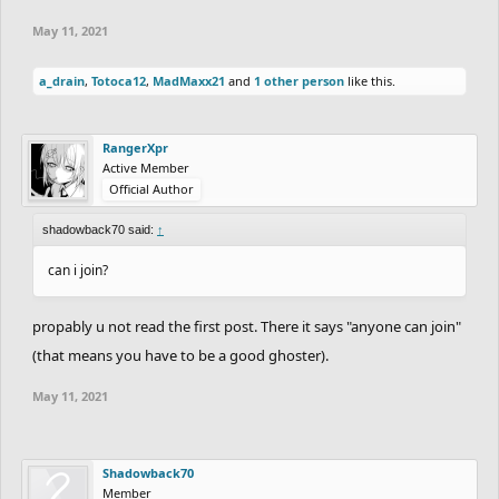
May 11, 2021
a_drain
,
Totoca12
,
MadMaxx21
and
1 other person
like this.
RangerXpr
Active Member
Official Author
shadowback70 said:
↑
can i join?
propably u not read the first post. There it says "anyone can join"
(that means you have to be a good ghoster).
May 11, 2021
Shadowback70
Member