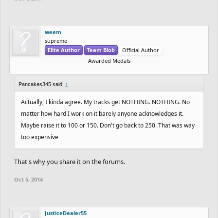
weem
supreme
Elite Author
Team Blob
Official Author
Awarded Medals
Pancakes345 said:
↑
Actually, I kinda agree. My tracks get NOTHING. NOTHING. No
matter how hard I work on it barely anyone acknowledges it.
Maybe raise it to 100 or 150. Don't go back to 250. That was way
too expensive
That's why you share it on the forums.
Oct 5, 2014
JusticeDealer55