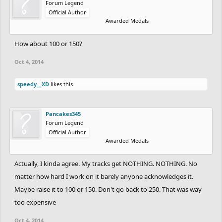
Forum Legend
Official Author
Awarded Medals
How about 100 or 150?
Oct 4, 2014
speedy__XD
likes this.
Pancakes345
Forum Legend
Official Author
Awarded Medals
Actually, I kinda agree. My tracks get NOTHING. NOTHING. No
matter how hard I work on it barely anyone acknowledges it.
Maybe raise it to 100 or 150. Don't go back to 250. That was way
too expensive
Oct 4, 2014