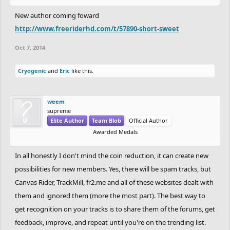
What we are going to try to push out this week is the requirement
for non-official authors to complete the track before they can
New author coming foward
submit, this should eliminate those impossible tracks that are
http://www.freeriderhd.com/t/57890-short-sweet
being submitted.
Oct 7, 2014
So, everyone in this thread, if you aren't already do your part rate
Cryogenic
and
Eric
like this.
up those tracks you think deserve it and rate down those that
don't.
weem
supreme
And self promote your tracks here on the forum and outside to
Elite Author
Team Blob
Official Author
your friends.
Awarded Medals
And after all of this, I am not saying we won't increase the cost we
In all honestly I don't mind the coin reduction, it can create new
just have some more changes on our end to try while we have it
possibilities for new members. Yes, there will be spam tracks, but
at this low cost that we will be rolling out this week.
Canvas Rider, TrackMill, fr2.me and all of these websites dealt with
them and ignored them (more the most part). The best way to
get recognition on your tracks is to share them of the forums, get
feedback, improve, and repeat until you're on the trending list.