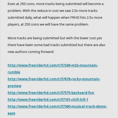
Even at 250 coins, more tracks being submitted will become a
problem. With the reduce in cost we saw 2.5x more tracks
submitted daily, what will happen when FRHD hits 2.5x more
players, at 250 coins we will have the same problem.
More tracks are being submitted but with the lower cost yes
there have been some bad tracks submitted but there are also
new authors coming forward:
http://www.freeriderhd.com/t/57249-mtb-mountain-
rumble
http://www.freeriderhd.com/t/57678-rocky-mountain-
preview
http://www.freeriderhd.com/t/57575-backyard-fun
http://www.freeriderhd.com/t/57101-chill-hill-1
http://www.freeriderhd.com/t/57360-musical-track-demo-
easy