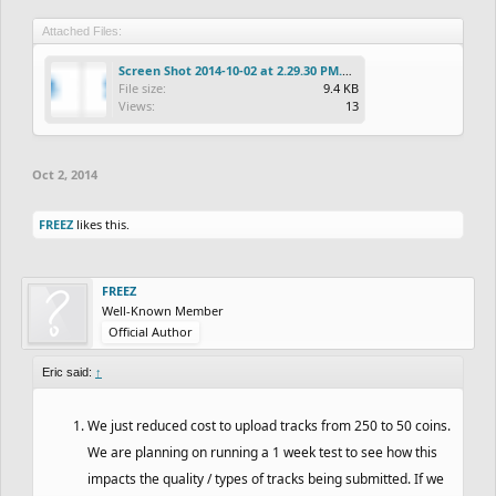
Attached Files:
Screen Shot 2014-10-02 at 2.29.30 PM.png
File size:
9.4 KB
Views:
13
Oct 2, 2014
FREEZ
likes this.
FREEZ
Well-Known Member
Official Author
Eric said:
↑
We just reduced cost to upload tracks from 250 to 50 coins.
We are planning on running a 1 week test to see how this
impacts the quality / types of tracks being submitted. If we