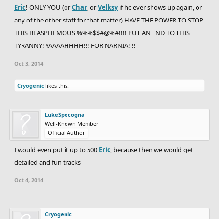
Eric
! ONLY YOU (or
Char
, or
Velksy
if he ever shows up again, or
any of the other staff for that matter) HAVE THE POWER TO STOP
THIS BLASPHEMOUS %%%$$#@%#!!!! PUT AN END TO THIS
TYRANNY! YAAAAHHHH!!! FOR NARNIA!!!!
Oct 3, 2014
Cryogenic
likes this.
LukeSpecogna
Well-Known Member
Official Author
I would even put it up to 500
Eric
, because then we would get
detailed and fun tracks
Oct 4, 2014
Cryogenic