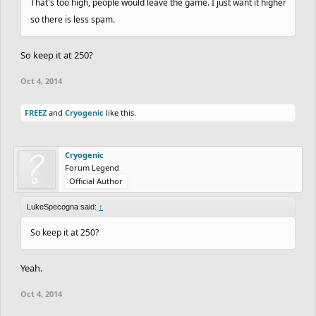
That's too high, people would leave the game. I just want it higher
so there is less spam.
So keep it at 250?
Oct 4, 2014
FREEZ
and
Cryogenic
like this.
Cryogenic
Forum Legend
Official Author
LukeSpecogna said:
↑
So keep it at 250?
Yeah.
Oct 4, 2014