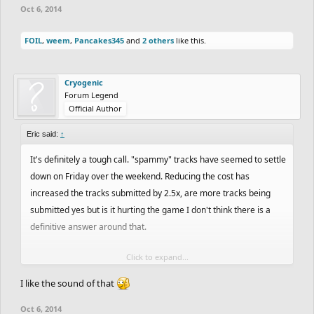
Oct 6, 2014
FOIL
,
weem
,
Pancakes345
and
2 others
like this.
Cryogenic
Forum Legend
Official Author
Eric said:
↑
It's definitely a tough call. "spammy" tracks have seemed to settle
down on Friday over the weekend. Reducing the cost has
increased the tracks submitted by 2.5x, are more tracks being
submitted yes but is it hurting the game I don't think there is a
definitive answer around that.
Click to expand...
WheelieMaker is right, to stand out you need to share it with
friends or on the forum. We have seen tracks gain momentum
I like the sound of that
without that but it definitely helps.
Oct 6, 2014