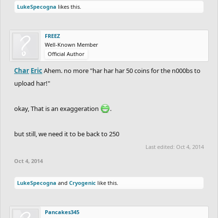
LukeSpecogna
likes this.
FREEZ
Well-Known Member
Official Author
Char
Eric
Ahem. no more "har har har 50 coins for the n000bs to
upload har!"
okay, That is an exaggeration
.
but still, we need it to be back to 250
Last edited:
Oct 4, 2014
Oct 4, 2014
LukeSpecogna
and
Cryogenic
like this.
Pancakes345