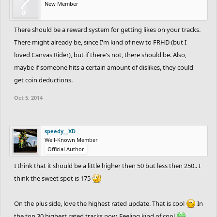
New Member
There should be a reward system for getting likes on your tracks.
There might already be, since I'm kind of new to FRHD (but I
loved Canvas Rider), but if there's not, there should be. Also,
maybe if someone hits a certain amount of dislikes, they could
get coin deductions.
Oct 5, 2014
speedy__XD
Well-Known Member
Official Author
I think that it should be a little higher then 50 but less then 250.. I
think the sweet spot is 175
On the plus side, love the highest rated update. That is cool
In
the top 30 highest rated tracks now. Feeling kind of cool