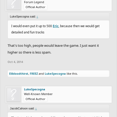
Forum Legend
Official Author
LukeSpecogna said:
↑
I would even put it up to 500
Eric
, because then we would get
detailed and fun tracks
That's too high, people would leave the game. I just want it
higher so there is less spam.
Oct 4, 2014
Elibloodthirst
,
FREEZ
and
LukeSpecogna
like this.
LukeSpecogna
Well-Known Member
Official Author
JacobCahoon said:
↑