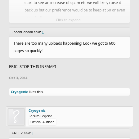
start to see an increase of spam etc we will likely raise it
back up but our preference would be to keep at 50 or even
lower further.
Click to expand...
That's it, if you have any feedback let us know!
JacobCahoon said:
↑
There are too many uploads happening! Look we got to 600
pages so quickly!
ERIC! STOP THIS INFAMY!
Oct 3, 2014
Cryogenic
likes this.
Cryogenic
Forum Legend
Official Author
FREEZ said:
↑