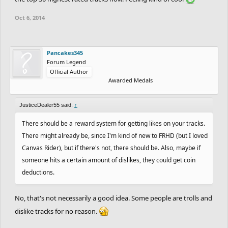
Oct 6, 2014
Pancakes345
Forum Legend
Official Author
Awarded Medals
JusticeDealer55 said:
↑
There should be a reward system for getting likes on your tracks.
There might already be, since I'm kind of new to FRHD (but I loved
Canvas Rider), but if there's not, there should be. Also, maybe if
someone hits a certain amount of dislikes, they could get coin
deductions.
No, that's not necessarily a good idea. Some people are trolls and
dislike tracks for no reason.