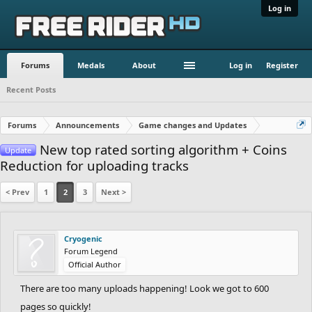
Log in
Forums
Medals
About
Log in
Register
Recent Posts
Forums
Announcements
Game changes and Updates
New top rated sorting algorithm + Coins
Update
Reduction for uploading tracks
< Prev
1
2
3
Next >
Cryogenic
Forum Legend
Official Author
There are too many uploads happening! Look we got to 600
pages so quickly!