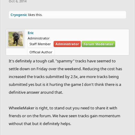
Oct 6, 2014
Cryogenic
likes this.
Eric
Administrator
Staff Member
Administrator
Forum Moderator
Official Author
It's definitely a tough call. "spammy" tracks have seemed to
settle down on Friday over the weekend. Reducing the cost has
increased the tracks submitted by 2.5x, are more tracks being
submitted yes but is it hurting the game I don't think there is a
definitive answer around that.
WheelieMaker is right, to stand out you need to share it with
friends or on the forum. We have seen tracks gain momentum
without that but it definitely helps.