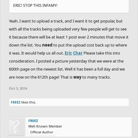
ERIC! STOP THIS INFAMY!
Yeah. I want to upload a track, and I want it to get popular, but
with all the tracks being uploaded very few people will get to see
it because there will be at least 1 post ever 2 minutes that move it
down the list. You
need
to put the upload cost back up to where
it was. It would help us all out.
Eric
Char
Please take this into
consideration. I posted a picture yesterday that we were at the
600th page on the newest list. Well it has been a full day and we
are now on the 612th page! That is
way
to many tracks.
Oct 3, 2014
FREEZ
likes this.
FREEZ
Well-Known Member
Official Author