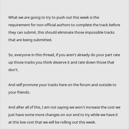
What we are going to try to push out this week is the
requirement for non-official authors to complete the track before
they can submit, this should eliminate those impossible tracks
that are being submitted.
So, everyone in this thread, if you aren't already do your part rate
up those tracks you think deserve it and rate down those that
don't.
And self promote your tracks here on the forum and outside to
your friends.
And after all of this, I am not saying we won't increase the cost we
just have some more changes on our end to try while we have it
at this low cost that we will be rolling out this week.