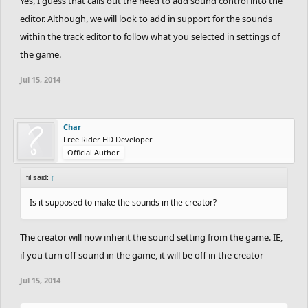
Yes, I guess that calls out the need to add sound control into the
editor. Although, we will look to add in support for the sounds
within the track editor to follow what you selected in settings of
the game.
Jul 15, 2014
Char
Free Rider HD Developer
Official Author
fil said:
↑
Is it supposed to make the sounds in the creator?
The creator will now inherit the sound setting from the game. IE,
if you turn off sound in the game, it will be off in the creator
Jul 15, 2014