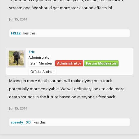
scream one. We should get more stock sound effects lol.
Jul 15, 2014
FREEZ
likes this.
Eric
Administrator
Staff Member
Administrator
Forum Moderator
Official Author
Mixing in more death sounds will make dying on a track
potentially more enjoyable. We will definitely look to add more
death sounds in the future based on everyone's feedback.
Jul 15, 2014
speedy__XD
likes this.