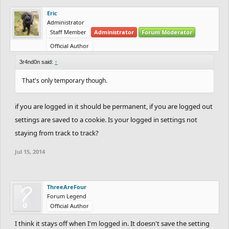
Eric
Administrator
Staff Member
Administrator
Forum Moderator
Official Author
3r4nd0n said:
↑
That's only temporary though.
if you are logged in it should be permanent, if you are logged out
settings are saved to a cookie. Is your logged in settings not
staying from track to track?
Jul 15, 2014
ThreeAreFour
Forum Legend
Official Author
I think it stays off when I'm logged in. It doesn't save the setting