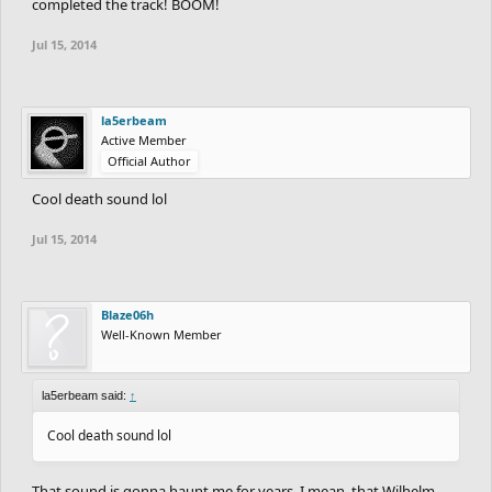
completed the track! BOOM!
Jul 15, 2014
la5erbeam
Active Member
Official Author
Cool death sound lol
Jul 15, 2014
Blaze06h
Well-Known Member
la5erbeam said:
↑
Cool death sound lol
That sound is gonna haunt me for years, I mean, that Wilhelm