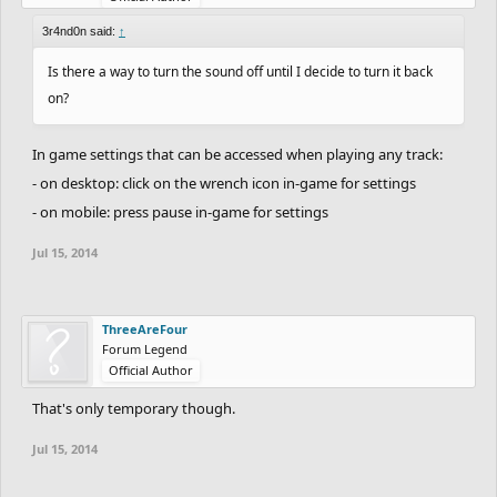
3r4nd0n said:
↑
Is there a way to turn the sound off until I decide to turn it back
on?
In game settings that can be accessed when playing any track:
- on desktop: click on the wrench icon in-game for settings
- on mobile: press pause in-game for settings
Jul 15, 2014
ThreeAreFour
Forum Legend
Official Author
That's only temporary though.
Jul 15, 2014