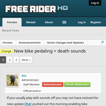
Log in
Forums
Medals
About
Log in
Register
Recent Posts
Forums
Announcements
Game changes and Updates
New bike pedaling + death sounds
Change
1
2
3
Next >
Eric
Administrator
Staff Member
Administrator
Forum Moderator
Official Author
If you usually play with sounds off you may not have noticed the
new update
Char
pushed out this morning enabling bike