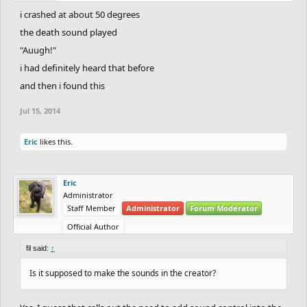
i crashed at about 50 degrees
the death sound played
"Auugh!"
i had definitely heard that before
and then i found this
Jul 15, 2014
Eric
likes this.
Eric
Administrator
Staff Member
Administrator
Forum Moderator
Official Author
fil said:
↑
Is it supposed to make the sounds in the creator?