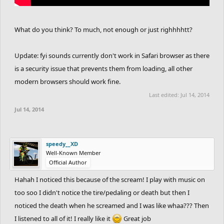
What do you think? To much, not enough or just righhhhtt?
Update: fyi sounds currently don't work in Safari browser as there
is a security issue that prevents them from loading, all other
modern browsers should work fine.
Last edited:
Jul 14, 2014
Jul 14, 2014
speedy__XD
Well-Known Member
Official Author
Hahah I noticed this because of the scream! I play with music on
too soo I didn't notice the tire/pedaling or death but then I
noticed the death when he screamed and I was like whaa??? Then
I listened to all of it! I really like it
Great job