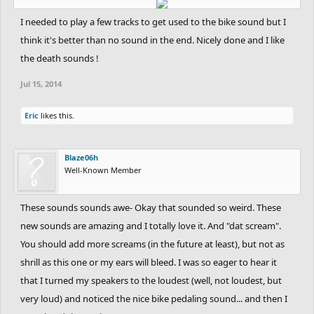
I needed to play a few tracks to get used to the bike sound but I
think it's better than no sound in the end. Nicely done and I like
the death sounds !
Jul 15, 2014
Eric
likes this.
Blaze06h
Well-Known Member
These sounds sounds awe- Okay that sounded so weird. These
new sounds are amazing and I totally love it. And "dat scream".
You should add more screams (in the future at least), but not as
shrill as this one or my ears will bleed. I was so eager to hear it
that I turned my speakers to the loudest (well, not loudest, but
very loud) and noticed the nice bike pedaling sound... and then I