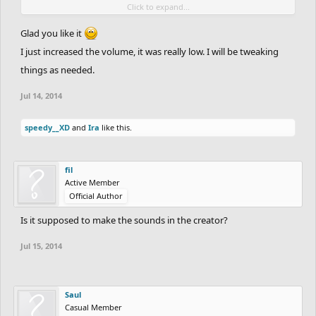
Click to expand...
awesome
If it annoys you you can always turn it off
Glad you like it
I just increased the volume, it was really low. I will be tweaking
things as needed.
Jul 14, 2014
speedy__XD
and
Ira
like this.
fil
Active Member
Official Author
Is it supposed to make the sounds in the creator?
Jul 15, 2014
Saul
Casual Member