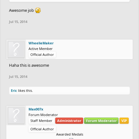
Awesome job
Jul 15, 2014
WheelieMaker
Active Member
Official Author
Haha this is awesome
Jul 15, 2014
Eric
likes this.
Max007x
Forum Moderator
Staff Member
Administrator
Forum Moderator
VIP
Official Author
Awarded Medals