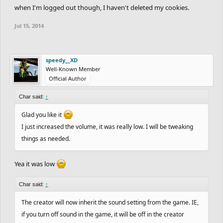
when I'm logged out though, I haven't deleted my cookies.
Jul 15, 2014
speedy__XD
Well-Known Member
Official Author
Char said:
↑
Glad you like it
I just increased the volume, it was really low. I will be tweaking
things as needed.
Yea it was low
Char said:
↑
The creator will now inherit the sound setting from the game. IE,
if you turn off sound in the game, it will be off in the creator