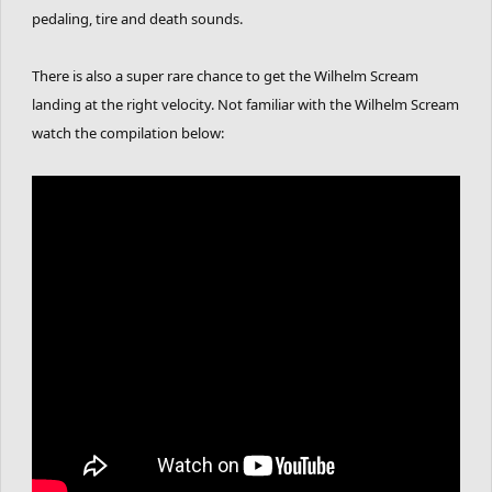
pedaling, tire and death sounds.
There is also a super rare chance to get the Wilhelm Scream
landing at the right velocity. Not familiar with the Wilhelm Scream
watch the compilation below: