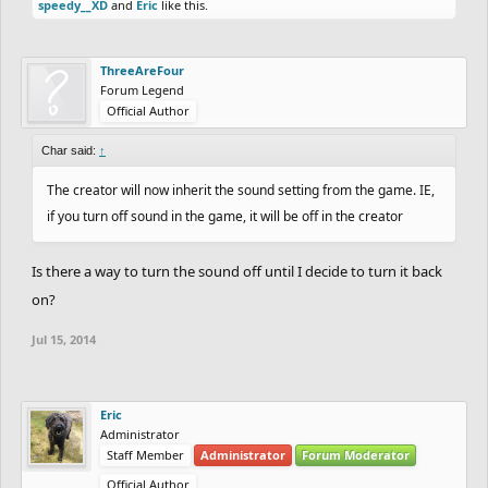
speedy__XD
and
Eric
like this.
ThreeAreFour
Forum Legend
Official Author
Char said:
↑
The creator will now inherit the sound setting from the game. IE,
if you turn off sound in the game, it will be off in the creator
Is there a way to turn the sound off until I decide to turn it back
on?
Jul 15, 2014
Eric
Administrator
Staff Member
Administrator
Forum Moderator
Official Author