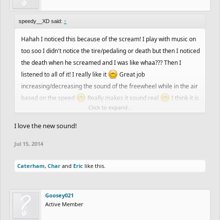
speedy__XD said:
↑
Hahah I noticed this because of the scream! I play with music on
too soo I didn't notice the tire/pedaling or death but then I noticed
the death when he screamed and I was like whaa??? Then I
listened to all of it! I really like it
Great job
increasing/decreasing the sound of the freewheel while in the air
based on the speed
Really makes it sound real
I think it is
Click to expand...
awesome
If it annoys you you can always turn it off
I love the new sound!
Jul 15, 2014
Caterham
,
Char
and
Eric
like this.
Goosey021
Active Member