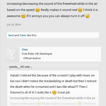
increasing/decreasing the sound of the freewheel while in the air
based on the speed
Really makes it sound real
I think it is
awesome
If it annoys you you can always turn it off
Jul 14, 2014
Saul
and
Char
like this.
Char
Free Rider HD Developer
Official Author
speedy__XD said:
↑
Hahah I noticed this because of the scream! I play with music on
too soo I didn't notice the tire/pedaling or death but then I noticed
the death when he screamed and I was like whaa??? Then I
listened to all of it! I really like it
Great job
increasing/decreasing the sound of the freewheel while in the air
based on the speed
Really makes it sound real
I think it is