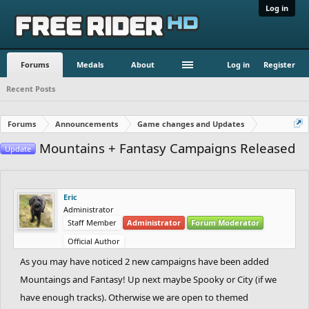
Log in
Forums
Medals
About
Log in
Register
Recent Posts
Forums
Announcements
Game changes and Updates
Mountains + Fantasy Campaigns Released
Update
Eric
Administrator
Staff Member
Administrator
Forum Moderator
Official Author
As you may have noticed 2 new campaigns have been added
Mountaings and Fantasy! Up next maybe Spooky or City (if we
have enough tracks). Otherwise we are open to themed