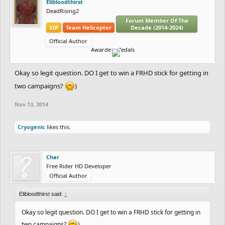
Elibloodthirst
DeadRising2
Forum Member Of The
VIP
Team Helicopter
Decade (2014-2024)
Official Author
Awarded Medals
Okay so legit question. DO I get to win a FRHD stick for getting in
two campaigns?
)
Nov 13, 2014
Cryogenic
likes this.
Char
Free Rider HD Developer
Official Author
Elibloodthirst said:
↑
Okay so legit question. DO I get to win a FRHD stick for getting in
two campaigns?
)