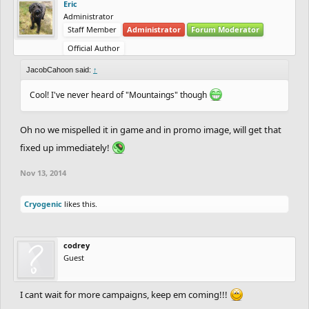
Eric
Administrator
Staff Member
Administrator
Forum Moderator
Official Author
JacobCahoon said:
↑
Cool! I've never heard of "Mountaings" though
Oh no we mispelled it in game and in promo image, will get that
fixed up immediately!
Nov 13, 2014
Cryogenic
likes this.
codrey
Guest
I cant wait for more campaigns, keep em coming!!!