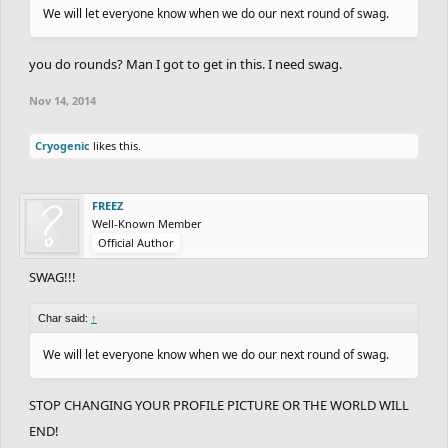
We will let everyone know when we do our next round of swag.
you do rounds? Man I got to get in this. I need swag.
Nov 14, 2014
Cryogenic
likes this.
FREEZ
Well-Known Member
Official Author
SWAG!!!
Char said:
↑
We will let everyone know when we do our next round of swag.
STOP CHANGING YOUR PROFILE PICTURE OR THE WORLD WILL
END!