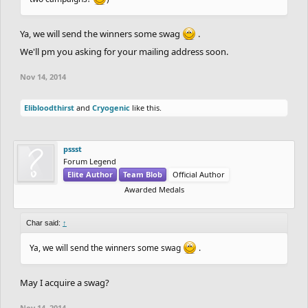
Ya, we will send the winners some swag
.
We'll pm you asking for your mailing address soon.
Nov 14, 2014
Elibloodthirst
and
Cryogenic
like this.
pssst
Forum Legend
Elite Author
Team Blob
Official Author
Awarded Medals
Char said:
↑
Ya, we will send the winners some swag
.
May I acquire a swag?
Nov 14, 2014