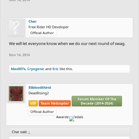
Char
Free Rider HD Developer
Official Author
We will let everyone know when we do our next round of swag.
Nov 14, 2014
Max007x
,
Cryogenic
and
Eric
like this.
Elibloodthirst
DeadRising2
Forum Member Of The
VIP
Team Helicopter
Decade (2014-2024)
Official Author
Awarded Medals
Char said:
↑