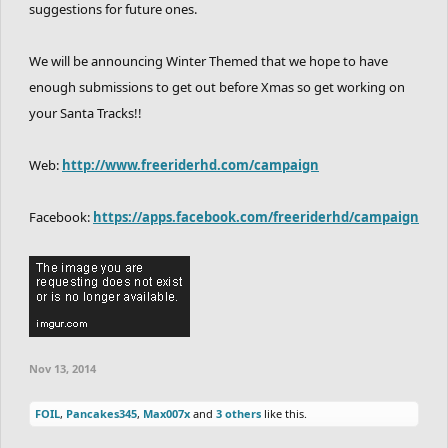
suggestions for future ones.
We will be announcing Winter Themed that we hope to have
enough submissions to get out before Xmas so get working on
your Santa Tracks!!
Web:
http://www.freeriderhd.com/campaign
Facebook:
https://apps.facebook.com/freeriderhd/campaign
Nov 13, 2014
FOIL
,
Pancakes345
,
Max007x
and
3 others
like this.