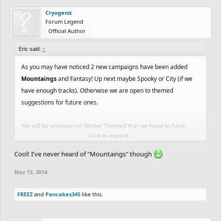
Cryogenic
Forum Legend
Official Author
Eric said:
↑
As you may have noticed 2 new campaigns have been added
Mountaings
and Fantasy! Up next maybe Spooky or City (if we
have enough tracks). Otherwise we are open to themed
suggestions for future ones.
We will be announcing Winter Themed that we hope to have
Click to expand...
enough submissions to get out before Xmas so get working on
your Santa Tracks!!
Cool! I've never heard of "Mountaings" though
Nov 13, 2014
Web:
http://www.freeriderhd.com/campaign
FREEZ
and
Pancakes345
like this.
Facebook:
https://apps.facebook.com/freeriderhd/campaign