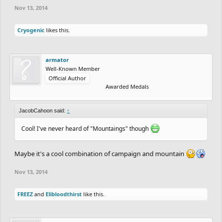
Nov 13, 2014
Cryogenic
likes this.
armator
Well-Known Member
Official Author
Awarded Medals
JacobCahoon said:
↑
Cool! I've never heard of "Mountaings" though
Maybe it's a cool combination of campaign and mountain
Nov 13, 2014
FREEZ
and
Elibloodthirst
like this.