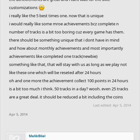
customizations
i really like the 5 best times one. now that is unique
i would really like some mroe achievements bcz complete n
number of tracks is a bit too boring cuz every game has them.
there should be something unique that i dont have in mind
and how about monthly achievements and most importantly
achievements like completed one track(newbie)
something like that, that will stay with us as long as we play not
like these one which will be reseted after 24 hours
oh and one more the achievement collect 100 points in 24 hours
is a bit too much i think. 50 tracks in a day? wooh. even 25 tracks
are a great deal. it should be reduced a bit including the coins
Last edited:
Apr 5, 2014
Apr 5, 2014
MalikBilal