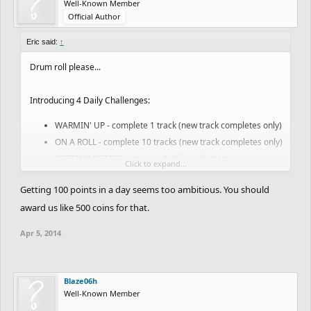
Well-Known Member
Official Author
Eric said:
↑
Drum roll please...
Introducing 4 Daily Challenges:
WARMIN' UP - complete 1 track (new track completes only)
ON A ROLL - complete 10 tracks (new track completes only)
GETTING BETTER - improve 5 of your best times
Click to expand...
RISING STAR - gain 100 points (note this will be a little
Getting 100 points in a day seems too ambitious. You should
easier when you have some campaign tracks to tackle)
award us like 500 coins for that.
A notification should pop down in-game when you get an
Apr 5, 2014
achievement and you can always check your progress here:
www.freeriderhd.com/achievements
Blaze06h
If you have feedback we would love to hear it! We have a couple
Well-Known Member
bugs / smaller todos that we will continue to be knocking off but