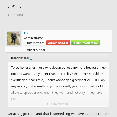
ghosting.
Apr 5, 2014
Eric
Administrator
Staff Member
Administrator
Forum Moderator
Official Author
Hashplant said:
↑
To be honest, for those who doesn't ghost anymore because they
doesn't want or any other reason, I believe that there should be
"verified" authors title, (I don't want any big red font VERIFIED on
any avatar, just something you put on/off, you mods), that could
allow to upload tracks when they want and not only if they have
point..
Click to expand...
On the other side, this system could prevent from spam from
rookies.
Great suggestion, and that is something we have planned to take