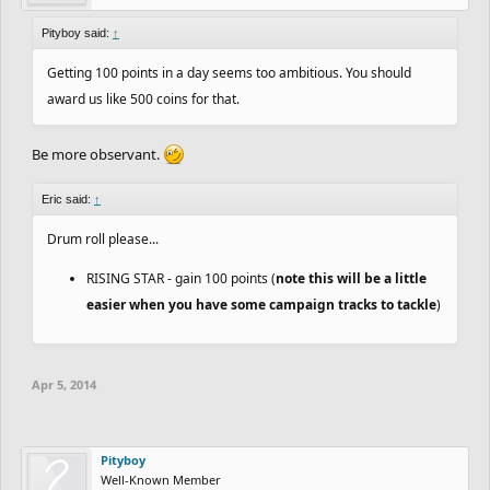
are now turning our focus to Track Uploading + Campaigns, stay
Pityboy said:
tuned for more info on that!
↑
Getting 100 points in a day seems too ambitious. You should
award us like 500 coins for that.
Be more observant.
Eric said:
↑
Drum roll please...
RISING STAR - gain 100 points (
note this will be a little
easier when you have some campaign tracks to tackle
)
Apr 5, 2014
Pityboy
Well-Known Member