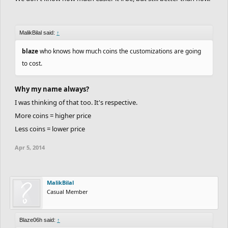
MalikBilal said:
↑
blaze
who knows how much coins the customizations are going
to cost.
Why my name always?
I was thinking of that too. It's respective.
More coins = higher price
Less coins = lower price
Apr 5, 2014
MalikBilal
Casual Member
Blaze06h said:
↑