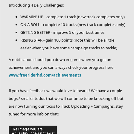
Introducing 4 Daily Challenges:
WARMIN' UP - complete 1 track (new track completes only)
ON A ROLL - complete 10 tracks (new track completes only)
GETTING BETTER - improve 5 of your best times
RISING STAR - gain 100 points (note this will be a little
easier when you have some campaign tracks to tackle)
A notification should pop down in-game when you get an
achievement and you can always check your progress here:
www.freeriderhd.com/achievements
If you have feedback we would love to hear it! We have a couple
bugs / smaller todos that we will continue to be knocking off but
are now turning our focus to Track Uploading + Campaigns, stay
tuned for more info on that!