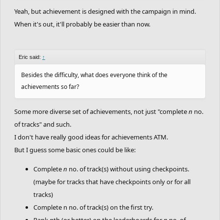
Yeah, but achievement is designed with the campaign in mind.
When it's out, it'll probably be easier than now.
Eric said:
↑
Besides the difficulty, what does everyone think of the
achievements so far?
Some more diverse set of achievements, not just "complete
n
no.
of tracks" and such.
I don't have really good ideas for achievements ATM.
But I guess some basic ones could be like:
Complete
n
no. of track(s) without using checkpoints.
(maybe for tracks that have checkpoints only or for all
tracks)
Complete n no. of track(s) on the first try.
Rank
n
th (or better) on the leaderboards for
n
no. of