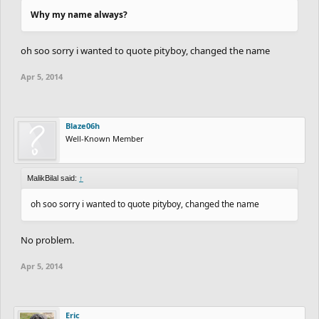
Why my name always?
oh soo sorry i wanted to quote pityboy, changed the name
Apr 5, 2014
Blaze06h
Well-Known Member
MalikBilal said:
↑
oh soo sorry i wanted to quote pityboy, changed the name
No problem.
Apr 5, 2014
Eric