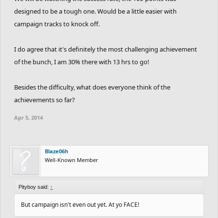
designed to be a tough one. Would be a little easier with
campaign tracks to knock off.
I do agree that it's definitely the most challenging achievement
of the bunch, I am 30% there with 13 hrs to go!
Besides the difficulty, what does everyone think of the
achievements so far?
Apr 5, 2014
Blaze06h
Well-Known Member
Pityboy said:
↑
But campaign isn't even out yet. At yo FACE!