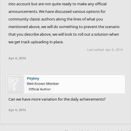
Please take it in consideration. I've never seen TP neither lolz
into account but are not quite ready to make any official
ghosting.
announcements. We have discussed various options for
community classic authors along the lines of what you
mentioned above, we will do something to prevent the scenario
that you describe above, we will look to roll out a solution when
we get track uploading in place.
Last edited:
Apr 6, 2014
Apr 6, 2014
Pityboy
Well-Known Member
Official Author
Can we have more variation for the daily achievements?
Apr 6, 2014