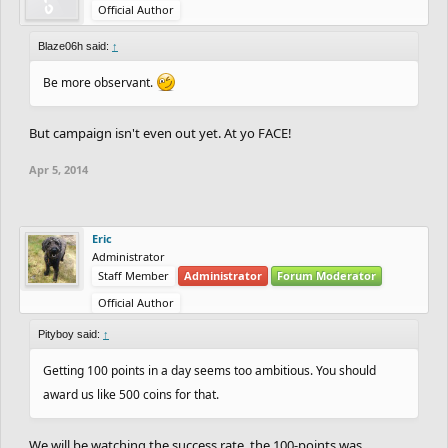
Official Author
Blaze06h said:
↑
Be more observant.
But campaign isn't even out yet. At yo FACE!
Apr 5, 2014
Eric
Administrator
Staff Member
Administrator
Forum Moderator
Official Author
Pityboy said:
↑
Getting 100 points in a day seems too ambitious. You should
award us like 500 coins for that.
We will be watching the success rate, the 100-points was