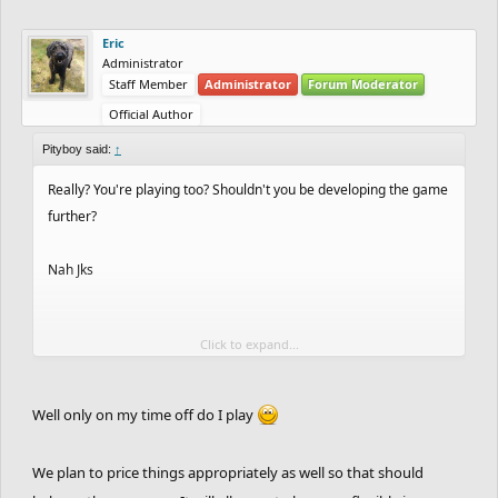
Eric
Administrator
Staff Member
Administrator
Forum Moderator
Official Author
Pityboy said:
↑
Really? You're playing too? Shouldn't you be developing the game
further?
Nah Jks
Click to expand...
I quite like it tbh. But I think the coins rewarded are a bit too
much.
Well only on my time off do I play
We plan to price things appropriately as well so that should