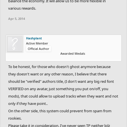
balance the economy. It will allow us to be more flexible in
various rewards.
Apr 5, 2014
Hashplant
Active Member
Official Author
Awarded Medals
To be honest, for those who doesn't ghost anymore because
they doesn't want or any other reason, I believe that there
should be "verified" authors title, (I don't want any big red font
VERIFIED on any avatar, just something you put on/off, you
mods), that could allow to upload tracks when they want and not
only if they have point..
On the other side, this system could prevent from spam from
rookies.
Please take it in consideration. I've never seen TP neither lolz