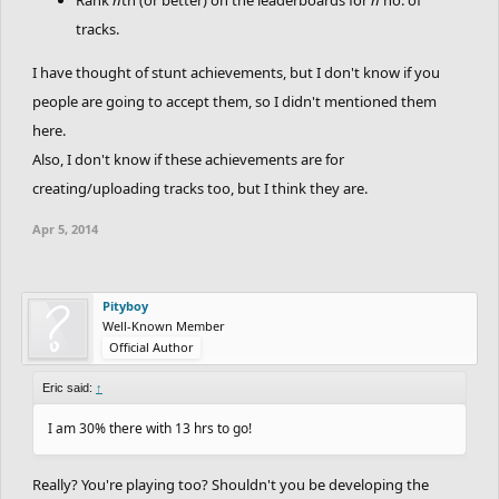
tracks.
I have thought of stunt achievements, but I don't know if you
people are going to accept them, so I didn't mentioned them
here.
Also, I don't know if these achievements are for
creating/uploading tracks too, but I think they are.
Apr 5, 2014
Pityboy
Well-Known Member
Official Author
Eric said:
↑
I am 30% there with 13 hrs to go!
Really? You're playing too? Shouldn't you be developing the