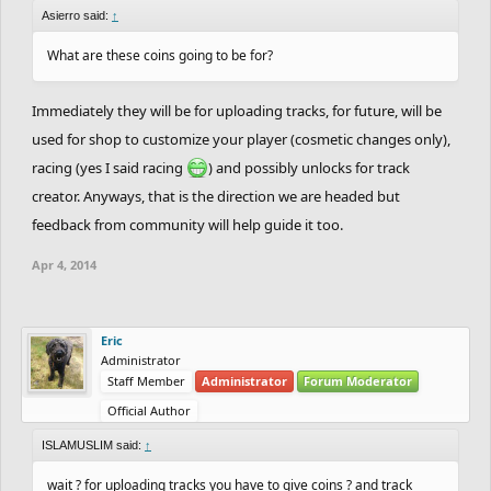
Asierro said:
↑
What are these coins going to be for?
Immediately they will be for uploading tracks, for future, will be
used for shop to customize your player (cosmetic changes only),
racing (yes I said racing
) and possibly unlocks for track
creator. Anyways, that is the direction we are headed but
feedback from community will help guide it too.
Apr 4, 2014
Eric
Administrator
Staff Member
Administrator
Forum Moderator
Official Author
ISLAMUSLIM said:
↑
wait ? for uploading tracks you have to give coins ? and track