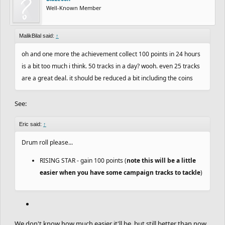
Well-Known Member
MalikBilal said:
↑
oh and one more the achievement collect 100 points in 24 hours
is a bit too much i think. 50 tracks in a day? wooh. even 25 tracks
are a great deal. it should be reduced a bit including the coins
See:
Eric said:
↑
Drum roll please...
RISING STAR - gain 100 points (
note this will be a little
easier when you have some campaign tracks to tackle
)
We don't know how much easier it'll be, but still better than now.