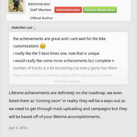
Administrator
Staff Member
Administrator
Forum Moderator
Official Author
MalikBilal said:
↑
the acheivements are great and i cant wait for the bike
customizations
i really like the 5 best times one. now that is unique
i would really like some mroe achievements bcz complete n
number of tracks is a bit too boring cuz every game has them.
there should be something unique that i dont have in mind
Click to expand...
and how about monthly achievements and most importantly
achievements like completed one track(newbie)
Lifetime achievements are definitely on the roadmap, we even
something like that, that will stay with us as long as we play not
listed them as "coming soon" in reality they will be a ways out as
like these one which will be reseted after 24 hours
we need to get through track uploading and campaigns but they
oh and one more the achievement collect 100 points in 24 hours
will be based off of your lifetime accomplishments.
is a bit too much i think. 50 tracks in a day? wooh. even 25 tracks
are a great deal. it should be reduced a bit including the coins
Apr 5, 2014