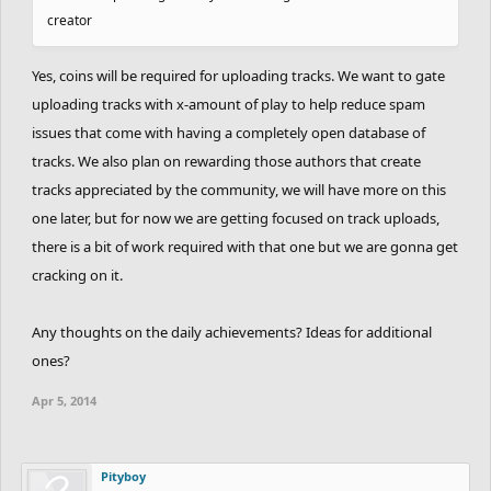
creator
Yes, coins will be required for uploading tracks. We want to gate
uploading tracks with x-amount of play to help reduce spam
issues that come with having a completely open database of
tracks. We also plan on rewarding those authors that create
tracks appreciated by the community, we will have more on this
one later, but for now we are getting focused on track uploads,
there is a bit of work required with that one but we are gonna get
cracking on it.
Any thoughts on the daily achievements? Ideas for additional
ones?
Apr 5, 2014
Pityboy