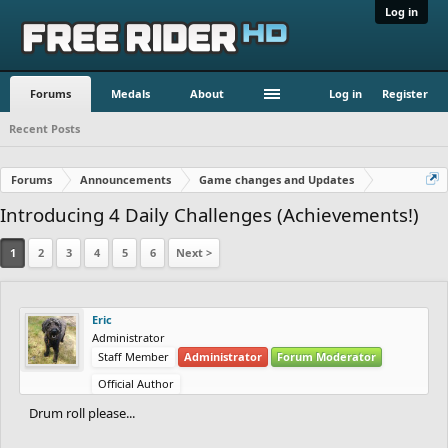
Log in
Forums
Medals
About
Log in
Register
Recent Posts
Forums
Announcements
Game changes and Updates
Introducing 4 Daily Challenges (Achievements!)
1
2
3
4
5
6
Next >
Eric
Administrator
Staff Member
Administrator
Forum Moderator
Official Author
Drum roll please...