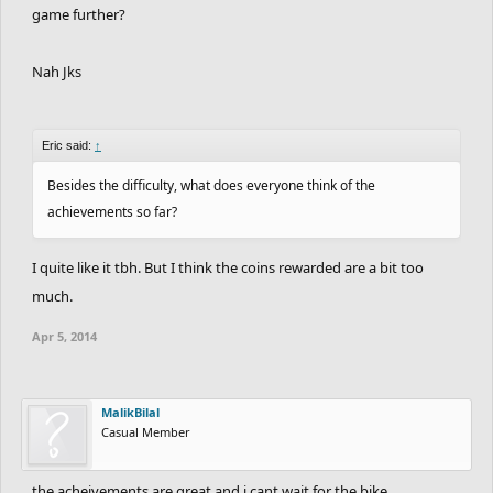
game further?
Nah Jks
Eric said:
↑
Besides the difficulty, what does everyone think of the
achievements so far?
I quite like it tbh. But I think the coins rewarded are a bit too
much.
Apr 5, 2014
MalikBilal
Casual Member
the acheivements are great and i cant wait for the bike