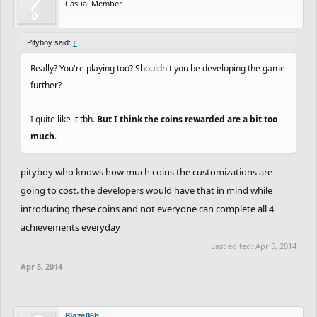
Casual Member
Pityboy said:
↑
Really? You're playing too? Shouldn't you be developing the game
further?
I quite like it tbh.
But I think the coins rewarded are a bit too
much
.
pityboy who knows how much coins the customizations are
going to cost. the developers would have that in mind while
introducing these coins and not everyone can complete all 4
achievements everyday
Last edited:
Apr 5, 2014
Apr 5, 2014
Blaze06h