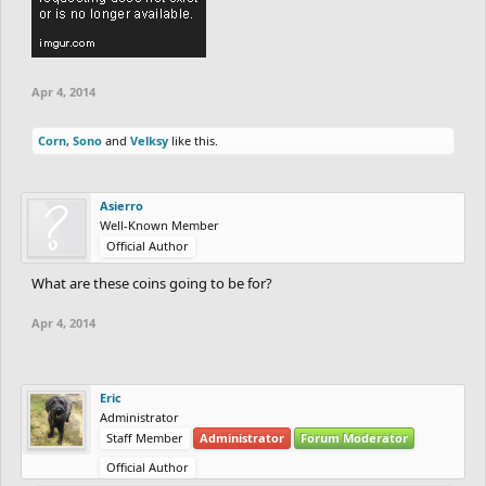
Apr 4, 2014
Corn
,
Sono
and
Velksy
like this.
Asierro
Well-Known Member
Official Author
What are these coins going to be for?
Apr 4, 2014
Eric
Administrator
Staff Member
Administrator
Forum Moderator
Official Author