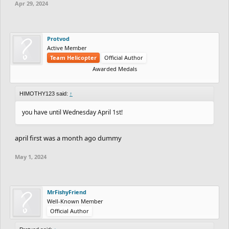
Apr 29, 2024
Protvod
Active Member
Team Helicopter
Official Author
Awarded Medals
HIMOTHY123 said:
↑
you have until Wednesday April 1st!
april first was a month ago dummy
May 1, 2024
MrFishyFriend
Well-Known Member
Official Author