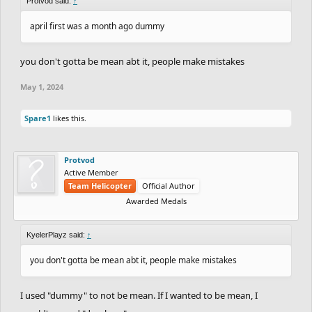
Protvod said:
↑
april first was a month ago dummy
you don't gotta be mean abt it, people make mistakes
May 1, 2024
Spare1
likes this.
Protvod
Active Member
Team Helicopter
Official Author
Awarded Medals
KyelerPlayz said:
↑
you don't gotta be mean abt it, people make mistakes
I used "dummy" to not be mean. If I wanted to be mean, I