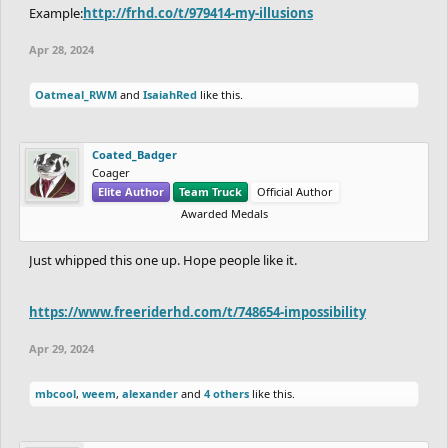
Example:
http://frhd.co/t/979414-my-illusions
Apr 28, 2024
Oatmeal_RWM
and
IsaiahRed
like this.
Coated_Badger
Coager
Elite Author
Team Truck
Official Author
Awarded Medals
Just whipped this one up. Hope people like it.
https://www.freeriderhd.com/t/748654-impossibility
Apr 29, 2024
mbcool
,
weem
,
alexander
and
4 others
like this.