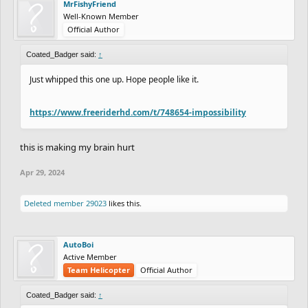
MrFishyFriend
Well-Known Member
Official Author
Coated_Badger said:
↑
Just whipped this one up. Hope people like it.
https://www.freeriderhd.com/t/748654-impossibility
this is making my brain hurt
Apr 29, 2024
Deleted member 29023
likes this.
AutoBoi
Active Member
Team Helicopter
Official Author
Coated_Badger said:
↑