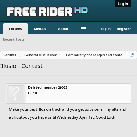
Log in
Forums
Medals
About
Log in
Register
Recent Posts
Forums
General Discussions
Community challenges and contests!
Illusion Contest
Deleted member 29023
Guest
Make your best illusion track and you get subs on all my alts and
a shoutout you have until Wednesday April 1st. Good Luck!