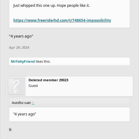
Just whipped this one up. Hope people like it.
https://www.freeriderhd.com/t/748654-impossibility
“4 years ago”
Apr 29, 2024
MrFishyFriend
likes this.
Deleted member 29023
Guest
AutoBoi said:
↑
“4 years ago”
fr