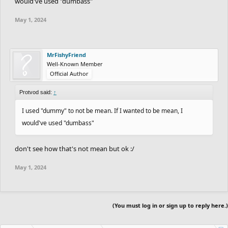
would've used "dumbass"
May 1, 2024
MrFishyFriend
Well-Known Member
Official Author
Protvod said:
↑
I used "dummy" to not be mean. If I wanted to be mean, I
would've used "dumbass"
don't see how that's not mean but ok :/
May 1, 2024
(You must log in or sign up to reply here.)