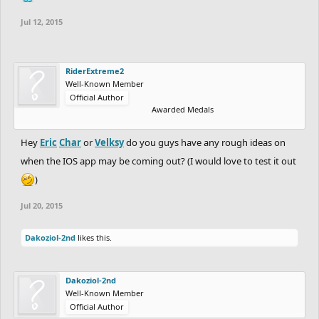
Jul 12, 2015
RiderExtreme2
Well-Known Member
Official Author
Awarded Medals
Hey
Eric
Char
or
Velksy
do you guys have any rough ideas on
when the IOS app may be coming out? (I would love to test it out
)
Jul 20, 2015
Dakoziol-2nd
likes this.
Dakoziol-2nd
Well-Known Member
Official Author