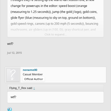
change for powerups in the editor: speed boost (orange
(measuring to 1.25 seconds)), jump (the gold J logo), gold coins,
glide flyer (blue (measuring to sky on top, ground on bottom)),
gold speed rings, canons (up to 200 mph (5 seconds)), bouncing
mushrooms, air gliders (up in (100, 0)), gray shortcut pen, and
Click to expand...
more
wtf?
Jul 12, 2015
noname80
Casual Member
Official Author
Flying_T_Rex said:
↑
wtf?