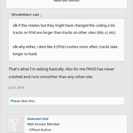
Awarded Medals
WheelieMaker said:
↑
idk if this relates but they might have changed the coding a bit.
tracks on frhd are larger than tracks on other sites (bhr, cr, etc)
idk why either, i dont like it (frhd crashes more often, tracks take
longer to load)
That's what I'm asking basically. Also for me FRHD has never
crashed and runs smoother than any other site.
Jul 9, 2015
Phase
likes this.
Dakoziol-2nd
Well-Known Member
Official Author