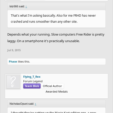
lolz666 said:
↑
That's what I'm asking basically. Also for me FRHD has never
crashed and runs smoother than any other site.
Depends what your running. Slow computers Free Rider is pretty
laggy. On a smartphone it's practically unusable.
Jul 9, 2015
Phase
likes this.
Flying_T_Rex
Forum Legend
Team Blob
Official Author
Awarded Medals
NicholasOpuni said:
↑
I thought they're setting up the Mario Kart edition one, a new