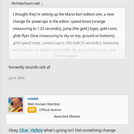
NicholasOpuni said:
↑
I thought they're setting up the Mario Kart edition one, a new
change for powerups in the editor: speed boost (orange
(measuring to 1.25 seconds)), jump (the gold J logo), gold coins,
glide flyer (blue (measuring to sky on top, ground on bottom)),
gold speed rings, canons (up to 200 mph (5 seconds)), bouncing
mushrooms, air gliders (up in (100, 0)), gray shortcut pen, and
Click to expand...
more
honestly sounds sick af
Jul 9, 2015
lolz666
Well-Known Member
VIP
Official Author
Awarded Medals
Okay,
Char
,
Velksy
what's going on? Did something change