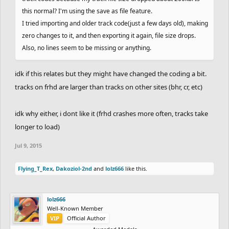
this normal? I'm using the save as file feature.
I tried importing and older track code(just a few days old), making
zero changes to it, and then exporting it again, file size drops.
Also, no lines seem to be missing or anything.
idk if this relates but they might have changed the coding a bit.
tracks on frhd are larger than tracks on other sites (bhr, cr, etc)
idk why either, i dont like it (frhd crashes more often, tracks take
longer to load)
Jul 9, 2015
Flying_T_Rex
,
Dakoziol-2nd
and
lolz666
like this.
lolz666
Well-Known Member
VIP
Official Author