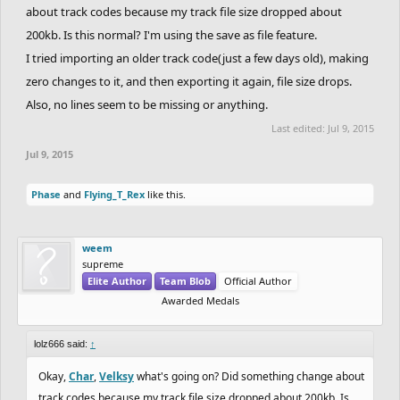
about track codes because my track file size dropped about
200kb. Is this normal? I'm using the save as file feature.
I tried importing an older track code(just a few days old), making
zero changes to it, and then exporting it again, file size drops.
Also, no lines seem to be missing or anything.
Last edited:
Jul 9, 2015
Jul 9, 2015
Phase
and
Flying_T_Rex
like this.
weem
supreme
Elite Author
Team Blob
Official Author
Awarded Medals
lolz666 said:
↑
Okay,
Char
,
Velksy
what's going on? Did something change about
track codes because my track file size dropped about 200kb. Is