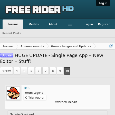
Log in
Forums
Medals
About
Log in
Register
Recent Posts
Forums
Announcements
Game changes and Updates
HUGE UPDATE - Single Page App + New
Update
Editor + Stuff!
< Prev
1
←
5
6
7
8
9
10
FOIL
Forum Legend
Official Author
Awarded Medals
NicholasOpuni said:
↑