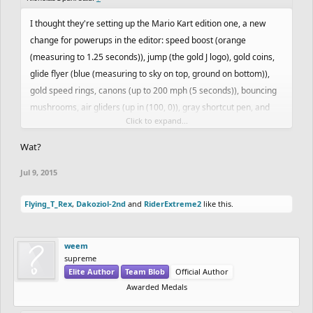
I thought they're setting up the Mario Kart edition one, a new
change for powerups in the editor: speed boost (orange
(measuring to 1.25 seconds)), jump (the gold J logo), gold coins,
glide flyer (blue (measuring to sky on top, ground on bottom)),
gold speed rings, canons (up to 200 mph (5 seconds)), bouncing
mushrooms, air gliders (up in (100, 0)), gray shortcut pen, and
Click to expand...
more
Wat?
Jul 9, 2015
Flying_T_Rex
,
Dakoziol-2nd
and
RiderExtreme2
like this.
weem
supreme
Elite Author
Team Blob
Official Author
Awarded Medals