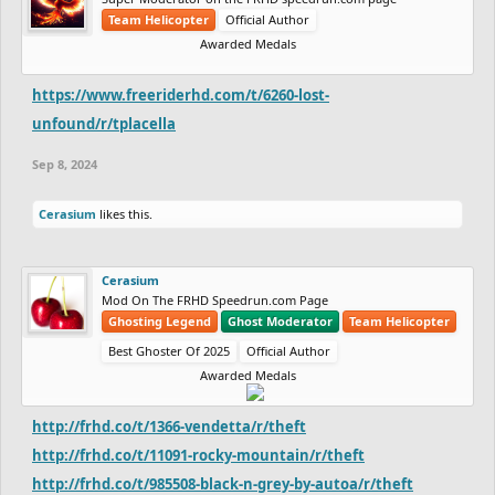
Team Helicopter
Official Author
Awarded Medals
https://www.freeriderhd.com/t/6260-lost-
unfound/r/tplacella
Sep 8, 2024
Cerasium
likes this.
Cerasium
Mod On The FRHD Speedrun.com Page
Ghosting Legend
Ghost Moderator
Team Helicopter
Best Ghoster Of 2025
Official Author
Awarded Medals
http://frhd.co/t/1366-vendetta/r/theft
http://frhd.co/t/11091-rocky-mountain/r/theft
http://frhd.co/t/985508-black-n-grey-by-autoa/r/theft