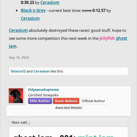
0:39.23
by
Cerasium
Black n Grey
- current best time:
none
0:12.57
by
Cerasium
Cerasium
absolutely destroyed these races! good stuff. hope to
see some more competition this next week in the
jellyfish
ghost
jam
.
Sep 15, 2024
Totoca12
and
Cerasium
like this.
OdysseusSupreme
Certified Slowpoke
Elite Author
Team Balloon
Official Author
Awarded Medals
Ness said:
↑