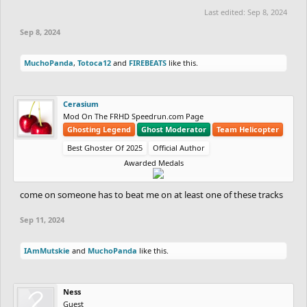
Last edited:
Sep 8, 2024
Sep 8, 2024
MuchoPanda
,
Totoca12
and
FIREBEATS
like this.
Cerasium
Mod On The FRHD Speedrun.com Page
Ghosting Legend
Ghost Moderator
Team Helicopter
Best Ghoster Of 2025
Official Author
Awarded Medals
come on someone has to beat me on at least one of these tracks
Sep 11, 2024
IAmMutskie
and
MuchoPanda
like this.
Ness
Guest