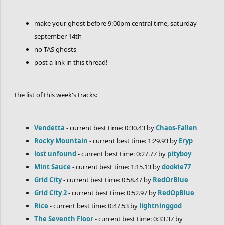
make your ghost before 9:00pm central time, saturday
september 14th
no TAS ghosts
post a link in this thread!
the list of this week's tracks:
Vendetta
- current best time: 0:30.43 by
Chaos-Fallen
Rocky Mountain
- current best time: 1:29.93 by
Eryp
lost unfound
- current best time: 0:27.77 by
pityboy
Mint Sauce
- current best time: 1:15.13 by
dookie77
Grid City
- current best time: 0:58.47 by
RedOrBlue
Grid City 2
- current best time: 0:52.97 by
RedOpBlue
Rice
- current best time: 0:47.53 by
lightninggod
The Seventh Floor
- current best time: 0:33.37 by