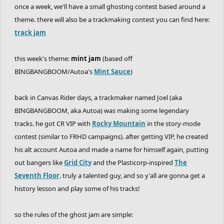
once a week, we'll have a small ghosting contest based around a
theme. there will also be a trackmaking contest you can find here:
track jam
this week's theme:
mint jam
(based off
BINGBANGBOOM/Autoa's
Mint Sauce
)
back in Canvas Rider days, a trackmaker named Joel (aka
BINGBANGBOOM, aka Autoa) was making some legendary
tracks. he got CR VIP with
Rocky Mountain
in the story-mode
contest (similar to FRHD campaigns). after getting VIP, he created
his alt account Autoa and made a name for himself again, putting
out bangers like
Grid City
and the Plasticorp-inspired
The
Seventh Floor
. truly a talented guy, and so y'all are gonna get a
history lesson and play some of his tracks!
so the rules of the ghost jam are simple: