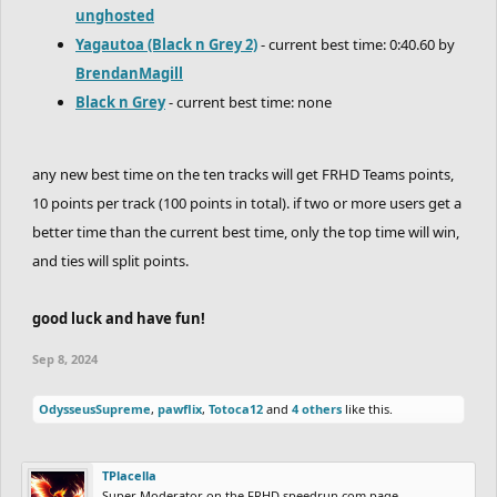
unghosted
Yagautoa (Black n Grey 2)
- current best time: 0:40.60 by
BrendanMagill
Black n Grey
- current best time: none
any new best time on the ten tracks will get FRHD Teams points,
10 points per track (100 points in total). if two or more users get a
better time than the current best time, only the top time will win,
and ties will split points.
good luck and have fun!
Sep 8, 2024
OdysseusSupreme
,
pawflix
,
Totoca12
and
4 others
like this.
TPlacella
Super Moderator on the FRHD speedrun.com page