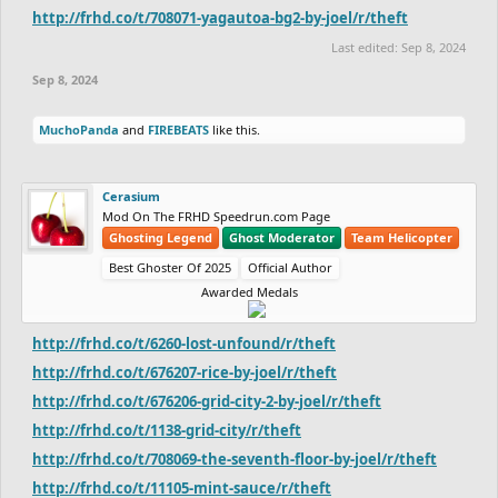
http://frhd.co/t/708071-yagautoa-bg2-by-joel/r/theft
Last edited:
Sep 8, 2024
Sep 8, 2024
MuchoPanda
and
FIREBEATS
like this.
Cerasium
Mod On The FRHD Speedrun.com Page
Ghosting Legend
Ghost Moderator
Team Helicopter
Best Ghoster Of 2025
Official Author
Awarded Medals
http://frhd.co/t/6260-lost-unfound/r/theft
http://frhd.co/t/676207-rice-by-joel/r/theft
http://frhd.co/t/676206-grid-city-2-by-joel/r/theft
http://frhd.co/t/1138-grid-city/r/theft
http://frhd.co/t/708069-the-seventh-floor-by-joel/r/theft
http://frhd.co/t/11105-mint-sauce/r/theft