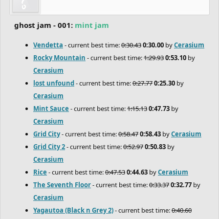
ghost jam - 001:
mint jam
Vendetta
- current best time:
0:30.43
0:30.00
by
Cerasium
Rocky Mountain
- current best time:
1:29.93
0:53.10
by
Cerasium
lost unfound
- current best time:
0:27.77
0:25.30
by
Cerasium
Mint Sauce
- current best time:
1:15.13
0:47.73
by
Cerasium
Grid City
- current best time:
0:58.47
0:58.43
by
Cerasium
Grid City 2
- current best time:
0:52.97
0:50.83
by
Cerasium
Rice
- current best time:
0:47.53
0:44.63
by
Cerasium
The Seventh Floor
- current best time:
0:33.37
0:32.77
by
Cerasium
Yagautoa (Black n Grey 2)
- current best time:
0:40.60