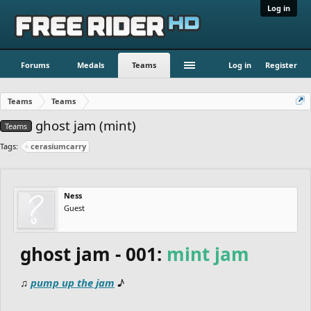
Log in
Forums
Medals
Teams
Log in
Register
Teams
Teams
ghost jam (mint)
Teams
Tags:
cerasiumcarry
Ness
Guest
ghost jam - 001:
mint jam
♫
pump up the jam
♪