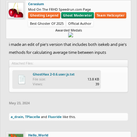
Cerasium
Mod On The FRHD Speedrun.com Page
Ghosting Legend
Ghost Moderator
Team Helicopter
Best Ghoster Of 2025
Official Author
Awarded Medals
i made an edit of pie's version that includes both isekeb and pie's
methods for calculating average time between inputs
Attached Files:
GhostHax 2-0.6.user.js.txt
File size:
13.8 KB
Views:
39
May 23, 2024
a_drain
,
TPlacella
and
Fluoride
like this.
Hello_World