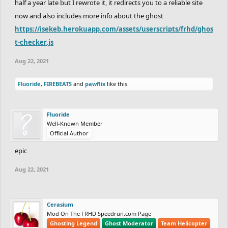
half a year late but I rewrote it, it redirects you to a reliable site
now and also includes more info about the ghost
https://isekeb.herokuapp.com/assets/userscripts/frhd/ghos
t-checker.js
Aug 22, 2021
Fluoride
,
FIREBEATS
and
pawflix
like this.
Fluoride
Well-Known Member
Official Author
epic
Aug 22, 2021
Cerasium
Mod On The FRHD Speedrun.com Page
Ghosting Legend
Ghost Moderator
Team Helicopter