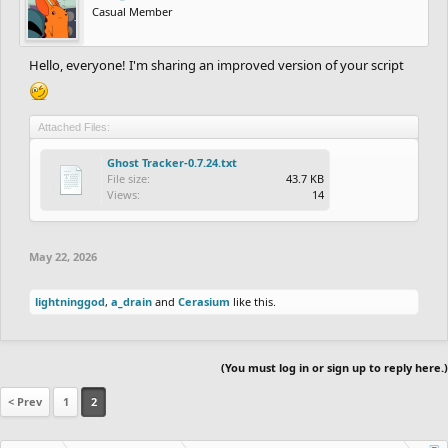
Casual Member
Hello, everyone! I'm sharing an improved version of your script
Attached Files:
Ghost Tracker-0.7.24.txt
File size:
43.7 KB
Views:
14
May 22, 2026
lightninggod
,
a_drain
and
Cerasium
like this.
(You must log in or sign up to reply here.)
< Prev
1
2