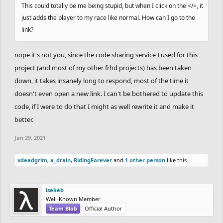
This could totally be me being stupid, but when I click on the </>, it
just adds the player to my race like normal. How can I go to the
link?
nope it's not you, since the code sharing service I used for this
project (and most of my other frhd projects) has been taken
down, it takes insanely long to respond, most of the time it
doesn't even open a new link. I can't be bothered to update this
code, if I were to do that I might as well rewrite it and make it
better.
Jan 29, 2021
xdeadgrim
,
a_drain
,
RidingForever
and
1 other person
like this.
isekeb
Well-Known Member
Team Blob
Official Author