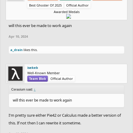
Best Ghoster Of 2025
Official Author
Awarded Medals
will this ever be made to work again
Apr 10, 2024
a_drain
likes this.
isekeb
Well-Known Member
Team Blob
Official Author
Cerasium said:
↑
will this ever be made to work again
I'm pretty sure either Pie42 or Calculus made a better version of
this. If not then I can rewrite it sometime.