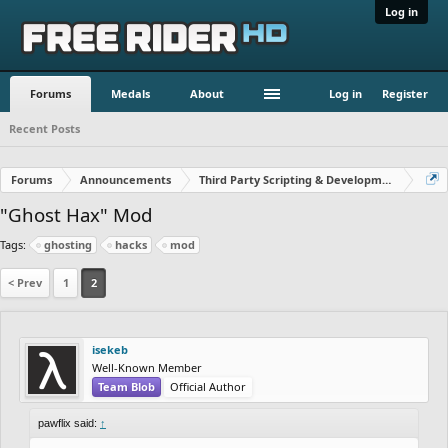
Log in
Forums
Medals
About
Log in
Register
Recent Posts
Forums
Announcements
Third Party Scripting & Development
"Ghost Hax" Mod
Tags:
ghosting
hacks
mod
< Prev
1
2
isekeb
Well-Known Member
Team Blob
Official Author
pawflix said:
↑