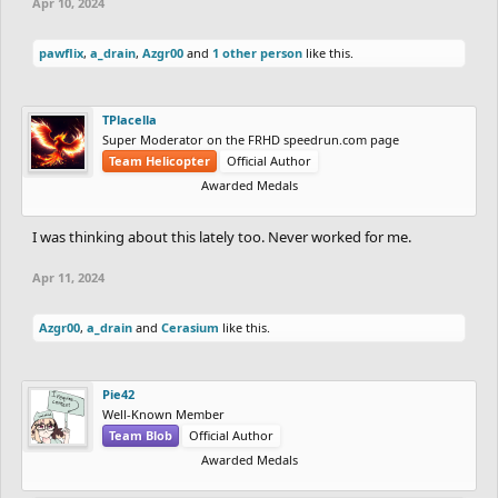
Apr 10, 2024
pawflix
,
a_drain
,
Azgr00
and
1 other person
like this.
TPlacella
Super Moderator on the FRHD speedrun.com page
Team Helicopter
Official Author
Awarded Medals
I was thinking about this lately too. Never worked for me.
Apr 11, 2024
Azgr00
,
a_drain
and
Cerasium
like this.
Pie42
Well-Known Member
Team Blob
Official Author
Awarded Medals