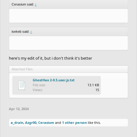
Cerasium said:
↑
isekeb said:
↑
here's my edit of it, but i don't think it's better
Attached Files:
GhostHax 2-0.5.user.js.txt
File size:
13.1 KB
Views:
15
Apr 12, 2024
a_drain
,
Azgr00
,
Cerasium
and
1 other person
like this.