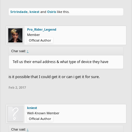
Srtrindade
,
kniest
and
Osiris
like this.
Pro_Rider_Legend
Member
Official Author
Char said:
↑
Tell us their email address & what type of device they have
is it possible that I could get it or can i get it for sure.
Feb 2, 2017
kniest
Well-Known Member
Official Author
Char said:
↑