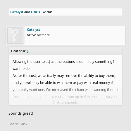
Catalyst
and
Osiris
like this.
Catalyst
Active Member
Char said:
↑
Allowing the user to adjust the buttons is definitely something I
want to do.
As for the cost, we actually may remove the ability to buy them,
and you will only be able to win them or pay with real money if
you really want one. We increased the chances of winning them in
the slot machine and now you can win up to 4 in one spin, so you
Click to expand...
would be able to win them all fairly quickly.
Sounds great!
Feb 11, 2017