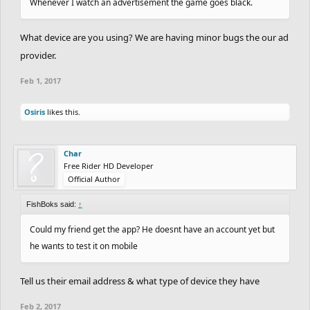
Whenever I watch an advertisement the game goes black.
What device are you using? We are having minor bugs the our ad
provider.
Feb 1, 2017
Osiris
likes this.
Char
Free Rider HD Developer
Official Author
FishBoks said:
↑
Could my friend get the app? He doesnt have an account yet but
he wants to test it on mobile
Tell us their email address & what type of device they have
Feb 2, 2017