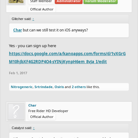
Staff Member
Administrator
Forum Moderator
Official Author
Glitcher said:
↑
Char
but can we still test it on iOS anyways?
Yes - you can sign up here
https://docs.google.com/a/kanoapps.com/forms/d/1vXGrG
M10hJbXF4G2RDP4O4-sYINjKynpH6em_8vJa_I/edit
Feb 1, 2017
Nitrogeneric
,
Srtrindade
,
Osiris
and
2 others
like this.
Char
Free Rider HD Developer
Official Author
Catalyst said:
↑