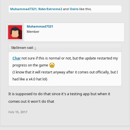
Muhammad7321
,
RiderExtreme2
and
Osiris
like this.
Muhammad7321
Member
SlipStream said:
↑
Char
not sure if this is normal or not, but the update restarted my
progress on the game
(I know that it will restart anyway after it comes out officially, but I
had like a x4.0 hat lol)
It is supposed to do that since it's a testing app but when it
comes out it won't do that
Feb 15, 2017