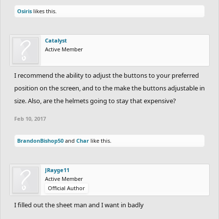
Osiris
likes this.
Catalyst
Active Member
I recommend the ability to adjust the buttons to your preferred
position on the screen, and to the make the buttons adjustable in
size. Also, are the helmets going to stay that expensive?
Feb 10, 2017
BrandonBishop50
and
Char
like this.
JRayge11
Active Member
Official Author
I filled out the sheet man and I want in badly