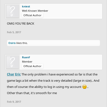
kniest
Well-Known Member
Official Author
OMG YOU'RE BACK
Feb 5, 2017
Osiris
likes this.
RuanF
Member
Official Author
Char
Eric
The only problem i have experienced so far is that the
game lags a bit when the track is very detailed (large in size).. And
then of course: the ability to log in using my account
..
Other than that, it's smooth for me
Feb 9, 2017