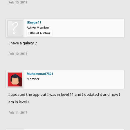
Feb 10, 2017
JRayge11
Active Member
Official Author
I have a galaxy 7
Feb 10, 2017
Muhammad7321
Member
I updated the app but I was in level 11 and I updated it and now I
am in level 1
Feb 11, 2017