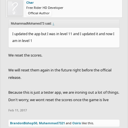
Char
Free Rider HD Developer
Official Author
MuhammadMohamed73 said:
↑
I updated the app but I was in level 11 and I updated it and now I
am in level 1
We reset the scores.
We will reset them again in the future right before the official
release.
Because this is just a tester app, we are ironing out a lot of things.
Don't worry, we wont reset the scores once the game is live
Feb 11, 2017
BrandonBishop50
,
Muhammad7321
and
Osiris
like this.