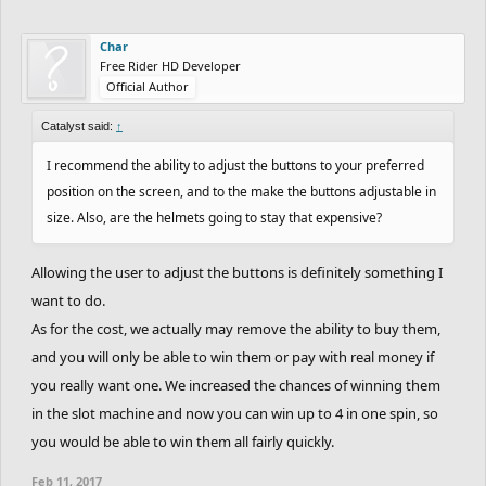
Char
Free Rider HD Developer
Official Author
Catalyst said:
↑
I recommend the ability to adjust the buttons to your preferred
position on the screen, and to the make the buttons adjustable in
size. Also, are the helmets going to stay that expensive?
Allowing the user to adjust the buttons is definitely something I
want to do.
As for the cost, we actually may remove the ability to buy them,
and you will only be able to win them or pay with real money if
you really want one. We increased the chances of winning them
in the slot machine and now you can win up to 4 in one spin, so
you would be able to win them all fairly quickly.
Feb 11, 2017