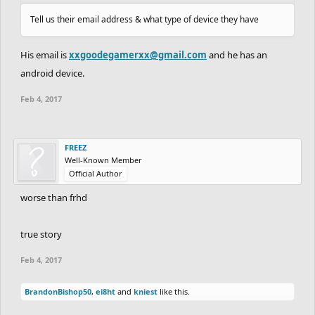
Tell us their email address & what type of device they have
His email is
xxgoodegamerxx@gmail.com
and he has an
android device.
Feb 4, 2017
FREEZ
Well-Known Member
Official Author
worse than frhd
true story
Feb 4, 2017
BrandonBishop50
,
ei8ht
and
kniest
like this.