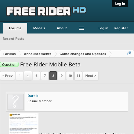
Log in
Forums
Medals
About
Log in
Register
Recent Posts
Forums
Announcements
Game changes and Updates
Free Rider Mobile Beta
Question
< Prev
1
←
6
7
8
9
10
11
Next >
Darkie
Casual Member