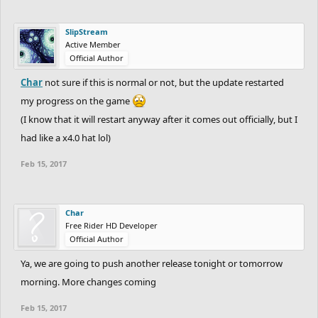
SlipStream
Active Member
Official Author
Char
not sure if this is normal or not, but the update restarted
my progress on the game
(I know that it will restart anyway after it comes out officially, but I
had like a x4.0 hat lol)
Feb 15, 2017
Char
Free Rider HD Developer
Official Author
Ya, we are going to push another release tonight or tomorrow
morning. More changes coming
Feb 15, 2017