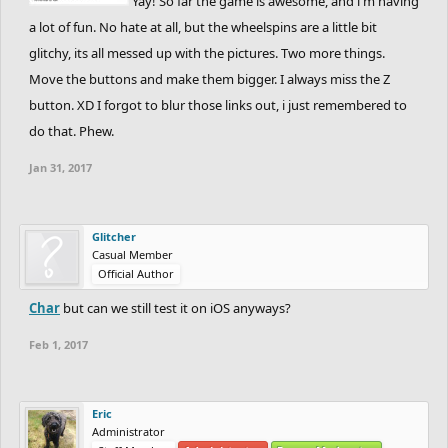
Yay! So far the game is awesome, and i'm having
a lot of fun. No hate at all, but the wheelspins are a little bit
glitchy, its all messed up with the pictures. Two more things.
Move the buttons and make them bigger. I always miss the Z
button. XD I forgot to blur those links out, i just remembered to
do that. Phew.
Jan 31, 2017
Glitcher
Casual Member
Official Author
Char
but can we still test it on iOS anyways?
Feb 1, 2017
Eric
Administrator