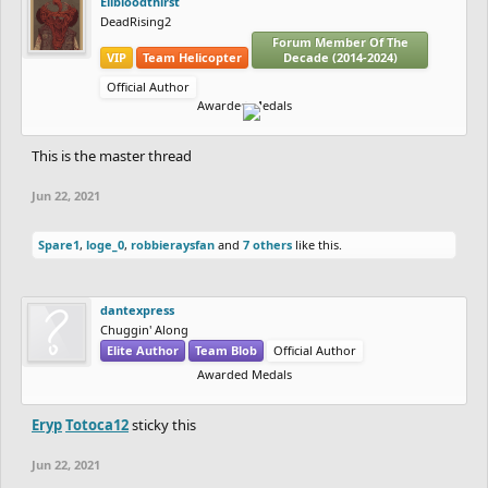
Elibloodthirst
DeadRising2
Forum Member Of The
VIP
Team Helicopter
Decade (2014-2024)
Official Author
Awarded Medals
This is the master thread
Jun 22, 2021
Spare1
,
loge_0
,
robbieraysfan
and
7 others
like this.
dantexpress
Chuggin' Along
Elite Author
Team Blob
Official Author
Awarded Medals
Eryp
Totoca12
sticky this
Jun 22, 2021