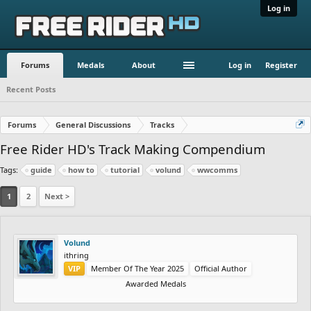
Log in
Forums
Medals
About
Log in
Register
Recent Posts
Forums
General Discussions
Tracks
Free Rider HD's Track Making Compendium
Tags:
guide
how to
tutorial
volund
wwcomms
1
2
Next >
Volund
ithring
VIP
Member Of The Year 2025
Official Author
Awarded Medals