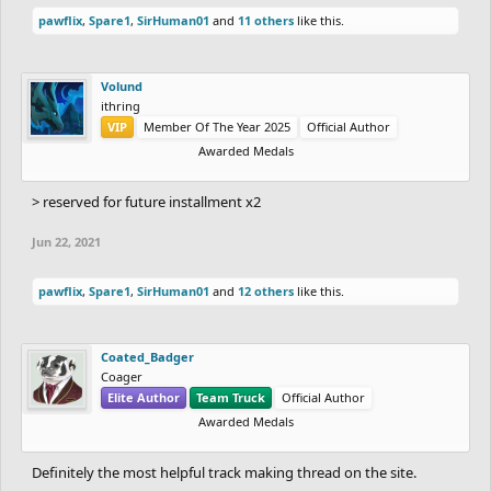
pawflix
,
Spare1
,
SirHuman01
and
11 others
like this.
Volund
ithring
VIP
Member Of The Year 2025
Official Author
Awarded Medals
> reserved for future installment x2
Jun 22, 2021
pawflix
,
Spare1
,
SirHuman01
and
12 others
like this.
Coated_Badger
Coager
Elite Author
Team Truck
Official Author
Awarded Medals
Definitely the most helpful track making thread on the site.