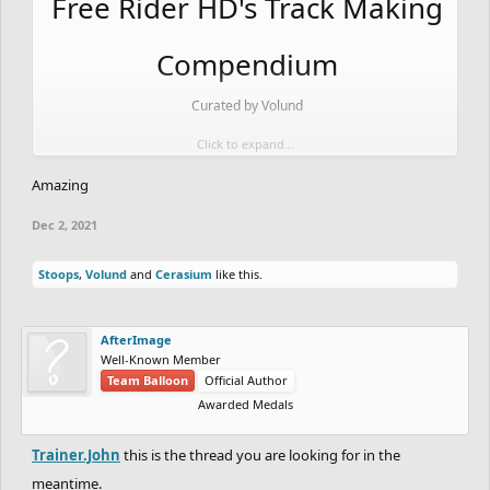
Free Rider HD's Track Making
Compendium
Curated by Volund
Click to expand...
Table of Contents:
Amazing
> Foreword
Dec 2, 2021
> Editions
> Chapter 1: Tree Detail
Stoops
,
Volund
and
Cerasium
like this.
> Chapter 2: Rock Detail
> Chapter 3: Ground/Cliff Detail
AfterImage
Well-Known Member
> Chapter 4: Shading
Team Balloon
Official Author
> Chapter 5: Ride Creation
Awarded Medals
> Chapter 6: Track Design/Formatting/General Tips
Trainer.John
this is the thread you are looking for in the
> Chapter 7: Drawing Circles/Pixel Art/Curve Tool
meantime.