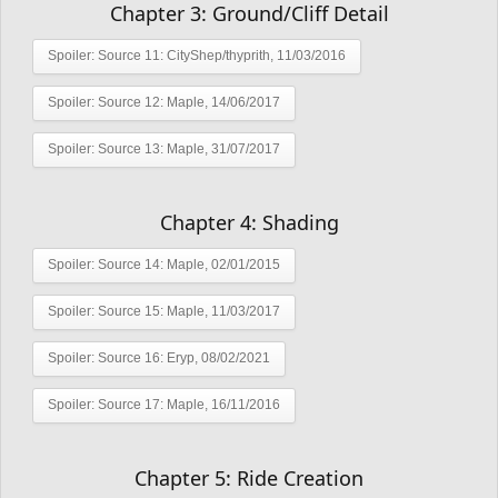
Chapter 3: Ground/Cliff Detail
Spoiler:
Source 11: CityShep/thyprith, 11/03/2016
Spoiler:
Source 12: Maple, 14/06/2017
Spoiler:
Source 13: Maple, 31/07/2017
Chapter 4: Shading
Spoiler:
Source 14: Maple, 02/01/2015
Spoiler:
Source 15: Maple, 11/03/2017
Spoiler:
Source 16: Eryp, 08/02/2021
Spoiler:
Source 17: Maple, 16/11/2016
Chapter 5: Ride Creation