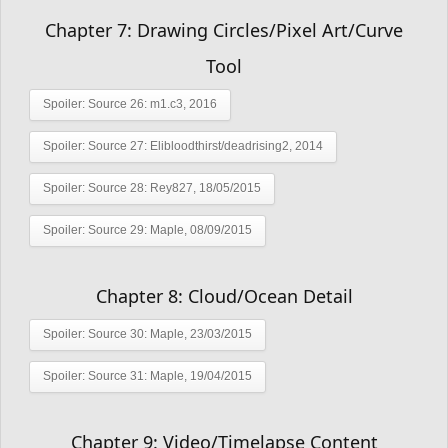
Chapter 7: Drawing Circles/Pixel Art/Curve
Tool
Spoiler:
Source 26: m1.c3, 2016
Spoiler:
Source 27: Elibloodthirst/deadrising2, 2014
Spoiler:
Source 28: Rey827, 18/05/2015
Spoiler:
Source 29: Maple, 08/09/2015
Chapter 8: Cloud/Ocean Detail
Spoiler:
Source 30: Maple, 23/03/2015
Spoiler:
Source 31: Maple, 19/04/2015
Chapter 9: Video/Timelapse Content