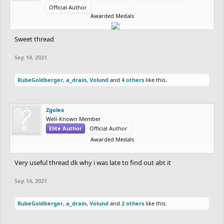
Official Author
Awarded Medals
Sweet thread
Sep 14, 2021
RubeGoldberger
,
a_drain
,
Volund
and
4 others
like this.
Zgolex
Well-Known Member
Elite Author
Official Author
Awarded Medals
Very useful thread dk why i was late to find out abt it
Sep 14, 2021
RubeGoldberger
,
a_drain
,
Volund
and
2 others
like this.