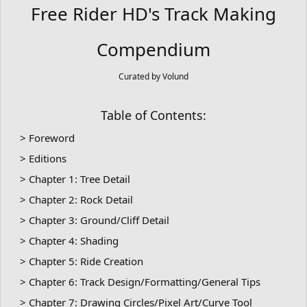
Free Rider HD's Track Making
Compendium
Curated by Volund
Table of Contents:
> Foreword
> Editions
> Chapter 1: Tree Detail
> Chapter 2: Rock Detail
> Chapter 3: Ground/Cliff Detail
> Chapter 4: Shading
> Chapter 5: Ride Creation
> Chapter 6: Track Design/Formatting/General Tips
> Chapter 7: Drawing Circles/Pixel Art/Curve Tool