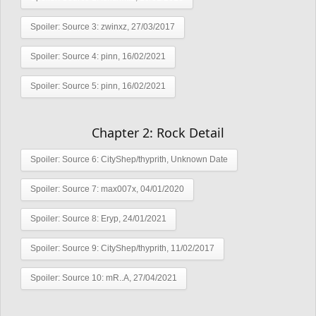
Spoiler:
Source 3: zwinxz, 27/03/2017
Spoiler:
Source 4: pinn, 16/02/2021
Spoiler:
Source 5: pinn, 16/02/2021
Chapter 2: Rock Detail
Spoiler:
Source 6: CityShep/thyprith, Unknown Date
Spoiler:
Source 7: max007x, 04/01/2020
Spoiler:
Source 8: Eryp, 24/01/2021
Spoiler:
Source 9: CityShep/thyprith, 11/02/2017
Spoiler:
Source 10: mR..A, 27/04/2021