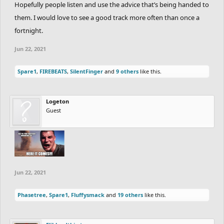
Hopefully people listen and use the advice that’s being handed to
them. I would love to see a good track more often than once a
fortnight.
Jun 22, 2021
Spare1
,
FIREBEATS
,
SilentFinger
and
9 others
like this.
Logeton
Guest
Jun 22, 2021
Phasetree
,
Spare1
,
Fluffysmack
and
19 others
like this.