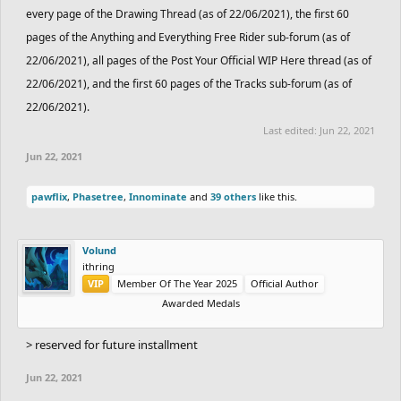
every page of the Drawing Thread (as of 22/06/2021), the first 60
pages of the Anything and Everything Free Rider sub-forum (as of
22/06/2021), all pages of the Post Your Official WIP Here thread (as of
22/06/2021), and the first 60 pages of the Tracks sub-forum (as of
22/06/2021).
Last edited:
Jun 22, 2021
Jun 22, 2021
pawflix
,
Phasetree
,
Innominate
and
39 others
like this.
Volund
ithring
VIP
Member Of The Year 2025
Official Author
Awarded Medals
> reserved for future installment
Jun 22, 2021