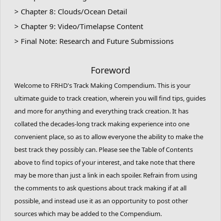
> Chapter 8: Clouds/Ocean Detail
> Chapter 9: Video/Timelapse Content
> Final Note: Research and Future Submissions
Foreword
Welcome to FRHD's Track Making Compendium. This is your
ultimate guide to track creation, wherein you will find tips, guides
and more for anything and everything track creation. It has
collated the decades-long track making experience into one
convenient place, so as to allow everyone the ability to make the
best track they possibly can. Please see the Table of Contents
above to find topics of your interest, and take note that there
may be more than just a link in each spoiler. Refrain from using
the comments to ask questions about track making if at all
possible, and instead use it as an opportunity to post other
sources which may be added to the Compendium.