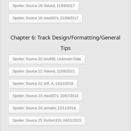
Spoiler:
Source 18: Volund, 21/09/2017
Spoiler:
Source 19: max007x, 21/09/2017
Chapter 6: Track Design/Formatting/General
Tips
Spoiler:
Source 20: lolz666, Unknown Date
Spoiler:
Source 21: Volund, 22/06/2021
Spoiler:
Source 22: mR..A, 15/12/2016
Spoiler:
Source 23: max007x, 10/07/2014
Spoiler:
Source 24: armator, 22/11/2014
Spoiler:
Source 25: Forlorn333, 04/01/2015