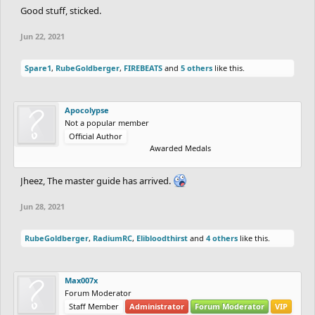
Good stuff, sticked.
Jun 22, 2021
Spare1
,
RubeGoldberger
,
FIREBEATS
and
5 others
like this.
Apocolypse
Not a popular member
Official Author
Awarded Medals
Jheez, The master guide has arrived.
Jun 28, 2021
RubeGoldberger
,
RadiumRC
,
Elibloodthirst
and
4 others
like this.
Max007x
Forum Moderator
Staff Member
Administrator
Forum Moderator
VIP