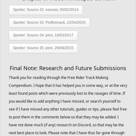
Spoiler:
Source 32: nasrani, 05/02/2014
Spoiler:
Source 33: Fluffysmack, 22/04/2020
Spoiler:
Source 34: pinn, 10/03/2017
Spoiler:
Source 35: pinn, 26/08/2015
Final Note: Research and Future Submissions
Thank you for reading through the Free Rider Track Making
Compendium. I hope that it has helped you in some way, or at the very
least found posts which were previously lost to the ravages of time. If
you would like to add anything I have missed, or search yourself to
see if I have missed any other tutorials, guides or tips, please feel free
to post them in the comments below so that they may be added. I
have not done much (if any) research on Discord, so that may be the
next best place to look. Please note that I have thus far gone through