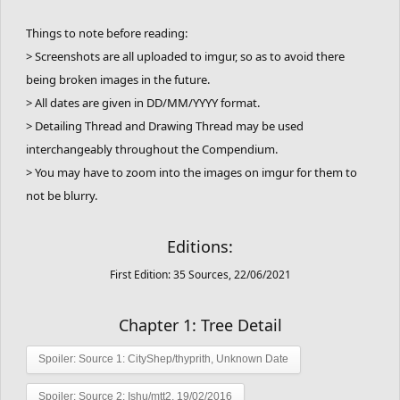
Things to note before reading:
> Screenshots are all uploaded to imgur, so as to avoid there
being broken images in the future.
> All dates are given in DD/MM/YYYY format.
> Detailing Thread and Drawing Thread may be used
interchangeably throughout the Compendium.
> You may have to zoom into the images on imgur for them to
not be blurry.
Editions:
First Edition: 35 Sources, 22/06/2021
Chapter 1: Tree Detail
Spoiler:
Source 1: CityShep/thyprith, Unknown Date
Spoiler:
Source 2: Ishu/mtt2, 19/02/2016