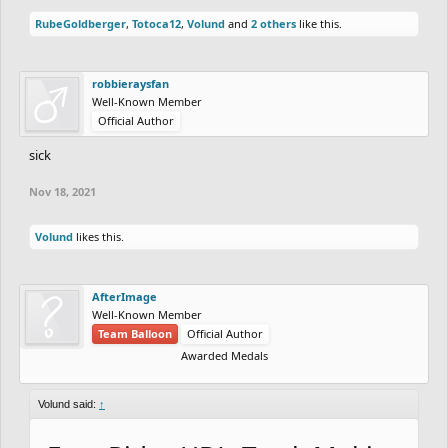
RubeGoldberger
,
Totoca12
,
Volund
and
2 others
like this.
robbieraysfan
Well-Known Member
Official Author
sick
Nov 18, 2021
Volund
likes this.
AfterImage
Well-Known Member
Team Balloon
Official Author
Awarded Medals
Volund said:
↑