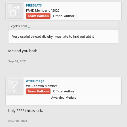
FIREBEATS
FRHD Member of 2020
Team Balloon
Official Author
Zgolex said:
↑
Very useful thread dk why i was late to find out abt it
Me and you both
Sep 14, 2021
AfterImage
Well-Known Member
Team Balloon
Official Author
Awarded Medals
holy **** this is sick.
Nov 18, 2021