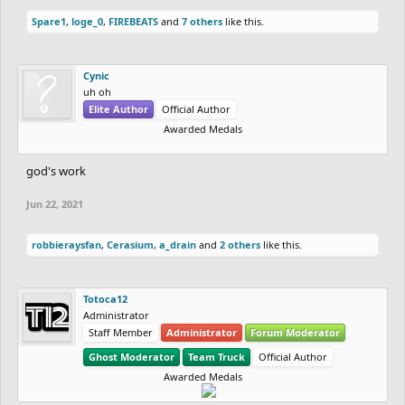
Spare1
,
loge_0
,
FIREBEATS
and
7 others
like this.
Cynic
uh oh
Elite Author
Official Author
Awarded Medals
god's work
Jun 22, 2021
robbieraysfan
,
Cerasium
,
a_drain
and
2 others
like this.
Totoca12
Administrator
Staff Member
Administrator
Forum Moderator
Ghost Moderator
Team Truck
Official Author
Awarded Medals