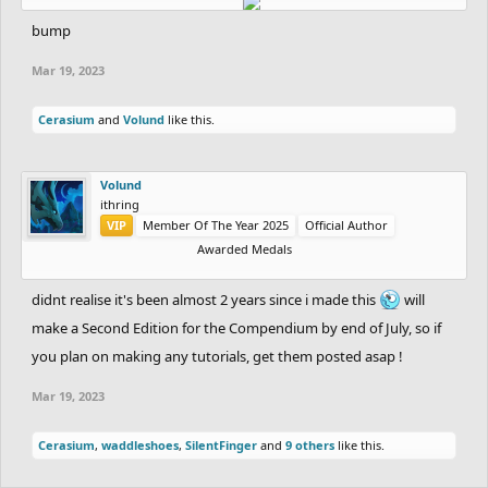
> Screenshots are all uploaded to imgur, so as to avoid there
bump
being broken images in the future.
> All dates are given in DD/MM/YYYY format.
Mar 19, 2023
> Detailing Thread and Drawing Thread may be used
Cerasium
and
Volund
like this.
interchangeably throughout the Compendium.
> You may have to zoom into the images on imgur for them to not
be blurry.
Volund
ithring
VIP
Member Of The Year 2025
Official Author
Editions:
Awarded Medals
First Edition: 35 Sources, 22/06/2021
didnt realise it's been almost 2 years since i made this
will
Chapter 1: Tree Detail
make a Second Edition for the Compendium by end of July, so if
you plan on making any tutorials, get them posted asap !
Spoiler:
Source 1: CityShep/thyprith, Unknown Date
Mar 19, 2023
Spoiler:
Source 2: Ishu/mtt2, 19/02/2016
Cerasium
,
waddleshoes
,
SilentFinger
and
9 others
like this.
Spoiler:
Source 3: zwinxz, 27/03/2017