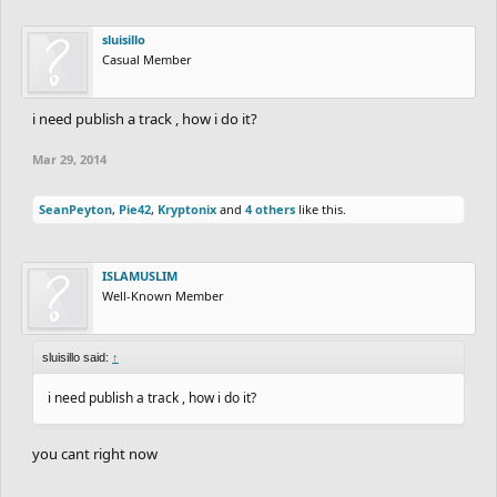
sluisillo
Casual Member
i need publish a track , how i do it?
Mar 29, 2014
SeanPeyton
,
Pie42
,
Kryptonix
and
4 others
like this.
ISLAMUSLIM
Well-Known Member
sluisillo said:
↑
i need publish a track , how i do it?
you cant right now