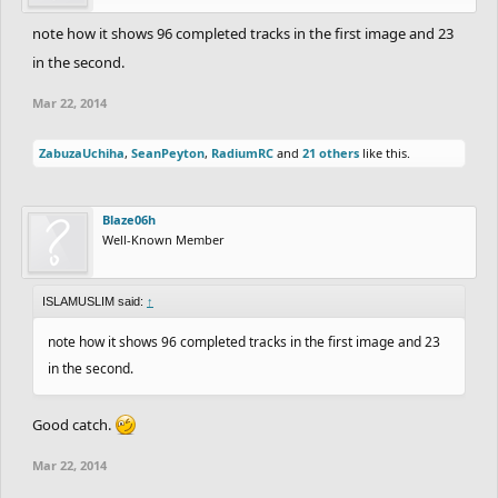
note how it shows 96 completed tracks in the first image and 23
in the second.
Mar 22, 2014
ZabuzaUchiha
,
SeanPeyton
,
RadiumRC
and
21 others
like this.
Blaze06h
Well-Known Member
ISLAMUSLIM said:
↑
note how it shows 96 completed tracks in the first image and 23
in the second.
Good catch.
Mar 22, 2014