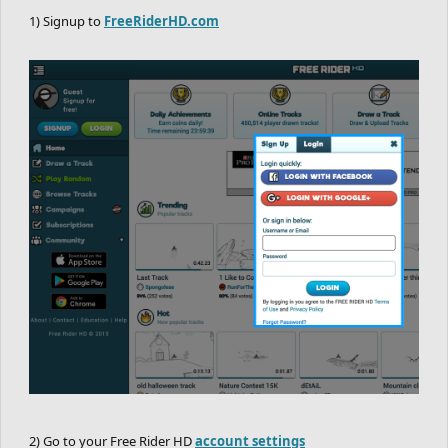
1) Signup to
FreeRiderHD.com
2) Go to your Free Rider HD
account settings