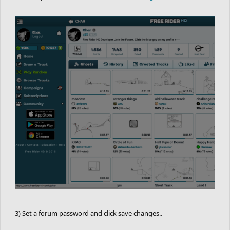
3) Set a forum password and click save changes..