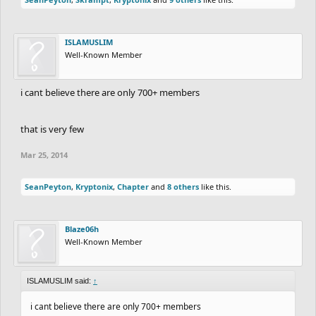
ISLAMUSLIM
Well-Known Member
i cant believe there are only 700+ members
that is very few
Mar 25, 2014
SeanPeyton
,
Kryptonix
,
Chapter
and
8 others
like this.
Blaze06h
Well-Known Member
ISLAMUSLIM said:
↑
i cant believe there are only 700+ members