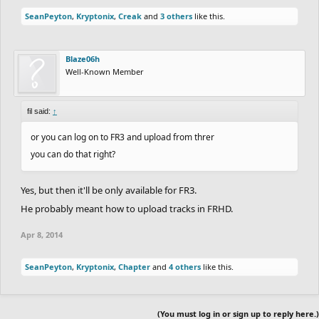
SeanPeyton
,
Kryptonix
,
Creak
and
3 others
like this.
Blaze06h
Well-Known Member
fil said:
↑
or you can log on to FR3 and upload from threr
you can do that right?
Yes, but then it'll be only available for FR3.
He probably meant how to upload tracks in FRHD.
Apr 8, 2014
SeanPeyton
,
Kryptonix
,
Chapter
and
4 others
like this.
(You must log in or sign up to reply here.)