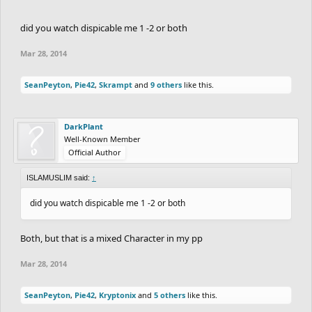
did you watch dispicable me 1 -2 or both
Mar 28, 2014
SeanPeyton
,
Pie42
,
Skrampt
and
9 others
like this.
DarkPlant
Well-Known Member
Official Author
ISLAMUSLIM said:
↑
did you watch dispicable me 1 -2 or both
Both, but that is a mixed Character in my pp
Mar 28, 2014
SeanPeyton
,
Pie42
,
Kryptonix
and
5 others
like this.