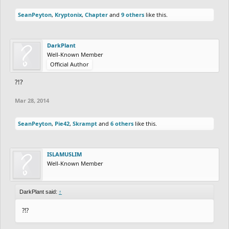
SeanPeyton
,
Kryptonix
,
Chapter
and
9 others
like this.
DarkPlant
Well-Known Member
Official Author
?!?
Mar 28, 2014
SeanPeyton
,
Pie42
,
Skrampt
and
6 others
like this.
ISLAMUSLIM
Well-Known Member
DarkPlant said:
↑
?!?