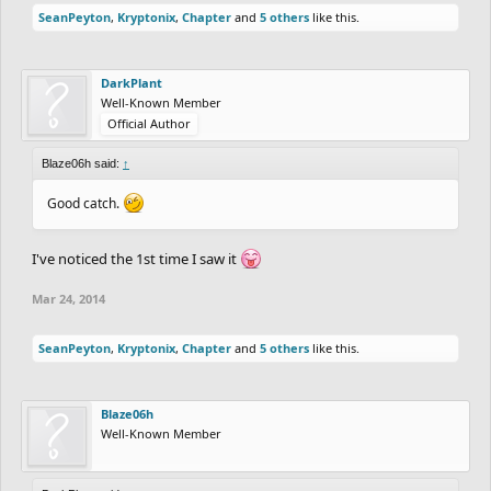
SeanPeyton
,
Kryptonix
,
Chapter
and
5 others
like this.
DarkPlant
Well-Known Member
Official Author
Blaze06h said:
↑
Good catch.
I've noticed the 1st time I saw it
Mar 24, 2014
SeanPeyton
,
Kryptonix
,
Chapter
and
5 others
like this.
Blaze06h
Well-Known Member