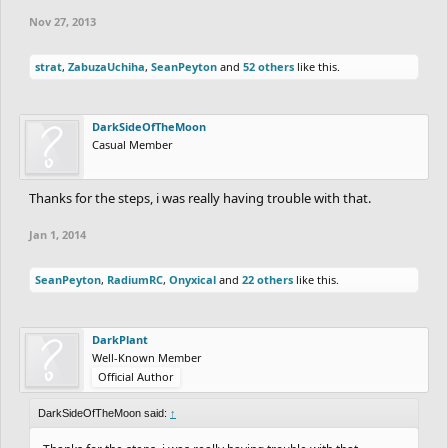
Nov 27, 2013
strat
,
ZabuzaUchiha
,
SeanPeyton
and
52 others
like this.
DarkSideOfTheMoon
Casual Member
Thanks for the steps, i was really having trouble with that.
Jan 1, 2014
SeanPeyton
,
RadiumRC
,
Onyxical
and
22 others
like this.
DarkPlant
Well-Known Member
Official Author
DarkSideOfTheMoon said:
↑