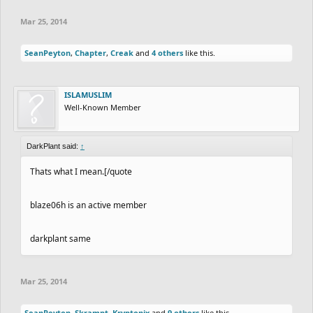
Mar 25, 2014
SeanPeyton
,
Chapter
,
Creak
and
4 others
like this.
ISLAMUSLIM
Well-Known Member
DarkPlant said:
↑
Thats what I mean.[/quote
blaze06h is an active member
darkplant same
Mar 25, 2014
SeanPeyton
,
Skrampt
,
Kryptonix
and
9 others
like this.