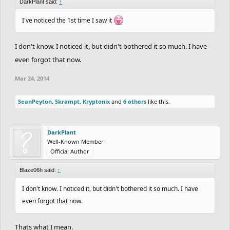
DarkPlant said:
↑
I've noticed the 1st time I saw it
I don't know. I noticed it, but didn't bothered it so much. I have
even forgot that now.
Mar 24, 2014
SeanPeyton
,
Skrampt
,
Kryptonix
and
6 others
like this.
DarkPlant
Well-Known Member
Official Author
Blaze06h said:
↑
I don't know. I noticed it, but didn't bothered it so much. I have
even forgot that now.
Thats what I mean.