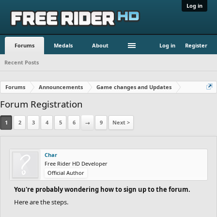
Log in
Forums
Medals
About
Log in
Register
Recent Posts
Forums
Announcements
Game changes and Updates
Forum Registration
1
2
3
4
5
6
→
9
Next >
Char
Free Rider HD Developer
Official Author
You're probably wondering how to sign up to the forum.
Here are the steps.