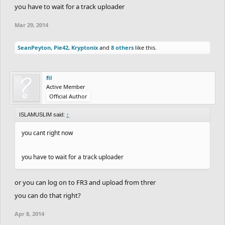
you have to wait for a track uploader
Mar 29, 2014
SeanPeyton
,
Pie42
,
Kryptonix
and
8 others
like this.
fil
Active Member
Official Author
ISLAMUSLIM said:
↑
you cant right now
you have to wait for a track uploader
or you can log on to FR3 and upload from threr
you can do that right?
Apr 8, 2014