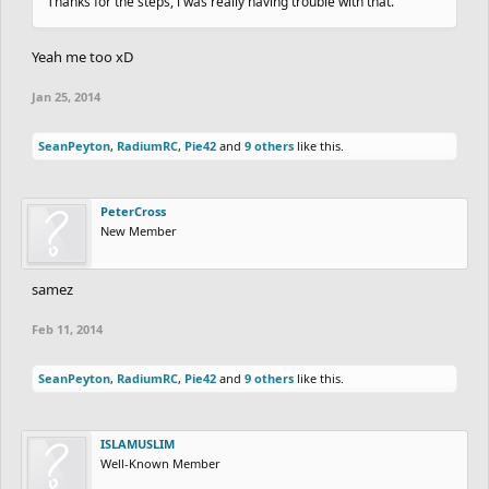
Thanks for the steps, i was really having trouble with that.
Yeah me too xD
Jan 25, 2014
SeanPeyton
,
RadiumRC
,
Pie42
and
9 others
like this.
PeterCross
New Member
samez
Feb 11, 2014
SeanPeyton
,
RadiumRC
,
Pie42
and
9 others
like this.
ISLAMUSLIM
Well-Known Member