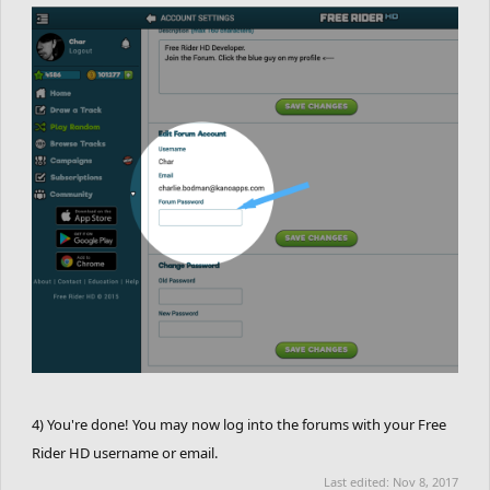
4) You're done! You may now log into the forums with your Free
Rider HD username or email.
Last edited:
Nov 8, 2017