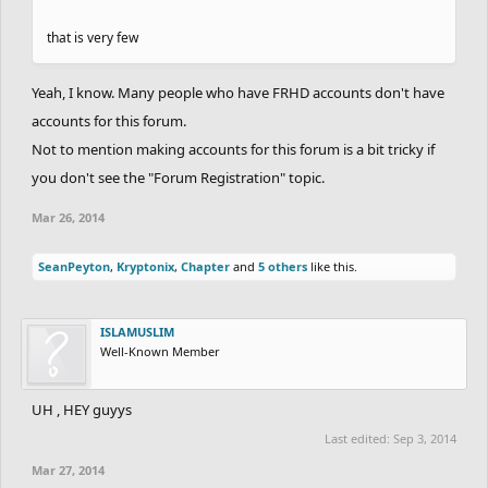
that is very few
Yeah, I know. Many people who have FRHD accounts don't have
accounts for this forum.
Not to mention making accounts for this forum is a bit tricky if
you don't see the "Forum Registration" topic.
Mar 26, 2014
SeanPeyton
,
Kryptonix
,
Chapter
and
5 others
like this.
ISLAMUSLIM
Well-Known Member
UH , HEY guyys
Last edited:
Sep 3, 2014
Mar 27, 2014