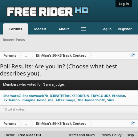
Log in
Forums
Medals
About
Log in
Register
Recent Posts
Forums
...
EthMan's 50-KB Track Contest
Poll Results: Are you in? (Choose what best
describes you).
Members who voted for 'I am a judge.'
ShamatoZ
Shadowback70
ICREATETRACKSFORFUN
ITAYGOUDZ
EthMan
XxDemon
imagine_being_me
AfterImage
TheHoodedSloth
Sins
10 total votes.
Forums
...
EthMan's 50-KB Track Contest
Theme :
Free Rider HD
Terms and Rules
Privacy Policy
Help