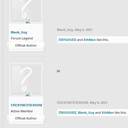
Blank_Guy
,
May 6, 2021
Blank_Guy
Forum Legend
ITAYGOUDZ
and
EthMan
like this.
Official Author
in
STICKYMCSTICKSOM
,
May 6, 2021
STICKYMCSTICKSOM
Active Member
ITAYGOUDZ
,
Blank_Guy
and
EthMan
like this.
Official Author