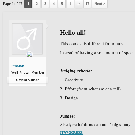
Page 1 of 17
1
2
3
4
5
6
→
17
Next >
Hello all!
This contest is different from most.
Instead of having a set amount of space y
EthMan
Judging criteria:
Well-Known Member
Official Author
1. Creativity
2. Effort (from what we can tell)
3. Design
Judges:
Already reached the max amount of judges, sorry.
ITAYGOUDZ