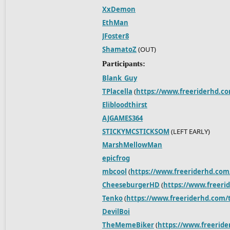
XxDemon
EthMan
JFoster8
ShamatoZ
(OUT)
Participants:
Blank_Guy
TPlacella
(
https://www.freeriderhd.c
Elibloodthirst
AJGAMES364
STICKYMCSTICKSOM
(LEFT EARLY)
MarshMellowMan
epicfrog
mbcool
(
https://www.freeriderhd.com
CheeseburgerHD
(
https://www.freeri
Tenko
(
https://www.freeriderhd.com/t
DevilBoi
TheMemeBiker
(
https://www.freerid