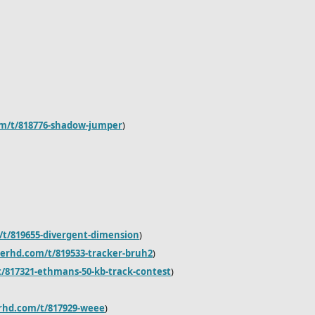
om/t/818776-shadow-jumper
)
/t/819655-divergent-dimension
)
derhd.com/t/819533-tracker-bruh2
)
/817321-ethmans-50-kb-track-contest
)
erhd.com/t/817929-weee
)