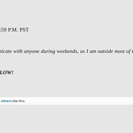
:59 P.M. PST
nicate with anyone during weekends, as I am outside most of 
ELOW!
 others
like this.