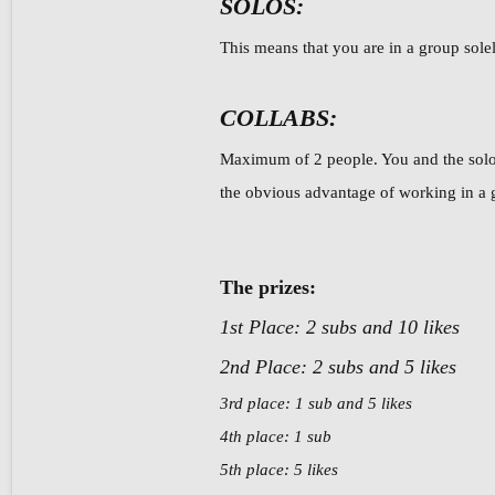
SOLOS:
This means that you are in a group solel
COLLABS:
Maximum of 2 people. You and the solos
the obvious advantage of working in a gr
The prizes:
1st Place: 2 subs and 10 likes
2nd Place: 2 subs and 5 likes
3rd place: 1 sub and 5 likes
4th place: 1 sub
5th place: 5 likes