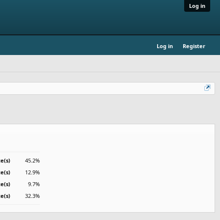
Log in
Log in
Register
e(s)
45.2%
te(s)
12.9%
te(s)
9.7%
e(s)
32.3%