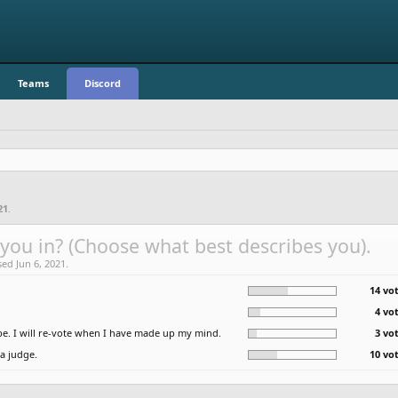
Teams
Discord
21
.
you in? (Choose what best describes you).
sed Jun 6, 2021.
14 vot
4 vo
e. I will re-vote when I have made up my mind.
3 vo
 a judge.
10 vot