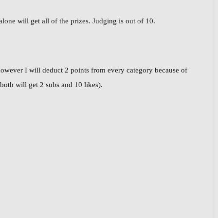
ne will get all of the prizes. Judging is out of 10.
however I will deduct 2 points from every category because of
oth will get 2 subs and 10 likes).