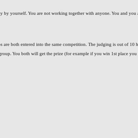
y by yourself. You are not working together with anyone. You and you alo
 are both entered into the same competition. The judging is out of 10 
oup. You both will get the prize (for example if you win 1st place you b