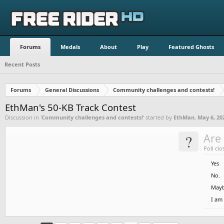
Forums
Medals
About
Play
Featured Ghosts
Recent Posts
Forums
General Discussions
Community challenges and contests!
EthMan's 50-KB Track Contest
Discussion in '
Community challenges and contests!
' started by
EthMan
,
May 6, 20
?
Are 
Poll clo
Yes
No.
Mayb
I am