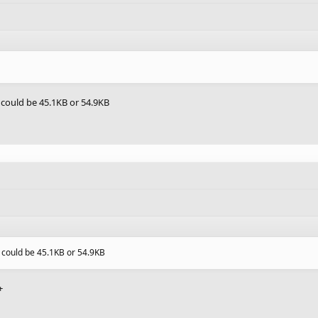
 could be 45.1KB or 54.9KB
 could be 45.1KB or 54.9KB
+