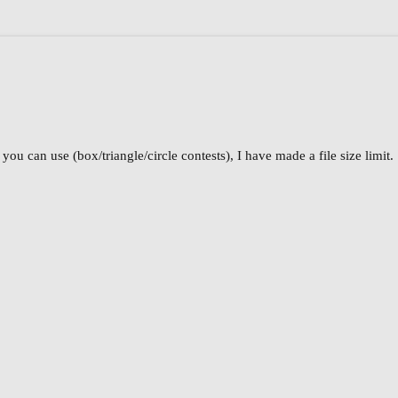
ou can use (box/triangle/circle contests), I have made a file size limit.