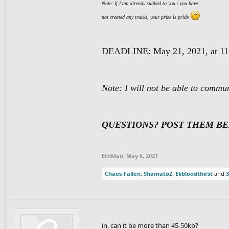
Note: If I am already subbed to you / you have
not created a
ny tracks, your prize is pride
DEADLINE: May 21, 2021, at 11
Note: I will not be able to commu
QUESTIONS? POST THEM B
EthMan
,
May 6, 2021
Chaos-Fallen
,
ShamatoZ
,
Elibloodthirst
and
3
in, can it be more than 45-50kb?