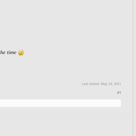
the time
Last edited:
May 24, 2021
#1