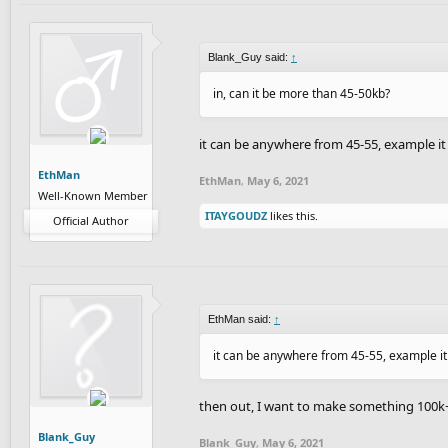
Blank_Guy said:
↑
in, can it be more than 45-50kb?
it can be anywhere from 45-55, example it
EthMan
EthMan
,
May 6, 2021
Well-Known Member
ITAYGOUDZ
likes this.
Official Author
EthMan said:
↑
it can be anywhere from 45-55, example it
then out, I want to make something 100k
Blank_Guy
Blank_Guy
,
May 6, 2021