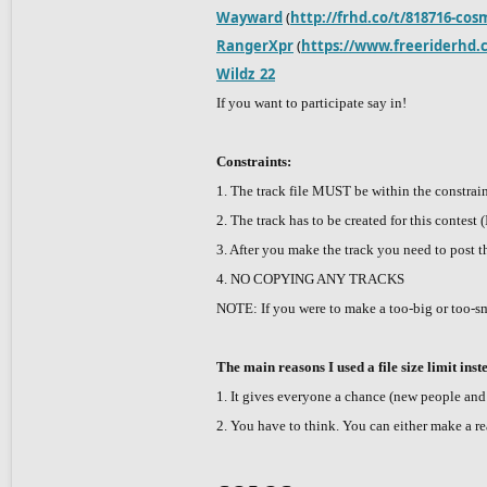
Wayward
(
http://frhd.co/t/818716-cos
RangerXpr
(
https://www.freeriderhd.
Wildz_22
If you want to participate say in!
Constraints:
1. The track file MUST be within the constrai
2. The track has to be created for this contest
3. After you make the track you need to post th
4. NO COPYING ANY TRACKS
NOTE: If you were to make a too-big or too-sm
The main reasons I used a file size limit inst
1. It gives everyone a chance (new people and v
2. You have to think. You can either make a reall