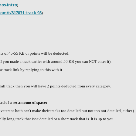
mos-intro
)
com/t/817031-track-98
)
nts of 45-55 KB or points will be deducted.
 (If you made a track earlier with around 50 KB you can NOT enter it).
e track link by replying to this with it.
all track then you will have 2 points deducted from every category.
ead of a set amount of space:
eterans both can't make their tracks too detailed but not too not-detailed, either.)
y long track that isn't detailed or a short track that is. It is up to you.