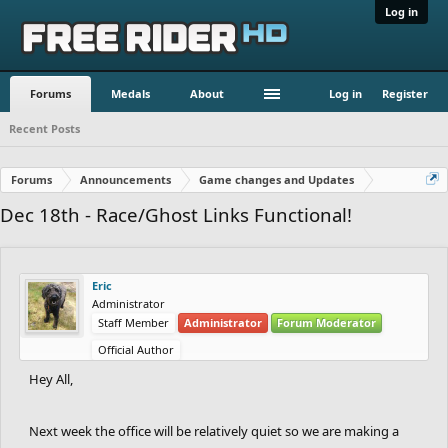
Log in
Forums
Medals
About
Log in
Register
Recent Posts
Forums
Announcements
Game changes and Updates
Dec 18th - Race/Ghost Links Functional!
Eric
Administrator
Staff Member
Administrator
Forum Moderator
Official Author
Hey All,
Next week the office will be relatively quiet so we are making a