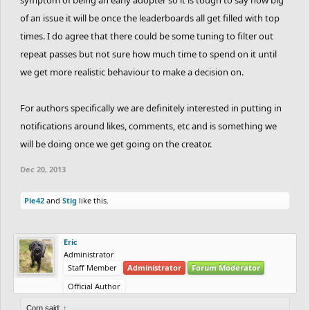
of an issue it will be once the leaderboards all get filled with top
times. I do agree that there could be some tuning to filter out
repeat passes but not sure how much time to spend on it until
we get more realistic behaviour to make a decision on.
For authors specifically we are definitely interested in putting in
notifications around likes, comments, etc and is something we
will be doing once we get going on the creator.
Dec 20, 2013
Pie42
and
Stig
like this.
Eric
Administrator
Staff Member
Administrator
Forum Moderator
Official Author
Corn said:
↑