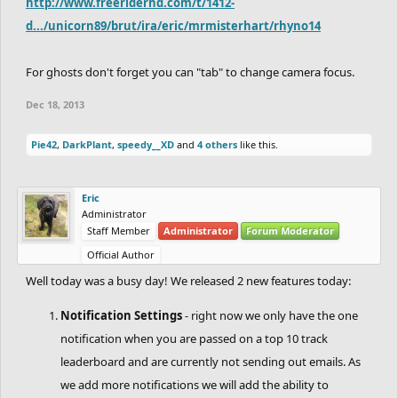
http://www.freeriderhd.com/t/1412-
d.../unicorn89/brut/ira/eric/mrmisterhart/rhyno14
For ghosts don't forget you can "tab" to change camera focus.
Dec 18, 2013
Pie42
,
DarkPlant
,
speedy__XD
and
4 others
like this.
Eric
Administrator
Staff Member
Administrator
Forum Moderator
Official Author
Well today was a busy day! We released 2 new features today:
Notification Settings
- right now we only have the one
notification when you are passed on a top 10 track
leaderboard and are currently not sending out emails. As
we add more notifications we will add the ability to