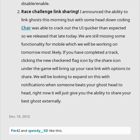
disable/enable.
Race challenge link sharing!
I announced the ability to
link ghosts this morning but with some head down coding
Char
was able to crack out the UI quicker than expected
so we released that late today. We are still missing some
functionality for mobile which we will be working on
tomorrow most likely. If you have completed a track,
clicking the new checkered flag icon by the share icon
under the game will bring up your race link with options to
share. We will be looking to expand on this with
notifications when someone beats your ghost head to
head, right now it will just give you the ability to share your
best ghost externally.
Dec 19, 2013
Pie42
and
speedy__XD
like this.