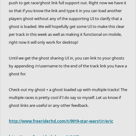
push to get race/ghost link full support out. Right now we have it
so that if you know the link and type it in you can load another
players ghost without any of the supporting UI to clarify that a
ghost is loaded. We will hopefully get some UI to make this clear
per track in this week as well as making it functional on mobile,
right now it will only work for desktop!
Until we get the ghost sharing UI in, you can link to your ghosts
by appending /r/username to the end of the track link you have a
ghost for.
Check out my ghost + a ghost loaded up with multiple tracks! The
multiple races is pretty cool if I do say so myself. Let us know if
ghost links are useful or any other feedback.
http://www.freeriderhd.com/t/9919-star-wars1/r/eric