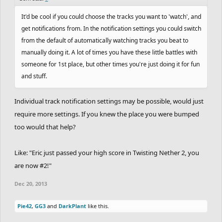
It'd be cool if you could choose the tracks you want to 'watch', and
get notifications from. In the notification settings you could switch
from the default of automatically watching tracks you beat to
manually doing it. A lot of times you have these little battles with
someone for 1st place, but other times you're just doing it for fun
and stuff.
Individual track notification settings may be possible, would just
require more settings. If you knew the place you were bumped
too would that help?
Like: "Eric just passed your high score in Twisting Nether 2, you
are now #2!"
Dec 20, 2013
Pie42
,
GG3
and
DarkPlant
like this.