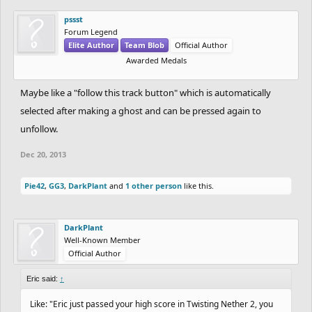
pssst
Forum Legend
Elite Author
Team Blob
Official Author
Awarded Medals
Maybe like a "follow this track button" which is automatically
selected after making a ghost and can be pressed again to
unfollow.
Dec 20, 2013
Pie42
,
GG3
,
DarkPlant
and
1 other person
like this.
DarkPlant
Well-Known Member
Official Author
Eric said:
↑
Like: "Eric just passed your high score in Twisting Nether 2, you