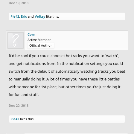
Dec 19, 2013
Pie42
,
Eric
and
Velksy
like this.
Corn
Active Member
Official Author
It'd be cool if you could choose the tracks you want to 'watch',
and get notifications from. In the notification settings you could
switch from the default of automatically watching tracks you beat
to manually doing it. A lot of times you have these little battles
with someone for 1st place, but other times you're just doing it
for fun and stuff.
Dec 20, 2013
Pie42
likes this.