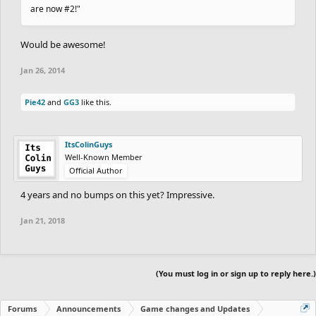
are now #2!"
Would be awesome!
Jan 26, 2014
Pie42
and
GG3
like this.
ItsColinGuys
Well-Known Member
Official Author
4 years and no bumps on this yet? Impressive.
Jan 21, 2018
(You must log in or sign up to reply here.)
Forums
Announcements
Game changes and Updates