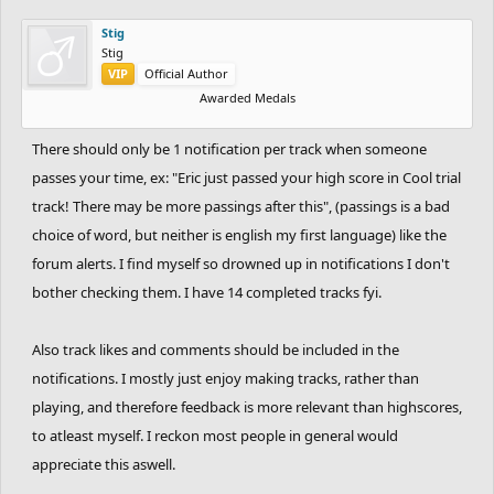
Stig
Stig
VIP
Official Author
Awarded Medals
There should only be 1 notification per track when someone
passes your time, ex: "Eric just passed your high score in Cool trial
track! There may be more passings after this", (passings is a bad
choice of word, but neither is english my first language) like the
forum alerts. I find myself so drowned up in notifications I don't
bother checking them. I have 14 completed tracks fyi.
Also track likes and comments should be included in the
notifications. I mostly just enjoy making tracks, rather than
playing, and therefore feedback is more relevant than highscores,
to atleast myself. I reckon most people in general would
appreciate this aswell.