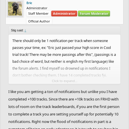
Eric
Administrator
Staff Member
Administrator
Forum Moderator
Official Author
Stig said:
↑
There should only be 1 notification per track when someone
passes your time, ex: "Eric just passed your high score in Cool
trial track! There may be more passings after this", (passings is a
bad choice of word, but neither is english my first language) like
the forum alerts. I find myself so drowned up in notifications I
don't bother checking them. I have 14 completed tracks fyi.
Click to expand...
Also track likes and comments should be included in the
I like you am getting a ton of notifications but unlike you I have
notifications. I mostly just enjoy making tracks, rather than
completed +100 tracks. Since there are +10k tracks on FRHD with
playing, and therefore feedback is more relevant than
lots of room on the track leaderboards, if you are the first person
highscores, to atleast myself. I reckon most people in general
to complete a track you are setting yourself up for potentially 10
would appreciate this aswell.
notifications. Right now the flood of notifications in part is a
symptom of being an early adopter so it is tough to say how big