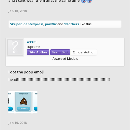
and I cant wear them all at the same time
Jan 10, 2018
Skriper
,
dantexpress
,
pawflix
and
19 others
like this.
weem
supreme
Elite Author
Team Blob
Official Author
Awarded Medals
i got the poop emoji
head!!!!!!!!!!!!!!!!!!!!!!!!!!!!!!!!!!!!!!!!!!!!!!!!!!!!!!!!!!!!!!!!!!!!!!!!!!!!!!!!
Jan 10, 2018