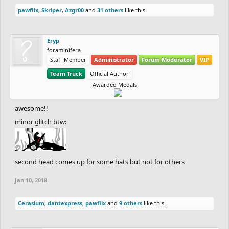
pawflix
,
Skriper
,
Azgr00
and
31 others
like this.
Eryp
foraminifera
Staff Member
Administrator
Forum Moderator
VIP
Team Truck
Official Author
Awarded Medals
awesome!!
minor glitch btw:
second head comes up for some hats but not for others
Jan 10, 2018
Cerasium
,
dantexpress
,
pawflix
and
9 others
like this.