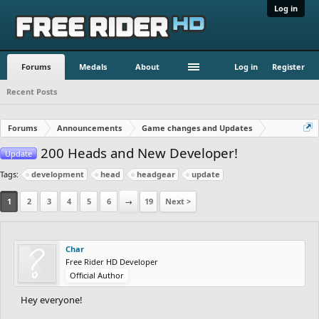
Log in
Forums
Medals
About
Log in
Register
Recent Posts
Forums
Announcements
Game changes and Updates
200 Heads and New Developer!
Update
Tags:
development
head
headgear
update
1
2
3
4
5
6
→
19
Next >
Char
Free Rider HD Developer
Official Author
Hey everyone!