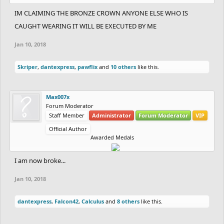
IM CLAIMING THE BRONZE CROWN ANYONE ELSE WHO IS
CAUGHT WEARING IT WILL BE EXECUTED BY ME
Jan 10, 2018
Skriper
,
dantexpress
,
pawflix
and
10 others
like this.
Max007x
Forum Moderator
Staff Member
Administrator
Forum Moderator
VIP
Official Author
Awarded Medals
I am now broke...
Jan 10, 2018
dantexpress
,
Falcon42
,
Calculus
and
8 others
like this.