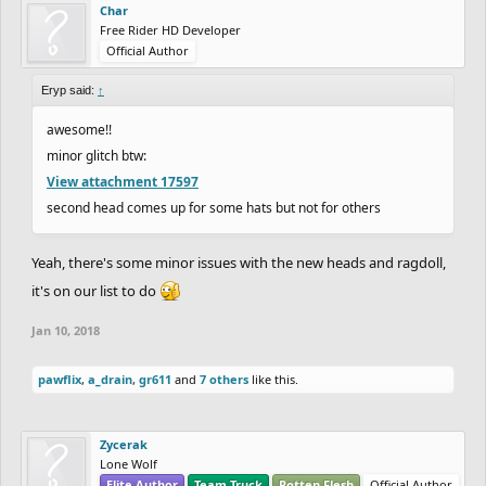
Char
Free Rider HD Developer
Official Author
Eryp said:
↑
awesome!!
minor glitch btw:
View attachment 17597
second head comes up for some hats but not for others
Yeah, there's some minor issues with the new heads and ragdoll,
it's on our list to do
Jan 10, 2018
pawflix
,
a_drain
,
gr611
and
7 others
like this.
Zycerak
Lone Wolf
Elite Author
Team Truck
Rotten Flesh
Official Author