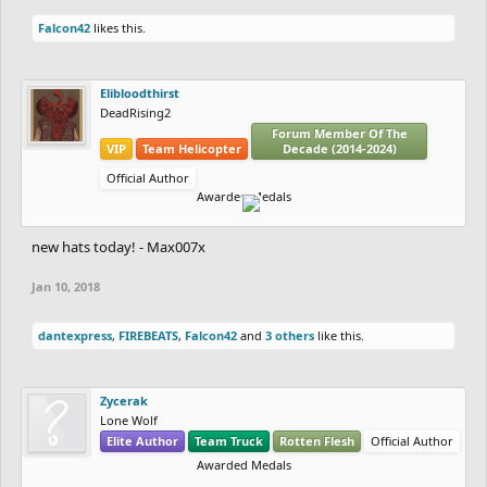
Falcon42
likes this.
Elibloodthirst
DeadRising2
Forum Member Of The
VIP
Team Helicopter
Decade (2014-2024)
Official Author
Awarded Medals
new hats today! - Max007x
Jan 10, 2018
dantexpress
,
FIREBEATS
,
Falcon42
and
3 others
like this.
Zycerak
Lone Wolf
Elite Author
Team Truck
Rotten Flesh
Official Author
Awarded Medals