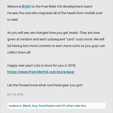
Welcome
Brett
to the Free Rider HD development team!
He was the one who migrated all of the heads from mobile over
to web.
As you will see, we changed how you get heads. They are now
given at random and each subsequent "card" costs more. We will
be having lots more contests to earn more coins so you guys can
collect them all!
Happy new year! Lots in store for you in 2018.
https://www.freeriderhd.com/store/gear
Let the thread know what cool head gear you got!
Jan 10, 2018
hudson.h
,
Blank_Guy
,
SeanPeyton
and
41 others
like this.