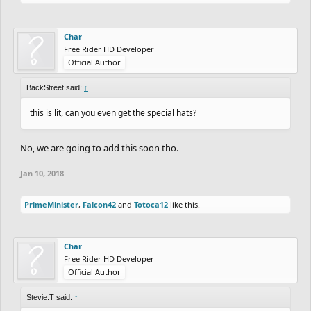
Char
Free Rider HD Developer
Official Author
BackStreet said:
↑
this is lit, can you even get the special hats?
No, we are going to add this soon tho.
Jan 10, 2018
PrimeMinister
,
Falcon42
and
Totoca12
like this.
Char
Free Rider HD Developer
Official Author
Stevie.T said:
↑