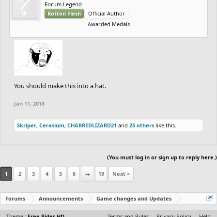
Forum Legend
Rotten Flesh
Official Author
Awarded Medals
You should make this into a hat.
Jan 11, 2018
Skriper
,
Cerasium
,
CHARREDLIZARD21
and
25 others
like this.
(You must log in or sign up to reply here.)
1
2
3
4
5
6
→
19
Next >
Forums
Announcements
Game changes and Updates
Theme :
Free Rider HD
Terms and Rules
Privacy Policy
Help