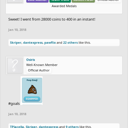
Awarded Medals
Sweet! I went from 28000 coins to 400 in an instant!
Jan 10, 2018
Skriper
,
dantexpress
,
pawflix
and
22 others
like this.
Osiris
Well-Known Member
Official Author
#goals
Jan 10, 2018
TPlacella
,
Skriper
,
dantexpress
and
9 others
like this.