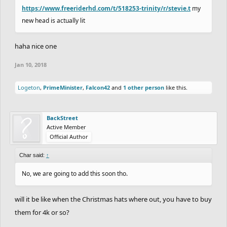
https://www.freeriderhd.com/t/518253-trinity/r/stevie.t
my
new head is actually lit
haha nice one
Jan 10, 2018
Logeton
,
PrimeMinister
,
Falcon42
and
1 other person
like this.
BackStreet
Active Member
Official Author
Char said:
↑
No, we are going to add this soon tho.
will it be like when the Christmas hats where out, you have to buy
them for 4k or so?