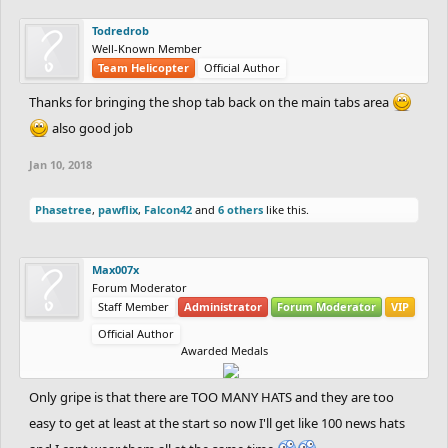
Todredrob
Well-Known Member
Team Helicopter
Official Author
Thanks for bringing the shop tab back on the main tabs area
also good job
Jan 10, 2018
Phasetree
,
pawflix
,
Falcon42
and
6 others
like this.
Max007x
Forum Moderator
Staff Member
Administrator
Forum Moderator
VIP
Official Author
Awarded Medals
Only gripe is that there are TOO MANY HATS and they are too
easy to get at least at the start so now I'll get like 100 news hats