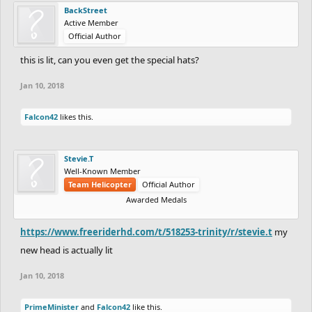
BackStreet
Active Member
Official Author
this is lit, can you even get the special hats?
Jan 10, 2018
Falcon42
likes this.
Stevie.T
Well-Known Member
Team Helicopter
Official Author
Awarded Medals
https://www.freeriderhd.com/t/518253-trinity/r/stevie.t
my
new head is actually lit
Jan 10, 2018
PrimeMinister
and
Falcon42
like this.