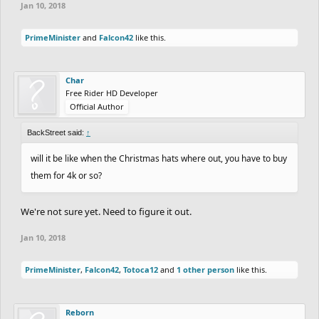
Jan 10, 2018
PrimeMinister
and
Falcon42
like this.
Char
Free Rider HD Developer
Official Author
BackStreet said:
↑
will it be like when the Christmas hats where out, you have to buy
them for 4k or so?
We're not sure yet. Need to figure it out.
Jan 10, 2018
PrimeMinister
,
Falcon42
,
Totoca12
and
1 other person
like this.
Reborn