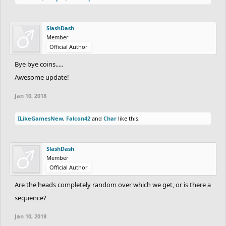
SlashDash
Member
Official Author
Bye bye coins.....
Awesome update!
Jan 10, 2018
ILikeGamesNew
,
Falcon42
and
Char
like this.
SlashDash
Member
Official Author
Are the heads completely random over which we get, or is there a
sequence?
Jan 10, 2018