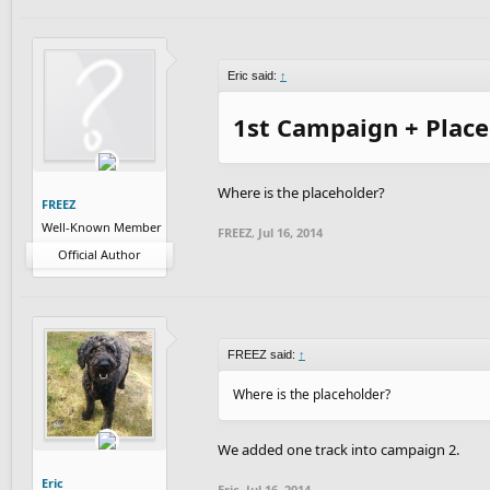
Eric said:
↑
1st Campaign + Plac
Where is the placeholder?
FREEZ
Well-Known Member
FREEZ
,
Jul 16, 2014
Official Author
FREEZ said:
↑
Where is the placeholder?
We added one track into campaign 2.
Eric
Eric
,
Jul 16, 2014