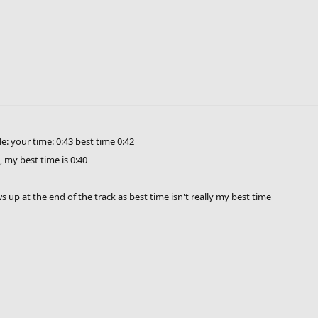
 ongoing contest for campaigns 2 & 3 here:
http://community.freeriderhd.com/
st you will be contacted through private messages.
e: your time: 0:43 best time 0:42
, my best time is 0:40
 up at the end of the track as best time isn't really my best time