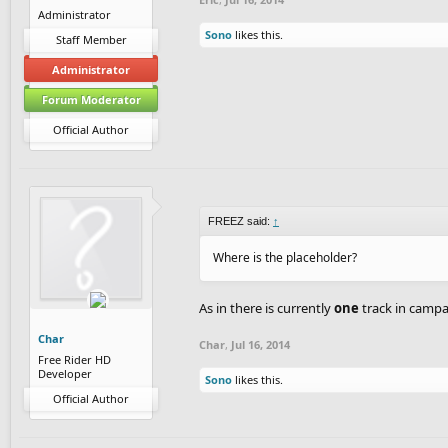
Administrator
Sono
likes this.
Staff Member
Administrator
Forum Moderator
Official Author
FREEZ said:
↑
Where is the placeholder?
As in there is currently
one
track in campai
Char
Char
,
Jul 16, 2014
Free Rider HD
Developer
Sono
likes this.
Official Author