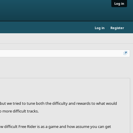
Log in
Log in
Register
 but we tried to tune both the difficulty and rewards to what would
more difficult tracks.
how difficult Free Rider is as a game and how assume you can get