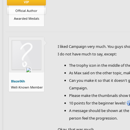
VIP
Official Author
Awarded Medals
I liked Campaign very much. You guys sho
I do not have much to say, except:
The trophy icon in the middle of th
As Max said on the other topic, ma
Can you make it so that it doesn't 
Blaze06h
Well-Known Member
Campaign.
Please make the thumbnails show the
10 points for the beginner levels!
A message should be shown at the 
person feel the progression.
Okay, that was much.