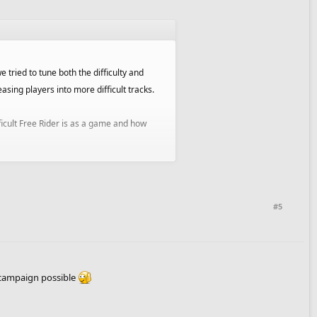
 tried to tune both the difficulty and
ing players into more difficult tracks.
ficult Free Rider is as a game and how
 and will allow us to reward more for
#5
of campaigns.
 campaign possible
 you are an author and would like to