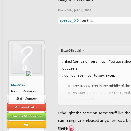
Blaze06h
,
Jul 17, 2014
speedy__XD
likes this.
Blaze06h said:
↑
I liked Campaign very much. You guys shou
out users.
I do not have much to say, except:
Max007x
The trophy icon in the middle of the
Forum Moderator
As Max said on the other topic, mak
Staff Member
Can you make it so that it doesn't g
giving me troubles in Campaign.
Administrator
I thought the same on some stuff like th
Please make the thumbnails show the 
Forum Moderator
campaings are released anywhere so a big 
10 points for the beginner levels!
VIP
there
A message should be shown at the e