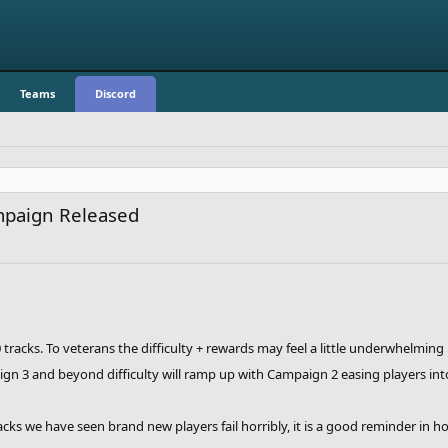
Teams
Discord
mpaign Released
tracks. To veterans the difficulty + rewards may feel a little underwhelming
n 3 and beyond difficulty will ramp up with Campaign 2 easing players into 
cks we have seen brand new players fail horribly, it is a good reminder in 