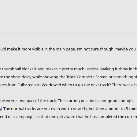
uld make it more visible in the main page. I'm not sure though, maybe you
e thumbnail blocks it and makes it pretty much useless. Making it show in the
ke the short delay while showing the Track Complete Screen or something si
goes from Fullscreen to Windowed when to go the next track? There was a bug
 interesting part of the track. The starting position is not good enough.
The normal tracks are not even worth now. Higher their amount to 5 coins 
end of a campaign, so that one get aware that he has completed the curre