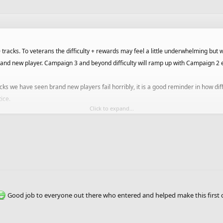
racks. To veterans the difficulty + rewards may feel a little underwhelming but we
nd new player. Campaign 3 and beyond difficulty will ramp up with Campaign 2 eas
cks we have seen brand new players fail horribly, it is a good reminder in how dif
tice.
Click to expand...
end the 1st campaign with more "easy" tracks depending on how players progress
 that makes sense.
layers accounts if we do decide to adjust rewards / move more tracks in or out 
ers we will release a lifetime achievements for getting all gold per campaign.
Good job to everyone out there who entered and helped make this first
campaigns we can push out more as soon as we get tracks that are suitable, so if