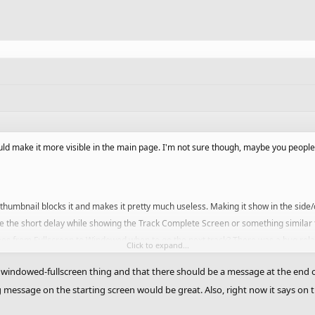
ld make it more visible in the main page. I'm not sure though, maybe you peopl
 thumbnail blocks it and makes it pretty much useless. Making it show in the side/
e the short delay while showing the Track Complete Screen or something similar 
oes from Fullscreen to Windowed when to go the next track? There was a bug relate
Click to expand...
e windowed-fullscreen thing and that there should be a message at the end 
interesting part of the track. The starting position is not good enough.
message on the starting screen would be great. Also, right now it says on t
The normal tracks are not even worth now. Higher their amount to 5 coins at le
nd of a campaign, so that one get aware that he has completed the current camp