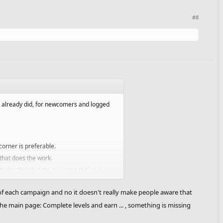
#8
e already did, for newcomers and logged
corner is preferable.
that does the work.
d to that, but the current solution is
of each campaign and no it doesn't really make people aware that
he main page: Complete levels and earn ... , something is missing
ast.
aign before going to the next one. That