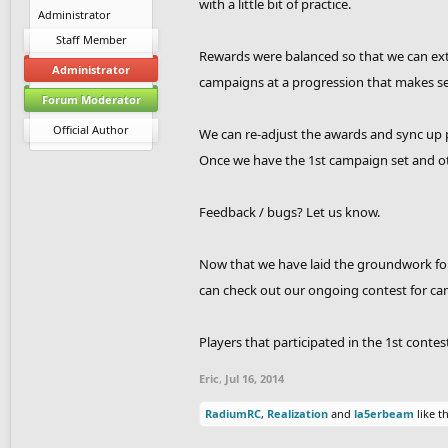
with a little bit of practice.
Administrator
Staff Member
Rewards were balanced so that we can ext
Administrator
campaigns at a progression that makes s
Forum Moderator
Official Author
We can re-adjust the awards and sync up p
Once we have the 1st campaign set and oth
Feedback / bugs? Let us know.
Now that we have laid the groundwork for
can check out our ongoing contest for ca
Players that participated in the 1st conte
Eric
,
Jul 16, 2014
RadiumRC
,
Realization
and
la5erbeam
like th