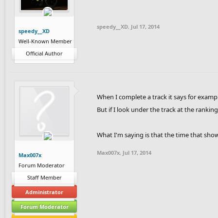
contribute to FRHD you can check out our
contest.624/
speedy__XD
,
Jul 17, 2014
speedy__XD
Well-Known Member
Players that participated in the 1st conte
Official Author
When I complete a track it says for exampl
But if I look under the track at the ranking
What I'm saying is that the time that shows
Max007x
,
Jul 17, 2014
Max007x
Forum Moderator
Staff Member
Administrator
Forum Moderator