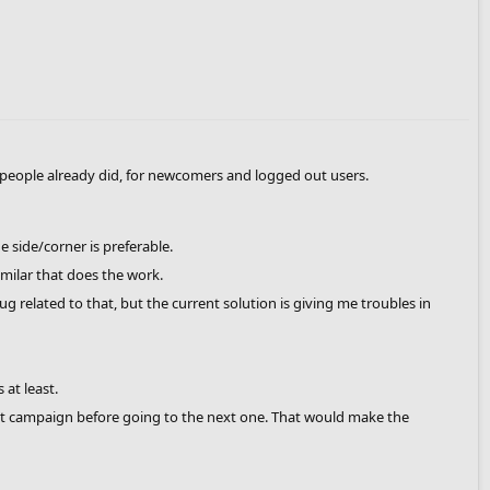
 people already did, for newcomers and logged out users.
 side/corner is preferable.
milar that does the work.
 related to that, but the current solution is giving me troubles in
at least.
nt campaign before going to the next one. That would make the