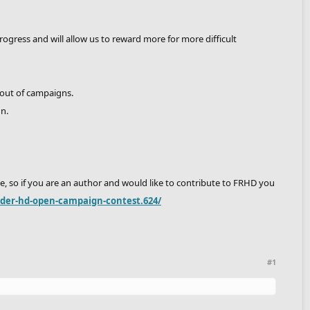
ress and will allow us to reward more for more difficult
 out of campaigns.
gn.
, so if you are an author and would like to contribute to FRHD you
ider-hd-open-campaign-contest.624/
#1