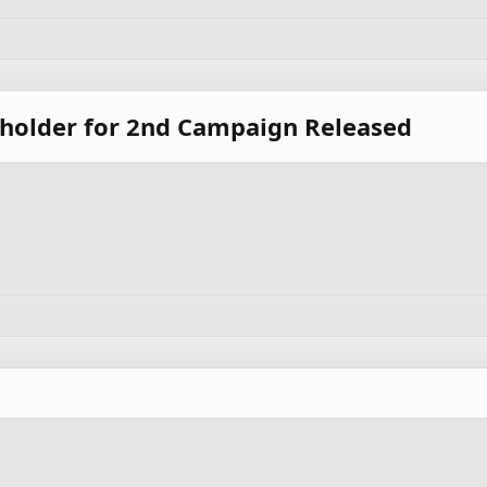
eholder for 2nd Campaign Released