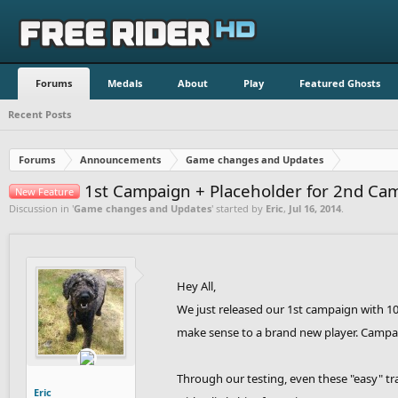
Forums
Medals
About
Play
Featured Ghosts
Recent Posts
Forums
Announcements
Game changes and Updates
1st Campaign + Placeholder for 2nd Ca
New Feature
Discussion in '
Game changes and Updates
' started by
Eric
,
Jul 16, 2014
.
Hey All,
We just released our 1st campaign with 10 
make sense to a brand new player. Campaig
Through our testing, even these "easy" tra
Eric