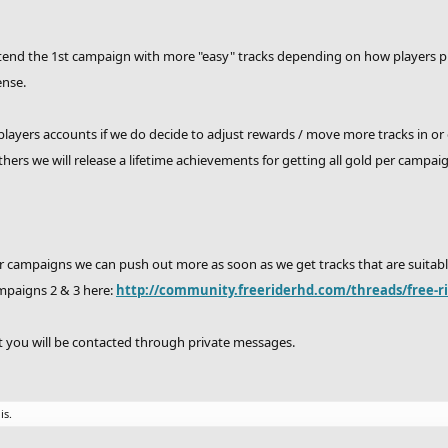
end the 1st campaign with more "easy" tracks depending on how players prog
ense.
layers accounts if we do decide to adjust rewards / move more tracks in or
ers we will release a lifetime achievements for getting all gold per campai
 campaigns we can push out more as soon as we get tracks that are suitable
mpaigns 2 & 3 here:
http://community.freeriderhd.com/threads/free-r
st you will be contacted through private messages.
is.