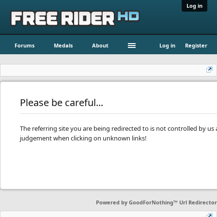
Log in
Forums
Medals
About
Log in
Register
Please be careful...
The referring site you are being redirected to is not controlled by u
judgement when clicking on unknown links!
Powered by
GoodForNothing™ Url Redirector