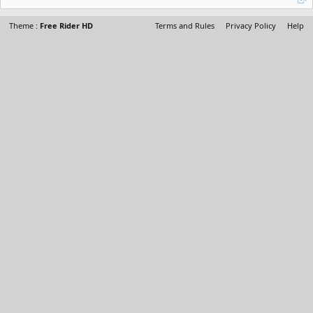
Theme :
Free Rider HD
Terms and Rules
Privacy Policy
Help