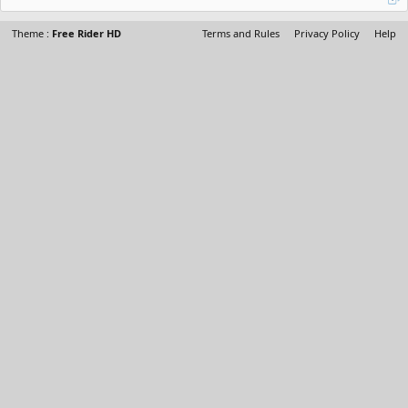
Theme :
Free Rider HD
Terms and Rules
Privacy Policy
Help