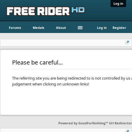
Log in
Forums
Medals
About
Log in
Register
Please be careful...
The referring site you are being redirected to is not controlled by u
judgement when clicking on unknown links!
Powered by
GoodForNothing™ Url Redirector