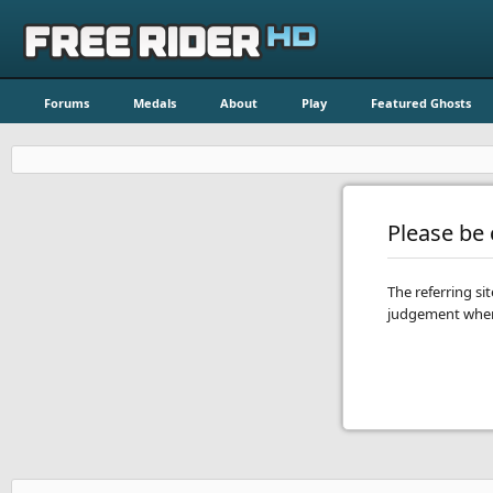
Forums
Medals
About
Play
Featured Ghosts
Please be c
The referring si
judgement when 