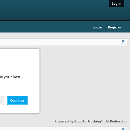
Log in
Log in
Register
se your best
Continue
Powered by
GoodForNothing™ Url Redirector