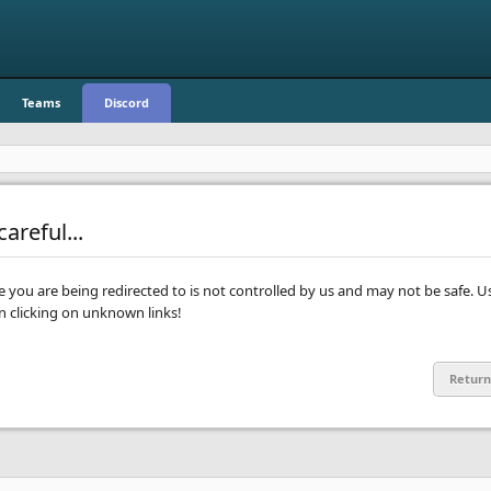
Teams
Discord
areful...
te you are being redirected to is not controlled by us and may not be safe. U
clicking on unknown links!
Return