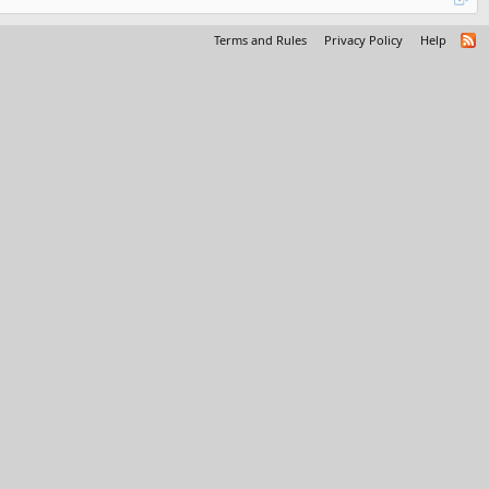
Terms and Rules
Privacy Policy
Help