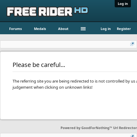
Log in
Forums
Medals
About
Log in
Register
Please be careful...
The referring site you are being redirected to is not controlled by u
judgement when clicking on unknown links!
Powered by
GoodForNothing™ Url Redirector