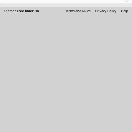
Theme :
Free Rider HD
Terms and Rules
Privacy Policy
Help