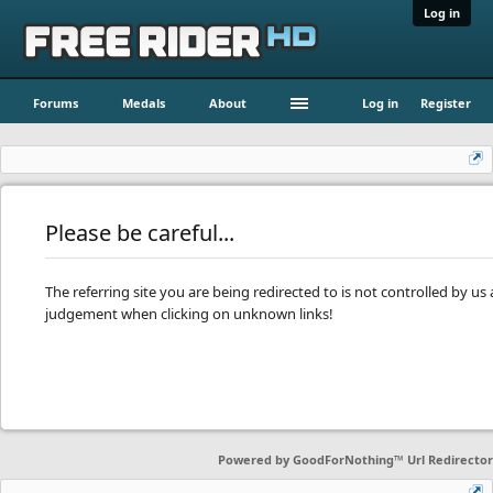
Log in
Forums
Medals
About
Log in
Register
Please be careful...
The referring site you are being redirected to is not controlled by u
judgement when clicking on unknown links!
Powered by
GoodForNothing™ Url Redirector