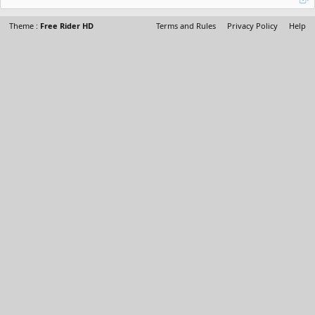
Theme :
Free Rider HD
Terms and Rules
Privacy Policy
Help