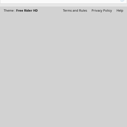
Theme :
Free Rider HD
Terms and Rules
Privacy Policy
Help