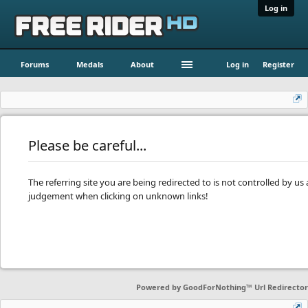
Log in
Forums
Medals
About
Log in
Register
Please be careful...
The referring site you are being redirected to is not controlled by u
judgement when clicking on unknown links!
Powered by
GoodForNothing™ Url Redirector