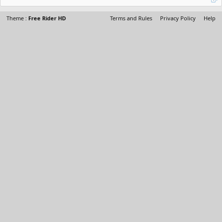
Theme :
Free Rider HD
Terms and Rules
Privacy Policy
Help