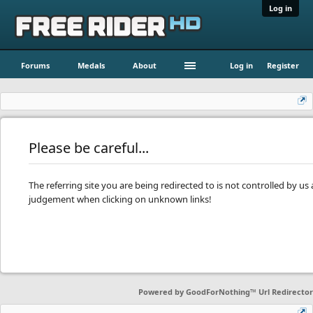
Log in
Forums
Medals
About
Log in
Register
Please be careful...
The referring site you are being redirected to is not controlled by u
judgement when clicking on unknown links!
Powered by
GoodForNothing™ Url Redirector