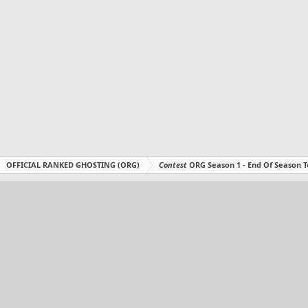
OFFICIAL RANKED GHOSTING (ORG)
Contest
ORG Season 1 - End Of Season T