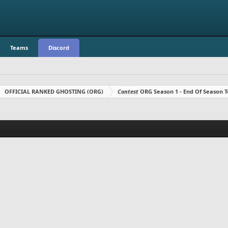
Teams
Discord
OFFICIAL RANKED GHOSTING (ORG)
Contest
ORG Season 1 - End Of Season T