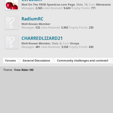
Mod On The FRHD Speedrun.com Page
, Male, 18,
from
Minnesota
Messages:
2,565
Likes Received:
9,424
Trophy Points:
771
RadiumRC
Well-Known Member
Messages:
532
Likes Received:
5,963
Trophy Points:
230
CHARREDLIZARD21
Well-Known Member
, Male, 6,
from
Straya
Messages:
481
Likes Received:
3,558
Trophy Points:
430
Forums
General Discussions
Community challenges and contests!
Theme :
Free Rider HD