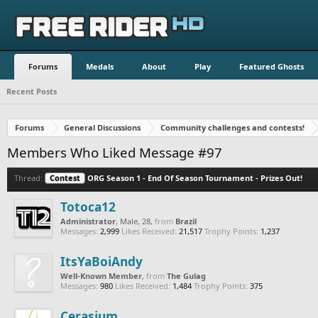
Forums
Medals
About
Play
Featured Ghosts
Recent Posts
Forums
General Discussions
Community challenges and contests!
Members Who Liked Message #97
Thread:
Contest
ORG Season 1 - End Of Season Tournament - Prizes Out!
Totoca12
Administrator
, Male, 28,
from
Brazil
Messages:
2,999
Likes Received:
21,517
Trophy Points:
1,237
ItsYaBoiAndy
Well-Known Member
,
from
The Gulag
Messages:
980
Likes Received:
1,484
Trophy Points:
375
Cerasium