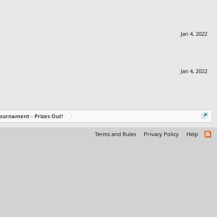
Jan 4, 2022
Jan 4, 2022
ournament - Prizes Out!
Terms and Rules
Privacy Policy
Help