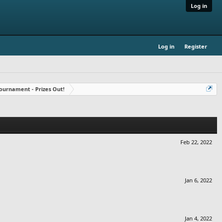
Log in
Log in
Register
ournament - Prizes Out!
Feb 22, 2022
Jan 6, 2022
Jan 4, 2022