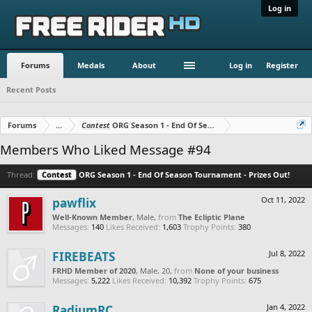
Log in
Forums
Medals
About
Log in
Register
Recent Posts
Forums
...
Contest
ORG Season 1 - End Of Season Tournament - Prizes O
Members Who Liked Message #94
Thread:
Contest
ORG Season 1 - End Of Season Tournament - Prizes Out!
pawflix
Oct 11, 2022
Well-Known Member
, Male,
from
The Ecliptic Plane
Messages:
140
Likes Received:
1,603
Trophy Points:
380
FIREBEATS
Jul 8, 2022
FRHD Member of 2020
, Male, 20,
from
None of your business
Messages:
5,222
Likes Received:
10,392
Trophy Points:
675
RadiumRC
Jan 4, 2022