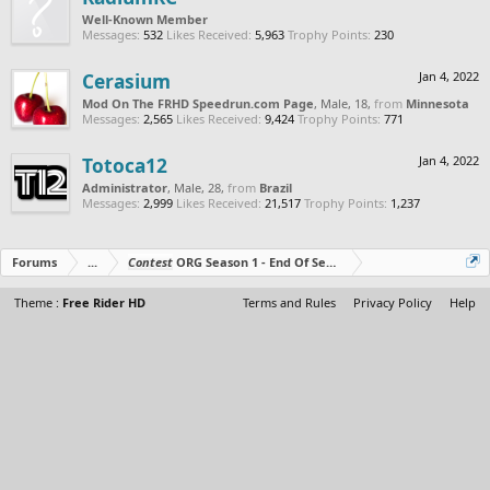
Well-Known Member
Messages:
532
Likes Received:
5,963
Trophy Points:
230
Cerasium
Jan 4, 2022
Mod On The FRHD Speedrun.com Page
, Male, 18,
from
Minnesota
Messages:
2,565
Likes Received:
9,424
Trophy Points:
771
Totoca12
Jan 4, 2022
Administrator
, Male, 28,
from
Brazil
Messages:
2,999
Likes Received:
21,517
Trophy Points:
1,237
Forums
...
Contest
ORG Season 1 - End Of Season Tournament - Prizes O
Theme :
Free Rider HD
Terms and Rules
Privacy Policy
Help